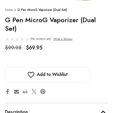
Home
G Pen MicroG Vaporizer (Dual Set)
G Pen MicroG Vaporizer (Dual
Set)
(No reviews yet)
Write a Review
$99.95
$69.95
Add to Wishlist
Description