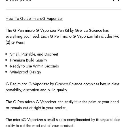
How To Guide: microG Vaporizer
The G Pen micro G Vaporizer Pen Kit by Grenco Science has
everything you need. Each G Pen micro G Vaporizer kit includes two
(2) G Pens!
Small, Portable, and Discreet
Premium Build Quality
Ready to Use Within Seconds
Windproof Design
G Pen micro G Vaporizer by Grenco Science combines best in class
portability, discretion and build quality.
The G Pen micro G Vaporizer can easily fit in the palm of your hand
or remain out of sight in your pocket.
The microG Vaporizer’s small size is complimented by its unparalleled
ability to get the most out of your product.