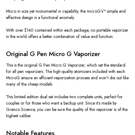
Micro in size yet monumental in capability, the microG’s™ simple and
effective design is a functional anomaly.
With over $140 contained within each package, no portable vaporizer
in the world offers a better combination of value and function.
Original G Pen Micro G Vaporizer
This is the original G Pen Micro G Vaporizer, which set the standard
for all pen vaporizers. The high-quality atomizers included with each
MicroG ensure an efficient vaporization process and won’t die out like
many of the cheap models.
This limited edition dual set includes two complete units, perfect for
couples or for those who want a backup unit. Since it’s made by
Grenco Science, you can be sure the quality of this vaporizer is of the
highest caliber.
Notable Features