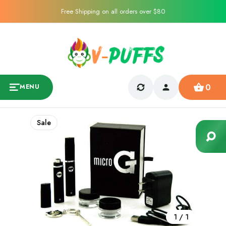
Free Shipping on all orders over $80
0
MENU
Sale
1
/
1