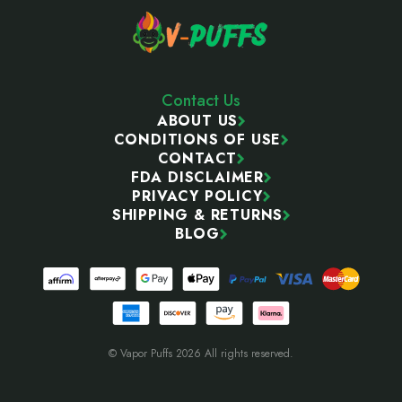
Contact Us
ABOUT US
CONDITIONS OF USE
CONTACT
FDA DISCLAIMER
PRIVACY POLICY
SHIPPING & RETURNS
BLOG
© Vapor Puffs 2026 All rights reserved.