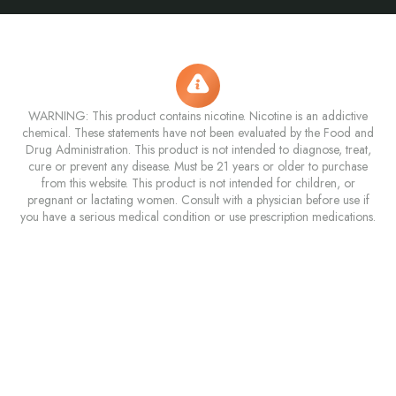
WARNING: This product contains nicotine. Nicotine is an addictive
chemical. These statements have not been evaluated by the Food and
Drug Administration. This product is not intended to diagnose, treat,
cure or prevent any disease. Must be 21 years or older to purchase
from this website. This product is not intended for children, or
pregnant or lactating women. Consult with a physician before use if
you have a serious medical condition or use prescription medications.