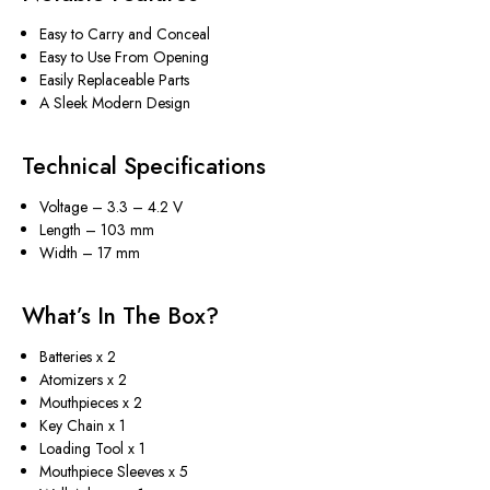
Easy to Carry and Conceal
Easy to Use From Opening
Easily Replaceable Parts
A Sleek Modern Design
Technical Specifications
Voltage – 3.3 – 4.2 V
Length – 103 mm
Width – 17 mm
What’s In The Box?
Batteries x 2
Atomizers x 2
Mouthpieces x 2
Key Chain x 1
Loading Tool x 1
Mouthpiece Sleeves x 5