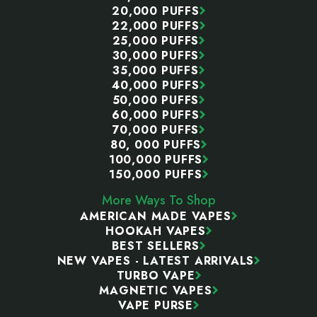
20,000 PUFFS
22,000 PUFFS
25,000 PUFFS
30,000 PUFFS
35,000 PUFFS
40,000 PUFFS
50,000 PUFFS
60,000 PUFFS
70,000 PUFFS
80, 000 PUFFS
100,000 PUFFS
150,000 PUFFS
More Ways To Shop
AMERICAN MADE VAPES
HOOKAH VAPES
BEST SELLERS
NEW VAPES - LATEST ARRIVALS
TURBO VAPE
MAGNETIC VAPES
VAPE PURSE