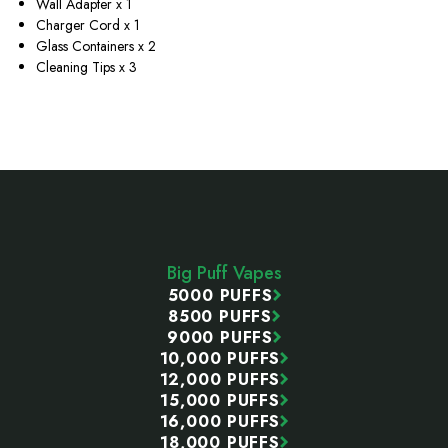
Wall Adapter x 1
Charger Cord x 1
Glass Containers x 2
Cleaning Tips x 3
Footer
Start
Big Puff Vapes
5000 PUFFS
8500 PUFFS
9000 PUFFS
10,000 PUFFS
12,000 PUFFS
15,000 PUFFS
16,000 PUFFS
18,000 PUFFS