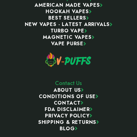
AMERICAN MADE VAPES
HOOKAH VAPES
BEST SELLERS
NEW VAPES - LATEST ARRIVALS
TURBO VAPE
MAGNETIC VAPES
VAPE PURSE
Contact Us
ABOUT US
CONDITIONS OF USE
CONTACT
FDA DISCLAIMER
PRIVACY POLICY
SHIPPING & RETURNS
BLOG