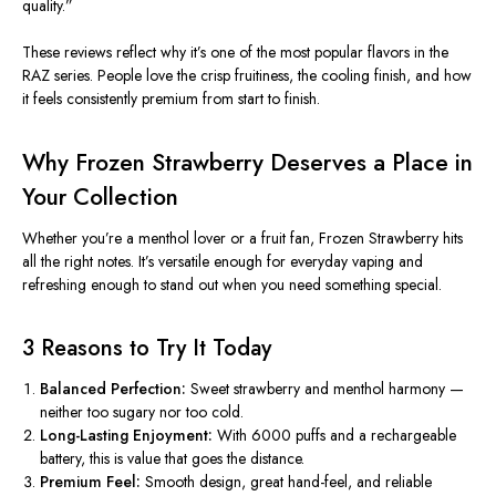
quality.”
These reviews reflect why it’s one of the most popular flavors in the
RAZ series.
People love the crisp fruitiness, the cooling finish, and
how
it feels
consistently premium from start to finish.
Why Frozen Strawberry Deserves a Place in
Your Collection
Whether you’re a menthol lover or a fruit fan, Frozen Strawberry hits
all the right notes. It’s versatile enough for everyday vaping and
refreshing enough to stand out when you need something special.
3 Reasons to Try It Today
Balanced Perfection:
Sweet strawberry and menthol harmony —
neither too sugary nor too cold.
Long-Lasting Enjoyment:
With 6000 puffs and a rechargeable
battery, this is
value
that goes the distance.
Premium Feel:
Smooth
design, great
hand-feel
, and reliable