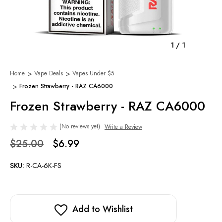
1
/
1
Home
Vape Deals
Vapes Under $5
Frozen Strawberry - RAZ CA6000
Frozen Strawberry - RAZ CA6000
(No reviews yet)
Write a Review
$25.00
$6.99
SKU:
R-CA-6K-FS
Add to Wishlist