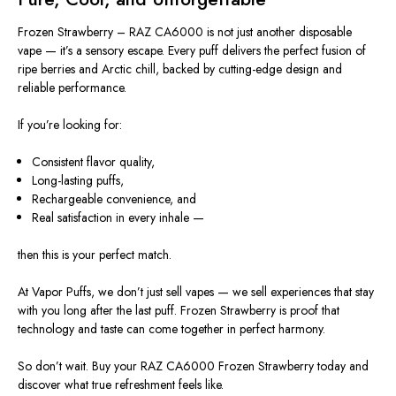
Frozen Strawberry – RAZ CA6000 is not just another disposable
vape — it’s a sensory escape. Every puff delivers the perfect fusion of
ripe berries and Arctic chill, backed by cutting-edge design and
reliable performance.
If you’re looking for:
Consistent flavor quality,
Long-lasting puffs,
Rechargeable convenience, and
Real satisfaction in every inhale —
then
this is your perfect match.
At Vapor Puffs, we don’t just sell vapes — we sell experiences that stay
with you long after the last puff. Frozen Strawberry is proof that
technology and taste can come together in perfect harmony.
So don’t wait. Buy your RAZ CA6000 Frozen Strawberry today and
discover what true refreshment feels like.