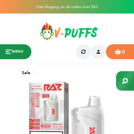
Free Shipping on all orders over $80
0
MENU
Sale