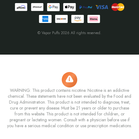
© Vapor Puffs 2026 All rights reserved.
WARNING: This product contains nicotine. Nicotine is an addictive
chemical. These statements have not been evaluated by the Food and
Drug Administration. This product is not intended to diagnose, treat,
cure or prevent any disease. Must be 21 years or older to purchase
from this website. This product is not intended for children, or
pregnant or lactating women. Consult with a physician before use if
you have a serious medical condition or use prescription medications.