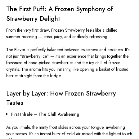
The First Puff: A Frozen Symphony of
Strawberry Delight
From the very first draw, Frozen Strawberry feels like a chilled
summer morning — crisp, juicy, and endlessly refreshing.
The Flavor is perfectly balanced between sweetness and coolness. It’s
not just “strawberry ice” — it’s an experience that brings together the
freshness of hand-picked strawberries and the icy chill of frozen
crystals. The aroma hits you instantly, like opening a basket of frosted
berries straight from the fridge.
Layer by Layer: How Frozen Strawberry
Tastes
First Inhale – The Chill Awakening
As you inhale, the minty frost slides across your tongue, awakening
your senses. It’s an instant burst of cold air mixed with the lightest touch