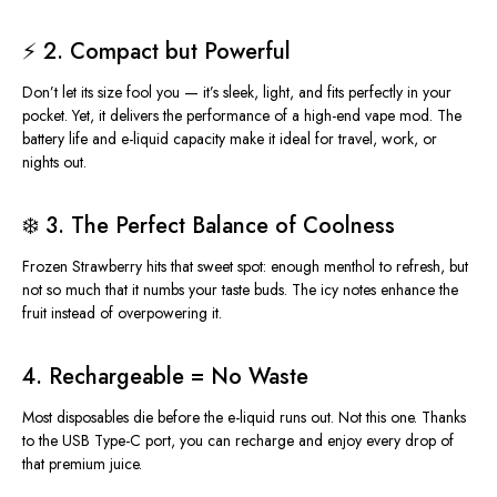
⚡ 2. Compact but Powerful
Don’t let its size fool you — it’s sleek, light, and fits perfectly in your
pocket. Yet, it delivers the performance of a high-end vape mod. The
battery life and e-liquid capacity make it ideal for travel, work, or
nights out.
❄️ 3. The Perfect Balance of Coolness
Frozen Strawberry hits that sweet spot: enough menthol to refresh, but
not so much that it numbs your taste buds. The icy notes enhance the
fruit instead of overpowering it.
4. Rechargeable = No Waste
Most disposables die before the e-liquid
runs out
. Not this one. Thanks
to the USB Type-C port, you can recharge and enjoy every drop of
that premium juice.