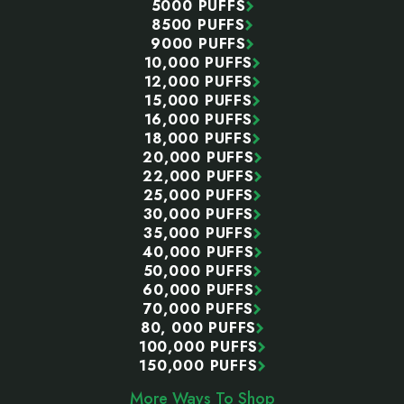
5000 PUFFS
8500 PUFFS
9000 PUFFS
10,000 PUFFS
12,000 PUFFS
15,000 PUFFS
16,000 PUFFS
18,000 PUFFS
20,000 PUFFS
22,000 PUFFS
25,000 PUFFS
30,000 PUFFS
35,000 PUFFS
40,000 PUFFS
50,000 PUFFS
60,000 PUFFS
70,000 PUFFS
80, 000 PUFFS
100,000 PUFFS
150,000 PUFFS
More Ways To Shop