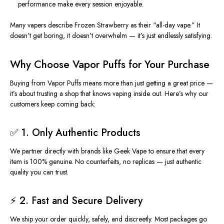
performance make every session enjoyable.
Many vapers describe Frozen Strawberry as their “all-day vape.” It
doesn’t get boring, it doesn’t overwhelm — it’s just endlessly satisfying.
Why Choose Vapor Puffs for Your Purchase
Buying from Vapor Puffs means more than just getting a great price —
it’s about trusting a shop that knows vaping inside out. Here’s why our
customers keep coming back:
✅ 1. Only Authentic Products
We partner directly with brands like Geek Vape to ensure that every
item is 100% genuine. No counterfeits, no replicas — just authentic
quality you can trust.
⚡ 2. Fast and Secure Delivery
We ship your order quickly, safely, and discreetly.
Most packages
go