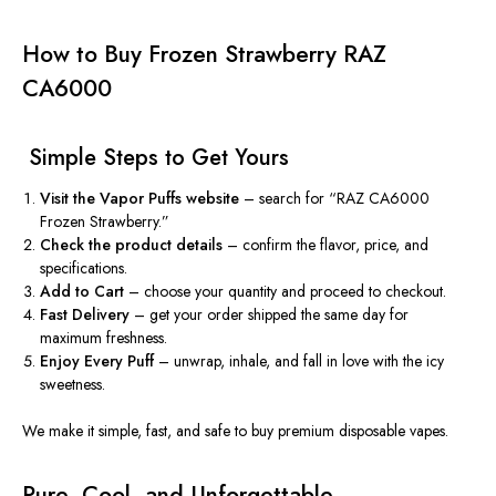
How to Buy Frozen Strawberry RAZ
CA6000
️ Simple Steps to Get Yours
Visit the Vapor Puffs website
– search for “RAZ CA6000
Frozen Strawberry.”
Check the product details
– confirm the flavor, price, and
specifications.
Add to Cart
– choose your quantity and proceed to checkout.
Fast Delivery
– get your order shipped the same day for
maximum freshness.
Enjoy Every Puff
– unwrap, inhale, and fall in love with the icy
sweetness.
We make it simple, fast, and safe to buy premium disposable vapes.
Pure, Cool, and Unforgettable