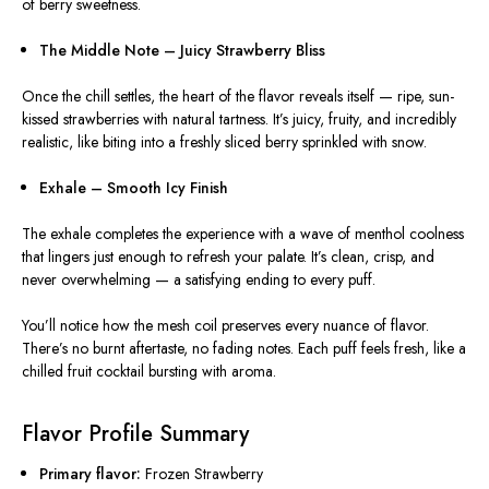
of berry sweetness.
The Middle Note – Juicy Strawberry Bliss
Once the chill settles, the heart of the flavor reveals itself — ripe, sun-
kissed strawberries with natural tartness. It’s juicy, fruity, and incredibly
realistic, like biting into a freshly sliced berry sprinkled with snow.
Exhale – Smooth Icy Finish
The exhale completes the experience with a wave of menthol coolness
that lingers just enough to refresh your palate. It’s clean, crisp, and
never overwhelming — a satisfying ending to every puff.
You’ll notice how the mesh coil preserves every nuance of flavor.
There’s no burnt aftertaste, no fading notes. Each puff feels fresh, like a
chilled fruit cocktail bursting with aroma.
Flavor Profile Summary
Primary flavor:
Frozen Strawberry