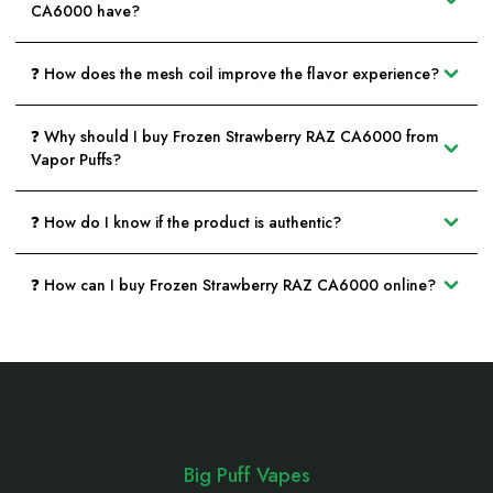
CA6000 have?
❓ How does the mesh coil improve the flavor experience?
❓ Why should I buy Frozen Strawberry RAZ CA6000 from
Vapor Puffs?
❓ How do I know if the product is authentic?
❓ How can I buy Frozen Strawberry RAZ CA6000 online?
Footer
Start
Big Puff Vapes