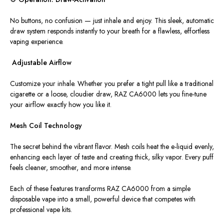
No buttons, no confusion —
just
inhale and enjoy.
This sleek, automatic
draw system responds instantly to your breath
for
a flawless
,
effortless
vaping experience.
️ Adjustable Airflow
Customize your inhale. Whether you prefer a tight pull like a traditional
cigarette or a loose, cloudier draw, RAZ CA6000 lets you fine-tune
your airflow exactly how you like it.
Mesh Coil Technology
The secret behind the vibrant flavor. Mesh coils heat the e-liquid evenly,
enhancing each layer of taste and creating thick, silky vapor. Every puff
feels cleaner, smoother, and more intense.
Each of these features transforms RAZ CA6000 from a simple
disposable vape into a small, powerful device that competes with
professional vape kits.