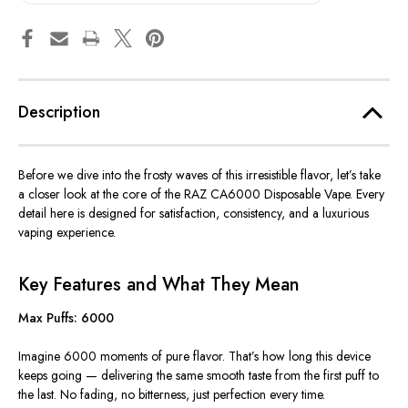
Description
Before we dive into the frosty waves of this irresistible flavor, let’s take
a closer look at the core of the RAZ CA6000 Disposable Vape. Every
detail here is designed for satisfaction, consistency, and a luxurious
vaping experience.
Key Features and What They Mean
Max Puffs: 6000
Imagine 6000 moments of pure flavor. That’s how long this device
keeps going — delivering the same smooth taste from the first puff to
the last
. No
fading, no bitterness, just perfection every time.