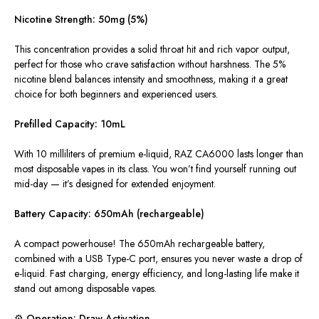
Nicotine Strength: 50mg (5%)
This concentration provides a solid throat hit and rich vapor output,
perfect for those who crave satisfaction without harshness. The 5%
nicotine blend balances intensity and smoothness, making it a great
choice for both beginners and experienced users.
Prefilled Capacity: 10mL
With 10 milliliters of premium e-liquid, RAZ CA6000 lasts longer than
most disposable vapes in its class. You won’t find yourself running out
mid-day — it’s designed for extended enjoyment.
Battery Capacity: 650mAh (rechargeable)
A compact powerhouse! The 650mAh rechargeable battery,
combined with a USB Type-C port, ensures you never waste a drop of
e-liquid. Fast charging, energy efficiency, and long-lasting life make it
stand out among disposable vapes.
⚙️ Operation: Draw-Activation