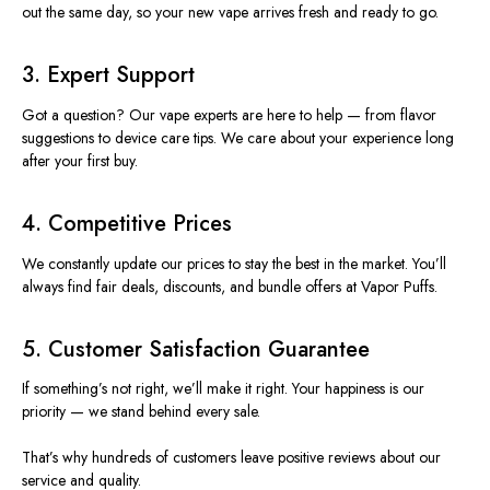
out
the same day, so your new vape arrives fresh and ready to
go
.
3. Expert Support
Got a question? Our vape experts are here to help — from flavor
suggestions to device care tips. We care about your experience long
after your first buy.
4. Competitive Prices
We constantly update our prices to stay the best in the market. You’ll
always find fair deals, discounts, and bundle offers at Vapor Puffs.
5. Customer Satisfaction Guarantee
If something’s not right, we’ll make it right. Your happiness is our
priority — we stand behind every sale.
That’s why hundreds of customers leave positive reviews about our
service and quality.