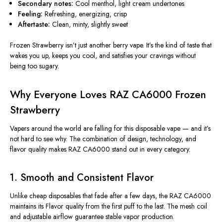
Secondary notes:
Cool menthol, light cream undertones
Feeling:
Refreshing, energizing, crisp
Aftertaste:
Clean, minty, slightly sweet
Frozen Strawberry isn’t just another berry vape. It’s the kind of taste that
wakes you up, keeps you cool, and satisfies your cravings without
being too sugary.
Why Everyone Loves RAZ CA6000 Frozen
Strawberry
Vapers around the world are falling for this disposable vape — and it’s
not hard to see why. The combination of design, technology, and
flavor quality makes RAZ CA6000 stand out in every category.
1. Smooth and Consistent Flavor
Unlike cheap disposables that fade after a few days, the RAZ CA6000
maintains its Flavor quality from the first puff to the last. The mesh coil
and adjustable airflow guarantee stable vapor production.