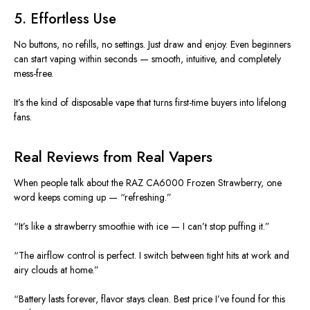
5. Effortless Use
No buttons, no refills, no settings. Just draw and enjoy. Even beginners
can start vaping within seconds — smooth, intuitive, and completely
mess-free.
It’s the kind of disposable vape that turns first-time buyers into lifelong
fans.
Real Reviews from Real Vapers
When people talk about the RAZ CA6000 Frozen Strawberry, one
word keeps coming up — “refreshing.”
“It’s like a strawberry smoothie with ice — I can’t stop puffing it.”
“The airflow control is perfect. I switch between tight hits at work and
airy clouds at home.”
“Battery lasts forever, flavor stays clean. Best price I’ve found for this