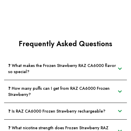
Frequently Asked Questions
❓ What makes the Frozen Strawberry RAZ CA6000 flavor
so special?
❓ How many puffs can I get from RAZ CA6000 Frozen
Strawberry?
❓ Is RAZ CA6000 Frozen Strawberry rechargeable?
❓ What nicotine strength does Frozen Strawberry RAZ