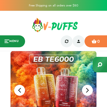
Free Shipping on all orders over $80
0
MENU
Sale