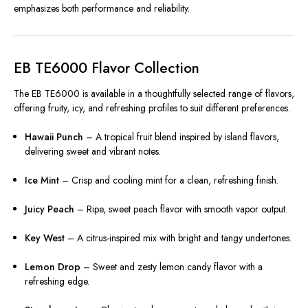
emphasizes both performance and reliability.
EB TE6000 Flavor Collection
The EB TE6000 is available in a thoughtfully selected range of flavors,
offering fruity, icy, and refreshing profiles to suit different preferences.
Hawaii Punch
– A tropical fruit blend inspired by island flavors,
delivering sweet and vibrant notes.
Ice Mint
– Crisp and cooling mint for a clean, refreshing finish.
Juicy Peach
– Ripe, sweet peach flavor with smooth vapor output.
Key West
– A citrus-inspired mix with bright and tangy undertones.
Lemon Drop
– Sweet and zesty lemon candy flavor with a
refreshing edge.