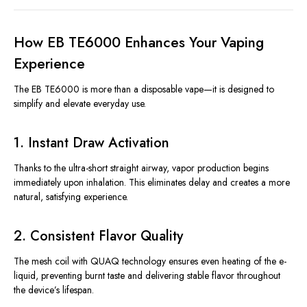
How EB TE6000 Enhances Your Vaping
Experience
The EB TE6000 is more than a disposable vape—it is designed to
simplify and elevate everyday use.
1. Instant Draw Activation
Thanks to the ultra-short straight airway, vapor production begins
immediately upon inhalation. This eliminates delay and creates a more
natural, satisfying experience.
2. Consistent Flavor Quality
The mesh coil with QUAQ technology ensures even heating of the e-
liquid, preventing burnt taste and delivering stable flavor throughout
the device’s lifespan.