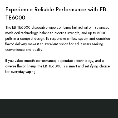
Experience Reliable Performance with EB
TE6000
The EB TE6000 disposable vape combines fast activation, advanced
mesh coil technology, balanced nicotine strength, and up to 6000
puffs in a compact design. Its responsive airflow system and consistent
flavor delivery make it an excellent option for adult users seeking
convenience and quality.
If you value smooth performance, dependable technology, and a
diverse flavor lineup, the EB TE6000 is a smart and satisfying choice
for everyday vaping.
Footer