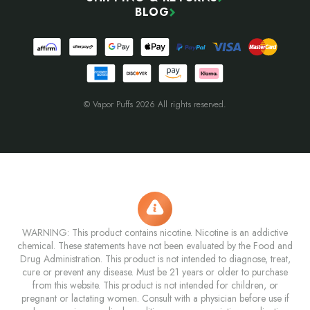
BLOG
© Vapor Puffs 2026 All rights reserved.
WARNING: This product contains nicotine. Nicotine is an addictive
chemical. These statements have not been evaluated by the Food and
Drug Administration. This product is not intended to diagnose, treat,
cure or prevent any disease. Must be 21 years or older to purchase
from this website. This product is not intended for children, or
pregnant or lactating women. Consult with a physician before use if