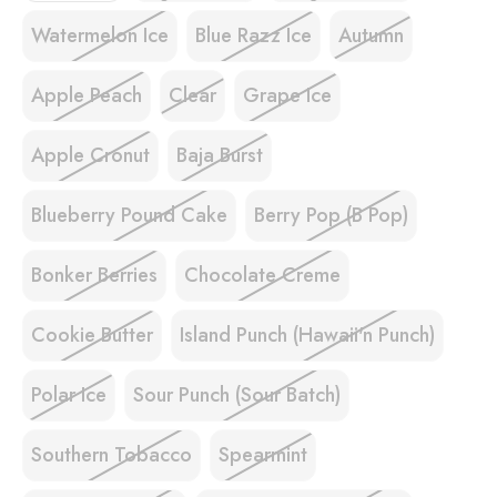
Watermelon Ice
Blue Razz Ice
Autumn
Apple Peach
Clear
Grape Ice
Apple Cronut
Baja Burst
Blueberry Pound Cake
Berry Pop (B Pop)
Bonker Berries
Chocolate Creme
Cookie Butter
Island Punch (Hawaii'n Punch)
Polar Ice
Sour Punch (Sour Batch)
Southern Tobacco
Spearmint