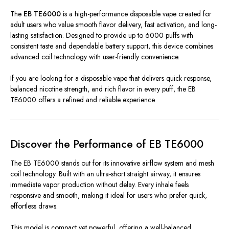
The
EB TE6000
is a high-performance disposable vape created for
adult users who value smooth flavor delivery, fast activation, and long-
lasting satisfaction. Designed to provide up to 6000 puffs with
consistent taste and dependable battery support, this device combines
advanced coil technology with user-friendly convenience.
If you are looking for a disposable vape that delivers quick response,
balanced nicotine strength, and rich flavor in every puff, the EB
TE6000 offers a refined and reliable experience.
Discover the Performance of EB TE6000
The EB TE6000 stands out for its innovative airflow system and mesh
coil technology. Built with an ultra-short straight airway, it ensures
immediate vapor production without delay. Every inhale feels
responsive and smooth, making it ideal for users who prefer quick,
effortless draws.
This model is compact yet powerful, offering a well-balanced