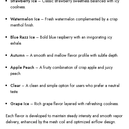
Strawberry Ice
– Classic strawberry sweetness balanced with icy
coolness.
Watermelon Ice
– Fresh watermelon complemented by a crisp
menthol finish.
Blue Razz Ice
– Bold blue raspberry with an invigorating icy
exhale.
Autumn
– A smooth and mellow flavor profile with subtle depth.
Apple Peach
– A fruity combination of crisp apple and juicy
peach.
Clear
– A clean and simple option for users who prefer a neutral
taste.
Grape Ice
– Rich grape flavor layered with refreshing coolness.
Each flavor is developed to maintain steady intensity and smooth vapor
delivery, enhanced by the mesh coil and optimized airflow design.