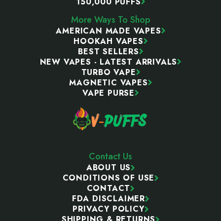
150,000 PUFFS
More Ways To Shop
AMERICAN MADE VAPES
HOOKAH VAPES
BEST SELLERS
NEW VAPES - LATEST ARRIVALS
TURBO VAPE
MAGNETIC VAPES
VAPE PURSE
Contact Us
ABOUT US
CONDITIONS OF USE
CONTACT
FDA DISCLAIMER
PRIVACY POLICY
SHIPPING & RETURNS