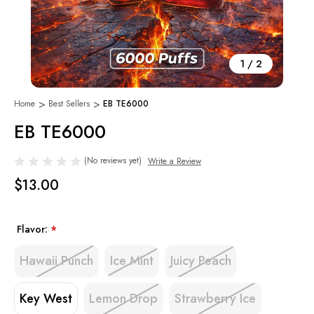
1
/
2
Home
Best Sellers
EB TE6000
EB TE6000
(No reviews yet)
Write a Review
$13.00
Flavor:
*
Hawaii Punch
Ice Mint
Juicy Peach
Key West
Lemon Drop
Strawberry Ice