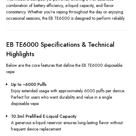
combination of battery efficiency, e-liquid capacity, and flavor
consistency. Whether you’re vaping throughout the day or enjoying
occasional sessions, the EB TE6000 is designed to perform reliably.
EB TE6000 Specifications & Technical
Highlights
Below are the core features that define the EB TE6000 disposable
vape:
Up to ~6000 Puffs
Enjoy extended usage with approximately 6000 puffs per device.
Perfect for users who want durability and value in a single
disposable vape.
10.3ml Prefilled E-Liquid Capacity
A generous e-liquid reservoir ensures long-lasting flavor without
frequent device replacement.