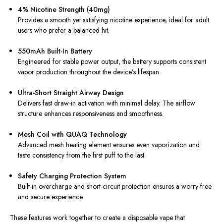
4% Nicotine Strength (40mg)
Provides a smooth yet satisfying nicotine experience, ideal for adult
users who prefer a balanced hit.
550mAh Built-In Battery
Engineered for stable power output, the battery supports consistent
vapor production throughout the device’s lifespan.
Ultra-Short Straight Airway Design
Delivers fast draw-in activation with minimal delay. The airflow
structure enhances responsiveness and smoothness.
Mesh Coil with QUAQ Technology
Advanced mesh heating element ensures even vaporization and
taste consistency from the first puff to the last.
Safety Charging Protection System
Built-in overcharge and short-circuit protection ensures a worry-free
and secure experience.
These features work together to create a disposable vape that