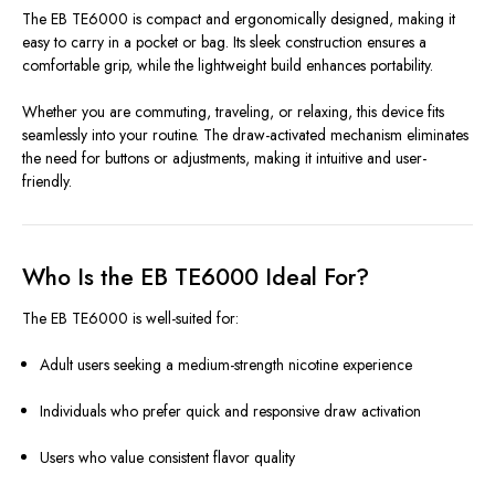
The EB TE6000 is compact and ergonomically designed, making it
easy to carry in a pocket or bag. Its sleek construction ensures a
comfortable grip, while the lightweight build enhances portability.
Whether you are commuting, traveling, or relaxing, this device fits
seamlessly into your routine. The draw-activated mechanism eliminates
the need for buttons or adjustments, making it intuitive and user-
friendly.
Who Is the EB TE6000 Ideal For?
The EB TE6000 is well-suited for:
Adult users seeking a medium-strength nicotine experience
Individuals who prefer quick and responsive draw activation
Users who value consistent flavor quality