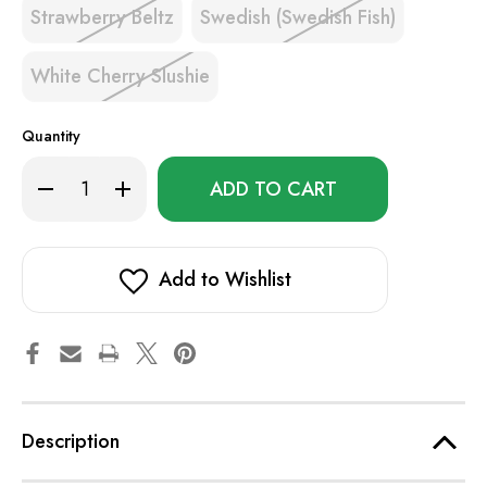
Strawberry Beltz
Swedish (Swedish Fish)
White Cherry Slushie
Quantity
Only
Decrease
Increase
left
Quantity
Quantity
of
of
in
EB
EB
stock!
TE6000
TE6000
Add to Wishlist
Description