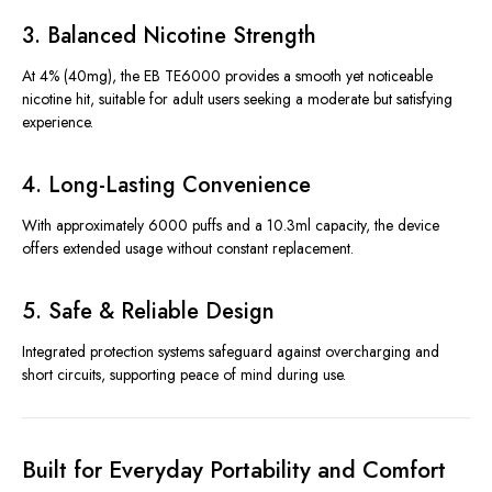
3. Balanced Nicotine Strength
At 4% (40mg), the EB TE6000 provides a smooth yet noticeable
nicotine hit, suitable for adult users seeking a moderate but satisfying
experience.
4. Long-Lasting Convenience
With approximately 6000 puffs and a 10.3ml capacity, the device
offers extended usage without constant replacement.
5. Safe & Reliable Design
Integrated protection systems safeguard against overcharging and
short circuits, supporting peace of mind during use.
Built for Everyday Portability and Comfort