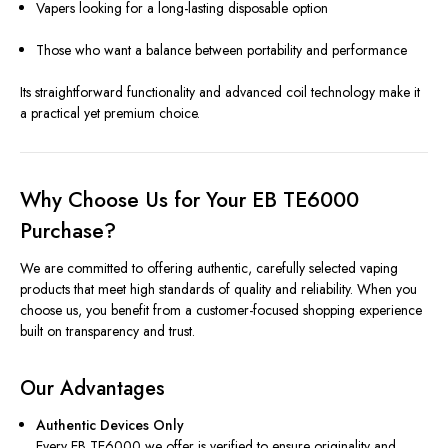
Vapers looking for a long-lasting disposable option
Those who want a balance between portability and performance
Its straightforward functionality and advanced coil technology make it
a practical yet premium choice.
Why Choose Us for Your EB TE6000
Purchase?
We are committed to offering authentic, carefully selected vaping
products that meet high standards of quality and reliability. When you
choose us, you benefit from a customer-focused shopping experience
built on transparency and trust.
Our Advantages
Authentic Devices Only
Every EB TE6000 we offer is verified to ensure originality and