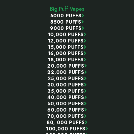
Start
Big Puff Vapes
5000 PUFFS
8500 PUFFS
9000 PUFFS
10,000 PUFFS
12,000 PUFFS
15,000 PUFFS
16,000 PUFFS
18,000 PUFFS
20,000 PUFFS
22,000 PUFFS
25,000 PUFFS
30,000 PUFFS
35,000 PUFFS
40,000 PUFFS
50,000 PUFFS
60,000 PUFFS
70,000 PUFFS
80, 000 PUFFS
100,000 PUFFS