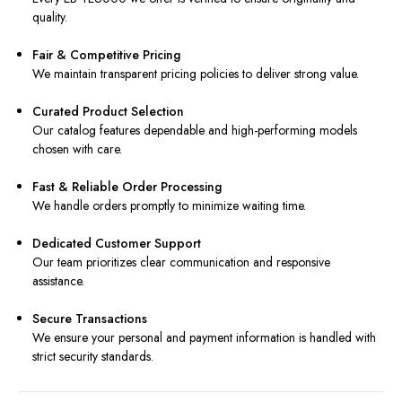
quality.
Fair & Competitive Pricing
We maintain transparent pricing policies to deliver strong value.
Curated Product Selection
Our catalog features dependable and high-performing models
chosen with care.
Fast & Reliable Order Processing
We handle orders promptly to minimize waiting time.
Dedicated Customer Support
Our team prioritizes clear communication and responsive
assistance.
Secure Transactions
We ensure your personal and payment information is handled with
strict security standards.