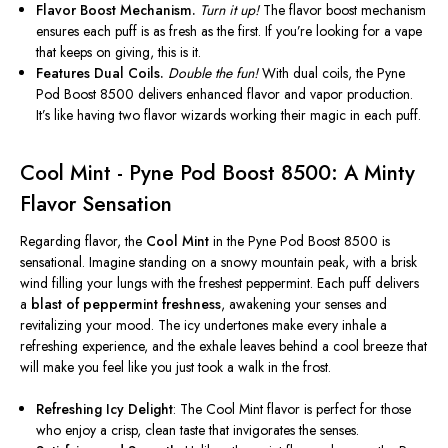
Flavor Boost Mechanism.
Turn it up!
The flavor boost mechanism
ensures each puff is as fresh as the first. If you’re looking for a vape
that keeps
on
giving, this is it.
Features Dual Coils.
Double the fun!
With dual coils, the Pyne
Pod Boost 8500 delivers enhanced flavor and vapor production.
It’s like having two flavor wizards working their magic in each puff.
Cool Mint - Pyne Pod Boost 8500: A Minty
Flavor Sensation
Regarding flavor, the
Cool Mint
in the Pyne Pod Boost 8500 is
sensational. Imagine standing on a snowy mountain peak, with a brisk
wind filling your lungs with the freshest peppermint. Each puff delivers
a
blast of peppermint freshness
, awakening your senses and
revitalizing your mood. The icy undertones make every inhale a
refreshing experience, and the exhale leaves behind a cool breeze that
will make you feel like you just took a walk in the frost.
Refreshing Icy Delight
: The Cool Mint flavor is perfect for those
who enjoy a crisp, clean taste
that invigorates
the senses.