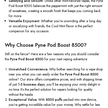
Satisfying and Smooth
: Unlike other mint-flavored vapes, the Pyne
Pod Boost 8500 balances the peppermint with just the right amount
of sweetness, creating a smooth finish that keeps you coming back
for more.
Versatile Enjoyment
: Whether
you’re
unwinding after a long day
or socializing with friends, the Cool Mint flavor is the perfect
companion for any occasion.
Why Choose Pyne Pod Boost 8500?
Still on the fence? Here are a few reasons why you should consider
the
Pyne Pod Boost 8500
for your next vaping adventure:
Unmatched Convenience.
Why bother searching for a vape shop
near you when you can easily order the
Pyne Pod Boost 8500
online? Our store offers competitive prices, and with shipping times
of just
1-5 business days
, you’ll be enjoying your minty delight in
no time. It’s the perfect solution for vapers looking for quality
without the hassle.
Exceptional Value.
With
8500 puffs
packed into one device,
you’re getting incredible value for your money. Why settle for less