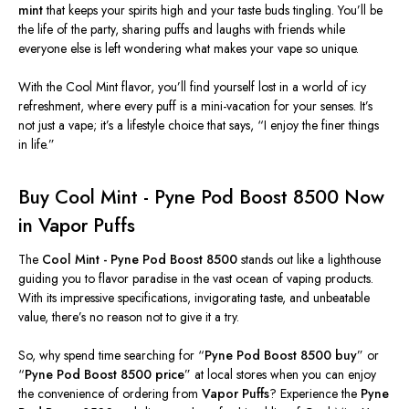
mint
that keeps your spirits high and your taste buds tingling. You’ll be
the life of the party, sharing puffs and laughs with friends while
everyone else is left wondering what makes your vape so unique.
With the Cool Mint flavor, you’ll find yourself lost in a world of icy
refreshment, where every puff is a mini-vacation for your senses. It’s
not just a vape; it’s a lifestyle choice that says, “I enjoy the finer things
in life.”
Buy Cool Mint - Pyne Pod Boost 8500 Now
in
Vapor Puffs
The
Cool Mint - Pyne Pod Boost 8500
stands out like a lighthouse
guiding you to flavor paradise in the vast ocean of vaping products.
With its impressive specifications,
invigorating
taste, and unbeatable
value, there’s no reason not to
give it a try
.
So, why spend time searching for “
Pyne Pod Boost 8500 buy
” or
“
Pyne Pod Boost 8500 price
” at local stores when you can enjoy
the convenience of ordering from
Vapor Puffs
? Experience the
Pyne