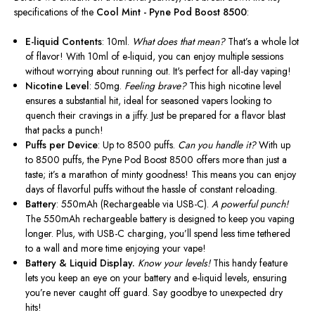
specifications of the
Cool Mint - Pyne Pod Boost 8500
:
E-liquid Contents
: 10ml.
What does that mean?
That’s a whole lot
of flavor! With 10ml of e-liquid, you can enjoy multiple sessions
without worrying about running out. It's perfect for all-day vaping!
Nicotine Level
: 50mg.
Feeling brave?
This high nicotine level
ensures a substantial hit, ideal for seasoned vapers looking to
quench their cravings in
a jiffy
. Just be prepared for a flavor blast
that packs a punch!
Puffs per Device
: Up to 8500 puffs.
Can you handle it?
With up
to 8500 puffs, the Pyne Pod Boost 8500 offers more than just a
taste; it’s a marathon of minty goodness!
This
means you can enjoy
days of flavorful puffs without the hassle of constant reloading.
Battery
: 550mAh (Rechargeable via USB-C).
A powerful punch!
The 550mAh rechargeable battery is designed to keep you vaping
longer. Plus, with USB-C charging, you’ll spend less time tethered
to a wall and more time enjoying your vape!
Battery & Liquid Display.
Know your levels!
This handy feature
lets you keep an eye on your battery and e-liquid levels, ensuring
you’re never caught off guard. Say goodbye to unexpected dry
hits!