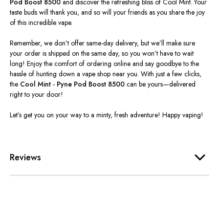
Pod Boost 8500
and discover the refreshing bliss of Cool Mint. Your
taste buds will thank you, and so will your friends as you share the joy
of this incredible vape.
Remember, we don’t offer same-day delivery, but we’ll make sure
your order is shipped on the same day, so you won’t have to wait
long! Enjoy the comfort of ordering online and say goodbye to the
hassle of hunting down a vape shop near you. With just a few clicks,
the
Cool Mint - Pyne Pod Boost 8500
can be yours—delivered
right to your door!
Let’s get you on your way to a minty, fresh adventure! Happy vaping!
Reviews