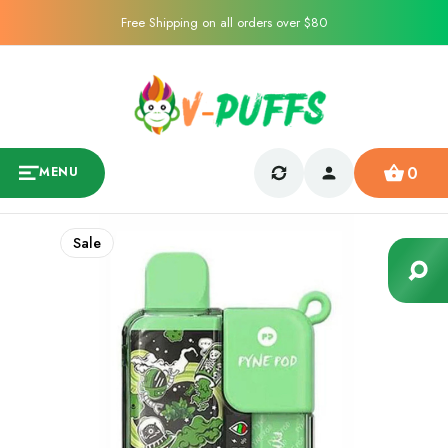
Free Shipping on all orders over $80
0
MENU
Sale