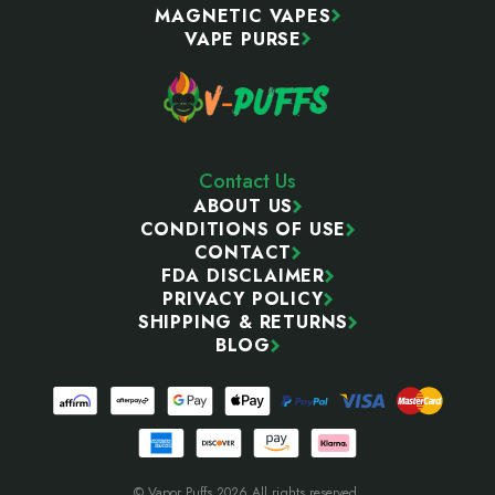
MAGNETIC VAPES
VAPE PURSE
Contact Us
ABOUT US
CONDITIONS OF USE
CONTACT
FDA DISCLAIMER
PRIVACY POLICY
SHIPPING & RETURNS
BLOG
© Vapor Puffs 2026 All rights reserved.