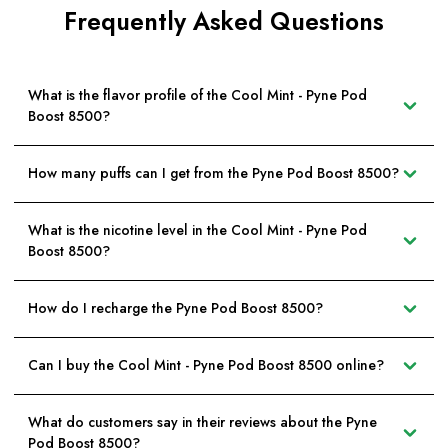
Frequently Asked Questions
What is the flavor profile of the Cool Mint - Pyne Pod
Boost 8500?
How many puffs can I get from the Pyne Pod Boost 8500?
What is the nicotine level in the Cool Mint - Pyne Pod
Boost 8500?
How do I recharge the Pyne Pod Boost 8500?
Can I buy the Cool Mint - Pyne Pod Boost 8500 online?
What do customers say in their reviews about the Pyne
Pod Boost 8500?