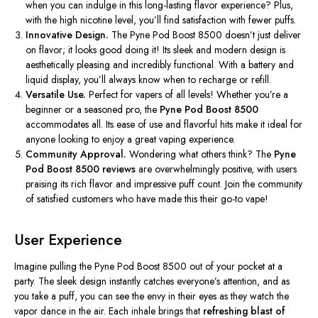
when you can indulge in this long-lasting flavor experience? Plus,
with the high nicotine level, you’ll find satisfaction with fewer puffs.
Innovative Design.
The Pyne Pod Boost 8500 doesn’t just deliver
on flavor; it looks good doing it! Its sleek and modern design is
aesthetically pleasing and incredibly functional. With a battery and
liquid display, you’ll always know when to recharge or refill.
Versatile Use.
Perfect for vapers of all levels! Whether you’re a
beginner or a seasoned pro, the
Pyne Pod Boost 8500
accommodates all. Its ease of use and flavorful hits make it ideal for
anyone looking to enjoy a great vaping experience.
Community Approval.
Wondering what others think? The
Pyne
Pod Boost 8500 reviews
are overwhelmingly positive, with users
praising its rich flavor and impressive puff count. Join the community
of satisfied customers who have made this their go-to vape!
User Experience
Imagine pulling the Pyne Pod Boost 8500 out of your pocket at a
party. The sleek design instantly catches everyone’s attention, and as
you take a puff, you can see the envy in their eyes as they watch the
vapor dance in the air. Each inhale brings that
refreshing blast of