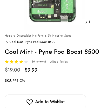
1
/
1
Home
Disposables Nic Pens
5% Nicotine Vapes
Cool Mint - Pyne Pod Boost 8500
Cool Mint - Pyne Pod Boost 8500
(6 reviews)
Write a Review
$19.00
$9.99
SKU:
PPB-CM
Add to Wishlist