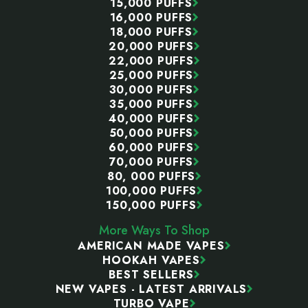
15,000 PUFFS
16,000 PUFFS
18,000 PUFFS
20,000 PUFFS
22,000 PUFFS
25,000 PUFFS
30,000 PUFFS
35,000 PUFFS
40,000 PUFFS
50,000 PUFFS
60,000 PUFFS
70,000 PUFFS
80, 000 PUFFS
100,000 PUFFS
150,000 PUFFS
More Ways To Shop
AMERICAN MADE VAPES
HOOKAH VAPES
BEST SELLERS
NEW VAPES - LATEST ARRIVALS
TURBO VAPE