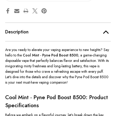
Description
Are you ready to elevate your vaping experience to new heights? Say
hello to the
Cool Mint - Pyne Pod Boost 8500
, a game-changing
disposable vape that perfectly balances flavor and satisfaction. With its
invigorating minty freshness and long-lasting battery, this vape is
designed for those who crave a refreshing escape with every puff.
Let's dive into the details and discover why the Pyne Pod Boost 8500
is your next must-have vaping companion!
Cool Mint - Pyne Pod Boost 8500: Product
Specifications
Before we embark on a flavorful journey, let’s break down the key