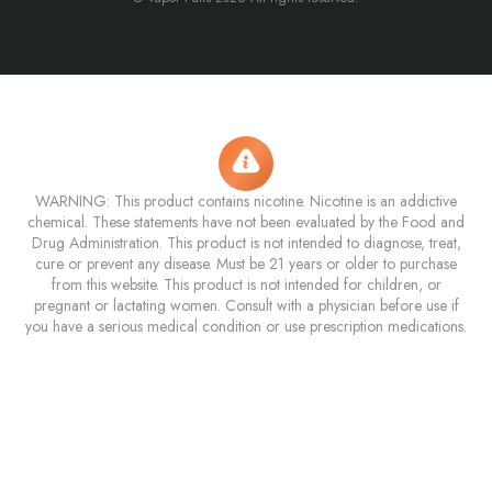
WARNING: This product contains nicotine. Nicotine is an addictive
chemical. These statements have not been evaluated by the Food and
Drug Administration. This product is not intended to diagnose, treat,
cure or prevent any disease. Must be 21 years or older to purchase
from this website. This product is not intended for children, or
pregnant or lactating women. Consult with a physician before use if
you have a serious medical condition or use prescription medications.