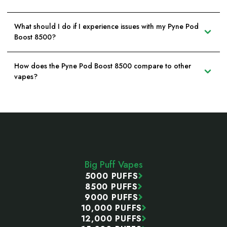
What should I do if I experience issues with my Pyne Pod
Boost 8500?
How does the Pyne Pod Boost 8500 compare to other
vapes?
Footer
Start
Big Puff Vapes
5000 PUFFS
8500 PUFFS
9000 PUFFS
10,000 PUFFS
12,000 PUFFS