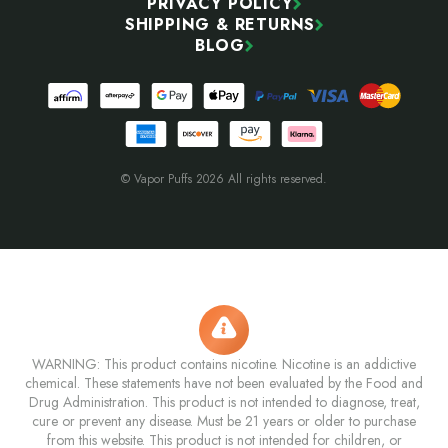
PRIVACY POLICY
SHIPPING & RETURNS
BLOG
© Vapor Puffs 2026 All rights reserved.
WARNING: This product contains nicotine. Nicotine is an addictive
chemical. These statements have not been evaluated by the Food and
Drug Administration. This product is not intended to diagnose, treat,
cure or prevent any disease. Must be 21 years or older to purchase
from this website. This product is not intended for children, or