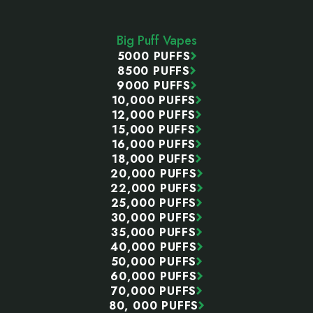
Footer
Start
Big Puff Vapes
5000 PUFFS
8500 PUFFS
9000 PUFFS
10,000 PUFFS
12,000 PUFFS
15,000 PUFFS
16,000 PUFFS
18,000 PUFFS
20,000 PUFFS
22,000 PUFFS
25,000 PUFFS
30,000 PUFFS
35,000 PUFFS
40,000 PUFFS
50,000 PUFFS
60,000 PUFFS
70,000 PUFFS
80, 000 PUFFS