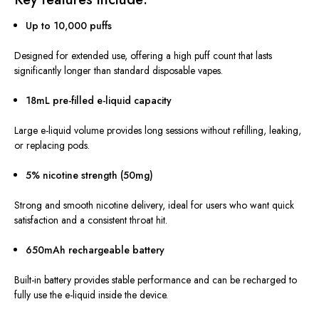
Up to 10,000 puffs
Designed for extended use, offering a high puff count that lasts
significantly longer than standard disposable vapes.
18mL pre-filled e-liquid capacity
Large e-liquid volume provides long sessions without refilling, leaking,
or replacing pods.
5% nicotine strength (50mg)
Strong and smooth nicotine delivery, ideal for users who want quick
satisfaction and a consistent throat hit.
650mAh rechargeable battery
Built-in battery provides stable performance and can be recharged to
fully use the e-liquid inside the device.