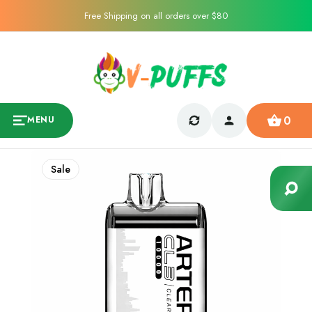
Free Shipping on all orders over $80
0
MENU
Sale