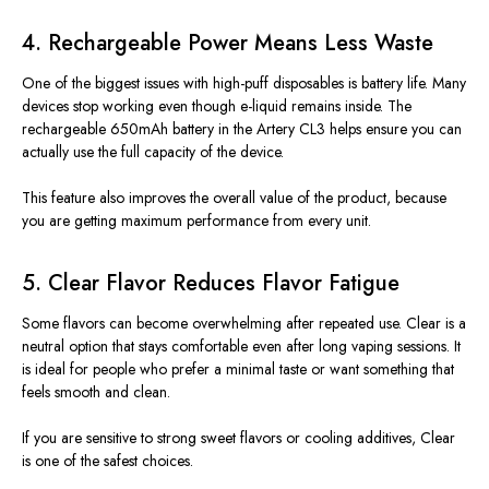
4. Rechargeable Power Means Less Waste
One of the biggest issues with high-puff disposables is battery life. Many
devices stop working even though e-liquid remains inside. The
rechargeable 650mAh battery in the Artery CL3 helps ensure you can
actually use the full capacity of the device.
This feature also improves the overall value of the product, because
you are getting maximum performance from every unit.
5. Clear Flavor Reduces Flavor Fatigue
Some flavors can become overwhelming after repeated use. Clear is a
neutral option that stays comfortable even after long vaping sessions. It
is ideal for people who prefer a minimal taste or want something that
feels smooth and clean.
If you are sensitive to
strong
sweet flavors or cooling additives, Clear
is one of the safest choices.