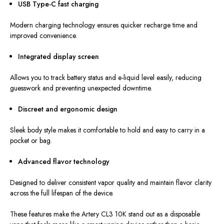
USB Type-C fast charging
Modern charging technology ensures quicker recharge time and
improved convenience.
Integrated display screen
Allows you to track battery status and e-liquid level easily, reducing
guesswork and preventing unexpected downtime.
Discreet and ergonomic design
Sleek body style makes it comfortable to hold and easy to carry in a
pocket or bag.
Advanced flavor technology
Designed to deliver consistent vapor quality and maintain flavor clarity
across the full lifespan of the device.
These features make the Artery CL3 10K stand out as a disposable