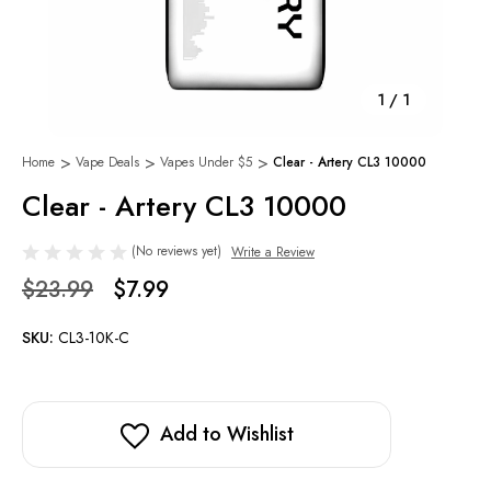
1
/
1
Home
Vape Deals
Vapes Under $5
Clear - Artery CL3 10000
Clear - Artery CL3 10000
(No reviews yet)
Write a Review
$23.99
$7.99
SKU:
CL3-10K-C
Add to Wishlist