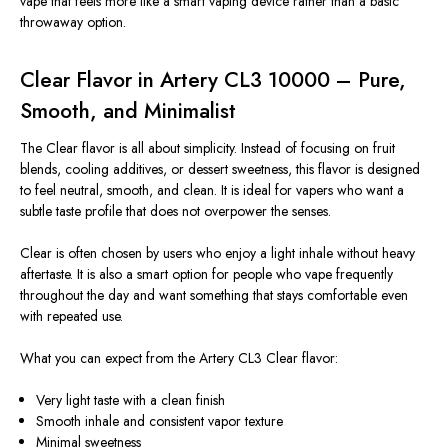
vape that feels more like a smart vaping device rather than a basic
throwaway option.
Clear Flavor in Artery CL3 10000 – Pure,
Smooth, and Minimalist
The Clear flavor is all about simplicity. Instead of focusing on fruit
blends, cooling additives, or dessert sweetness, this flavor is designed
to feel neutral, smooth, and clean. It is ideal for vapers who want a
subtle taste profile that does not overpower the senses.
Clear is often chosen by users who enjoy a light inhale without
heavy
aftertaste. It is also a smart option for people who vape frequently
throughout the day and want something that stays comfortable even
with repeated use.
What you can expect from the Artery CL3 Clear flavor:
Very light taste with a clean finish
Smooth inhale and consistent vapor texture
Minimal sweetness