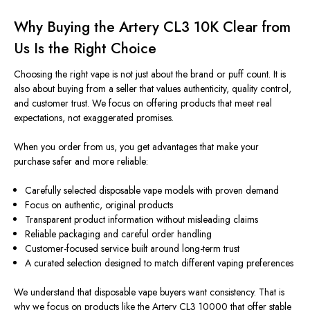
Why Buying the Artery CL3 10K Clear from
Us Is the Right Choice
Choosing the right vape is not just about the brand or puff count. It is
also about buying from a seller that values authenticity, quality control,
and customer trust. We focus on offering products that meet real
expectations, not exaggerated promises.
When you order from us, you get advantages that make your
purchase safer and more reliable:
Carefully selected disposable vape models with proven demand
Focus on authentic, original products
Transparent product information without misleading claims
Reliable packaging and careful order handling
Customer-focused service built around long-term trust
A curated selection designed to match different vaping preferences
We understand that disposable vape buyers want consistency. That is
why we focus on products like the Artery CL3 10000 that offer stable