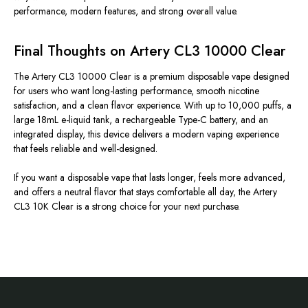
performance, modern features, and strong overall value.
Final Thoughts on Artery CL3 10000 Clear
The Artery CL3 10000 Clear is a premium disposable vape designed
for users who want long-lasting performance, smooth nicotine
satisfaction, and a clean flavor experience. With up to 10,000 puffs, a
large 18mL e-liquid tank, a rechargeable Type-C battery, and an
integrated display, this device delivers a modern vaping experience
that feels reliable and well-designed.
If you want a disposable vape that lasts longer, feels more advanced,
and offers a neutral flavor that stays comfortable all day, the Artery
CL3 10K Clear is a strong choice for your next purchase.