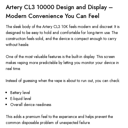
Artery CL3 10000 Design and Display –
Modern Convenience You Can Feel
The sleek body of the Artery CL3 10K feels modern and discreet. It is
designed to be easy to hold and comfortable for long-term use. The
construction feels solid, and the device is compact enough to carry
without hassle.
One of the most valuable features is the built-in display. This screen
makes vaping more predictable by letting you monitor your device in
real time.
Instead of guessing when the vape is about to run out, you can check:
Battery level
E-liquid level
Overall device readiness
This adds a premium feel to the experience and helps prevent the
common disposable problem of unexpected failure.