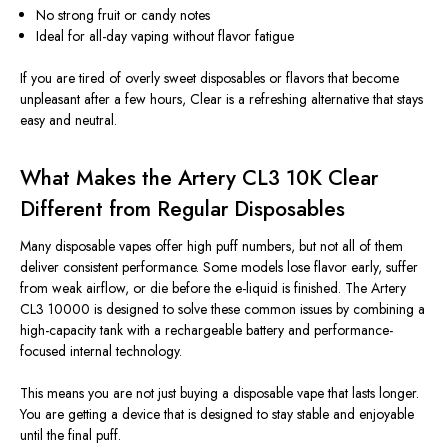
No strong fruit or candy notes
Ideal for all-day vaping without flavor fatigue
If you are tired of overly sweet disposables or flavors that become
unpleasant after a few hours, Clear is a refreshing alternative that stays
easy and neutral.
What Makes the Artery CL3 10K Clear
Different from Regular Disposables
Many disposable vapes offer high puff numbers, but not all of them
deliver consistent performance. Some models lose flavor early, suffer
from weak airflow, or die before the e-liquid is finished. The Artery
CL3 10000 is designed to solve these common issues by combining a
high-capacity tank with a rechargeable battery and performance-
focused internal technology.
This means you are not just buying a disposable vape that lasts longer.
You are getting a device that is designed to stay stable and enjoyable
until the final puff.