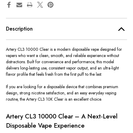
Description
Artery CL3 10000 Clear is a modern disposable vape designed for
vapers who want a clean, smooth, and reliable experience without
distractions. Built for convenience and performance, this model
delivers long-lasting use, consistent vapor output, and an ultra-light
flavor profile that feels fresh from the first puff to the last.
If you are looking for a disposable device that combines premium
design, strong nicotine satisfaction, and an easy everyday vaping
routine, the Artery CL3 10K Clear is an excellent choice.
Artery CL3 10000 Clear – A Next-Level
Disposable Vape Experience