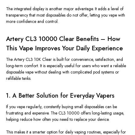
The integrated display is another major advantage. It adds a level of
transparency that most disposables do not offer, letting you vape with
more confidence and control.
Artery CL3 10000 Clear Benefits – How
This Vape Improves Your Daily Experience
The Artery CL3 10K Clear is built for convenience, satisfaction, and
long-term comfort. It is especially useful for users who want a reliable
disposable vape without dealing with complicated pod systems or
refillable tanks.
1. A Better Solution for Everyday Vapers
If you vape regularly, constantly buying small disposables can be
frustrating and expensive. The CL3 10000 offers long-lasting usage,
helping reduce how often you need to replace your device.
This makes it a smarter option for daily vaping routines, especially for