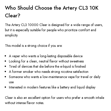
Who Should Choose the Artery CL3 10K
Clear?
The Artery CL3 10000 Clear is designed for a wide range of users,
but it is especially suitable for people who prioritize comfort and
simplicity.
This model is a strong choice if you are:
A vaper who wants a long-lasting disposable device
Looking for a clean, neutral flavor without sweetness
Tired of devices that die before the e-liquid is finished
A former smoker who needs strong nicotine satisfaction
Someone who wants a low-maintenance vape for travel or daily
use
Interested in modern features like a battery and
liquid
display
Clear is also an excellent option for users who prefer a smooth inhale
without intense flavor notes.