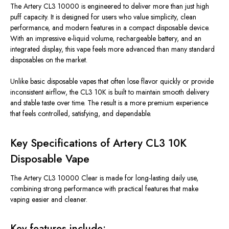
The Artery CL3 10000 is engineered to deliver more than just high
puff capacity. It is designed for users who value simplicity, clean
performance, and modern features in a compact disposable device.
With an impressive e-liquid volume, rechargeable battery, and an
integrated display, this vape feels more advanced than many standard
disposables on the market.
Unlike basic disposable vapes that often lose flavor quickly or provide
inconsistent airflow, the CL3 10K is built to maintain smooth delivery
and stable taste over time. The result is a more premium experience
that feels controlled, satisfying, and dependable.
Key Specifications of Artery CL3 10K
Disposable Vape
The Artery CL3 10000 Clear is made for long-lasting daily use,
combining strong performance with practical features that make
vaping easier and cleaner.
Key features include: