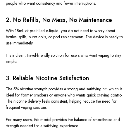
people who want consistency and fewer interruptions.
2. No Refills, No Mess, No Maintenance
With 18mL of pre-filled e-liquid, you do not need to worry about
bottles, spills, burnt coils, or pod replacements. The device is ready to
use immediately.
It is a clean, travel-friendly solution for users who want vaping to stay
simple.
3. Reliable Nicotine Satisfaction
The 5% nicotine strength provides a strong and satisfying hit, which is
ideal for former smokers or anyone who wants quick craving control.
The nicotine delivery feels consistent, helping reduce the need for
frequent vaping sessions.
For many users, this model provides the balance of smoothness and
strength needed for a satisfying experience.