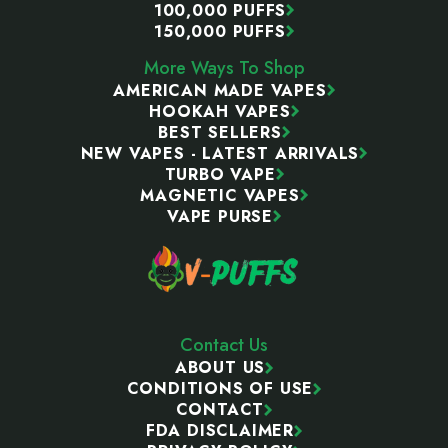
100,000 PUFFS
150,000 PUFFS
More Ways To Shop
AMERICAN MADE VAPES
HOOKAH VAPES
BEST SELLERS
NEW VAPES - LATEST ARRIVALS
TURBO VAPE
MAGNETIC VAPES
VAPE PURSE
Contact Us
ABOUT US
CONDITIONS OF USE
CONTACT
FDA DISCLAIMER