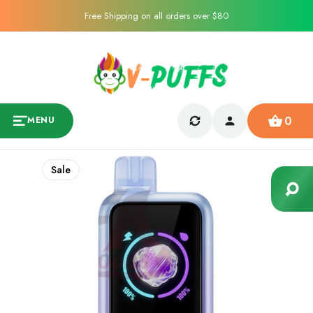
Free Shipping on all orders over $80
0
MENU
Sale