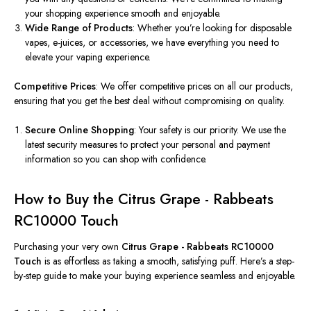
your shopping experience smooth and enjoyable.
Wide Range of Products
: Whether you’re looking for disposable
vapes, e-juices, or accessories, we have everything you need to
elevate your vaping experience.
Competitive Prices
: We offer competitive prices on all our products,
ensuring that you get the best deal without compromising on quality.
Secure Online Shopping
: Your safety is our priority. We use the
latest security measures to protect your personal and payment
information so you can shop with confidence.
How to Buy the Citrus Grape - Rabbeats
RC10000 Touch
Purchasing your very own
Citrus Grape - Rabbeats RC10000
Touch
is as effortless as taking a smooth, satisfying puff. Here’s a step-
by-step guide to make your buying experience seamless and enjoyable.