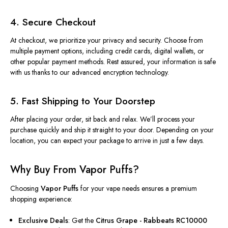
4. Secure Checkout
At checkout, we prioritize your privacy and security. Choose from
multiple payment options, including credit cards, digital wallets, or
other popular payment methods. Rest assured, your information is safe
with us thanks to our advanced encryption technology.
5. Fast Shipping to Your Doorstep
After placing your order, sit back and relax. We’ll process your
purchase quickly and ship it straight to your door. Depending on your
location, you can expect your package to arrive in just a few days.
Why Buy From Vapor Puffs?
Choosing
Vapor Puffs
for your vape needs ensures a premium
shopping experience:
Exclusive Deals
: Get the
Citrus Grape - Rabbeats RC10000