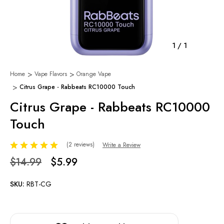
1
/
1
Home
Vape Flavors
Orange Vape
Citrus Grape - Rabbeats RC10000 Touch
Citrus Grape - Rabbeats RC10000
Touch
(2 reviews)
Write a Review
$14.99
$5.99
SKU:
RBT-CG