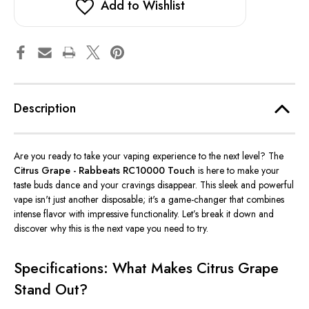
Add to Wishlist
Description
Are you ready to take your vaping experience to the next level? The
Citrus Grape - Rabbeats RC10000 Touch
is here to make your
taste buds dance and your cravings disappear. This sleek and powerful
vape isn't just another disposable; it's a game-changer that combines
intense flavor with impressive functionality. Let’s break it down and
discover why this is the next vape you need to try.
Specifications: What Makes Citrus Grape
Stand Out?