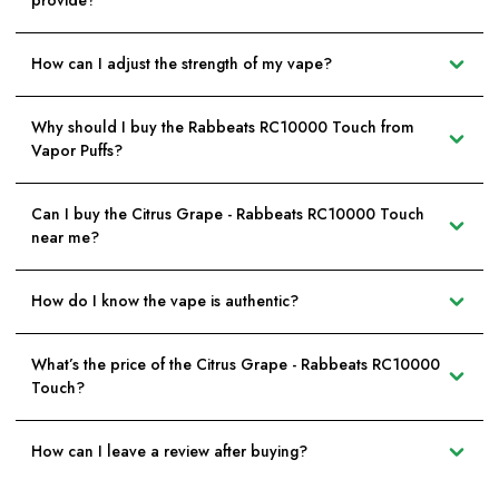
provide?
How can I adjust the strength of my vape?
Why should I buy the Rabbeats RC10000 Touch from
Vapor Puffs?
Can I buy the Citrus Grape - Rabbeats RC10000 Touch
near me?
How do I know the vape is authentic?
What’s the price of the Citrus Grape - Rabbeats RC10000
Touch?
How can I leave a review after buying?