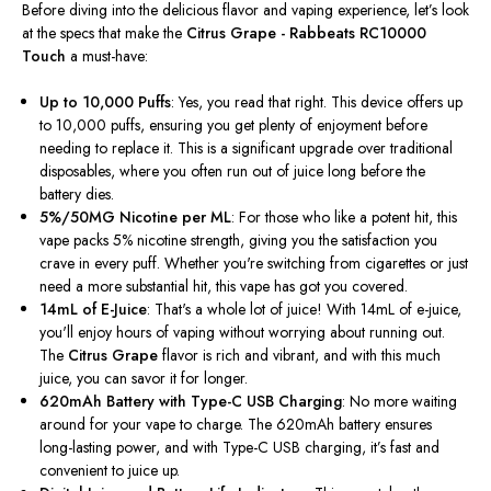
Before diving into the delicious flavor and vaping experience, let’s look
at the specs that make the
Citrus Grape - Rabbeats RC10000
Touch
a must-have:
Up to 10,000 Puffs
: Yes, you read that right. This device offers up
to 10,000 puffs, ensuring you get plenty of enjoyment before
needing to replace it. This is a significant upgrade over traditional
disposables, where you often run out of juice long before the
battery dies.
5%/50MG Nicotine per ML
: For those who like a potent hit, this
vape packs 5% nicotine strength, giving you the satisfaction you
crave in every puff. Whether you're switching from cigarettes or just
need a more substantial hit, this vape has got you covered.
14mL of E-Juice
: That's a whole lot of juice! With 14mL of e-juice,
you'll enjoy hours of vaping without worrying about running out.
The
Citrus Grape
flavor is rich and vibrant, and with this much
juice, you can savor it for longer.
620mAh Battery with Type-C USB Charging
: No more waiting
around for your vape to charge. The 620mAh battery ensures
long-lasting power, and with Type-C USB charging, it’s fast and
convenient to juice up.