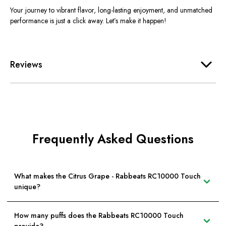
Your journey to vibrant flavor, long-lasting enjoyment, and unmatched
performance is just a click away. Let’s make it happen!
Reviews
Frequently Asked Questions
What makes the Citrus Grape - Rabbeats RC10000 Touch
unique?
How many puffs does the Rabbeats RC10000 Touch