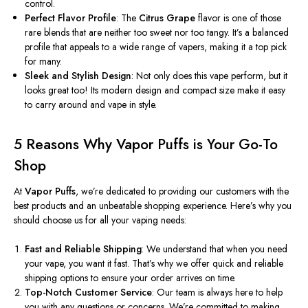
control.
Perfect Flavor Profile
: The
Citrus Grape
flavor is one of those
rare blends that are neither too sweet nor too tangy. It’s a balanced
profile that appeals to a wide range of vapers, making it a top pick
for many.
Sleek and Stylish Design
: Not only does this vape perform, but it
looks great too! Its modern design and compact size make it easy
to carry around and vape in style.
5 Reasons Why Vapor Puffs is Your Go-To
Shop
At
Vapor Puffs
, we’re dedicated to providing our customers with the
best products and an unbeatable shopping experience. Here’s why you
should choose us for all your vaping needs:
Fast and Reliable Shipping
: We understand that when you need
your vape, you want it fast. That’s why we offer quick and reliable
shipping options to ensure your order arrives on time.
Top-Notch Customer Service
: Our team is always here to help
you with any questions or concerns. We’re committed to making