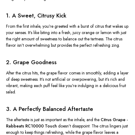
1. A Sweet, Citrusy Kick
From the first inhale, you’re greeted with a burst of citrus that wakes up
your senses. It’s like biting into a fresh, juicy orange or lemon with just
the right amount of sweetness to balance out the tartness. The citrus
flavor isn’t overwhelming but provides the perfect refreshing zing.
2. Grape Goodness
After the citrus hits, the grape flavor comes in smoothly, adding a layer
of deep sweetness. It’s not artificial or overpowering, but it’s rich and
vibrant, making each puff feel like you’re indulging in a delicious fruit
salad.
3. A Perfectly Balanced Aftertaste
The aftertaste is just as important as the inhale, and the
Citrus Grape -
Rabbeats RC10000 Touch
doesn’t disappoint. The citrus lingers just
enough to keep things refreshing, while the grape flavor leaves a