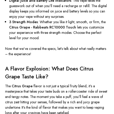
Digital Juice and Battery Life Indicators
: This vape takes the
guesswork out of when you’ll need a recharge or refill. The digital
display keeps you informed on juice and battery levels so you can
enjoy your vape without any surprises.
3 Strength Modes
: Whether you like it light, smooth, or firm, the
Citrus Grape - Rabbeats RC10000 Touch
lets you customize
your experience with three strength modes. Choose the perfect
level for your mood.
Now that we’ve covered the specs, let’s talk about what really matters
– the experience!
A Flavor Explosion: What Does Citrus
Grape Taste Like?
The
Citrus Grape
flavor is not just a typical fruity blend; it’s a
masterpiece that takes your taste buds on a rollercoaster ride of sweet
and tangy notes. The moment you take a puff, you’ll feel a wave of
citrus zest hitting your senses, followed by a rich and juicy grape
undertone. It’s the kind of flavor that makes you want to keep vaping
long after your cravings have been satisfied.