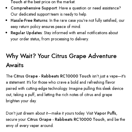
Touch
at the best price on the market.
Comprehensive Support
: Have a question or need assistance?
Our dedicated support team is ready to help.
Hassle-Free Returns
: In the rare case you’re not fully satisfied, our
easy return policy ensures peace of mind.
Regular Updates
: Stay informed with email notifications about
your order status, from processing to delivery.
Why Wait? Your Citrus Grape Adventure
Awaits
The
Citrus Grape - Rabbeats RC10000 Touch
isn’t just a vape—it’s
a statement. It’s for those who crave a bold and refreshing flavor
paired with cutting-edge technology. Imagine pulling this sleek device
out, taking a puff, and letting the rich notes of citrus and grape
brighten your day.
Don’t just dream about it—make it yours today. Visit
Vapor Puffs
,
secure your
Citrus Grape - Rabbeats RC10000 Touch
, and be the
envy of every vaper around.