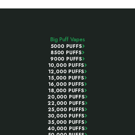
Footer
Start
Big Puff Vapes
5000 PUFFS
8500 PUFFS
9000 PUFFS
10,000 PUFFS
12,000 PUFFS
15,000 PUFFS
16,000 PUFFS
18,000 PUFFS
20,000 PUFFS
22,000 PUFFS
25,000 PUFFS
30,000 PUFFS
35,000 PUFFS
40,000 PUFFS
50,000 PUFFS