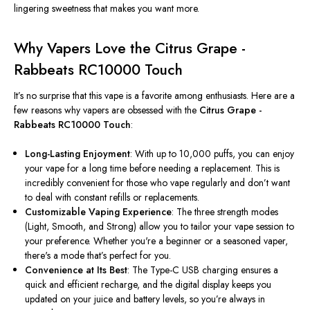
lingering sweetness that makes you want more.
Why Vapers Love the Citrus Grape -
Rabbeats RC10000 Touch
It’s no surprise that this vape is a favorite among enthusiasts. Here are a
few reasons why vapers are obsessed with the
Citrus Grape -
Rabbeats RC10000 Touch
:
Long-Lasting Enjoyment
: With up to 10,000 puffs, you can enjoy
your vape for a long time before needing a replacement. This is
incredibly convenient for those who vape regularly and don’t want
to deal with constant refills or replacements.
Customizable Vaping Experience
: The three strength modes
(Light, Smooth, and Strong) allow you to tailor your vape session to
your preference. Whether you're a beginner or a seasoned vaper,
there's a mode that’s perfect for you.
Convenience at Its Best
: The Type-C USB charging ensures a
quick and efficient recharge, and the digital display keeps you
updated on your juice and battery levels, so you’re always in