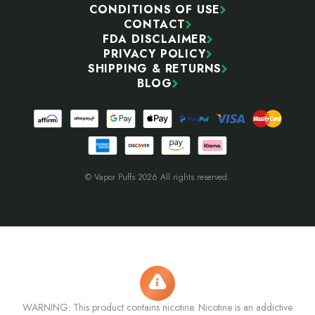
CONDITIONS OF USE
CONTACT
FDA DISCLAIMER
PRIVACY POLICY
SHIPPING & RETURNS
BLOG
© Vapor Puffs 2026 All rights reserved.
WARNING: This product contains nicotine. Nicotine is an addictive