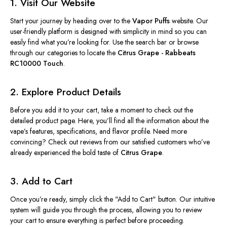
1. Visit Our Website
Start your journey by heading over to the
Vapor Puffs
website. Our
user-friendly platform is designed with simplicity in mind so you can
easily find what you’re looking for. Use the search bar or browse
through our categories to locate the
Citrus Grape - Rabbeats
RC10000 Touch
.
2. Explore Product Details
Before you add it to your cart, take a moment to check out the
detailed product page. Here, you’ll find all the information about the
vape’s features, specifications, and flavor profile. Need more
convincing? Check out reviews from our satisfied customers who’ve
already experienced the bold taste of
Citrus Grape
.
3. Add to Cart
Once you’re ready, simply click the "Add to Cart" button. Our intuitive
system will guide you through the process, allowing you to review
your cart to ensure everything is perfect before proceeding.