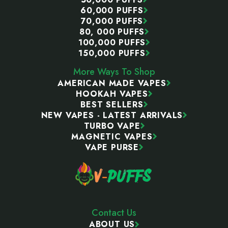
60,000 PUFFS
70,000 PUFFS
80, 000 PUFFS
100,000 PUFFS
150,000 PUFFS
More Ways To Shop
AMERICAN MADE VAPES
HOOKAH VAPES
BEST SELLERS
NEW VAPES - LATEST ARRIVALS
TURBO VAPE
MAGNETIC VAPES
VAPE PURSE
Contact Us
ABOUT US