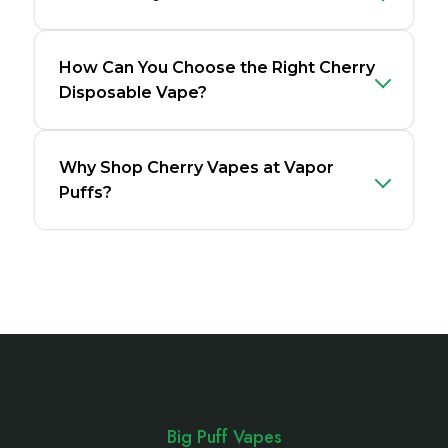
How Can You Choose the Right Cherry
Disposable Vape?
Why Shop Cherry Vapes at Vapor
Puffs?
Footer
Start
Big Puff Vapes