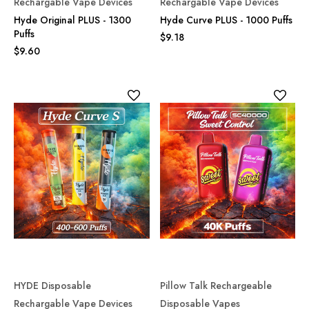
Rechargable Vape Devices
Rechargable Vape Devices
Hyde Original PLUS - 1300
Hyde Curve PLUS - 1000 Puffs
Puffs
$9.18
$9.60
HYDE Disposable
Pillow Talk Rechargeable
Rechargable Vape Devices
Disposable Vapes