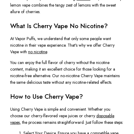
lemon vape combines the tangy zest of lemons with the sweet
allure of cherries.
What Is Cherry Vape No Nicotine?
At Vapor Puffs, we understand that only some people want
nicotine in their vape experience. That's why we offer Cherry
Vape with
no nicotine
.
You can enjoy the full flavor of cherry without the nicotine
content, making it an excellent choice for those looking for a
nicotine-free alternative. Our no-nicotine Cherry Vape maintains
the same delicious taste without any nicotine-related effects.
How to Use Cherry Vape?
Using Cherry Vape is simple and convenient. Whether you
choose our cherry-flavored vape juices or cherry
disposable
vapes
, the process remains straightforward. Just follow these steps:
Select Your Device. Ensure you have a compatible vape