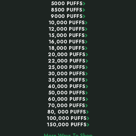
5000 PUFFS
8500 PUFFS
9000 PUFFS
10,000 PUFFS
12,000 PUFFS
15,000 PUFFS
16,000 PUFFS
18,000 PUFFS
20,000 PUFFS
22,000 PUFFS
25,000 PUFFS
30,000 PUFFS
35,000 PUFFS
40,000 PUFFS
50,000 PUFFS
60,000 PUFFS
70,000 PUFFS
80, 000 PUFFS
100,000 PUFFS
150,000 PUFFS
More Ways To Shop