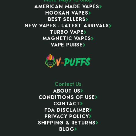
AMERICAN MADE VAPES
HOOKAH VAPES
BEST SELLERS
NEW VAPES - LATEST ARRIVALS
TURBO VAPE
MAGNETIC VAPES
VAPE PURSE
Contact Us
ABOUT US
CONDITIONS OF USE
CONTACT
FDA DISCLAIMER
PRIVACY POLICY
SHIPPING & RETURNS
BLOG