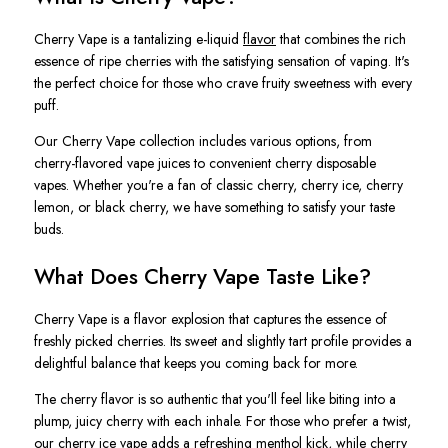
Cherry Vape is a tantalizing e-liquid
flavor
that combines the rich
essence of ripe cherries with the satisfying sensation of vaping. It's
the perfect choice for those who crave fruity sweetness with every
puff.
Our Cherry Vape collection includes various options, from
cherry-flavored vape juices to convenient cherry disposable
vapes. Whether you're a fan of classic cherry, cherry ice, cherry
lemon, or black cherry, we have something to satisfy your taste
buds.
What Does Cherry Vape Taste Like?
Cherry Vape is a flavor explosion that captures the essence of
freshly picked cherries. Its sweet and slightly tart profile provides a
delightful balance that keeps you coming back for more.
The cherry flavor is so authentic that you'll feel like biting into a
plump, juicy cherry with each inhale. For those who prefer a twist,
our cherry ice vape adds a refreshing
menthol
kick, while cherry