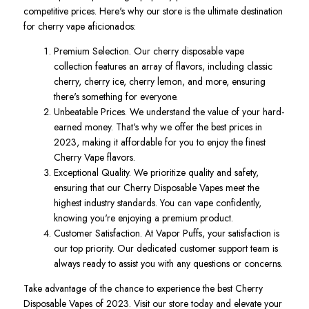
competitive prices. Here's why our store is the ultimate destination
for cherry vape aficionados:
Premium Selection. Our cherry disposable vape
collection features an array of flavors, including classic
cherry, cherry ice, cherry lemon, and more, ensuring
there's something for everyone.
Unbeatable Prices. We understand the value of your hard-
earned money. That's why we offer the best prices in
2023, making it affordable for you to enjoy the finest
Cherry Vape flavors.
Exceptional Quality. We prioritize quality and safety,
ensuring that our Cherry Disposable Vapes meet the
highest industry standards. You can vape confidently,
knowing you're enjoying a premium product.
Customer Satisfaction. At Vapor Puffs, your satisfaction is
our top priority. Our dedicated customer support team is
always ready to assist you with any questions or concerns.
Take advantage of the chance to experience the best Cherry
Disposable Vapes of 2023. Visit our store today and elevate your