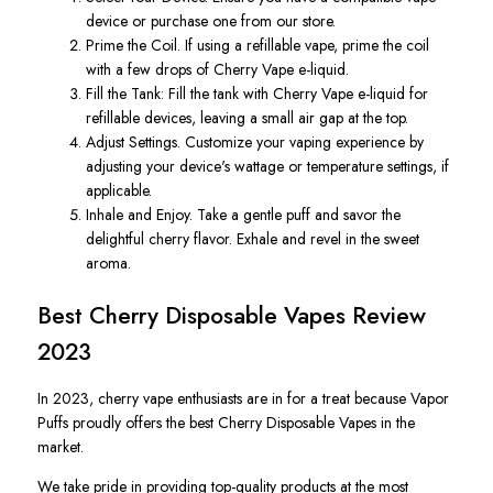
device or purchase one from our store.
Prime the Coil. If using a refillable vape, prime the coil
with a few drops of Cherry Vape e-liquid.
Fill the Tank: Fill the tank with Cherry Vape e-liquid for
refillable devices, leaving a small air gap at the top.
Adjust Settings. Customize your vaping experience by
adjusting your device's wattage or temperature settings, if
applicable.
Inhale and Enjoy. Take a gentle puff and savor the
delightful cherry flavor. Exhale and revel in the sweet
aroma.
Best Cherry Disposable Vapes Review
2023
In 2023, cherry vape enthusiasts are in for a treat because Vapor
Puffs proudly offers the best Cherry Disposable Vapes in the
market.
We take pride in providing top-quality products at the most