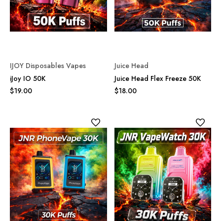
IJOY Disposables Vapes
Juice Head
iJoy IO 50K
Juice Head Flex Freeze 50K
$19.00
$18.00