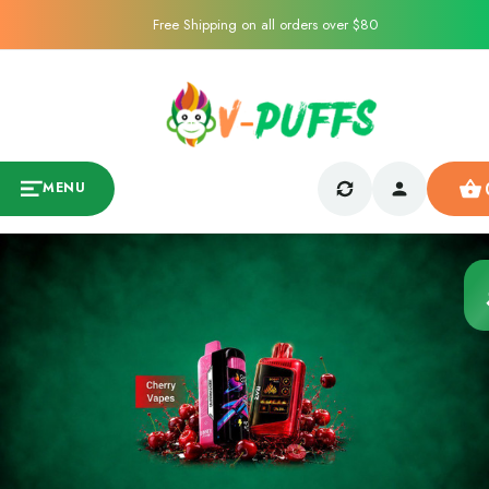
Free Shipping on all orders over $80
MENU