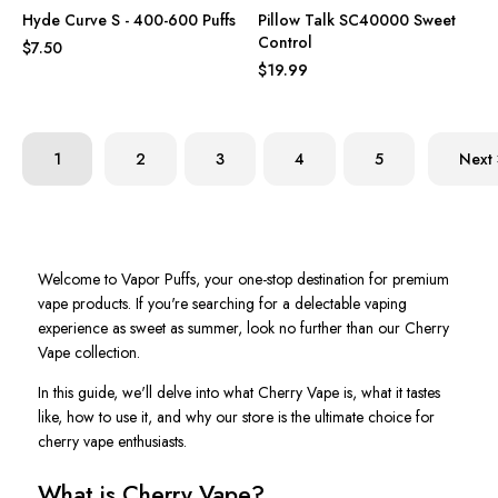
Hyde Curve S - 400-600 Puffs
Pillow Talk SC40000 Sweet
Control
$7.50
$19.99
1
2
3
4
5
Next
Welcome to Vapor Puffs, your one-stop destination for premium
vape products. If you're searching for a delectable vaping
experience as sweet as summer, look no further than our Cherry
Vape collection.
In this guide, we'll delve into what Cherry Vape is, what it tastes
like, how to use it, and why our store is the ultimate choice for
cherry vape enthusiasts.
What is Cherry Vape?