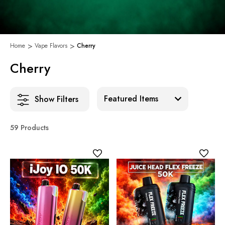
Home
Vape Flavors
Cherry
Cherry
Sort:
Show Filters
59 Products