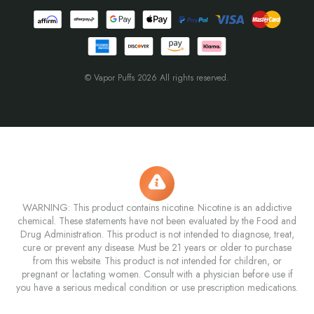
© Vapor Puffs 2026 All rights reserved.
WARNING: This product contains nicotine. Nicotine is an addictive
chemical. These statements have not been evaluated by the Food and
Drug Administration. This product is not intended to diagnose, treat,
cure or prevent any disease. Must be 21 years or older to purchase
from this website. This product is not intended for children, or
pregnant or lactating women. Consult with a physician before use if
you have a serious medical condition or use prescription medications.