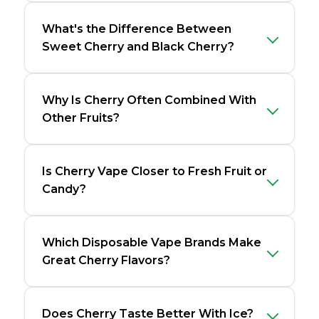
What's the Difference Between
Sweet Cherry and Black Cherry?
Why Is Cherry Often Combined With
Other Fruits?
Is Cherry Vape Closer to Fresh Fruit or
Candy?
Which Disposable Vape Brands Make
Great Cherry Flavors?
Does Cherry Taste Better With Ice?