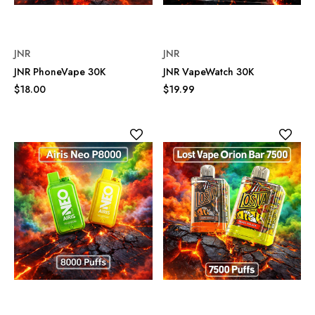
JNR
JNR
JNR PhoneVape 30K
JNR VapeWatch 30K
$18.00
$19.99