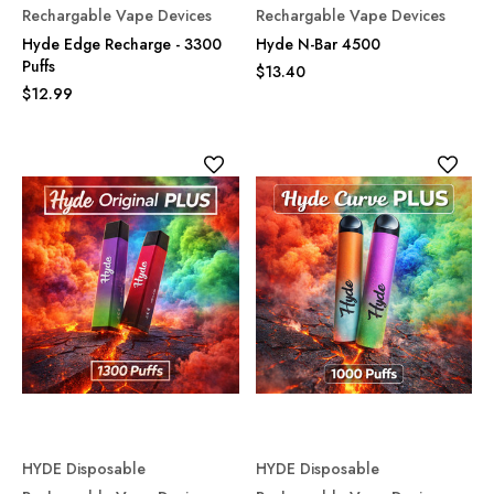
Rechargable Vape Devices
Rechargable Vape Devices
Hyde Edge Recharge - 3300
Hyde N-Bar 4500
Puffs
$13.40
$12.99
HYDE Disposable
HYDE Disposable