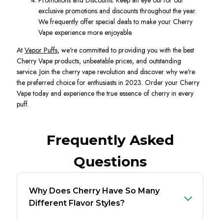
Promotions and Discounts. Keep an eye out for our
exclusive promotions and discounts throughout the year.
We frequently offer special deals to make your Cherry
Vape experience more enjoyable.
At
Vapor Puffs
, we're committed to providing you with the best
Cherry Vape products, unbeatable prices, and outstanding
service. Join the cherry vape revolution and discover why we're
the preferred choice for enthusiasts in 2023. Order your Cherry
Vape today and experience the true essence of cherry in every
puff.
Frequently Asked
Questions
Why Does Cherry Have So Many
Different Flavor Styles?