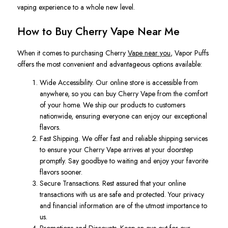
vaping experience to a whole new level.
How to Buy Cherry Vape Near Me
When it comes to purchasing Cherry
Vape near you
, Vapor Puffs
offers the most convenient and advantageous options available:
Wide Accessibility. Our online store is accessible from
anywhere, so you can buy Cherry Vape from the comfort
of your home. We ship our products to customers
nationwide, ensuring everyone can enjoy our exceptional
flavors.
Fast Shipping. We offer fast and reliable shipping services
to ensure your Cherry Vape arrives at your doorstep
promptly. Say goodbye to waiting and enjoy your favorite
flavors sooner.
Secure Transactions. Rest assured that your online
transactions with us are safe and protected. Your privacy
and financial information are of the utmost importance to
us.