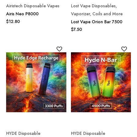
Airistech Disposable Vapes
Lost Vape Disposables,
Airis Neo P8000
Vaporizer, Coils and More
$12.80
Lost Vape Orion Bar 7500
$7.50
HYDE Disposable
HYDE Disposable