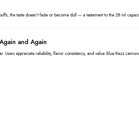
puffs, the taste doesn’t fade or become dull — a testament to the 28 ml capac
Again and Again
r. Users appreciate reliability, flavor consistency, and value. Blue Razz Lem