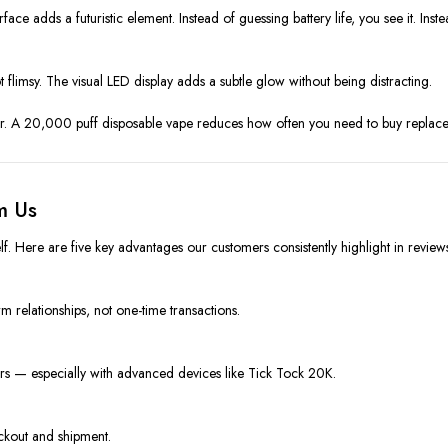
face adds a futuristic element. Instead of guessing battery life, you see it. In
flimsy. The visual LED display adds a subtle glow without being distracting.
 A 20,000 puff disposable vape reduces how often you need to buy replacemen
m Us
lf. Here are five key advantages our customers consistently highlight in review
rm relationships, not one-time transactions.
ers — especially with advanced devices like Tick Tock 20K.
ckout and shipment.