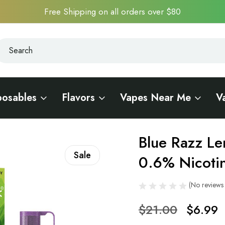
Free Shipping on all orders over $80
earch
earch
posables
Flavors
Vapes Near Me
V
ck 20K - 0.6% Nicotine
Blue Razz Le
Sale
0.6% Nicoti
(No reviews 
$21.00
$6.99