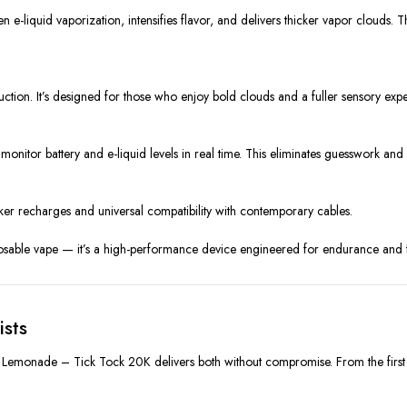
 e-liquid vaporization, intensifies flavor, and delivers thicker vapor clouds.
tion. It’s designed for those who enjoy bold clouds and a fuller sensory expe
itor battery and e-liquid levels in real time. This eliminates guesswork and 
r recharges and universal compatibility with contemporary cables.
osable vape — it’s a high-performance device engineered for endurance and fl
ists
emonade – Tick Tock 20K delivers both without compromise. From the first inh