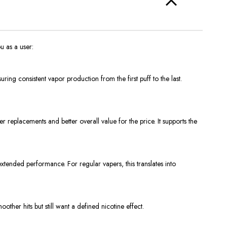
u as a user:
ring consistent vapor production from the first puff to the last.
replacements and better overall value for the price. It supports the
xtended performance. For regular vapers, this translates into
other hits but still want a defined nicotine effect.