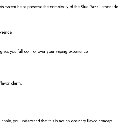
 This system helps preserve the complexity of the Blue Razz Lemonade
rience.
gives you full control over your vaping experience.
avor clarity.
ale, you understand that this is not an ordinary flavor concept