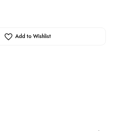
Add to Wishlist