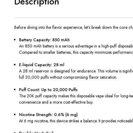
Description
Before diving into the flavor experience, let’s break down the core ch
Battery Capacity: 850 mAh
An 850 mAh battery is a serious advantage in a high-puff disposable 
Compared to smaller batteries, this capacity minimizes performanc
E-liquid Capacity: 28 ml
A 28 ml reservoir is designed for endurance. This volume is signif
full 20,000 puffs without compromising flavor saturation.
Puff Count: Up to 20,000 Puffs
The 20K puff capacity makes this disposable vape ideal for long-ter
convenience and a more cost-effective buy.
Nicotine Strength: 0.6% (6 mg)
At 6 mg nicotine, this device strikes a balance. It provides noticeab