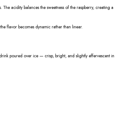
s. The acidity balances the sweetness of the raspberry, creating a
e the flavor becomes dynamic rather than linear.
ink poured over ice — crisp, bright, and slightly effervescent in