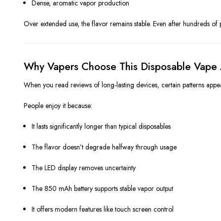
Dense, aromatic vapor production
Over extended use, the flavor remains stable. Even after hundreds of 
Why Vapers Choose This Disposable Vape 
When you read reviews of long-lasting devices, certain patterns appea
People enjoy it because:
It lasts significantly longer than typical disposables
The flavor doesn’t degrade halfway through usage
The LED display removes uncertainty
The 850 mAh battery supports stable vapor output
It offers modern features like touch screen control