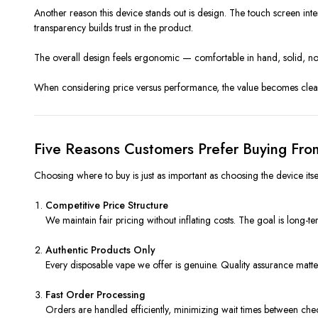
Another reason this device stands out is design. The touch screen inter
transparency builds trust in the product.
The overall design feels ergonomic — comfortable in hand, solid, not 
When considering price versus performance, the value becomes clear.
Five Reasons Customers Prefer Buying Fro
Choosing where to buy is just as important as choosing the device itse
Competitive Price Structure
We maintain fair pricing without inflating costs. The goal is long-te
Authentic Products Only
Every disposable vape we offer is genuine. Quality assurance matt
Fast Order Processing
Orders are handled efficiently, minimizing wait times between che