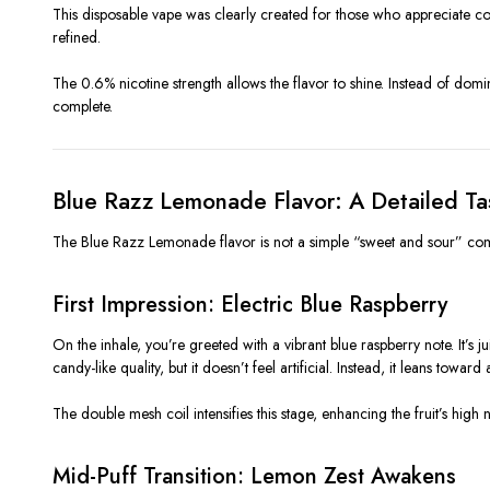
This disposable vape was clearly created for those who appreciate cont
refined.
The 0.6% nicotine strength allows the flavor to shine. Instead of domin
complete.
Blue Razz Lemonade Flavor: A Detailed T
The Blue Razz Lemonade flavor is not a simple “sweet and sour” combi
First Impression: Electric Blue Raspberry
On the inhale, you’re greeted with a vibrant blue raspberry note. It’s j
candy-like quality, but it doesn’t feel artificial. Instead, it leans towa
The double mesh coil intensifies this stage, enhancing the fruit’s high 
Mid-Puff Transition: Lemon Zest Awakens