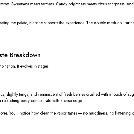
rast. Sweetness meets tartness. Candy brightness meets citrus sharpness. And th
ating the palate, nicotine supports the experience. The double mesh coil furthe
aste Breakdown
nation. It evolves in stages.
uicy, slightly tangy, and reminiscent of fresh berries crushed with a touch of su
rd a refreshing berry concentrate with a crisp edge.
notes. You’ll notice how clean the vapor tastes — no muddiness, no flattening of 