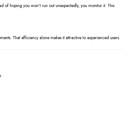
stead of hoping you won’t run out unexpectedly, you monitor it. This
ts. That efficiency alone makes it attractive to experienced users.
s: