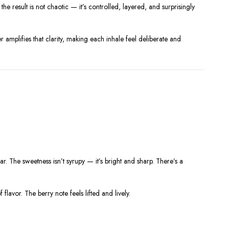
e result is not chaotic — it’s controlled, layered, and surprisingly
r amplifies that clarity, making each inhale feel deliberate and
gar. The sweetness isn’t syrupy — it’s bright and sharp. There’s a
flavor. The berry note feels lifted and lively.