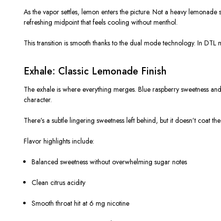
As the vapor settles, lemon enters the picture. Not a heavy lemonade sy
refreshing midpoint that feels cooling without menthol.
This transition is smooth thanks to the dual mode technology. In DTL m
Exhale: Classic Lemonade Finish
The exhale is where everything merges. Blue raspberry sweetness and l
character.
There’s a subtle lingering sweetness left behind, but it doesn’t coat the t
Flavor highlights include:
Balanced sweetness without overwhelming sugar notes
Clean citrus acidity
Smooth throat hit at 6 mg nicotine