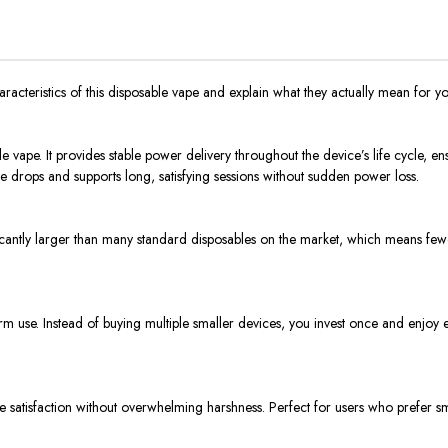
aracteristics of this disposable vape and explain what they actually mean for yo
vape. It provides stable power delivery throughout the device’s life cycle, ensu
e drops and supports long, satisfying sessions without sudden power loss.
icantly larger than many standard disposables on the market, which means fewer 
m use. Instead of buying multiple smaller devices, you invest once and enjoy e
le satisfaction without overwhelming harshness. Perfect for users who prefer smo