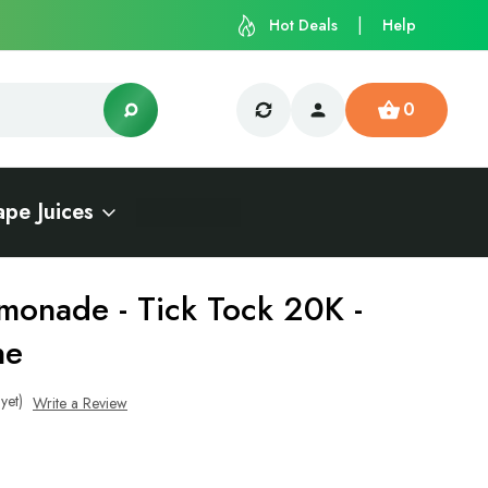
Hot Deals
Help
0
ape Juices
monade - Tick Tock 20K -
ne
yet)
Write a Review