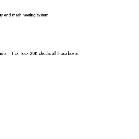
ity and mesh heating system.
onade – Tick Tock 20K checks all those boxes.