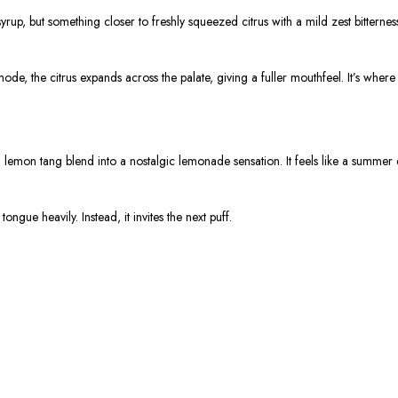
rup, but something closer to freshly squeezed citrus with a mild zest bitternes
ode, the citrus expands across the palate, giving a fuller mouthfeel. It’s wher
emon tang blend into a nostalgic lemonade sensation. It feels like a summer dr
ongue heavily. Instead, it invites the next puff.