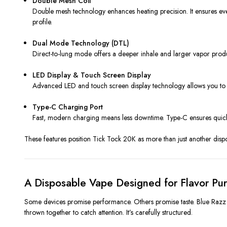
Double Mesh Coil
Double mesh technology enhances heating precision. It ensures even
profile.
Dual Mode Technology (DTL)
Direct-to-lung mode offers a deeper inhale and larger vapor produc
LED Display & Touch Screen Display
Advanced LED and touch screen display technology allows you to mon
Type-C Charging Port
Fast, modern charging means less downtime. Type-C ensures quicke
These features position Tick Tock 20K as more than just another disp
A Disposable Vape Designed for Flavor Pur
Some devices promise performance. Others promise taste. Blue Razz L
thrown together to catch attention. It’s carefully structured.