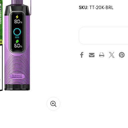
SKU:
TT-20K-BRL