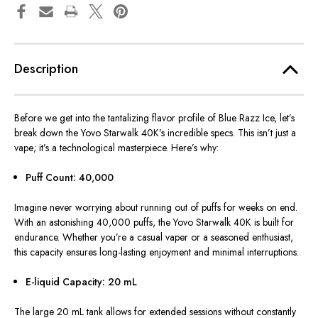
Description
Before we get into the tantalizing flavor profile of Blue Razz Ice, let’s
break down the Yovo Starwalk 40K’s incredible specs. This isn’t just a
vape; it’s a technological masterpiece. Here’s why:
Puff Count: 40,000
Imagine never worrying about running out of puffs for weeks on end.
With an astonishing 40,000 puffs, the Yovo Starwalk 40K is built for
endurance. Whether you’re a casual vaper or a seasoned enthusiast,
this capacity ensures long-lasting enjoyment and minimal interruptions.
E-liquid Capacity: 20 mL
The large 20 mL tank allows for extended sessions without constantly