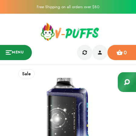
Free Shipping on all orders over $80
0
MENU
Sale