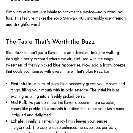
Simplicity at its best.
Just
inhale to activate the device—no buttons, no
fuss.
This feature makes the Yovo Starwalk 40K incredibly user-friendly
and straightforward.
The Taste That’s Worth the Buzz
Blue Razz Ice isn’t just a flavor—it’s an adventure. Imagine walking
through a berry orchard where the air is infused with the tangy
sweetness of freshly picked blue raspberries. Now add a frosty breeze
that cools your senses with every inhale. That’s Blue Razz Ice.
First Inhale:
A burst of juicy blue raspberry greets you
, vibrant and
tangy
, filling your mouth with its bold essence.
The initial hit is as
exciting as biting into a freshly picked berry.
Mid-Puff:
As you continue,
the flavor deepens into a sweeter,
candy-like profile.
It’s a smooth transition that keeps your taste buds
intrigued and delighted.
Exhale:
Finally, a refreshing icy finish
leaves your senses
invigorated
. The cool breeze
balances the sweetness perfectly
,