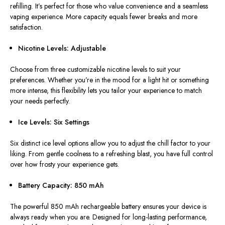
refilling. It’s perfect for those who value convenience and a seamless
vaping experience. More capacity equals fewer breaks and more
satisfaction.
Nicotine Levels: Adjustable
Choose from three customizable nicotine levels to suit your
preferences. Whether you’re in the mood for a light hit or something
more intense, this flexibility lets you tailor your experience to match
your needs perfectly.
Ice Levels: Six Settings
Six distinct ice level options allow you to adjust the chill factor to your
liking. From gentle coolness to a refreshing blast, you have full control
over how frosty your experience gets.
Battery Capacity: 850 mAh
The powerful 850 mAh rechargeable battery ensures your device is
always ready when you are. Designed for long-lasting performance,