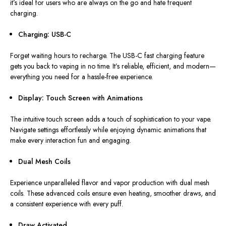
it’s ideal for users who are always on the go and hate frequent
charging.
Charging: USB-C
Forget waiting hours to recharge. The USB-C fast charging feature
gets you back to vaping in no time. It’s reliable, efficient, and modern—
everything you need for a hassle-free experience.
Display: Touch Screen with Animations
The intuitive touch screen adds a touch of sophistication to your vape.
Navigate settings effortlessly while enjoying dynamic animations that
make every interaction fun and engaging.
Dual Mesh Coils
Experience
unparalleled flavor and vapor production
with dual mesh
coils
.
These advanced coils ensure even heating, smoother draws, and
a consistent experience with every puff.
Draw Activated