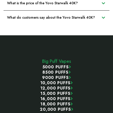
What is the price of the Yovo Starwalk 40K?
What do customers say about the Yovo Starwalk 40K?
Footer
Start
Big Puff Vapes
5000 PUFFS
8500 PUFFS
9000 PUFFS
10,000 PUFFS
12,000 PUFFS
15,000 PUFFS
16,000 PUFFS
18,000 PUFFS
20,000 PUFFS