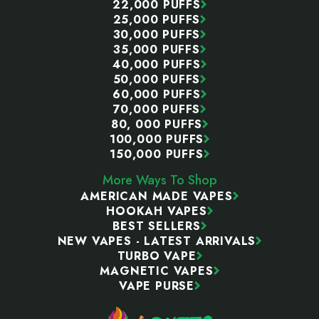
22,000 PUFFS
25,000 PUFFS
30,000 PUFFS
35,000 PUFFS
40,000 PUFFS
50,000 PUFFS
60,000 PUFFS
70,000 PUFFS
80, 000 PUFFS
100,000 PUFFS
150,000 PUFFS
More Ways To Shop
AMERICAN MADE VAPES
HOOKAH VAPES
BEST SELLERS
NEW VAPES - LATEST ARRIVALS
TURBO VAPE
MAGNETIC VAPES
VAPE PURSE