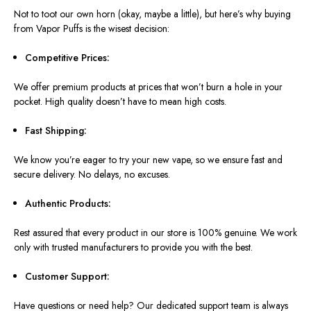
Not to toot our own horn (okay, maybe a little), but here’s why buying
from Vapor Puffs is the wisest decision:
Competitive Prices:
We offer premium products at prices that won’t burn a hole in your
pocket. High quality doesn’t have to mean high costs.
Fast Shipping:
We know you’re eager to try your new vape, so we ensure fast and
secure delivery. No delays, no excuses.
Authentic Products:
Rest assured that every product in our store is 100% genuine. We work
only with trusted manufacturers to provide you with the best.
Customer Support:
Have questions or need help? Our dedicated support team is always