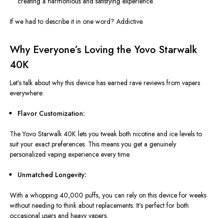
creating a harmonious and satisfying experience.
If we had to describe it in one word? Addictive.
Why Everyone’s Loving the Yovo Starwalk
40K
Let’s talk about why this device has earned rave reviews from vapers
everywhere:
Flavor Customization:
The Yovo Starwalk 40K lets you tweak
both
nicotine and ice levels to
suit your
exact
preferences.
This
means you get a genuinely
personalized vaping experience every time.
Unmatched Longevity:
With a whopping 40,000 puffs, you can rely on this device for weeks
without needing to think about replacements. It’s perfect for both
occasional users and heavy vapers.