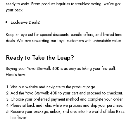
ready to assist. From product inquiries to troubleshooting, we’ve got
your back.
Exclusive Deals:
Keep an eye out for special discounts, bundle offers, and limited-time
deals. We love rewarding our loyal customers with unbeatable value.
Ready to Take the Leap?
Buying your Yovo Starwalk 40K is as easy as taking your first puff.
Here’s how:
Visit our website and navigate to the product page.
Add the Yovo Starwalk 40K to your cart and proceed to checkout.
Choose your preferred payment method and complete your order.
Please sit back and relax while we process and ship your purchase.
Receive your package, unbox, and dive into the world of Blue Razz
Ice flavor!