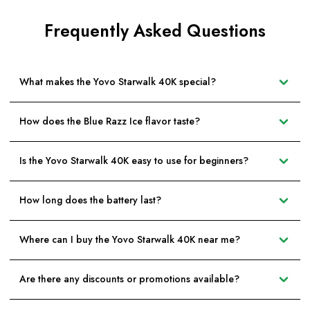
Frequently Asked Questions
What makes the Yovo Starwalk 40K special?
How does the Blue Razz Ice flavor taste?
Is the Yovo Starwalk 40K easy to use for beginners?
How long does the battery last?
Where can I buy the Yovo Starwalk 40K near me?
Are there any discounts or promotions available?