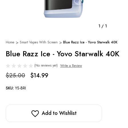
1
/
1
Home
Smart Vapes With Screen
Blue Razz Ice - Yovo Starwalk 40K
Blue Razz Ice - Yovo Starwalk 40K
(No reviews yet)
Write a Review
$25.00
$14.99
SKU:
YS-BRI
Add to Wishlist