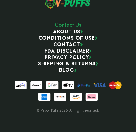
Contact Us
ABOUT US
CONDITIONS OF USE
CONTACT
FDA DISCLAIMER
PRIVACY POLICY
SHIPPING & RETURNS
BLOG
© Vapor Puffs 2026 All rights reserved.