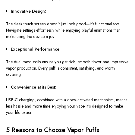
Innovative Design:
The sleek touch screen doesn’t just look good—it’s functional too.
Navigate settings effortlessly while enjoying playful animations that
make using the device a joy.
Exceptional Performance:
The dual mesh coils ensure
you get
rich, smooth flavor and impressive
vapor production. Every puff is consistent, satisfying, and worth
savoring.
Convenience at its Best:
USB-C charging, combined with a draw-activated mechanism, means
less hassle and more time enjoying your vape. It’s designed to make
your life easier.
5 Reasons to Choose Vapor Puffs