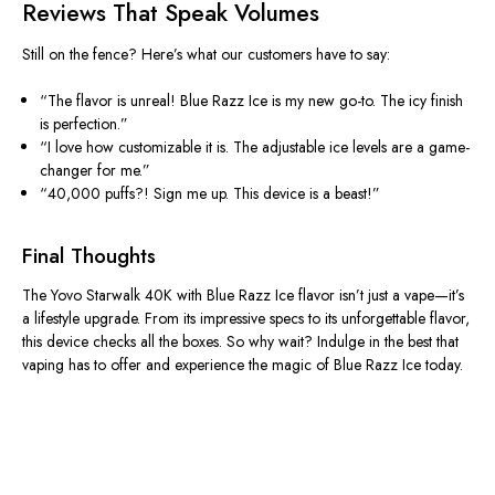
Reviews That Speak Volumes
Still on the fence? Here’s what our customers have to say:
“The flavor is unreal! Blue Razz Ice is my new go-to. The icy finish
is perfection.”
“I love how customizable it is. The adjustable ice levels are a game-
changer for me.”
“40,000 puffs?! Sign me up. This device is a beast!”
Final Thoughts
The Yovo Starwalk 40K with Blue Razz Ice flavor isn’t just a vape—it’s
a lifestyle upgrade.
From
its impressive specs to its
unforgettable flavor,
this device checks all the boxes.
So why wait?
Indulge in the best
that
vaping has to offer
and experience the magic of Blue Razz Ice today.