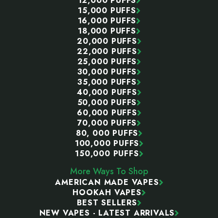
12,000 PUFFS
15,000 PUFFS
16,000 PUFFS
18,000 PUFFS
20,000 PUFFS
22,000 PUFFS
25,000 PUFFS
30,000 PUFFS
35,000 PUFFS
40,000 PUFFS
50,000 PUFFS
60,000 PUFFS
70,000 PUFFS
80, 000 PUFFS
100,000 PUFFS
150,000 PUFFS
More Ways To Shop
AMERICAN MADE VAPES
HOOKAH VAPES
BEST SELLERS
NEW VAPES - LATEST ARRIVALS