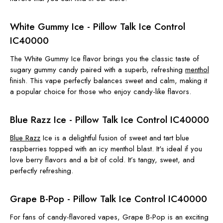
White Gummy Ice - Pillow Talk Ice Control
IC40000
The White Gummy Ice flavor brings you the classic taste of
sugary gummy candy paired with a superb, refreshing
menthol
finish. This vape perfectly balances sweet and calm, making it
a popular choice for those who enjoy candy-like flavors.
Blue Razz Ice - Pillow Talk Ice Control IC40000
Blue Razz
Ice is a delightful fusion of sweet and tart blue
raspberries topped with an icy menthol blast. It's ideal if you
love berry flavors and a bit of cold. It’s tangy, sweet, and
perfectly refreshing.
Grape B-Pop - Pillow Talk Ice Control IC40000
For fans of candy-flavored vapes, Grape B-Pop is an exciting