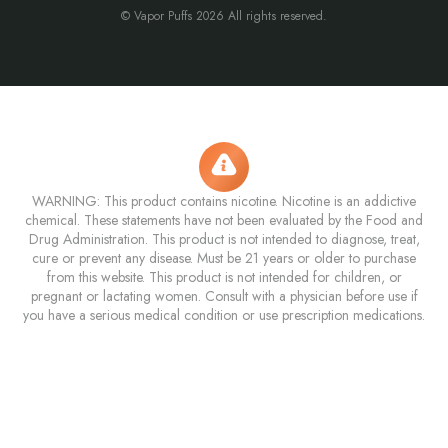
© Vapor Puffs 2026 All rights reserved.
WARNING: This product contains nicotine. Nicotine is an addictive
chemical. These statements have not been evaluated by the Food and
Drug Administration. This product is not intended to diagnose, treat,
cure or prevent any disease. Must be 21 years or older to purchase
from this website. This product is not intended for children, or
pregnant or lactating women. Consult with a physician before use if
you have a serious medical condition or use prescription medications.