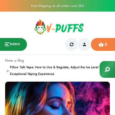
Free Shipping on all orders over $80
0
MENU
Home
Blog
Pillow Talk Vape: How to Use & Regulate; Adjust the Ice Level for an
Exceptional Vaping Experience