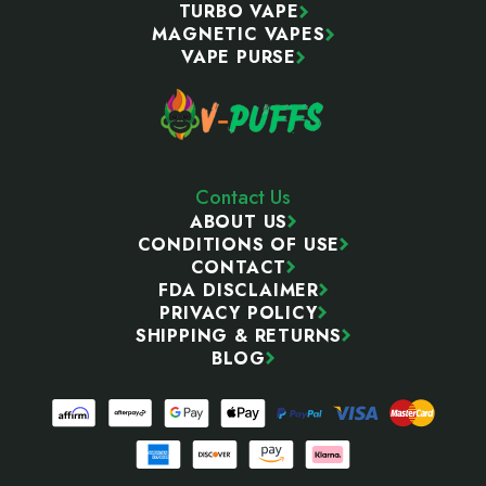
TURBO VAPE
MAGNETIC VAPES
VAPE PURSE
Contact Us
ABOUT US
CONDITIONS OF USE
CONTACT
FDA DISCLAIMER
PRIVACY POLICY
SHIPPING & RETURNS
BLOG