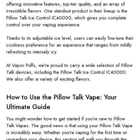
offering innovative features, top-tier quality, and an array of
irresistible flavors. One standout product in their lineup is the
Pillow Talk Ice Control IC40000, which gives you complete
control over your vaping experience.
Thanks to its adjustable ice level, users can easily fine-tune their
coolness preference for an experience that ranges from mildly
refreshing to intensely icy.
At Vapor Puffs, we’re proud to carry a wide selection of Pillow
Talk devices, including the Pillow Talk Ice Control IC40000.
We also offer a variety of exciting flavors.
How to Use the Pillow Talk Vape: Your
Ultimate Guide
You might wonder how to get started if you’re new to Pillow
Talk Vapes. The good news is that using your Pillow Talk Vape
is incredibly easy. Whether you’re vaping for the first time or
upgrading your device, this section will walk you through the