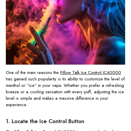
One of the main reasons the
Pillow Talk Ice Control IC40000
has gained such popularity is its ability to customize the level of
menthol or “ice” in your vape. Whether you prefer a refreshing
breeze or a cooling sensation with every puff, adjusting the ice
level is simple and makes a massive difference in your
experience.
1. Locate the Ice Control Button