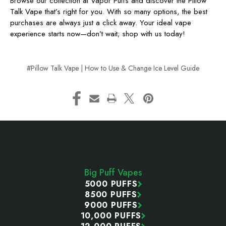
Browse our collection at Vapor Puffs and discover the Pillow
Talk Vape that’s right for you. With so many options, the best
purchases are always just a click away. Your ideal vape
experience starts now—don’t wait; shop with us today!
#Pillow Talk Vape | How to Use & Change Ice Level Guide
Footer
Start
Big Puff Vapes
5000 PUFFS
8500 PUFFS
9000 PUFFS
10,000 PUFFS