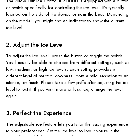
The Pillow Talk Ice Control IC40000 is equipped with a button
or switch specifically for controlling the ice level. It’s typically
located on the side of the device or near the base. Depending
on the model, you might find an indicator to show the current
ice level.
2. Adjust the Ice Level
To adjust the ice level, press the button or toggle the switch.
You’ll usually be able to choose from different settings, such as
low, medium, or high ice levels. Each setting provides a
different level of menthol coolness, from a mild sensation to an
intense, icy finish. Please take a few puffs after adjusting the ice
level to test it. If you want more or less ice, change the level
again.
3. Perfect the Experience
The adjustable ice feature lets you tailor the vaping experience
to your preferences. Set the ice level to low if you're in the