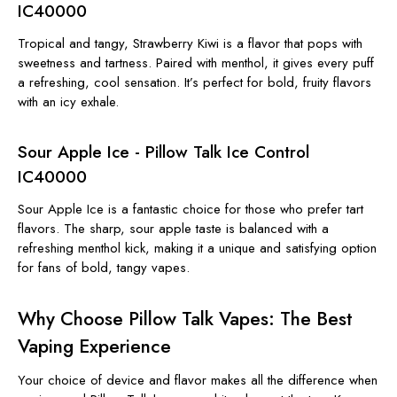
IC40000
Tropical and tangy, Strawberry Kiwi is a flavor that pops with
sweetness and tartness. Paired with menthol, it gives every puff
a refreshing, cool sensation. It’s perfect for bold, fruity flavors
with an icy exhale.
Sour Apple Ice - Pillow Talk Ice Control
IC40000
Sour Apple Ice is a fantastic choice for those who prefer tart
flavors. The sharp, sour apple taste is balanced with a
refreshing menthol kick, making it a unique and satisfying option
for fans of bold, tangy vapes.
Why Choose Pillow Talk Vapes: The Best
Vaping Experience
Your choice of device and flavor makes all the difference when