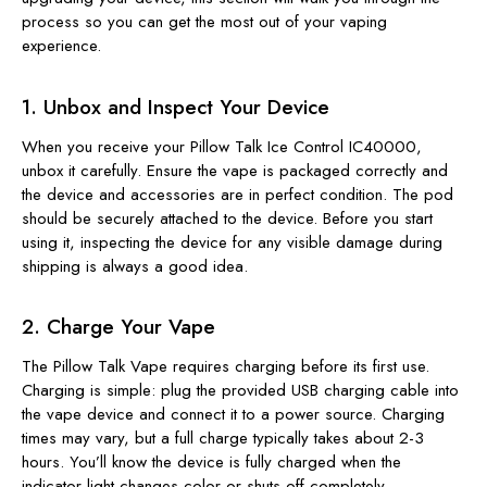
process so you can get the most out of your vaping
experience.
1. Unbox and Inspect Your Device
When you receive your Pillow Talk Ice Control IC40000,
unbox it carefully. Ensure the vape is packaged correctly and
the device and accessories are in perfect condition. The pod
should be securely attached to the device. Before you start
using it, inspecting the device for any visible damage during
shipping is always a good idea.
2. Charge Your Vape
The Pillow Talk Vape requires charging before its first use.
Charging is simple: plug the provided USB charging cable into
the vape device and connect it to a power source. Charging
times may vary, but a full charge typically takes about 2-3
hours. You’ll know the device is fully charged when the
indicator light changes color or shuts off completely.