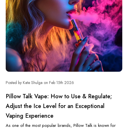
Posted by Kate Shulga on Feb 15th 2026
Pillow Talk Vape: How to Use & Regulate;
Adjust the Ice Level for an Exceptional
Vaping Experience
As one of the most popular brands, Pillow Talk is known for