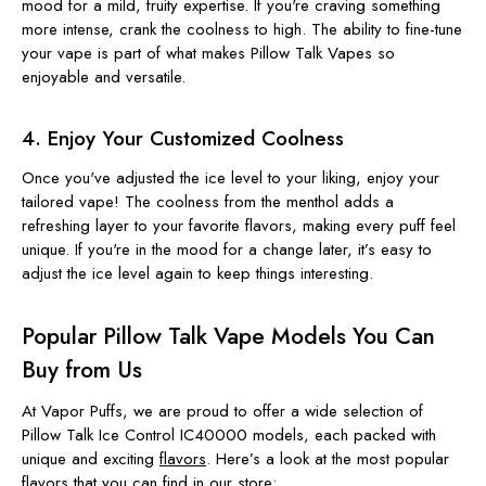
mood for a mild, fruity expertise. If you're craving something
more intense, crank the coolness to high. The ability to fine-tune
your vape is part of what makes Pillow Talk Vapes so
enjoyable and versatile.
4. Enjoy Your Customized Coolness
Once you've adjusted the ice level to your liking, enjoy your
tailored vape! The coolness from the menthol adds a
refreshing layer to your favorite flavors, making every puff feel
unique. If you're in the mood for a change later, it’s easy to
adjust the ice level again to keep things interesting.
Popular Pillow Talk Vape Models You Can
Buy from Us
At Vapor Puffs, we are proud to offer a wide selection of
Pillow Talk Ice Control IC40000 models, each packed with
unique and exciting
flavors
. Here’s a look at the most popular
flavors that you can find in our store: