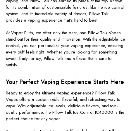
vaping, and Pillow Talk has earned its place at the top. Known
for its combination of customizable features, like the ice control
system, and its incredible variety of flavors, Pillow Talk
provides a vaping experience that’s hard to beat.
At Vapor Puffs, we offer only the best, and Pillow Talk Vapes
stand out for their quality and innovation. With the adjustable ice
control, you can personalize your vaping experience, ensuring
every puff feels right. Whether you’re looking for something
sweet, fruity, or icy, Pillow Talk has a flavor that’s sure to
satisfy.
Your Perfect Vaping Experience Starts Here
Ready to enjoy the ultimate vaping experience? Pillow Talk
Vapes offers a customizable, flavorful, and refreshing way to
vape. With adjustable ice levels, delicious flavors, and top-
quality performance, the Pillow Talk Ice Control IC40000 is the
perfect choice for any vaper.