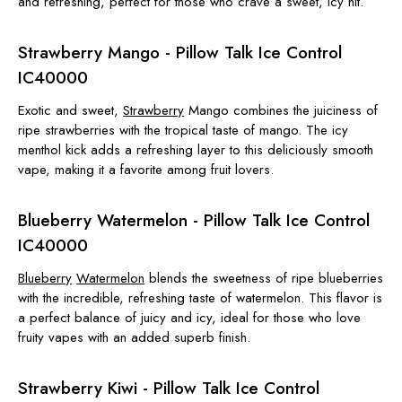
and refreshing, perfect for those who crave a sweet, icy hit.
Strawberry Mango - Pillow Talk Ice Control
IC40000
Exotic and sweet,
Strawberry
Mango combines the juiciness of
ripe strawberries with the tropical taste of mango. The icy
menthol kick adds a refreshing layer to this deliciously smooth
vape, making it a favorite among fruit lovers.
Blueberry Watermelon - Pillow Talk Ice Control
IC40000
Blueberry
Watermelon
blends the sweetness of ripe blueberries
with the incredible, refreshing taste of watermelon. This flavor is
a perfect balance of juicy and icy, ideal for those who love
fruity vapes with an added superb finish.
Strawberry Kiwi - Pillow Talk Ice Control