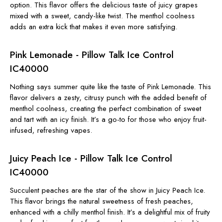
option. This flavor offers the delicious taste of juicy grapes
mixed with a sweet, candy-like twist. The menthol coolness
adds an extra kick that makes it even more satisfying.
Pink Lemonade - Pillow Talk Ice Control
IC40000
Nothing says summer quite like the taste of Pink Lemonade. This
flavor delivers a zesty, citrusy punch with the added benefit of
menthol coolness, creating the perfect combination of sweet
and tart with an icy finish. It’s a go-to for those who enjoy fruit-
infused, refreshing vapes.
Juicy Peach Ice - Pillow Talk Ice Control
IC40000
Succulent peaches are the star of the show in Juicy Peach Ice.
This flavor brings the natural sweetness of fresh peaches,
enhanced with a chilly menthol finish. It’s a delightful mix of fruity