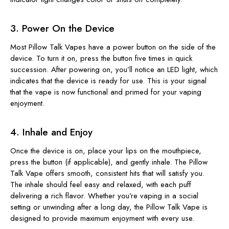
3. Power On the Device
Most Pillow Talk Vapes have a power button on the side of the
device. To turn it on, press the button five times in quick
succession. After powering on, you’ll notice an LED light, which
indicates that the device is ready for use. This is your signal
that the vape is now functional and primed for your vaping
enjoyment.
4. Inhale and Enjoy
Once the device is on, place your lips on the mouthpiece,
press the button (if applicable), and gently inhale. The Pillow
Talk Vape offers smooth, consistent hits that will satisfy you.
The inhale should feel easy and relaxed, with each puff
delivering a rich flavor. Whether you’re vaping in a social
setting or unwinding after a long day, the Pillow Talk Vape is
designed to provide maximum enjoyment with every use.