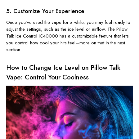
5. Customize Your Experience
Once you’ve used the vape for a while, you may feel ready to
adjust the settings, such as the ice level or airflow. The Pillow
Talk Ice Control IC40000 has a customizable feature that lets
you control how cool your hits feel—more on that in the next
section.
How to Change Ice Level on Pillow Talk
Vape: Control Your Coolness