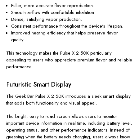
Fuller, more accurate flavor reproduction.
Smooth airflow with comfortable inhalation.
Dense, satisfying vapor production.
Consistent performance throughout the device's lifespan.
Improved heating efficiency that helps preserve flavor
quality.
This technology makes the Pulse X 2 50K particularly
appealing to users who appreciate premium flavor and reliable
performance.
Futuristic Smart Display
The Geek Bar Pulse X 2 50K introduces a sleek
smart display
that adds both functionality and visual appeal.
The bright, easy-to-read screen allows users to monitor
important device information in real time, including battery level,
operating status, and other performance indicators. Instead of
guessing when the battery needs charging, users always know