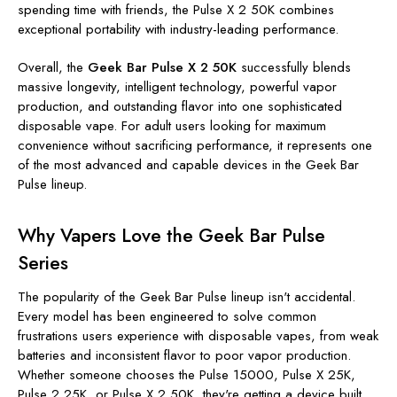
spending time with friends, the Pulse X 2 50K combines
exceptional portability with industry-leading performance.
Overall, the
Geek Bar Pulse X 2 50K
successfully blends
massive longevity, intelligent technology, powerful vapor
production, and outstanding flavor into one sophisticated
disposable vape. For adult users looking for maximum
convenience without sacrificing performance, it represents one
of the most advanced and capable devices in the Geek Bar
Pulse lineup.
Why Vapers Love the Geek Bar Pulse
Series
The popularity of the Geek Bar Pulse lineup isn't accidental.
Every model has been engineered to solve common
frustrations users experience with disposable vapes, from weak
batteries and inconsistent flavor to poor vapor production.
Whether someone chooses the Pulse 15000, Pulse X 25K,
Pulse 2 25K, or Pulse X 2 50K, they're getting a device built