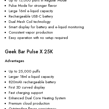
Up to 15,000 puffs in Regular Mode
Pulse Mode for stronger flavor
Large 16ml e-liquid capacity
Rechargeable USB-C battery
Dual Mesh Coil technology
Smart display for battery and e-liquid monitoring
Consistent vapor production
Easy operation with no setup required
Geek Bar Pulse X 25K
Advantages
Up to 25,000 puffs
Larger 18ml e-liquid capacity
820mAh rechargeable battery
First 3D curved display
Fast charging support
Enhanced Dual Core Heating System
Premium cloud production
Outstanding flavor consistency