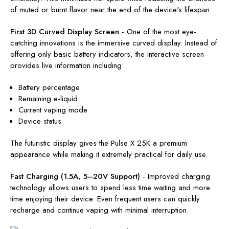
of muted or burnt flavor near the end of the device's lifespan.
First 3D Curved Display Screen
-
One of the most eye-
catching innovations is the immersive curved display. Instead of
offering only basic battery indicators, the interactive screen
provides live information including:
Battery percentage
Remaining e-liquid
Current vaping mode
Device status
The futuristic display gives the Pulse X 25K a premium
appearance while making it extremely practical for daily use.
Fast Charging (1.5A, 5–20V Support)
-
Improved charging
technology allows users to spend less time waiting and more
time enjoying their device. Even frequent users can quickly
recharge and continue vaping with minimal interruption.