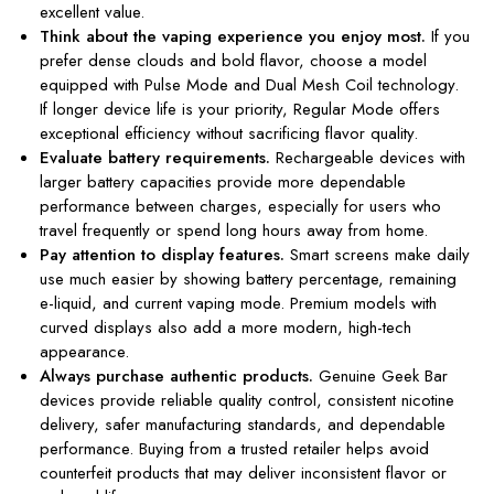
excellent value.
Think about the vaping experience you enjoy most.
If you
prefer dense clouds and bold flavor, choose a model
equipped with Pulse Mode and Dual Mesh Coil technology.
If longer device life is your priority, Regular Mode offers
exceptional efficiency without sacrificing flavor quality.
Evaluate battery requirements.
Rechargeable devices with
larger battery capacities provide more dependable
performance between charges, especially for users who
travel frequently or spend long hours away from home.
Pay attention to display features.
Smart screens make daily
use much easier by showing battery percentage, remaining
e-liquid, and current vaping mode. Premium models with
curved displays also add a more modern, high-tech
appearance.
Always purchase authentic products.
Genuine Geek Bar
devices provide reliable quality control, consistent nicotine
delivery, safer manufacturing standards, and dependable
performance. Buying from a trusted retailer helps avoid
counterfeit products that may deliver inconsistent flavor or