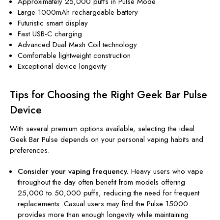
Approximately 25,000 puffs in Pulse Mode
Large 1000mAh rechargeable battery
Futuristic smart display
Fast USB-C charging
Advanced Dual Mesh Coil technology
Comfortable lightweight construction
Exceptional device longevity
Tips for Choosing the Right Geek Bar Pulse
Device
With several premium options available, selecting the ideal
Geek Bar Pulse depends on your personal vaping habits and
preferences.
Consider your vaping frequency.
Heavy users who vape
throughout the day often benefit from models offering
25,000 to 50,000 puffs, reducing the need for frequent
replacements. Casual users may find the Pulse 15000
provides more than enough longevity while maintaining