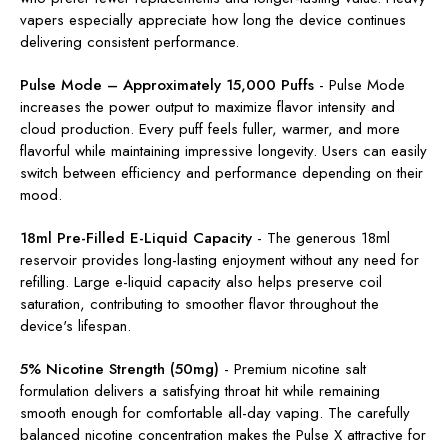
vapers especially appreciate how long the device continues
delivering consistent performance.
Pulse Mode – Approximately 15,000 Puffs
-
Pulse Mode
increases the power output to maximize flavor intensity and
cloud production. Every puff feels fuller, warmer, and more
flavorful while maintaining impressive longevity. Users can easily
switch between efficiency and performance depending on their
mood.
18ml Pre-Filled E-Liquid Capacity
-
The generous 18ml
reservoir provides long-lasting enjoyment without any need for
refilling. Large e-liquid capacity also helps preserve coil
saturation, contributing to smoother flavor throughout the
device's lifespan.
5% Nicotine Strength (50mg)
-
Premium nicotine salt
formulation delivers a satisfying throat hit while remaining
smooth enough for comfortable all-day vaping. The carefully
balanced nicotine concentration makes the Pulse X attractive for