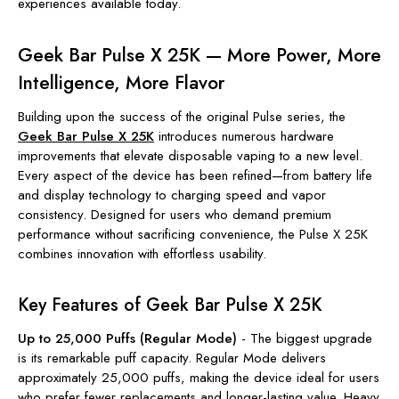
experiences available today.
Geek Bar Pulse X 25K — More Power, More
Intelligence, More Flavor
Building upon the success of the original Pulse series, the
Geek Bar Pulse X 25K
introduces numerous hardware
improvements that elevate disposable vaping to a new level.
Every aspect of the device has been refined—from battery life
and display technology to charging speed and vapor
consistency. Designed for users who demand premium
performance without sacrificing convenience, the Pulse X 25K
combines innovation with effortless usability.
Key Features of Geek Bar Pulse X 25K
Up to 25,000 Puffs (Regular Mode)
-
The biggest upgrade
is its remarkable puff capacity. Regular Mode delivers
approximately 25,000 puffs, making the device ideal for users
who prefer fewer replacements and longer-lasting value. Heavy