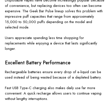
Disposable vapes have become increasingly popular because
of convenience, but replacing devices too often can become
expensive. The Geek Bar Pulse lineup solves this problem with
impressive puff capacities that range from approximately
15,000 to 50,000 puffs depending on the model and
selected mode.
Users appreciate spending less time shopping for
replacements while enjoying a device that lasts significantly
longer.
Excellent Battery Performance
Rechargeable batteries ensure every drop of e-liquid can be
used instead of being wasted because of a depleted battery.
Fast USB Type-C charging also makes daily use far more
convenient. A quick recharge allows users to continue vaping
without lengthy interruptions.