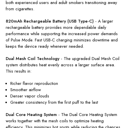
both experienced users and adult smokers transitioning away
from cigarettes.
820mAh Rechargeable Battery (USB Type-C)
-
A larger
rechargeable battery provides more dependable daily
performance while supporting the increased power demands
of Pulse Mode. Fast USB-C charging minimizes downtime and
keeps the device ready whenever needed.
Dual Mesh Coil Technology
-
The upgraded Dual Mesh Coil
system distributes heat evenly across a larger surface area.
This results in:
Richer flavor reproduction
Smoother airflow
Denser vapor clouds
Greater consistency from the first puff to the last
Dual Core Heating System
-
The Dual Core Heating System
works together with the mesh coils to optimize heating
efficiency. This minimizes hot spots while reducing the chances