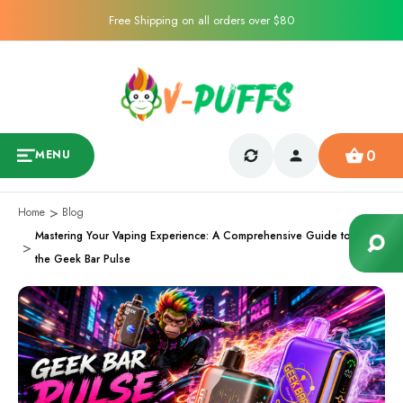
Free Shipping on all orders over $80
0
MENU
Home
Blog
Mastering Your Vaping Experience: A Comprehensive Guide to Using
the Geek Bar Pulse