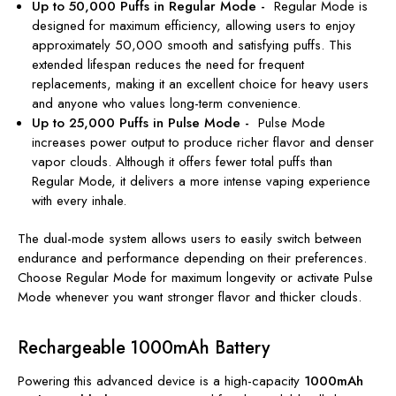
Up to 50,000 Puffs in Regular Mode -
Regular Mode is
designed for maximum efficiency, allowing users to enjoy
approximately 50,000 smooth and satisfying puffs. This
extended lifespan reduces the need for frequent
replacements, making it an excellent choice for heavy users
and anyone who values long-term convenience.
Up to 25,000 Puffs in Pulse Mode -
Pulse Mode
increases power output to produce richer flavor and denser
vapor clouds. Although it offers fewer total puffs than
Regular Mode, it delivers a more intense vaping experience
with every inhale.
The dual-mode system allows users to easily switch between
endurance and performance depending on their preferences.
Choose Regular Mode for maximum longevity or activate Pulse
Mode whenever you want stronger flavor and thicker clouds.
Rechargeable 1000mAh Battery
Powering this advanced device is a high-capacity
1000mAh