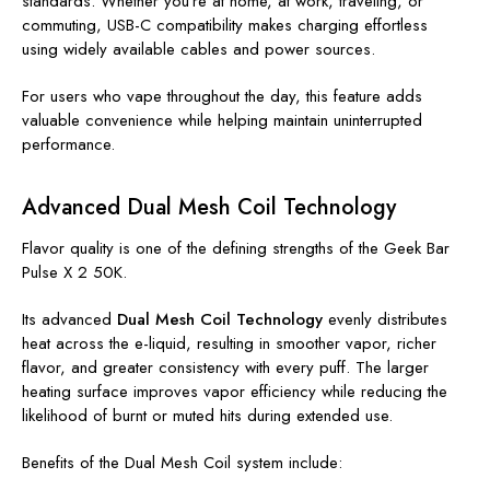
standards. Whether you're at home, at work, traveling, or
commuting, USB-C compatibility makes charging effortless
using widely available cables and power sources.
For users who vape throughout the day, this feature adds
valuable convenience while helping maintain uninterrupted
performance.
Advanced Dual Mesh Coil Technology
Flavor quality is one of the defining strengths of the Geek Bar
Pulse X 2 50K.
Its advanced
Dual Mesh Coil Technology
evenly distributes
heat across the e-liquid, resulting in smoother vapor, richer
flavor, and greater consistency with every puff. The larger
heating surface improves vapor efficiency while reducing the
likelihood of burnt or muted hits during extended use.
Benefits of the Dual Mesh Coil system include: