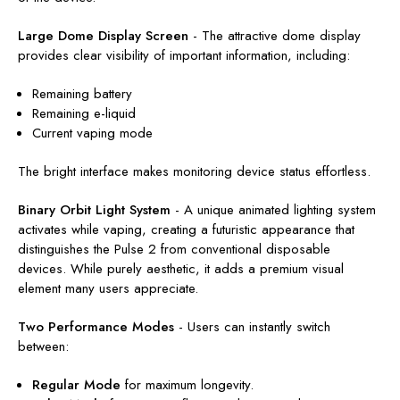
Large Dome Display Screen
-
The attractive dome display
provides clear visibility of important information, including:
Remaining battery
Remaining e-liquid
Current vaping mode
The bright interface makes monitoring device status effortless.
Binary Orbit Light System
-
A unique animated lighting system
activates while vaping, creating a futuristic appearance that
distinguishes the Pulse 2 from conventional disposable
devices. While purely aesthetic, it adds a premium visual
element many users appreciate.
Two Performance Modes
-
Users can instantly switch
between:
Regular Mode
for maximum longevity.