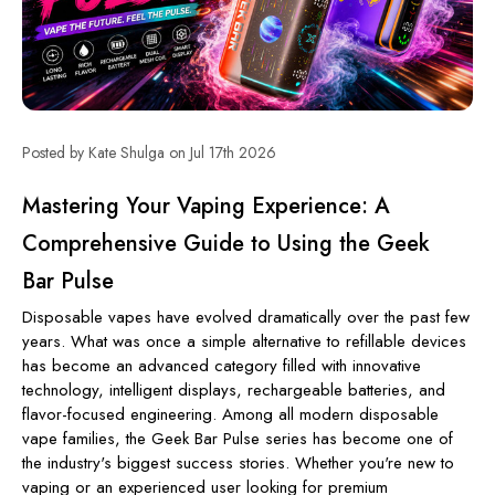
Posted by Kate Shulga on Jul 17th 2026
Mastering Your Vaping Experience: A
Comprehensive Guide to Using the Geek
Bar Pulse
Disposable vapes have evolved dramatically over the past few
years. What was once a simple alternative to refillable devices
has become an advanced category filled with innovative
technology, intelligent displays, rechargeable batteries, and
flavor-focused engineering. Among all modern disposable
vape families, the Geek Bar Pulse series has become one of
the industry's biggest success stories. Whether you're new to
vaping or an experienced user looking for premium