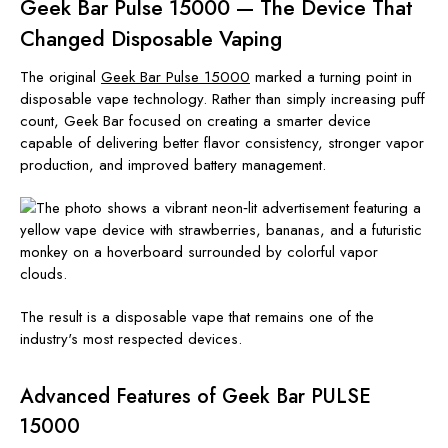
Geek Bar Pulse 15000 — The Device That
Changed Disposable Vaping
The original
Geek Bar Pulse 15000
marked a turning point in
disposable vape technology. Rather than simply increasing puff
count, Geek Bar focused on creating a smarter device
capable of delivering better flavor consistency, stronger vapor
production, and improved battery management.
The result is a disposable vape that remains one of the
industry's most respected devices.
Advanced Features of Geek Bar PULSE
15000