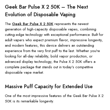
Geek Bar Pulse X 2 50K – The Next
Evolution of Disposable Vaping
The
Geek Bar Pulse X 2 50K
represents the newest
generation of high-capacity disposable vapes, combining
cutting-edge technology with exceptional performance. Built for
adult vapers who expect premium flavor, impressive longevity,
and modern features, this device delivers an outstanding
experience from the very first puff to the last. Whether you're
looking for all-day reliability, bold vapor production, or
advanced display technology, the Pulse X 2 50K offers a
complete package that stands out in today's competitive
disposable vape market.
Massive Puff Capacity for Extended Use
One of the most impressive features of the Geek Bar Pulse X 2
50K is its remarkable longevity.