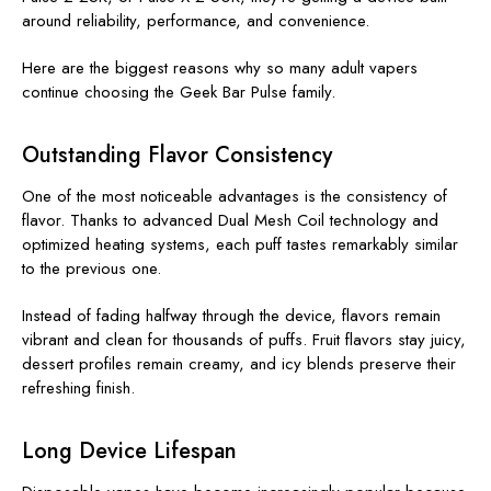
around reliability, performance, and convenience.
Here are the biggest reasons why so many adult vapers
continue choosing the Geek Bar Pulse family.
Outstanding Flavor Consistency
One of the most noticeable advantages is the consistency of
flavor. Thanks to advanced Dual Mesh Coil technology and
optimized heating systems, each puff tastes remarkably similar
to the previous one.
Instead of fading halfway through the device, flavors remain
vibrant and clean for thousands of puffs. Fruit flavors stay juicy,
dessert profiles remain creamy, and icy blends preserve their
refreshing finish.
Long Device Lifespan