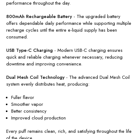
performance throughout the day.
800mAh Rechargeable Battery
-
The upgraded battery
offers dependable daily performance while supporting multiple
recharge cycles until the entire e-liquid supply has been
consumed.
USB Type-C Charging
-
Modern USB-C charging ensures
quick and reliable charging whenever necessary, reducing
downtime and improving convenience.
Dual Mesh Coil Technology
-
The advanced Dual Mesh Coil
system evenly distributes heat, producing:
Fuller flavor
Smoother vapor
Better consistency
Improved cloud production
Every puff remains clean, rich, and satisfying throughout the life
of the device.