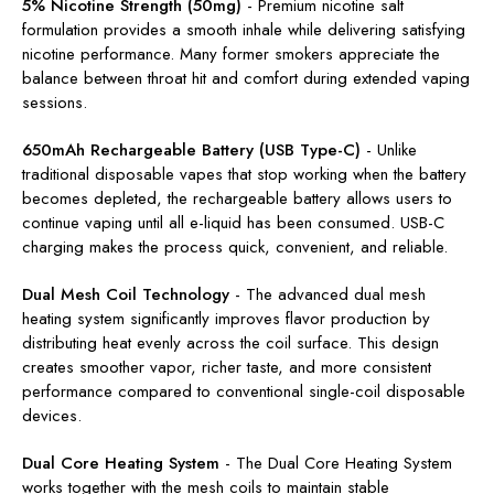
5% Nicotine Strength (50mg)
-
Premium nicotine salt
formulation provides a smooth inhale while delivering satisfying
nicotine performance. Many former smokers appreciate the
balance between throat hit and comfort during extended vaping
sessions.
650mAh Rechargeable Battery (USB Type-C)
-
Unlike
traditional disposable vapes that stop working when the battery
becomes depleted, the rechargeable battery allows users to
continue vaping until all e-liquid has been consumed. USB-C
charging makes the process quick, convenient, and reliable.
Dual Mesh Coil Technology
-
The advanced dual mesh
heating system significantly improves flavor production by
distributing heat evenly across the coil surface. This design
creates smoother vapor, richer taste, and more consistent
performance compared to conventional single-coil disposable
devices.
Dual Core Heating System
-
The Dual Core Heating System
works together with the mesh coils to maintain stable