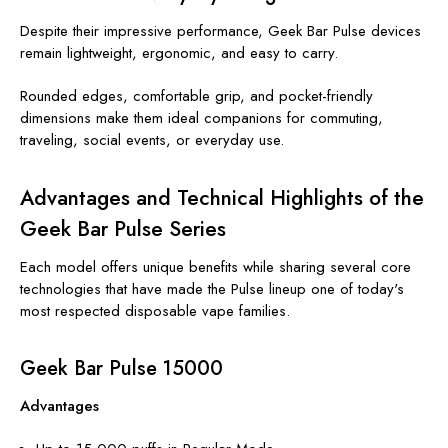
Despite their impressive performance, Geek Bar Pulse devices
remain lightweight, ergonomic, and easy to carry.
Rounded edges, comfortable grip, and pocket-friendly
dimensions make them ideal companions for commuting,
traveling, social events, or everyday use.
Advantages and Technical Highlights of the
Geek Bar Pulse Series
Each model offers unique benefits while sharing several core
technologies that have made the Pulse lineup one of today's
most respected disposable vape families.
Geek Bar Pulse 15000
Advantages