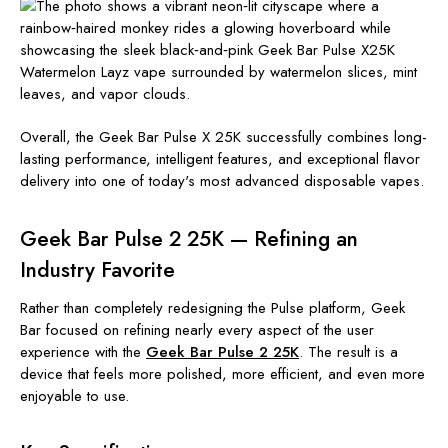
Overall, the Geek Bar Pulse X 25K successfully combines long-
lasting performance, intelligent features, and exceptional flavor
delivery into one of today's most advanced disposable vapes.
Geek Bar Pulse 2 25K — Refining an
Industry Favorite
Rather than completely redesigning the Pulse platform, Geek
Bar focused on refining nearly every aspect of the user
experience with the
Geek Bar Pulse 2 25K
. The result is a
device that feels more polished, more efficient, and even more
enjoyable to use.