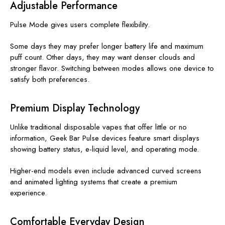
Adjustable Performance
Pulse Mode gives users complete flexibility.
Some days they may prefer longer battery life and maximum
puff count. Other days, they may want denser clouds and
stronger flavor. Switching between modes allows one device to
satisfy both preferences.
Premium Display Technology
Unlike traditional disposable vapes that offer little or no
information, Geek Bar Pulse devices feature smart displays
showing battery status, e-liquid level, and operating mode.
Higher-end models even include advanced curved screens
and animated lighting systems that create a premium
experience.
Comfortable Everyday Design