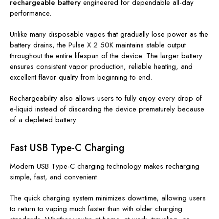
rechargeable battery
engineered for dependable all-day
performance.
Unlike many disposable vapes that gradually lose power as the
battery drains, the Pulse X 2 50K maintains stable output
throughout the entire lifespan of the device. The larger battery
ensures consistent vapor production, reliable heating, and
excellent flavor quality from beginning to end.
Rechargeability also allows users to fully enjoy every drop of
e-liquid instead of discarding the device prematurely because
of a depleted battery.
Fast USB Type-C Charging
Modern USB Type-C charging technology makes recharging
simple, fast, and convenient.
The quick charging system minimizes downtime, allowing users
to return to vaping much faster than with older charging