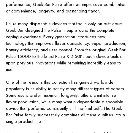
performance, Geek Bar Pulse offers an impressive combination
of convenience, longevity, and outstanding flavor.
Unlike many disposable devices that focus only on puff count,
Geek Bar designed the Pulse lineup around the complete
vaping experience. Every generation introduces new
technology that improves flavor consistency, vapor production,
battery efficiency, and user control. From the original Geek Bar
Pulse 15000 to the latest Pulse X 2 50K, each device builds
upon previous innovations while remaining incredibly easy to
use.
One of the reasons this collection has gained worldwide
popularity is its ability to satisfy many different types of vapers.
Some users prefer maximum longevity, others want intense
flavor production, while many want a dependable disposable
device that performs consistently until the final puff. The Geek
Bar Pulse family successfully combines all these qualities into a
single product line.