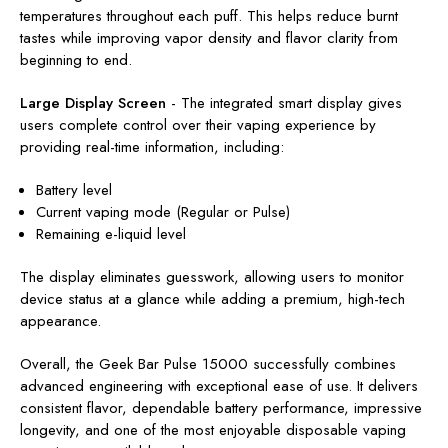
temperatures throughout each puff. This helps reduce burnt
tastes while improving vapor density and flavor clarity from
beginning to end.
Large Display Screen
-
The integrated smart display gives
users complete control over their vaping experience by
providing real-time information, including:
Battery level
Current vaping mode (Regular or Pulse)
Remaining e-liquid level
The display eliminates guesswork, allowing users to monitor
device status at a glance while adding a premium, high-tech
appearance.
Overall, the Geek Bar Pulse 15000 successfully combines
advanced engineering with exceptional ease of use. It delivers
consistent flavor, dependable battery performance, impressive
longevity, and one of the most enjoyable disposable vaping