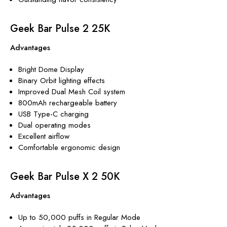
Geek Bar Pulse 2 25K
Advantages
Bright Dome Display
Binary Orbit lighting effects
Improved Dual Mesh Coil system
800mAh rechargeable battery
USB Type-C charging
Dual operating modes
Excellent airflow
Comfortable ergonomic design
Geek Bar Pulse X 2 50K
Advantages
Up to 50,000 puffs in Regular Mode