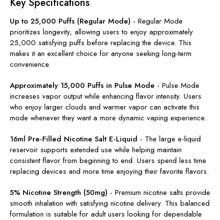
Key Specifications
Up to 25,000 Puffs (Regular Mode)
-
Regular Mode
prioritizes longevity, allowing users to enjoy approximately
25,000 satisfying puffs before replacing the device. This
makes it an excellent choice for anyone seeking long-term
convenience.
Approximately 15,000 Puffs in Pulse Mode
-
Pulse Mode
increases vapor output while enhancing flavor intensity. Users
who enjoy larger clouds and warmer vapor can activate this
mode whenever they want a more dynamic vaping experience.
16ml Pre-Filled Nicotine Salt E-Liquid
-
The large e-liquid
reservoir supports extended use while helping maintain
consistent flavor from beginning to end. Users spend less time
replacing devices and more time enjoying their favorite flavors.
5% Nicotine Strength (50mg)
-
Premium nicotine salts provide
smooth inhalation with satisfying nicotine delivery. This balanced
formulation is suitable for adult users looking for dependable