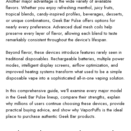
Another major advantage is the wide variety of available
flavors. Whether you enjoy refreshing menthol, juicy fruits,
tropical blends, candy-inspired profiles, beverages, desserts,
or unique combinations, Geek Bar Pulse offers options for
nearly every preference. Advanced dual mesh coils help
preserve every layer of flavor, allowing each blend to taste
remarkably consistent throughout the device's lifespan.
Beyond flavor, these devices introduce features rarely seen in
traditional disposables. Rechargeable batteries, multiple power
modes, intelligent display screens, airflow optimization, and
improved heating systems transform what used to be a simple
disposable vape into a sophisticated all-in-one vaping solution.
In this comprehensive guide, we'll examine every major model
in the Geek Bar Pulse lineup, compare their strengths, explain
why millions of users continue choosing these devices, provide
practical buying advice, and show why VaporPuffs is the ideal
place to purchase authentic Geek Bar products.