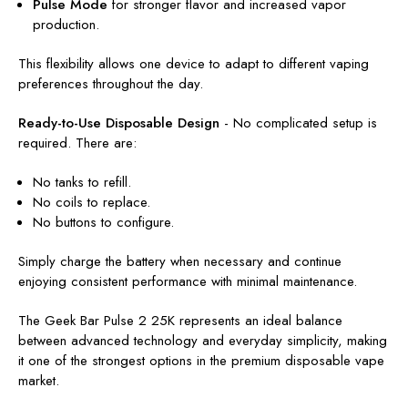
Pulse Mode
for stronger flavor and increased vapor
production.
This flexibility allows one device to adapt to different vaping
preferences throughout the day.
Ready-to-Use Disposable Design
-
No complicated setup is
required. There are:
No tanks to refill.
No coils to replace.
No buttons to configure.
Simply charge the battery when necessary and continue
enjoying consistent performance with minimal maintenance.
The Geek Bar Pulse 2 25K represents an ideal balance
between advanced technology and everyday simplicity, making
it one of the strongest options in the premium disposable vape
market.