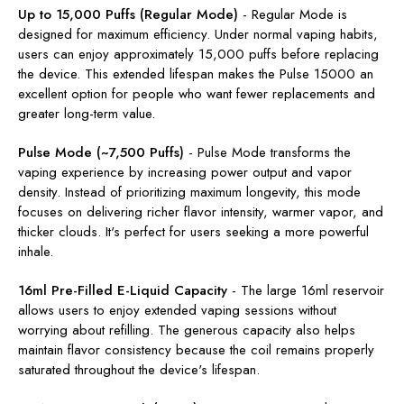
Up to 15,000 Puffs (Regular Mode)
-
Regular Mode is
designed for maximum efficiency. Under normal vaping habits,
users can enjoy approximately 15,000 puffs before replacing
the device. This extended lifespan makes the Pulse 15000 an
excellent option for people who want fewer replacements and
greater long-term value.
Pulse Mode (~7,500 Puffs)
-
Pulse Mode transforms the
vaping experience by increasing power output and vapor
density. Instead of prioritizing maximum longevity, this mode
focuses on delivering richer flavor intensity, warmer vapor, and
thicker clouds. It's perfect for users seeking a more powerful
inhale.
16ml Pre-Filled E-Liquid Capacity
-
The large 16ml reservoir
allows users to enjoy extended vaping sessions without
worrying about refilling. The generous capacity also helps
maintain flavor consistency because the coil remains properly
saturated throughout the device's lifespan.