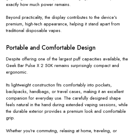
exactly how much power remains.
Beyond practicality, the display contributes to the device's
premium, high-tech appearance, helping it stand apart from
traditional disposable vapes.
Portable and Comfortable Design
Despite offering one of the largest puff capacities available, the
Geek Bar Pulse X 2 50K remains surprisingly compact and
ergonomic.
Its lightweight construction fits comfortably into pockets,
backpacks, handbags, or travel cases, making it an excellent
companion for everyday use. The carefully designed shape
feels natural in the hand during extended vaping sessions, while
the durable exterior provides a premium look and comfortable
grip.
Whether you're commuting, relaxing at home, traveling, or