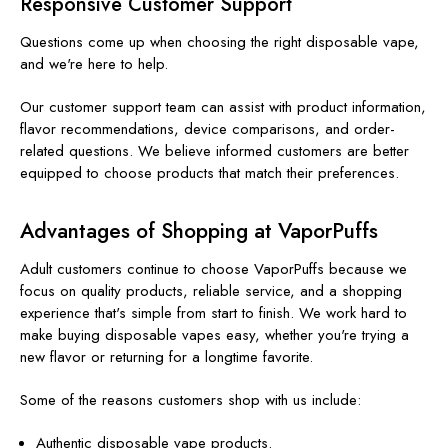
Responsive Customer Support
Questions come up when choosing the right disposable vape,
and we're here to help.
Our customer support team can assist with product information,
flavor recommendations, device comparisons, and order-
related questions. We believe informed customers are better
equipped to choose products that match their preferences.
Advantages of Shopping at VaporPuffs
Adult customers continue to choose VaporPuffs because we
focus on quality products, reliable service, and a shopping
experience that's simple from start to finish. We work hard to
make buying disposable vapes easy, whether you're trying a
new flavor or returning for a longtime favorite.
Some of the reasons customers shop with us include:
Authentic disposable vape products.