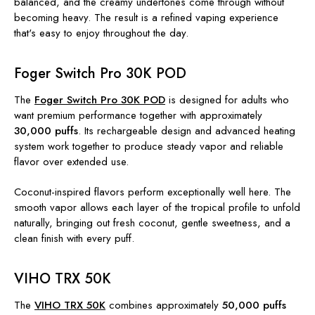
balanced, and the creamy undertones come through without
becoming heavy. The result is a refined vaping experience
that's easy to enjoy throughout the day.
Foger Switch Pro 30K POD
The
Foger Switch Pro 30K POD
is designed for adults who
want premium performance together with approximately
30,000 puffs
. Its rechargeable design and advanced heating
system work together to produce steady vapor and reliable
flavor over extended use.
Coconut-inspired flavors perform exceptionally well here. The
smooth vapor allows each layer of the tropical profile to unfold
naturally, bringing out fresh coconut, gentle sweetness, and a
clean finish with every puff.
VIHO TRX 50K
The
VIHO TRX 50K
combines approximately
50,000 puffs