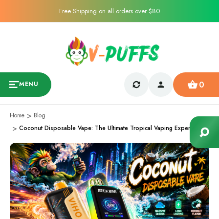
Free Shipping on all orders over $80
0
MENU
Home
Blog
Coconut Disposable Vape: The Ultimate Tropical Vaping Experience