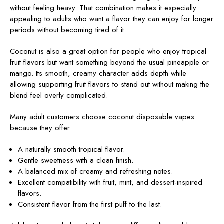
without feeling heavy. That combination makes it especially
appealing to adults who want a flavor they can enjoy for longer
periods without becoming tired of it.
Coconut is also a great option for people who enjoy tropical
fruit flavors but want something beyond the usual pineapple or
mango. Its smooth, creamy character adds depth while
allowing supporting fruit flavors to stand out without making the
blend feel overly complicated.
Many adult customers choose coconut disposable vapes
because they offer:
A naturally smooth tropical flavor.
Gentle sweetness with a clean finish.
A balanced mix of creamy and refreshing notes.
Excellent compatibility with fruit, mint, and dessert-inspired
flavors.
Consistent flavor from the first puff to the last.