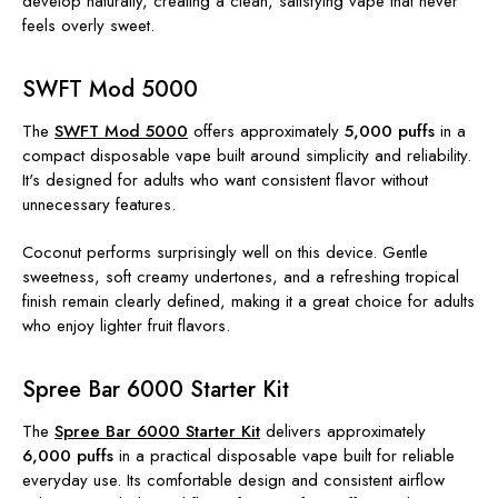
develop naturally, creating a clean, satisfying vape that never
feels overly sweet.
SWFT Mod 5000
The
SWFT Mod 5000
offers approximately
5,000 puffs
in a
compact disposable vape built around simplicity and reliability.
It's designed for adults who want consistent flavor without
unnecessary features.
Coconut performs surprisingly well on this device. Gentle
sweetness, soft creamy undertones, and a refreshing tropical
finish remain clearly defined, making it a great choice for adults
who enjoy lighter fruit flavors.
Spree Bar 6000 Starter Kit
The
Spree Bar 6000 Starter Kit
delivers approximately
6,000 puffs
in a practical disposable vape built for reliable
everyday use. Its comfortable design and consistent airflow