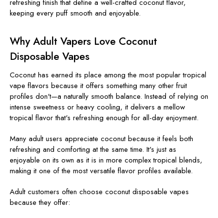
refreshing finish that define a well-crafted coconut flavor,
keeping every puff smooth and enjoyable.
Why Adult Vapers Love Coconut
Disposable Vapes
Coconut has earned its place among the most popular tropical
vape flavors because it offers something many other fruit
profiles don't—a naturally smooth balance. Instead of relying on
intense sweetness or heavy cooling, it delivers a mellow
tropical flavor that's refreshing enough for all-day enjoyment.
Many adult users appreciate coconut because it feels both
refreshing and comforting at the same time. It's just as
enjoyable on its own as it is in more complex tropical blends,
making it one of the most versatile flavor profiles available.
Adult customers often choose coconut disposable vapes
because they offer: