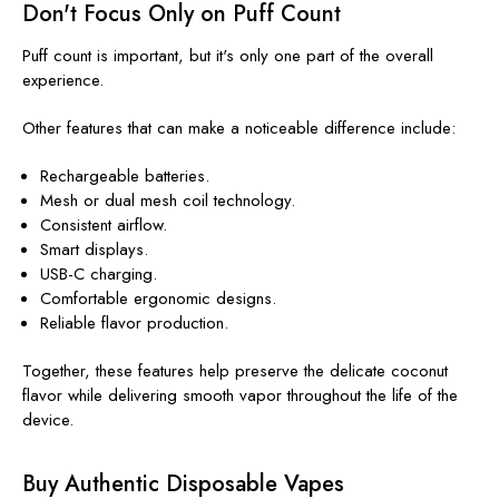
Don't Focus Only on Puff Count
Puff count is important, but it's only one part of the overall
experience.
Other features that can make a noticeable difference include:
Rechargeable batteries.
Mesh or dual mesh coil technology.
Consistent airflow.
Smart displays.
USB-C charging.
Comfortable ergonomic designs.
Reliable flavor production.
Together, these features help preserve the delicate coconut
flavor while delivering smooth vapor throughout the life of the
device.
Buy Authentic Disposable Vapes