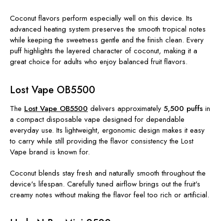
Coconut flavors perform especially well on this device. Its
advanced heating system preserves the smooth tropical notes
while keeping the sweetness gentle and the finish clean. Every
puff highlights the layered character of coconut, making it a
great choice for adults who enjoy balanced fruit flavors.
Lost Vape OB5500
The
Lost Vape OB5500
delivers approximately
5,500 puffs
in
a compact disposable vape designed for dependable
everyday use. Its lightweight, ergonomic design makes it easy
to carry while still providing the flavor consistency the Lost
Vape brand is known for.
Coconut blends stay fresh and naturally smooth throughout the
device's lifespan. Carefully tuned airflow brings out the fruit's
creamy notes without making the flavor feel too rich or artificial.