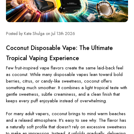
Posted by Kate Shulga on Jul 13th 2026
Coconut Disposable Vape: The Ultimate
Tropical Vaping Experience
Few fruit-inspired vape flavors create the same laid-back feel
as coconut. While many disposable vapes lean toward bold
berries, citrus, or candy-like sweetness, coconut offers
something much smoother. It combines a light tropical taste with
gentle sweetness, subtle creaminess, and a clean finish that
keeps every puff enjoyable instead of overwhelming.
For many adult vapers, coconut brings to mind warm beaches
and a relaxed atmosphere. It's easy to see why. The flavor has
a naturally soft profile that doesn't rely on excessive sweetness
to make an impression. Instead, it unfolds gradually, delivering