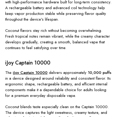
with high-performance hardware built for long-term consistency.
A rechargeable battery and advanced coil technology help
keep vapor production stable while preserving flavor quality
throughout the device's lifespan.
Coconut flavors stay rich without becoming overwhelming.
Fresh tropical notes remain vibrant, while the creamy character
develops gradually, creating a smooth, balanced vape that
continues to feel satisfying over time.
iJoy Captain 10000
The
iJoy Captain 10000
delivers approximately
10,000 puffs
in a device designed around reliability and consistent flavor. Its
ergonomic shape, rechargeable battery, and efficient internal
components make it a dependable choice for adults looking
for a premium everyday disposable vape.
Coconut blends taste especially clean on the Captain 10000.
The device captures the light sweetness, creamy texture, and