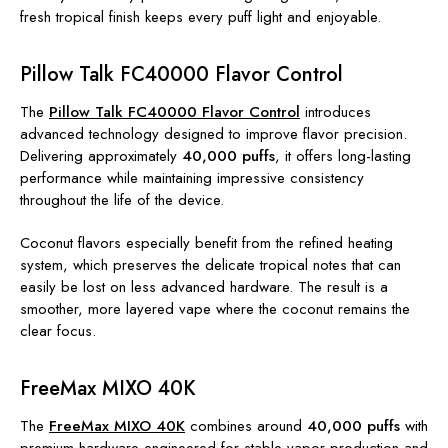
fresh tropical finish keeps every puff light and enjoyable.
Pillow Talk FC40000 Flavor Control
The
Pillow Talk FC40000 Flavor Control
introduces
advanced technology designed to improve flavor precision.
Delivering approximately
40,000 puffs
, it offers long-lasting
performance while maintaining impressive consistency
throughout the life of the device.
Coconut flavors especially benefit from the refined heating
system, which preserves the delicate tropical notes that can
easily be lost on less advanced hardware. The result is a
smoother, more layered vape where the coconut remains the
clear focus.
FreeMax MIXO 40K
The
FreeMax MIXO 40K
combines around
40,000 puffs
with
premium hardware engineered for stable vapor production and