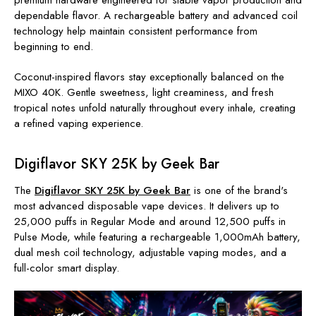
dependable flavor. A rechargeable battery and advanced coil
technology help maintain consistent performance from
beginning to end.
Coconut-inspired flavors stay exceptionally balanced on the
MIXO 40K. Gentle sweetness, light creaminess, and fresh
tropical notes unfold naturally throughout every inhale, creating
a refined vaping experience.
Digiflavor SKY 25K by Geek Bar
The
Digiflavor SKY 25K by Geek Bar
is one of the brand's
most advanced disposable vape devices. It delivers up to
25,000 puffs in Regular Mode and around 12,500 puffs in
Pulse Mode, while featuring a rechargeable 1,000mAh battery
,
dual mesh coil technology, adjustable vaping modes, and a
full-color smart display.