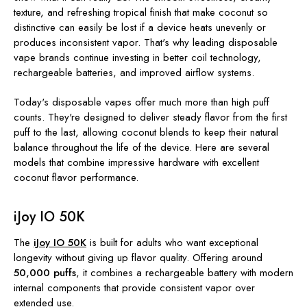
texture, and refreshing tropical finish that make coconut so
distinctive can easily be lost if a device heats unevenly or
produces inconsistent vapor. That's why leading disposable
vape brands continue investing in better coil technology,
rechargeable batteries, and improved airflow systems.
Today's disposable vapes offer much more than high puff
counts. They're designed to deliver steady flavor from the first
puff to the last, allowing coconut blends to keep their natural
balance throughout the life of the device. Here are several
models that combine impressive hardware with excellent
coconut flavor performance.
iJoy IO 50K
The
iJoy IO 50K
is built for adults who want exceptional
longevity without giving up flavor quality. Offering around
50,000 puffs
, it combines a rechargeable battery with modern
internal components that provide consistent vapor over
extended use.