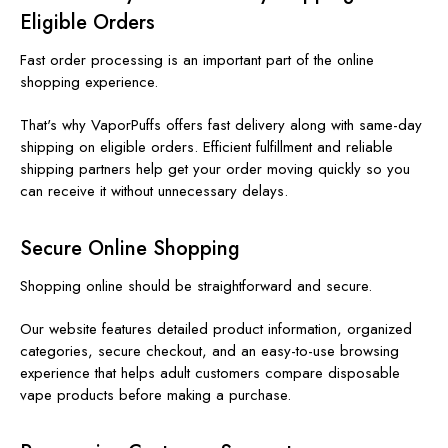
Eligible Orders
Fast order processing is an important part of the online
shopping experience.
That's why VaporPuffs offers fast delivery along with same-day
shipping on eligible orders. Efficient fulfillment and reliable
shipping partners help get your order moving quickly so you
can receive it without unnecessary delays.
Secure Online Shopping
Shopping online should be straightforward and secure.
Our website features detailed product information, organized
categories, secure checkout, and an easy-to-use browsing
experience that helps adult customers compare disposable
vape products before making a purchase.