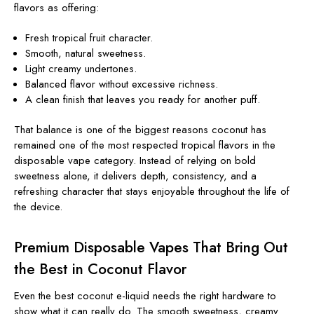
flavors as offering:
Fresh tropical fruit character.
Smooth, natural sweetness.
Light creamy undertones.
Balanced flavor without excessive richness.
A clean finish that leaves you ready for another puff.
That balance is one of the biggest reasons coconut has
remained one of the most respected tropical flavors in the
disposable vape category. Instead of relying on bold
sweetness alone, it delivers depth, consistency, and a
refreshing character that stays enjoyable throughout the life of
the device.
Premium Disposable Vapes That Bring Out
the Best in Coconut Flavor
Even the best coconut e-liquid needs the right hardware to
show what it can really do. The smooth sweetness, creamy