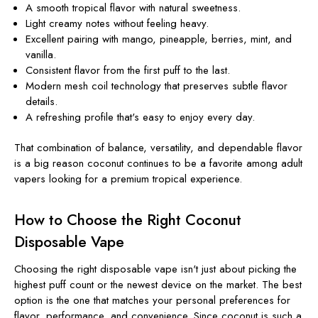
A smooth tropical flavor with natural sweetness.
Light creamy notes without feeling heavy.
Excellent pairing with mango, pineapple, berries, mint, and
vanilla.
Consistent flavor from the first puff to the last.
Modern mesh coil technology that preserves subtle flavor
details.
A refreshing profile that's easy to enjoy every day.
That combination of balance, versatility, and dependable flavor
is a big reason coconut continues to be a favorite among adult
vapers looking for a premium tropical experience.
How to Choose the Right Coconut
Disposable Vape
Choosing the right disposable vape isn't just about picking the
highest puff count or the newest device on the market. The best
option is the one that matches your personal preferences for
flavor, performance, and convenience. Since coconut is such a