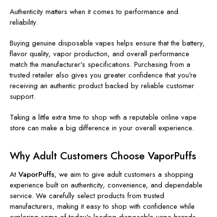
Authenticity matters when it comes to performance and
reliability.
Buying genuine disposable vapes helps ensure that the battery,
flavor quality, vapor production, and overall performance
match the manufacturer's specifications. Purchasing from a
trusted retailer also gives you greater confidence that you're
receiving an authentic product backed by reliable customer
support.
Taking a little extra time to shop with a reputable online vape
store can make a big difference in your overall experience.
Why Adult Customers Choose VaporPuffs
At
VaporPuffs
, we aim to give adult customers a shopping
experience built on authenticity, convenience, and dependable
service. We carefully select products from trusted
manufacturers, making it easy to shop with confidence while
exploring some of today's leading disposable vape brands.