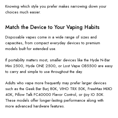
Knowing which style you prefer makes narrowing down your
choices much easier.
Match the Device to Your Vaping Habits
Disposable vapes come in a wide range of sizes and
capacities, from compact everyday devices to premium
models built for extended use.
If portability matters most, smaller devices like the
Hyde N-Bar
Mini 2500, Hyde ONE 2500, or Lost Vape OB5500 are easy
to carry and simple to use throughout the day.
Adults who vape more frequently may prefer larger devices
such as the Geek Bar Burj 80K, VIHO TRX 50K, FreeMax MIXO
40K, Pillow Talk FC40000 Flavor Control, or iJoy IO 50K
.
These models offer longer-lasting performance along with
more advanced hardware features.