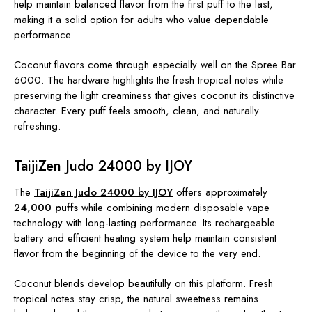
help maintain balanced flavor from the first puff to the last,
making it a solid option for adults who value dependable
performance.
Coconut flavors come through especially well on the Spree Bar
6000. The hardware highlights the fresh tropical notes while
preserving the light creaminess that gives coconut its distinctive
character. Every puff feels smooth, clean, and naturally
refreshing.
TaijiZen Judo 24000 by IJOY
The
TaijiZen Judo 24000 by IJOY
offers approximately
24,000 puffs
while combining modern disposable vape
technology with long-lasting performance. Its rechargeable
battery and efficient heating system help maintain consistent
flavor from the beginning of the device to the very end.
Coconut blends develop beautifully on this platform. Fresh
tropical notes stay crisp, the natural sweetness remains