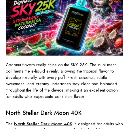
Coconut flavors really shine on the SKY 25K. The dual mesh
coil heats the e-liquid evenly, allowing the tropical flavor to
develop naturally with every puff. Fresh coconut, subtle
sweetness, and creamy undertones stay clear and balanced
throughout the life of the device, making it an excellent option
for adults who appreciate consistent flavor.
North Stellar Dark Moon 40K
The
North Stellar Dark Moon 40K
is designed for adults who