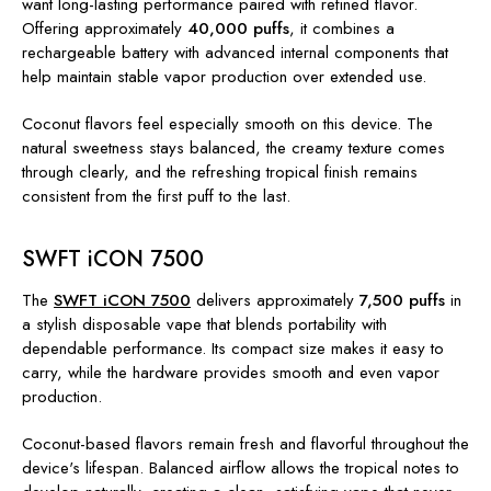
want long-lasting performance paired with refined flavor.
Offering approximately
40,000 puffs
, it combines a
rechargeable battery with advanced internal components that
help maintain stable vapor production over extended use.
Coconut flavors feel especially smooth on this device. The
natural sweetness stays balanced, the creamy texture comes
through clearly, and the refreshing tropical finish remains
consistent from the first puff to the last.
SWFT iCON 7500
The
SWFT iCON 7500
delivers approximately
7,500 puffs
in
a stylish disposable vape that blends portability with
dependable performance. Its compact size makes it easy to
carry, while the hardware provides smooth and even vapor
production.
Coconut-based flavors remain fresh and flavorful throughout the
device's lifespan. Balanced airflow allows the tropical notes to