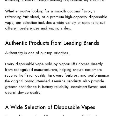
Whether you're looking for a smooth coconut flavor, a
refreshing fruit blend, or a premium high-capacity disposable
vape, our selection includes a wide variety of options to suit
different preferences and vaping styles.
Authentic Products from Leading Brands
Authenticity is one of our top priorities.
Every disposable vape sold by VaporPuffs comes directly
from recognized manufacturers, helping ensure customers
receive the flavor quality, hardware features, and performance
the original brand intended. Genuine products also provide
greater confidence in battery reliability, consistent flavor, and
overall device quality.
A Wide Selection of Disposable Vapes