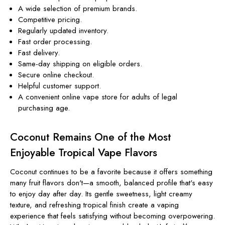
A wide selection of premium brands.
Competitive pricing.
Regularly updated inventory.
Fast order processing.
Fast delivery.
Same-day shipping on eligible orders.
Secure online checkout.
Helpful customer support.
A convenient online vape store for adults of legal
purchasing age.
Coconut Remains One of the Most
Enjoyable Tropical Vape Flavors
Coconut continues to be a favorite because it offers something
many fruit flavors don't—a smooth, balanced profile that's easy
to enjoy day after day. Its gentle sweetness, light creamy
texture, and refreshing tropical finish create a vaping
experience that feels satisfying without becoming overpowering.