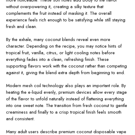
more noticeable. These soft notes add body to the flavor
without overpowering it, creating a silky texture that
complements the fruit instead of masking it. The overall
experience feels rich enough to be satisfying while still staying
fresh and clean.
By the exhale, many coconut blends reveal even more
character. Depending on the recipe, you may notice hints of
tropical fruit, vanilla, citrus, or light cooling notes before
everything fades into a clean, refreshing finish. These
supporting flavors work with the coconut rather than competing
against it, giving the blend extra depth from beginning to end.
Modern mesh coil technology also plays an important role. By
heating the e-liquid evenly, premium devices allow every stage
of the flavor to unfold naturally instead of flattening everything
into one sweet note. The transition from fresh coconut to gentle
creaminess and finally to a crisp tropical finish feels smooth
and consistent.
Many adult users describe premium coconut disposable vape