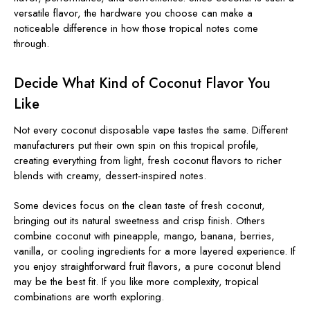
versatile flavor, the hardware you choose can make a
noticeable difference in how those tropical notes come
through.
Decide What Kind of Coconut Flavor You
Like
Not every coconut disposable vape tastes the same. Different
manufacturers put their own spin on this tropical profile,
creating everything from light, fresh coconut flavors to richer
blends with creamy, dessert-inspired notes.
Some devices focus on the clean taste of fresh coconut,
bringing out its natural sweetness and crisp finish. Others
combine coconut with pineapple, mango, banana, berries,
vanilla, or cooling ingredients for a more layered experience. If
you enjoy straightforward fruit flavors, a pure coconut blend
may be the best fit. If you like more complexity, tropical
combinations are worth exploring.