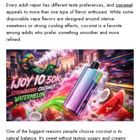
Every adult vaper has different taste preferences, and
coconut
appeals to more than one type of flavor enthusiast. While some
disposable vape flavors are designed around intense
sweetness or strong cooling effects, coconut is a favorite
among adults who prefer something smoother and more
refined.
One of the biggest reasons people choose coconut is its
natural balance. It's sweet without tasting sugary and creamy