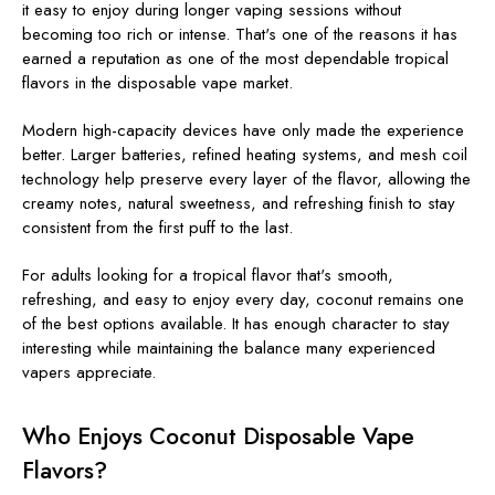
it easy to enjoy during longer vaping sessions without
becoming too rich or intense. That's one of the reasons it has
earned a reputation as one of the most dependable tropical
flavors in the disposable vape market.
Modern high-capacity devices have only made the experience
better. Larger batteries, refined heating systems, and mesh coil
technology help preserve every layer of the flavor, allowing the
creamy notes, natural sweetness, and refreshing finish to stay
consistent from the first puff to the last.
For adults looking for a tropical flavor that's smooth,
refreshing, and easy to enjoy every day, coconut remains one
of the best options available. It has enough character to stay
interesting while maintaining the balance many experienced
vapers appreciate.
Who Enjoys Coconut Disposable Vape
Flavors?