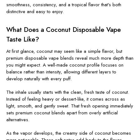
smoothness, consistency, and a tropical flavor that's both
distinctive and easy to enjoy.
What Does a Coconut Disposable Vape
Taste Like?
At first glance, coconut may seem like a simple flavor, but
premium disposable vape blends reveal much more depth than
you might expect. A well-made coconut profile focuses on
balance rather than intensity, allowing different layers to
develop naturally with every puff.
The inhale usually starts with the clean, fresh taste of coconut.
Instead of feeling heavy or dessert-like, it comes across as
light, smooth, and gently sweet. That fresh opening immediately
sets premium coconut blends apart from overly artificial
alternatives.
As the vapor develops, the creamy side of coconut becomes