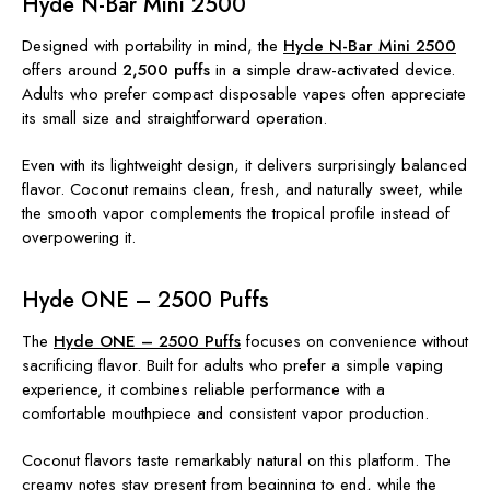
Hyde N-Bar Mini 2500
Designed with portability in mind, the
Hyde N-Bar Mini 2500
offers around
2,500 puffs
in a simple draw-activated device.
Adults who prefer compact disposable vapes often appreciate
its small size and straightforward operation.
Even with its lightweight design, it delivers surprisingly balanced
flavor. Coconut remains clean, fresh, and naturally sweet, while
the smooth vapor complements the tropical profile instead of
overpowering it.
Hyde ONE – 2500 Puffs
The
Hyde ONE – 2500 Puffs
focuses on convenience without
sacrificing flavor. Built for adults who prefer a simple vaping
experience, it combines reliable performance with a
comfortable mouthpiece and consistent vapor production.
Coconut flavors taste remarkably natural on this platform. The
creamy notes stay present from beginning to end, while the