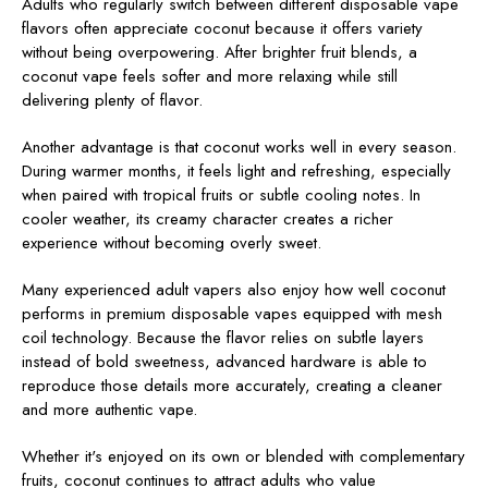
Adults who regularly switch between different disposable vape
flavors often appreciate coconut because it offers variety
without being overpowering. After brighter fruit blends, a
coconut vape feels softer and more relaxing while still
delivering plenty of flavor.
Another advantage is that coconut works well in every season.
During warmer months, it feels light and refreshing, especially
when paired with tropical fruits or subtle cooling notes. In
cooler weather, its creamy character creates a richer
experience without becoming overly sweet.
Many experienced adult vapers also enjoy how well coconut
performs in premium disposable vapes equipped with mesh
coil technology. Because the flavor relies on subtle layers
instead of bold sweetness, advanced hardware is able to
reproduce those details more accurately, creating a cleaner
and more authentic vape.
Whether it's enjoyed on its own or blended with complementary
fruits, coconut continues to attract adults who value