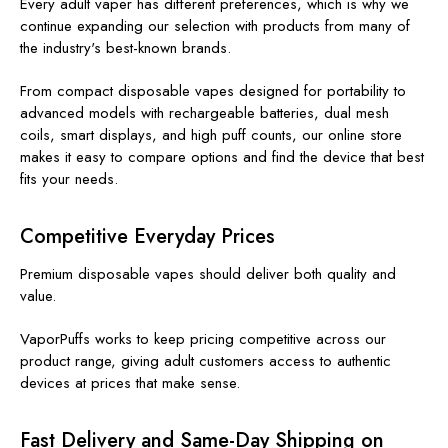
Every adult vaper has different preferences, which is why we
continue expanding our selection with products from many of
the industry's best-known brands.
From compact disposable vapes designed for portability to
advanced models with rechargeable batteries, dual mesh
coils, smart displays, and high puff counts, our online store
makes it easy to compare options and find the device that best
fits your needs.
Competitive Everyday Prices
Premium disposable vapes should deliver both quality and
value.
VaporPuffs works to keep pricing competitive across our
product range, giving adult customers access to authentic
devices at prices that make sense.
Fast Delivery and Same-Day Shipping on