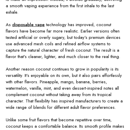
a smooth vaping experience from the first inhale to the last
exhale.
As
disposable vape
technology has improved, coconut
flavors have become far more realistic. Earlier versions often
tasted artificial or overly sugary, but today's premium devices
use advanced mesh coils and refined airflow systems to
capture the natural character of fresh coconut. The result is a
flavor that's cleaner, lighter, and much closer to the real thing.
Another reason coconut continues to grow in popularity is its
versatility. It's enjoyable on its own, but it also pairs effortlessly
with other flavors. Pineapple, mango, banana, berries,
watermelon, vanilla, mint, and even dessert-inspired notes all
complement coconut without taking away from its tropical
character. That flexibility has inspired manufacturers to create a
wide range of blends for different adult flavor preferences.
Unlike some fruit flavors that become repetitive over time,
coconut keeps a comfortable balance. Its smooth profile makes