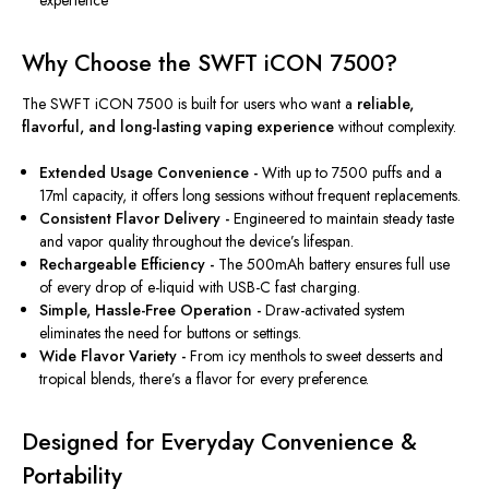
Why Choose the SWFT iCON 7500?
The SWFT iCON 7500
is built
for users who want a
reliable,
flavorful, and long-lasting vaping experience
without complexity.
Extended Usage Convenience -
With up to 7500 puffs and a
17ml capacity, it offers long sessions without frequent replacements.
Consistent Flavor Delivery -
Engineered to maintain steady taste
and vapor quality throughout the device’s lifespan.
Rechargeable Efficiency -
The 500mAh battery ensures full use
of every drop of e-liquid with USB-C fast charging.
Simple, Hassle-Free Operation -
Draw-activated system
eliminates the need for buttons or settings.
Wide Flavor Variety -
From icy menthols to sweet desserts and
tropical blends, there’s a flavor for every preference.
Designed for Everyday Convenience &
Portability