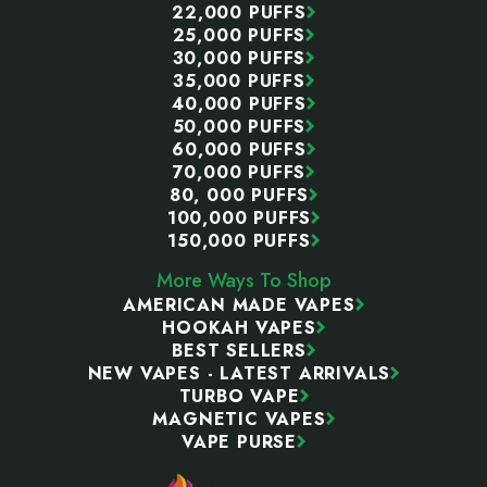
22,000 PUFFS
25,000 PUFFS
30,000 PUFFS
35,000 PUFFS
40,000 PUFFS
50,000 PUFFS
60,000 PUFFS
70,000 PUFFS
80, 000 PUFFS
100,000 PUFFS
150,000 PUFFS
More Ways To Shop
AMERICAN MADE VAPES
HOOKAH VAPES
BEST SELLERS
NEW VAPES - LATEST ARRIVALS
TURBO VAPE
MAGNETIC VAPES
VAPE PURSE