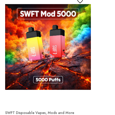
SWFT Disposable Vapes, Mods and More