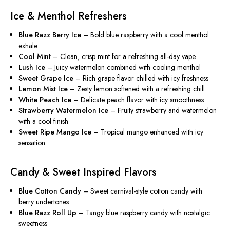
Ice & Menthol Refreshers
Blue Razz Berry Ice
– Bold blue raspberry with a cool menthol
exhale
Cool Mint
– Clean, crisp mint for a refreshing all-day vape
Lush Ice
– Juicy watermelon combined with cooling menthol
Sweet Grape Ice
– Rich grape flavor chilled with icy freshness
Lemon Mist Ice
– Zesty lemon softened with a refreshing chill
White Peach Ice
– Delicate peach flavor with icy smoothness
Strawberry Watermelon Ice
– Fruity strawberry and watermelon
with a cool finish
Sweet Ripe Mango Ice
– Tropical mango enhanced with icy
sensation
Candy & Sweet Inspired Flavors
Blue Cotton Candy
– Sweet carnival-style cotton candy with
berry undertones
Blue Razz Roll Up
– Tangy blue raspberry candy with nostalgic
sweetness