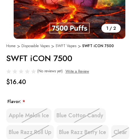
1
/
2
Home
Disposable Vapes
SWFT Vapes
SWFT iCON 7500
SWFT iCON 7500
(No reviews yet)
Write a Review
$16.40
Flavor:
*
Apple Melon Ice
Blue Cotton Candy
Blue Razz Roll Up
Blue Razz Berry Ice
Clear