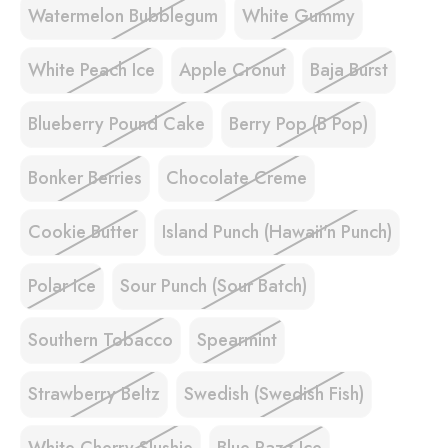
Watermelon Bubblegum
White Gummy
White Peach Ice
Apple Cronut
Baja Burst
Blueberry Pound Cake
Berry Pop (B Pop)
Bonker Berries
Chocolate Creme
Cookie Butter
Island Punch (Hawaii'n Punch)
Polar Ice
Sour Punch (Sour Batch)
Southern Tobacco
Spearmint
Strawberry Beltz
Swedish (Swedish Fish)