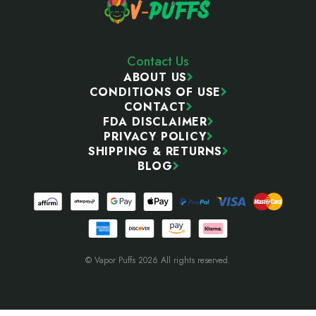
Contact Us
ABOUT US
CONDITIONS OF USE
CONTACT
FDA DISCLAIMER
PRIVACY POLICY
SHIPPING & RETURNS
BLOG
© Vapor Puffs 2026 All rights reserved.