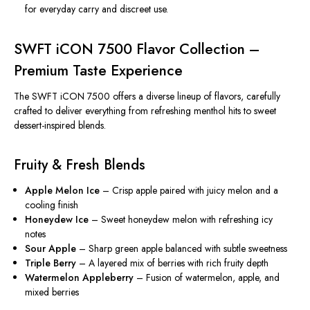
for everyday carry and discreet use.
SWFT iCON 7500 Flavor Collection –
Premium Taste Experience
The SWFT iCON 7500 offers a diverse lineup of flavors, carefully
crafted to deliver everything from refreshing menthol hits to sweet
dessert-inspired blends.
Fruity & Fresh Blends
Apple Melon Ice
– Crisp apple paired with juicy melon and a
cooling finish
Honeydew Ice
– Sweet honeydew melon with refreshing icy
notes
Sour Apple
– Sharp green apple balanced with subtle sweetness
Triple Berry
– A layered mix of berries with rich fruity depth
Watermelon Appleberry
– Fusion of watermelon, apple, and
mixed berries