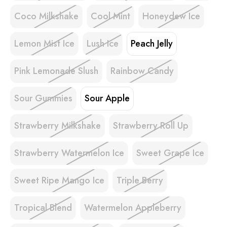
Coco Milkshake
Cool Mint
Honeydew Ice
Lemon Mist Ice
Lush Ice
Peach Jelly
Pink Lemonade Slush
Rainbow Candy
Sour Gummies
Sour Apple
Strawberry Milkshake
Strawberry Roll Up
Strawberry Watermelon Ice
Sweet Grape Ice
Sweet Ripe Mango Ice
Triple Berry
Tropical Blend
Watermelon Appleberry