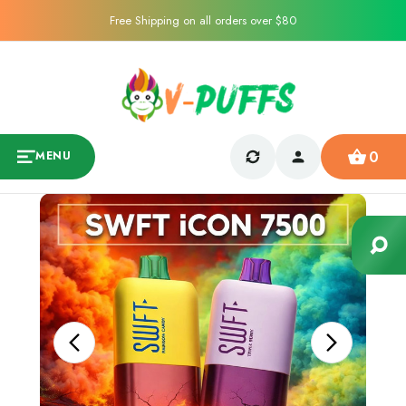
Free Shipping on all orders over $80
0
MENU
Sale