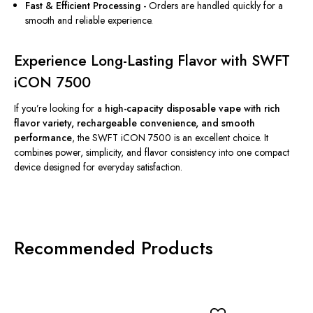
Fast & Efficient Processing -
Orders are
handled
quickly
for
a
smooth and reliable experience.
Experience Long-Lasting Flavor with SWFT
iCON 7500
If you’re looking for a
high-capacity disposable vape with rich
flavor variety, rechargeable convenience, and smooth
performance
, the SWFT iCON 7500 is an excellent choice. It
combines power, simplicity, and flavor consistency into one compact
device designed for everyday satisfaction.
Recommended Products