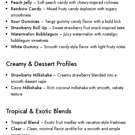
Peach Jelly
– Soft peach candy with chewy-inspired richness
Rainbow Candy
– Mixed fruity candy explosion with sugary
smoothness
Sour Gummies
– Tangy gummy candy flavor with a bold kick
Strawberry Roll Up
– Sweet strawberry fruit snack-inspired taste
Watermelon Bubblegum
– Juicy watermelon with nostalgic
bubblegum sweetness
White Gummy
– Smooth candy-style flavor with light fruity notes
Creamy & Dessert Profiles
Strawberry Milkshake
– Creamy strawberry blended into a
smooth dessert vape
Coco Milkshake
– Rich coconut milkshake with smooth, velvety
texture
Tropical & Exotic Blends
Tropical Blend
– Exotic fruit medley with vacation-style freshness
Clear
– Clean, minimal flavor profile for a smooth and simple
experience