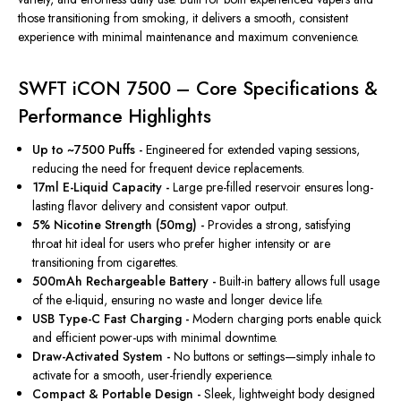
those transitioning from smoking, it delivers a smooth, consistent
experience with minimal maintenance and maximum convenience.
SWFT iCON 7500 – Core Specifications &
Performance Highlights
Up to ~7500 Puffs -
Engineered for extended vaping sessions,
reducing the need for frequent device replacements.
17ml E-Liquid Capacity -
Large pre-filled reservoir ensures long-
lasting flavor delivery and consistent vapor output.
5% Nicotine Strength (50mg) -
Provides a strong, satisfying
throat hit ideal for users who prefer higher intensity or are
transitioning from cigarettes.
500mAh Rechargeable Battery -
Built-in
battery allows full usage
of the e-liquid, ensuring no waste and
longer
device life.
USB Type-C Fast Charging -
Modern charging ports enable quick
and efficient power-ups with minimal downtime.
Draw-Activated System -
No buttons or settings—
simply
inhale to
activate for a smooth, user-friendly experience.
Compact & Portable Design -
Sleek, lightweight body designed