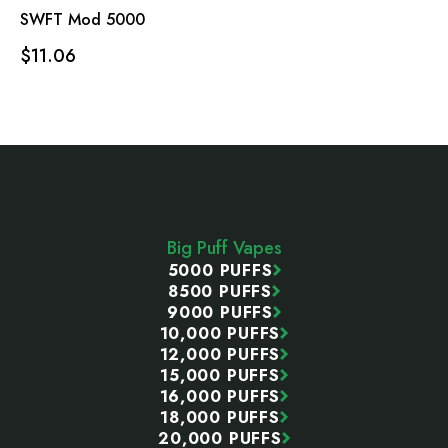
SWFT Mod 5000
$11.06
Footer
Start
Big Puff Vapes
5000 PUFFS
8500 PUFFS
9000 PUFFS
10,000 PUFFS
12,000 PUFFS
15,000 PUFFS
16,000 PUFFS
18,000 PUFFS
20,000 PUFFS