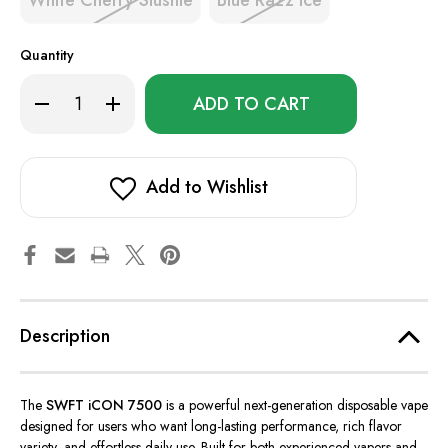
White Cherry Slushie
Blue Razz Ice
Quantity
Only
Decrease
Increase
left
Quantity
Quantity
of
of
in
SWFT
SWFT
stock!
iCON
iCON
7500
7500
Add to Wishlist
Description
The
SWFT iCON 7500
is a powerful next-generation disposable vape
designed for users who want long-lasting performance,
rich flavor
variety, and effortless daily use.
Built for both experienced vapers and