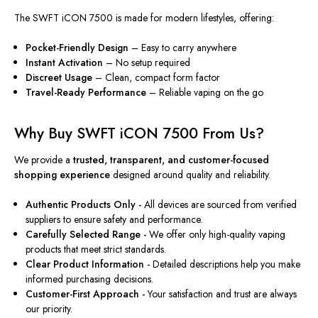
The SWFT iCON 7500 is made for modern lifestyles, offering:
Pocket-Friendly Design
– Easy to carry anywhere
Instant Activation
– No setup required
Discreet Usage
– Clean, compact form factor
Travel-Ready Performance
– Reliable vaping on the go
Why Buy SWFT iCON 7500 From Us?
We provide a
trusted, transparent, and customer-focused
shopping experience
designed around quality and reliability.
Authentic Products Only -
All devices are sourced from verified
suppliers to ensure safety and performance.
Carefully Selected Range -
We offer only high-quality vaping
products that meet strict standards.
Clear Product Information -
Detailed descriptions help you make
informed purchasing decisions.
Customer-First Approach -
Your satisfaction and trust are always
our priority.