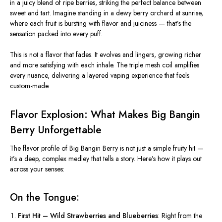
in a juicy blend of ripe berries, striking the perfect balance between
sweet and tart. Imagine standing in a dewy berry orchard at sunrise,
where each fruit is bursting with flavor and juiciness —
that’s
the
sensation packed into every puff.
This is not a flavor that fades. It evolves and lingers, growing richer
and more satisfying with each inhale. The triple mesh coil amplifies
every nuance, delivering a layered vaping experience that feels
custom-made.
Flavor Explosion: What Makes Big Bangin
Berry Unforgettable
The flavor profile of
Big Bangin Berry
is not just a simple fruity hit —
it’s
a deep, complex medley that tells a story.
Here’s
how it plays out
across your senses:
On the Tongue:
First Hit – Wild Strawberries and Blueberries
: Right from the