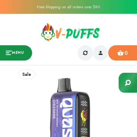
Free Shipping on all orders over $80
0
MENU
Sale