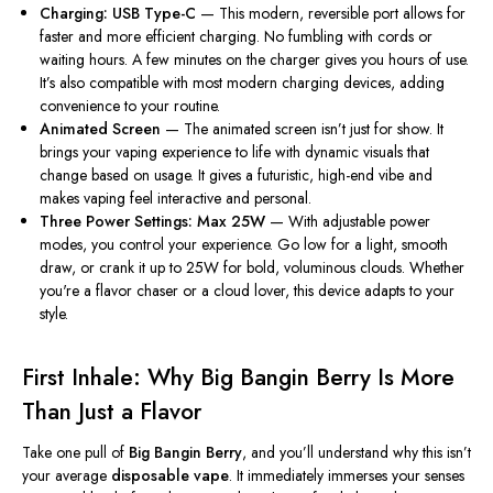
Charging: USB Type-C
— This modern, reversible port allows for
faster and more efficient charging
. No
fumbling with cords or
waiting hours. A few minutes on the charger gives you hours of use.
It’s also compatible with most modern charging devices, adding
convenience to your routine.
Animated Screen
— The animated screen isn’t just for show. It
brings your vaping experience to life with dynamic visuals that
change based on usage. It gives a futuristic, high-end vibe and
makes vaping feel interactive and personal.
Three Power Settings: Max 25W
— With adjustable power
modes, you control your experience. Go low for a light, smooth
draw, or crank it up to 25W for bold, voluminous clouds. Whether
you're
a flavor chaser or a cloud lover, this device adapts to your
style.
First Inhale: Why Big Bangin Berry Is More
Than Just a Flavor
Take one pull of
Big Bangin Berry
, and
you’ll
understand why this
isn’t
your average
disposable vape
. It immediately immerses your senses