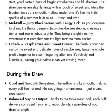
start,
you’ll
taste a burst of bright strawberries and blueberries. The
strawberries are slightly tangy with a touch of sweetness, while the
blueberries add a smooth, mellow undertone.
It’s
like the initial
sparkle of a summer fruit salad — fresh and vivid.
Mid-Puff – Juicy Blackberries with Tangy Kick
: As you continue
to draw, the flavor deepens. Juicy blackberries step in, creating a
richer and more robust profile. They bring a slightly earthy
sweetness that complements the light tartness from earlier.
Exhale – Raspberries and Sweet Fusion
: The finish is rounded
out by the sweet and delicate notes of raspberries, tying the whole
profile together in a soft, lingering aftertaste.
It’s
velvety and
luxurious, leaving your palate clean yet craving more.
️ During the Draw:
Cool and Smooth Sensation
: The airflow is silky smooth, making
every puff feel refined. No coughing, no harshness — just clean,
cool vapor.
Balanced Vapor Output
: Thanks to the triple mesh coil, each puff
delivers consistent flavor and vapor density, regardless of your
draw strength.