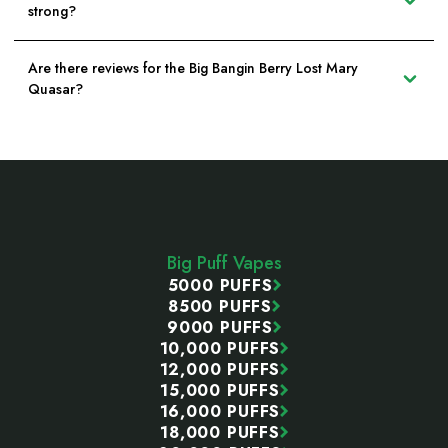
strong?
Are there reviews for the Big Bangin Berry Lost Mary
Quasar?
Footer
Start
Big Puff Vapes
5000 PUFFS
8500 PUFFS
9000 PUFFS
10,000 PUFFS
12,000 PUFFS
15,000 PUFFS
16,000 PUFFS
18,000 PUFFS