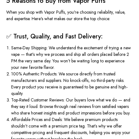
5 Reasons to Buy from Vapor Puffs
When you shop with
Vapor Puffs
,
you're
choosing reliability, value,
and expertise.
Here's
what makes our store the top choice:
✅ Trust, Quality, and Fast Delivery:
Same-Day Shipping
: We understand the excitement of trying a new
vape — that’s why we process and ship all orders placed before 2
PM the very same day. You won’t be waiting long to experience
your new favorite flavor.
100% Authentic Products
: We source directly from trusted
manufacturers and suppliers. No knock-offs, no third-party risks.
Every product you receive is guaranteed to be genuine and high-
quality.
Top-Rated Customer Reviews
: Our buyers love what we do — and
they say it loud. Browse through real
reviews
from satisfied vapers
who share honest insights and product impressions before you
buy
.
Affordable Prices and Deals
: We believe premium products
shouldn’t
come with a premium price tag.
That’s
why we offer
competitive pricing and frequent discounts, helping you enjoy your
favorite vapes without breaking the bank.