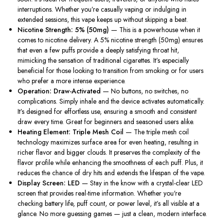
interruptions. Whether you’re casually vaping or indulging in
extended sessions, this vape keeps up without skipping a beat.
Nicotine Strength: 5% (50mg)
— This is a powerhouse when it
comes to nicotine delivery. A 5% nicotine strength (50mg) ensures
that even a few puffs provide a deeply satisfying throat hit,
mimicking the sensation of traditional cigarettes. It’s especially
beneficial for those looking to transition from smoking or for users
who prefer a more intense experience.
Operation: Draw-Activated
— No buttons, no switches, no
complications. Simply inhale and the device activates automatically.
It’s designed for effortless use, ensuring a smooth and consistent
draw every time. Great for beginners and seasoned users alike.
Heating Element: Triple Mesh Coil
— The triple mesh coil
technology maximizes surface area for even heating, resulting in
richer flavor and bigger clouds. It preserves the complexity of the
flavor profile while enhancing the smoothness of each puff. Plus, it
reduces the chance of dry hits and extends the lifespan of the vape.
Display Screen: LED
— Stay in the know with a crystal-clear LED
screen that provides real-time information. Whether you're
checking battery life, puff count, or power level, it’s all visible at a
glance. No more guessing games — just a clean, modern interface.