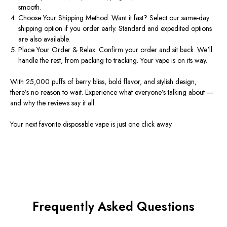
smooth.
Choose Your Shipping Method
: Want it fast? Select our
same-day
shipping
option if you order early. Standard and expedited options
are also available.
Place Your Order & Relax
: Confirm your order and sit back.
We'll
handle the rest, from packing to tracking. Your vape is on its way.
With 25,000 puffs of berry bliss, bold
flavor
, and stylish design,
there’s
no reason to wait. Experience what
everyone’s
talking about —
and why the
reviews
say it all.
Your next favorite
disposable vape
is just one click away.
Frequently Asked Questions