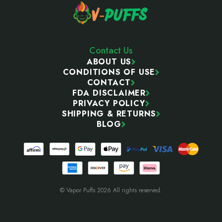
Contact Us
ABOUT US
CONDITIONS OF USE
CONTACT
FDA DISCLAIMER
PRIVACY POLICY
SHIPPING & RETURNS
BLOG
© Vapor Puffs 2026 All rights reserved.