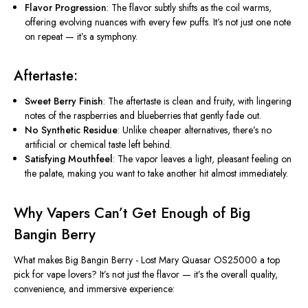
Flavor Progression
: The flavor subtly shifts as the coil warms,
offering evolving nuances with every few puffs.
It’s
not just one note
on repeat —
it’s
a symphony.
Aftertaste
:
Sweet Berry Finish
: The
aftertaste
is clean and fruity, with lingering
notes of the raspberries and blueberries that gently fade out.
No Synthetic Residue
: Unlike cheaper alternatives,
there’s
no
artificial or chemical taste left behind.
Satisfying Mouthfeel
: The vapor leaves a light, pleasant feeling on
the palate, making you want to take another hit almost immediately.
Why Vapers
Can’t
Get Enough of Big
Bangin Berry
What makes
Big Bangin Berry - Lost Mary Quasar OS25000
a top
pick for vape lovers?
It’s
not just the flavor —
it’s
the overall quality,
convenience, and immersive experience: