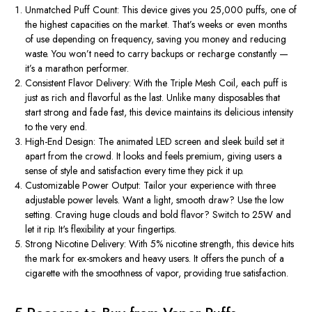
Unmatched Puff Count
: This device gives you
25,000 puffs
, one of
the highest capacities on the market.
That’s
weeks or even months
of use depending on frequency, saving you money and reducing
waste. You
won’t
need to carry backups or recharge constantly —
it’s
a marathon performer.
Consistent Flavor Delivery
: With the
Triple Mesh Coil
, each puff is
just as rich and flavorful as the last. Unlike many disposables that
start strong and fade fast, this device maintains its delicious intensity
to the very end.
High-End Design
: The animated LED screen and sleek build set it
apart from the crowd. It looks and feels premium, giving users a
sense of style and satisfaction every time they pick it up.
Customizable Power Output
: Tailor your experience with three
adjustable power levels. Want a light, smooth draw? Use the low
setting. Craving huge clouds and bold flavor? Switch to 25W and
let it rip.
It's
flexibility at your fingertips.
Strong Nicotine Delivery
: With
5% nicotine strength
, this device hits
the mark for ex-smokers and heavy users. It offers the punch of a
cigarette with the smoothness of vapor, providing true satisfaction.