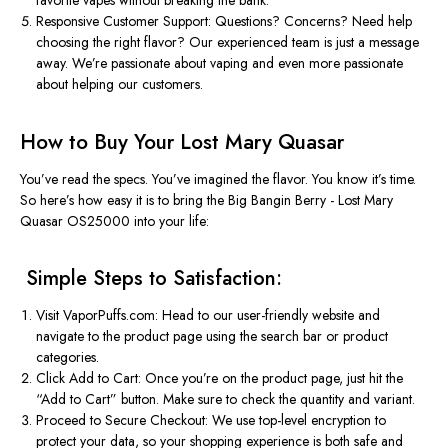
Responsive Customer Support
: Questions? Concerns? Need help
choosing the right flavor? Our experienced team is just a message
away. We’re passionate about vaping and even more passionate
about helping our customers.
How to Buy Your Lost Mary Quasar
You’ve
read the specs.
You’ve
imagined the
flavor
. You know
it’s
time.
So
here’s
how easy it is to bring the
Big Bangin Berry - Lost Mary
Quasar OS25000
into your life:
️ Simple Steps to Satisfaction:
Visit VaporPuffs.com
: Head to our user-friendly website and
navigate to the product page using the search bar or product
categories.
Click Add to Cart
: Once
you’re
on the product page, just hit the
“
Add to Cart
”
button. Make sure to check the quantity and variant.
Proceed to Secure Checkout
: We use top-level encryption to
protect your data, so your shopping experience is both safe and