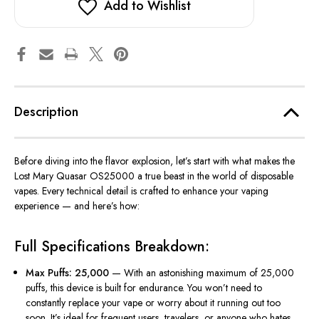
Add to Wishlist
Description
Before diving into the flavor explosion,
let’s
start with what makes the
Lost Mary Quasar OS25000
a true beast in the world of
disposable
vapes
. Every technical detail is crafted to enhance your vaping
experience — and
here’s
how:
Full Specifications Breakdown:
Max Puffs: 25,000
— With an astonishing maximum of 25,000
puffs, this device is built for endurance. You won’t need to
constantly replace your vape or worry about it running out too
soon. It’s ideal for frequent users, travelers, or anyone who hates