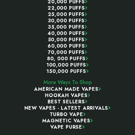
20,000 PUFFS
22,000 PUFFS
25,000 PUFFS
30,000 PUFFS
35,000 PUFFS
40,000 PUFFS
50,000 PUFFS
60,000 PUFFS
70,000 PUFFS
80, 000 PUFFS
100,000 PUFFS
150,000 PUFFS
More Ways To Shop
AMERICAN MADE VAPES
HOOKAH VAPES
BEST SELLERS
NEW VAPES - LATEST ARRIVALS
TURBO VAPE
MAGNETIC VAPES
VAPE PURSE