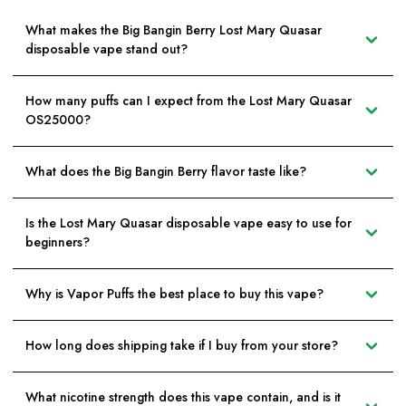
What makes the Big Bangin Berry Lost Mary Quasar
disposable vape stand out?
How many puffs can I expect from the Lost Mary Quasar
OS25000?
What does the Big Bangin Berry flavor taste like?
Is the Lost Mary Quasar disposable vape easy to use for
beginners?
Why is Vapor Puffs the best place to buy this vape?
How long does shipping take if I buy from your store?
What nicotine strength does this vape contain, and is it