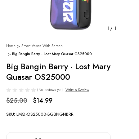
1
/
1
Home
Smart Vapes With Screen
Big Bangin Berry - Lost Mary Quasar OS25000
Big Bangin Berry - Lost Mary
Quasar OS25000
(No reviews yet)
Write a Review
$25.00
$14.99
SKU:
LMQ-OS25000-BGBNGNBRR