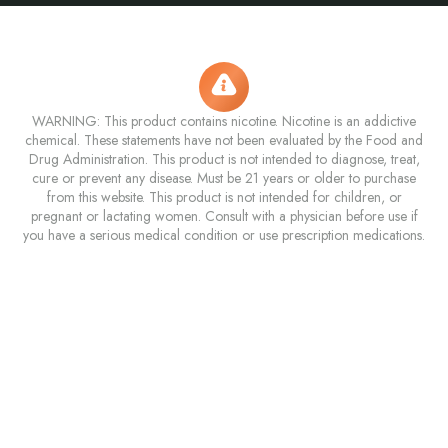
WARNING: This product contains nicotine. Nicotine is an addictive
chemical. These statements have not been evaluated by the Food and
Drug Administration. This product is not intended to diagnose, treat,
cure or prevent any disease. Must be 21 years or older to purchase
from this website. This product is not intended for children, or
pregnant or lactating women. Consult with a physician before use if
you have a serious medical condition or use prescription medications.