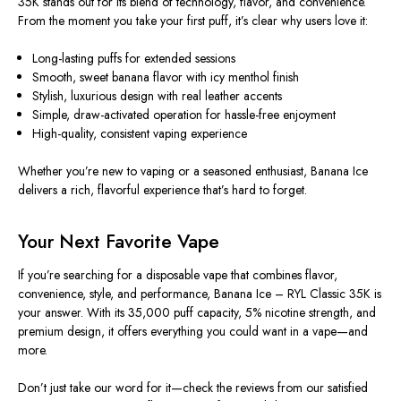
35K stands out for its blend of technology, flavor, and convenience.
From the moment you take your first puff, it’s clear why users love it:
Long-lasting puffs for extended sessions
Smooth, sweet banana flavor with icy menthol finish
Stylish, luxurious design with real leather accents
Simple, draw-activated operation for hassle-free enjoyment
High-quality, consistent vaping experience
Whether you’re new to vaping or a seasoned enthusiast, Banana Ice
delivers a rich, flavorful experience that’s hard to forget.
Your Next Favorite Vape
If you’re searching for a disposable vape that combines flavor,
convenience, style, and performance, Banana Ice – RYL Classic 35K is
your answer. With its 35,000 puff capacity, 5% nicotine strength, and
premium design, it offers everything you could want in a vape—and
more.
Don’t just take our word for it—check the reviews from our satisfied