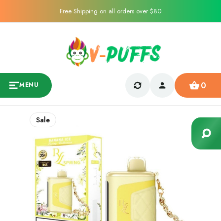
Free Shipping on all orders over $80
0
MENU
Sale