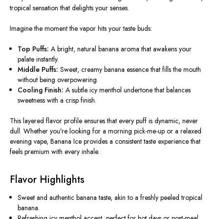
tropical sensation that delights your senses.
Imagine the moment the vapor hits your taste buds:
Top Puffs:
A bright, natural banana aroma that awakens your
palate instantly.
Middle Puffs:
Sweet, creamy banana essence that fills the mouth
without being overpowering.
Cooling Finish:
A subtle icy menthol undertone that balances
sweetness with a crisp finish.
This layered flavor profile ensures that every puff is dynamic, never
dull. Whether you’re looking for a morning pick-me-up or a relaxed
evening vape, Banana Ice provides a consistent taste experience that
feels premium with every inhale.
Flavor Highlights
Sweet and authentic banana taste, akin to a freshly peeled tropical
banana.
Refreshing icy menthol accent, perfect for hot days or post-meal