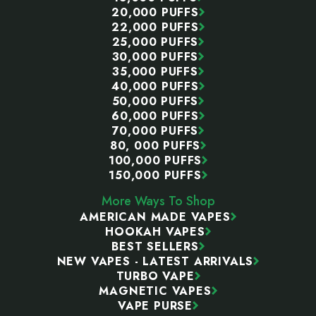
20,000 PUFFS
22,000 PUFFS
25,000 PUFFS
30,000 PUFFS
35,000 PUFFS
40,000 PUFFS
50,000 PUFFS
60,000 PUFFS
70,000 PUFFS
80, 000 PUFFS
100,000 PUFFS
150,000 PUFFS
More Ways To Shop
AMERICAN MADE VAPES
HOOKAH VAPES
BEST SELLERS
NEW VAPES - LATEST ARRIVALS
TURBO VAPE
MAGNETIC VAPES
VAPE PURSE