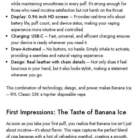
while maintaining smoothness in every puff. It’s strong enough for
those who need nicotine satisfaction but not harsh on the throat.
Display:
0.96 inch
HD screen
– Provides real-time info about
battery life, puff count, and device status, making your vaping
experience more intuitive and controlled.
Charging: USB-C
– Fast, universal, and efficient charging ensures
your device is ready whenever you need it.
Draw-Activated
– No buttons, no hassle. Simply inhale to activate,
providing a seamless and natural vaping experience.
Design: Real leather with chain details
– Not only does it feel
luxurious in your hand, but it also looks stylish, making a statement
wherever you go.
This combination of technology, design, and power makes Banana Ice
– RYL Classic 35K a top-tier disposable vape.
First Impressions: The Taste of Banana Ice
As soon as you take your first puff, you realize that Banana Ice isn’t just
about nicotine—it’s about flavor. This vape captures the perfect blend
of ripe bananas with a hint of refreshing menthol, creating a smooth,