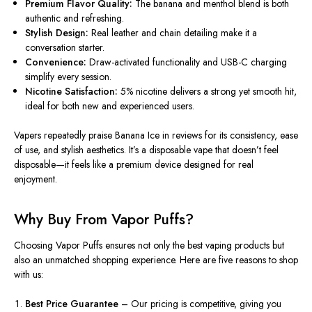
Premium Flavor Quality:
The banana and menthol blend is both
authentic and refreshing.
Stylish Design:
Real leather and chain detailing make it a
conversation starter.
Convenience:
Draw-activated functionality and USB-C charging
simplify every session.
Nicotine Satisfaction:
5% nicotine delivers a strong yet smooth hit,
ideal for both new and experienced users.
Vapers repeatedly praise Banana Ice in reviews for its consistency, ease
of use, and stylish aesthetics. It’s a disposable vape that doesn’t feel
disposable—it feels like a premium device designed for real
enjoyment.
Why Buy From Vapor Puffs?
Choosing Vapor Puffs ensures not only the best vaping products but
also an unmatched shopping experience. Here are five reasons to shop
with us:
Best Price Guarantee
– Our pricing is competitive, giving you