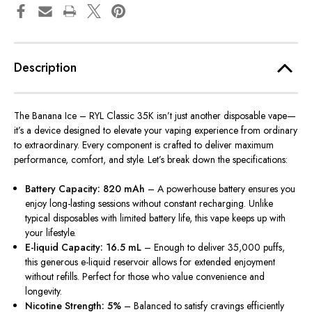
Description
The Banana Ice – RYL Classic 35K isn’t just another disposable vape—
it’s a device designed to elevate your vaping experience from ordinary
to extraordinary. Every component is crafted to deliver maximum
performance, comfort, and style. Let’s break down the specifications:
Battery Capacity: 820 mAh
– A powerhouse battery ensures you
enjoy long-lasting sessions without constant recharging. Unlike
typical disposables with limited battery life, this vape keeps up with
your lifestyle.
E-liquid Capacity: 16.5 mL
– Enough to deliver 35,000 puffs,
this generous e-liquid reservoir allows for extended enjoyment
without refills. Perfect for those who value convenience and
longevity.
Nicotine Strength: 5%
– Balanced to satisfy cravings efficiently