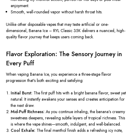
enjoyment.
Smooth, well-rounded vapor without harsh throat hits.
Unlike other disposable vapes that may taste artificial or one-
dimensional, Banana Ice – RYL Classic 35K delivers a nuanced, high-
quality flavor journey that keeps users coming back.
Flavor Exploration: The Sensory Journey in
Every Puff
When vaping Banana Ice, you experience a three-stage flavor
progression that’s both exciting and satisfying:
Initial Burst:
The first puff hits with a bright banana flavor, sweet yet
natural. It instantly awakens your senses and creates anticipation for
the next draw.
Mid-Puff Richness:
As you continue inhaling, the banana’s creamy
sweetness deepens, revealing subtle layers of tropical richness. This
is where the vape shines—smooth, indulgent, and well-balanced.
Cool Exhale:
The final menthol finish adds a refreshing icy note,