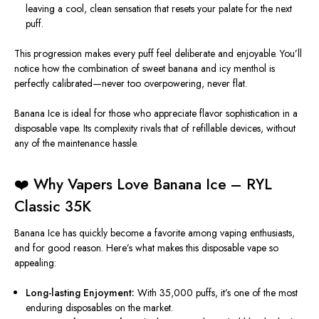
leaving a cool, clean sensation that resets your palate for the next
puff.
This progression makes every puff feel deliberate and enjoyable. You’ll
notice how the combination of sweet banana and icy menthol is
perfectly calibrated—never too overpowering, never flat.
Banana Ice is ideal for those who appreciate flavor sophistication in a
disposable vape. Its complexity rivals that of refillable devices, without
any of the maintenance hassle.
❤️ Why Vapers Love Banana Ice – RYL
Classic 35K
Banana Ice has quickly become a favorite among vaping enthusiasts,
and for good reason. Here’s what makes this disposable vape so
appealing:
Long-lasting Enjoyment:
With 35,000 puffs, it’s one of the most
enduring disposables on the market.