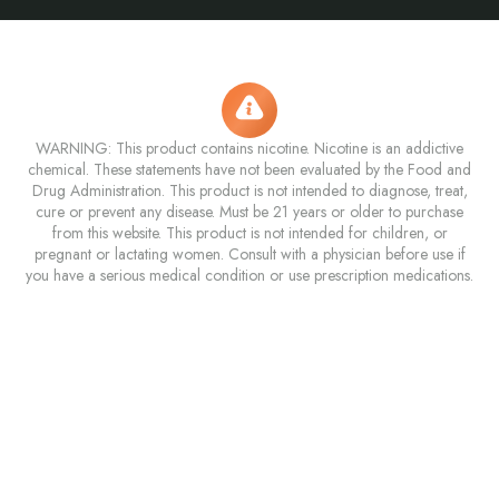
WARNING: This product contains nicotine. Nicotine is an addictive
chemical. These statements have not been evaluated by the Food and
Drug Administration. This product is not intended to diagnose, treat,
cure or prevent any disease. Must be 21 years or older to purchase
from this website. This product is not intended for children, or
pregnant or lactating women. Consult with a physician before use if
you have a serious medical condition or use prescription medications.