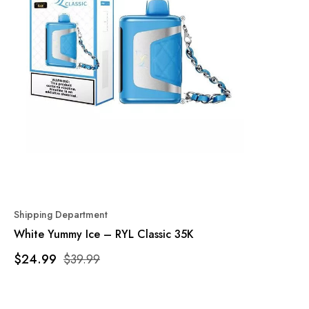
Shipping Department
White Yummy Ice – RYL Classic 35K
$24.99
$39.99