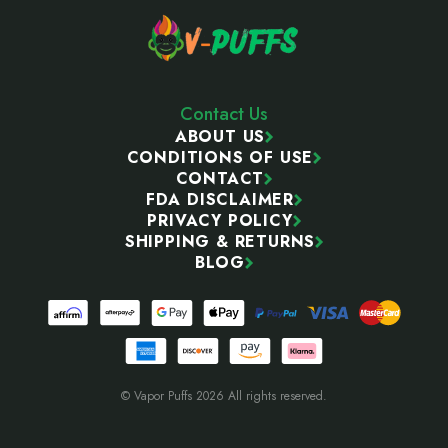
Contact Us
ABOUT US
CONDITIONS OF USE
CONTACT
FDA DISCLAIMER
PRIVACY POLICY
SHIPPING & RETURNS
BLOG
© Vapor Puffs 2026 All rights reserved.