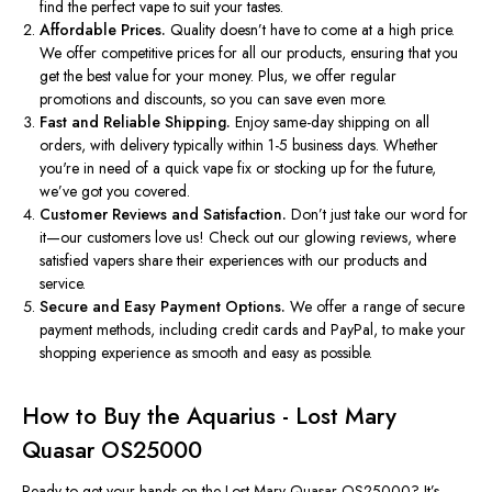
find the perfect vape to suit your tastes.
Affordable Prices.
Quality
doesn’t
have to come at a high price.
We offer competitive prices for all our products, ensuring that you
get the best value for your money. Plus, we offer regular
promotions and discounts
, so
you can save even more.
Fast and Reliable Shipping.
Enjoy same-day shipping on all
orders, with delivery typically within 1-5 business days. Whether
you're
in need of
a quick vape fix or stocking up for the future,
we’ve
got you covered.
Customer Reviews and Satisfaction.
Don’t
just take our word for
it—our customers love us! Check out our glowing reviews, where
satisfied vapers share their experiences with our products and
service.
Secure and Easy Payment Options.
We offer a range of secure
payment methods, including credit cards and PayPal, to make your
shopping experience as smooth and easy as possible.
How to Buy the Aquarius - Lost Mary
Quasar OS25000
Ready to get your hands on the Lost Mary Quasar OS25000?
It’s