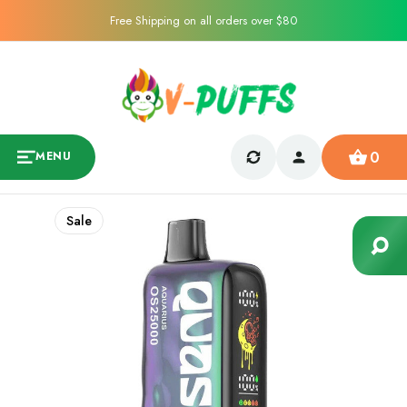
Free Shipping on all orders over $80
0
MENU
Sale