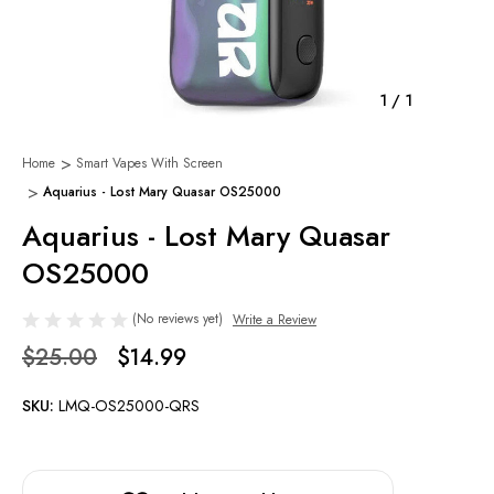
1
/
1
Home
Smart Vapes With Screen
Aquarius - Lost Mary Quasar OS25000
Aquarius - Lost Mary Quasar
OS25000
(No reviews yet)
Write a Review
$25.00
$14.99
SKU:
LMQ-OS25000-QRS