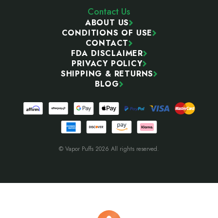
Contact Us
ABOUT US
CONDITIONS OF USE
CONTACT
FDA DISCLAIMER
PRIVACY POLICY
SHIPPING & RETURNS
BLOG
© Vapor Puffs 2026 All rights reserved.