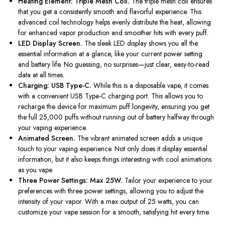
Heating Element: Triple Mesh Coil.
The triple mesh coil ensures
that you get
a consistently smooth and flavorful experience. This
advanced coil technology helps evenly distribute the heat, allowing
for enhanced vapor production and smoother hits with every puff.
LED Display Screen.
The sleek LED display shows you all the
essential information at a glance, like your current power setting
and battery life. No guessing, no surprises—just clear, easy-to-read
data at all times.
Charging: USB Type-C.
While this is a disposable vape, it comes
with a convenient USB Type-C charging port.
This
allows you to
recharge the device for maximum puff longevity, ensuring you get
the full 25,000 puffs without running out of battery halfway through
your vaping experience.
Animated Screen.
The vibrant animated screen adds a unique
touch to your vaping experience. Not only does it display essential
information, but it also keeps things interesting with cool animations
as you vape.
Three Power Settings: Max 25W.
Tailor your experience to your
preferences with three power settings, allowing you to adjust the
intensity of your vapor. With a max output of 25 watts, you can
customize your vape session for a smooth, satisfying hit every time.