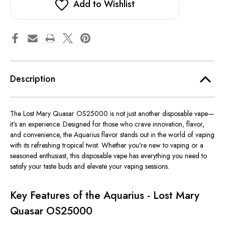
Add to Wishlist
Description
The Lost Mary Quasar OS25000 is not just another disposable vape—
it's
an experience. Designed for those who crave innovation, flavor,
and convenience, the Aquarius flavor stands out in the
world of vaping
with its refreshing tropical twist. Whether
you're
new to vaping or a
seasoned enthusiast, this disposable vape has everything you need to
satisfy your taste buds and elevate your vaping sessions.
Key Features of the Aquarius - Lost Mary
Quasar OS25000