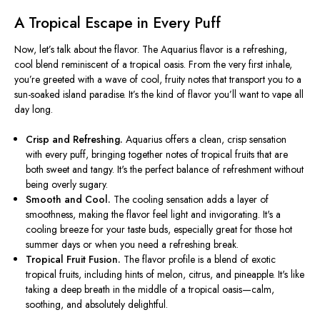
A Tropical Escape in Every Puff
Now,
let’s
talk about the flavor. The Aquarius flavor is a refreshing,
cool blend reminiscent of a tropical oasis. From the
very
first inhale,
you’re
greeted with a wave of cool, fruity notes that transport you to a
sun-soaked island paradise.
It’s
the
kind of
flavor
you’ll
want to vape all
day
long
.
Crisp and Refreshing.
Aquarius offers a clean, crisp sensation
with every puff, bringing together notes of tropical fruits that are
both sweet and tangy.
It's
the perfect balance of refreshment without
being overly sugary.
Smooth and Cool.
The cooling sensation adds a layer of
smoothness, making the flavor feel light and invigorating.
It's
a
cooling breeze for your taste buds, especially
great
for those hot
summer days or when you need a refreshing break.
Tropical Fruit Fusion.
The flavor profile is a blend of exotic
tropical fruits, including
hints of
melon, citrus, and pineapple.
It's
like
taking a deep breath in the middle of a tropical oasis—calm,
soothing, and
absolutely
delightful.