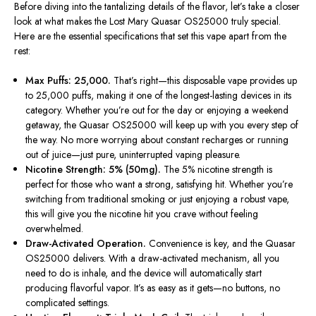
Before diving into the tantalizing details of the flavor,
let’s
take a closer
look at what makes the Lost Mary Quasar OS25000 truly special.
Here are the essential specifications that set this vape apart from the
rest:
Max Puffs: 25,000.
That’s
right—this disposable vape provides up
to 25,000 puffs, making it one of the longest-lasting devices in its
category. Whether
you’re
out for the day or enjoying a weekend
getaway, the Quasar OS25000 will keep up with you every step of
the way. No more worrying about constant recharges or running
out of juice—just pure, uninterrupted vaping pleasure.
Nicotine Strength: 5% (50mg).
The 5% nicotine strength is
perfect for those who want a strong, satisfying hit. Whether
you’re
switching from traditional smoking or just enjoying a robust vape,
this will give you the nicotine hit you crave without feeling
overwhelmed.
Draw-Activated Operation.
Convenience is key, and the Quasar
OS25000 delivers. With a draw-activated mechanism, all you
need to do is inhale, and the device will automatically start
producing flavorful vapor.
It’s
as easy as it gets—no buttons, no
complicated settings.