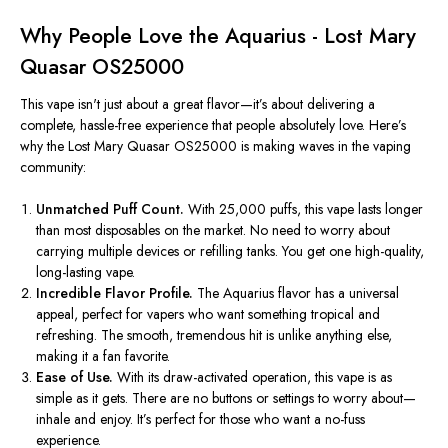
Why People Love the Aquarius - Lost Mary
Quasar OS25000
This vape
isn't
just about a great flavor—
it’s
about delivering a
complete, hassle-free experience that people
absolutely
love.
Here’s
why the Lost Mary Quasar OS25000 is making waves in the vaping
community:
Unmatched Puff Count.
With 25,000 puffs, this vape lasts longer
than most disposables on the market.
No
need to worry about
carrying multiple devices or refilling tanks. You get one high-quality,
long-lasting vape.
Incredible Flavor Profile.
The Aquarius flavor has a universal
appeal, perfect for vapers who want something tropical and
refreshing. The smooth, tremendous hit is unlike anything else,
making it a fan favorite.
Ease of Use.
With its draw-activated operation, this vape is as
simple as it gets. There are no buttons or settings to worry about—
inhale and enjoy.
It’s
perfect for those who want a no-fuss
experience.