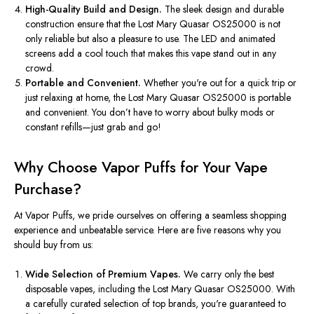
High-Quality Build and Design.
The sleek design and durable
construction ensure that the Lost Mary Quasar OS25000 is
not
only reliable but also
a pleasure to use.
The LED and animated
screens add a cool touch
that makes
this vape stand out in any
crowd.
Portable and Convenient.
Whether
you're
out for a quick trip or
just relaxing at home, the Lost Mary Quasar OS25000 is portable
and convenient.
You
don’t
have to worry about bulky mods or
constant refills—
just
grab and go!
Why Choose Vapor Puffs for Your Vape
Purchase?
At Vapor Puffs, we pride ourselves on offering a seamless shopping
experience and unbeatable service. Here are five reasons why you
should buy from us:
Wide Selection of Premium Vapes.
We carry only the best
disposable vapes, including the Lost Mary Quasar OS25000. With
a carefully curated selection of top brands,
you're
guaranteed to