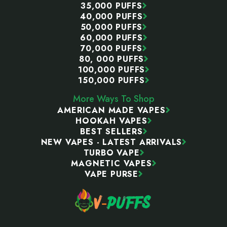
35,000 PUFFS
40,000 PUFFS
50,000 PUFFS
60,000 PUFFS
70,000 PUFFS
80, 000 PUFFS
100,000 PUFFS
150,000 PUFFS
More Ways To Shop
AMERICAN MADE VAPES
HOOKAH VAPES
BEST SELLERS
NEW VAPES - LATEST ARRIVALS
TURBO VAPE
MAGNETIC VAPES
VAPE PURSE