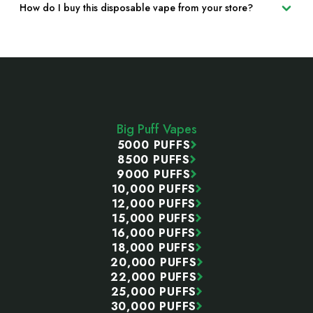
How do I buy this disposable vape from your store?
Footer
Start
Big Puff Vapes
5000 PUFFS
8500 PUFFS
9000 PUFFS
10,000 PUFFS
12,000 PUFFS
15,000 PUFFS
16,000 PUFFS
18,000 PUFFS
20,000 PUFFS
22,000 PUFFS
25,000 PUFFS
30,000 PUFFS