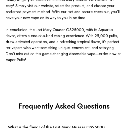
easy!
Simply
visit our website, select the product, and choose your
preferred payment method.
With our fast and secure checkout,
you’ll
have your new vape
on its way to you in no time.
In conclusion, the Lost Mary Quasar OS25000
, with its Aquarius
flavor,
offers a one-of-a-kind vaping experience.
With 25,000 puffs,
draw-activated operation, and a refreshing tropical flavor,
it’s
perfect
for vapers who want something unique, convenient, and satisfying.
Don’t
miss out on this game-changing disposable vape—order now at
Vapor Puffs!
Frequently Asked Questions
What is the flavor of the Lost Mary Quasar OS25000