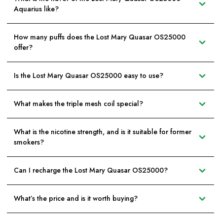
Aquarius like?
How many puffs does the Lost Mary Quasar OS25000
offer?
Is the Lost Mary Quasar OS25000 easy to use?
What makes the triple mesh coil special?
What is the nicotine strength, and is it suitable for former
smokers?
Can I recharge the Lost Mary Quasar OS25000?
What’s the price and is it worth buying?