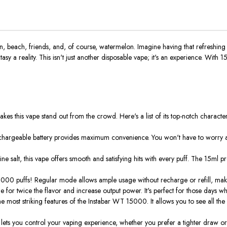
 beach, friends, and, of course, watermelon. Imagine having that refreshing
tasy a reality.
This
isn't
just another disposable vape;
it's
an experience. With 15,0
akes this vape stand out from the crowd. Here's a list of its top-notch characteri
echargeable battery provides maximum convenience. You
won't
have to worry a
ne salt, this vape offers smooth and satisfying hits with every puff. The 15ml pr
15,000 puffs! Regular mode allows ample usage without recharge or refill, maki
 for twice the flavor and increase output power. It's perfect for those days whe
e most striking features
of the Instabar WT 15000
. It
allows you to see all the 
ow lets you control your vaping experience, whether you prefer a tighter draw o