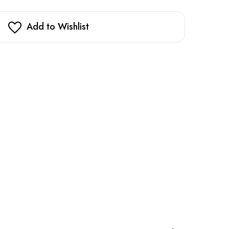
Add to Wishlist