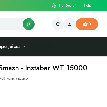
Hot Deals
Help
0
ape Juices
Smash - Instabar WT 15000
yet)
Write a Review