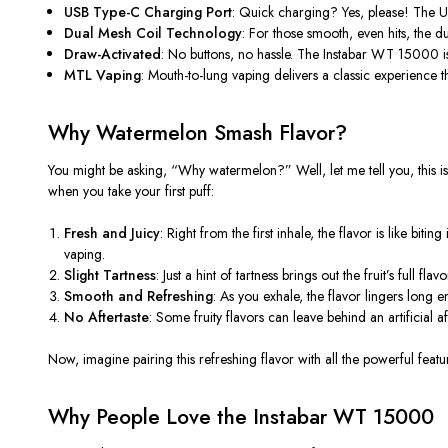
USB Type-C Charging Port
: Quick charging? Yes, please! The 
Dual Mesh Coil Technology
: For those smooth, even hits, the du
Draw-Activated
: No buttons, no hassle. The Instabar WT 15000 is
MTL Vaping
: Mouth-to-lung vaping delivers a classic experience
t
Why Watermelon Smash Flavor?
You might be asking,
“
Why watermelon?
”
Well, let me tell you, this
i
when you take your first puff:
Fresh and Juicy
: Right from the first inhale, the flavor is like bi
vaping.
Slight Tartness
: Just a hint of tartness brings out the
fruit’s
full flavo
Smooth and Refreshing
: As you exhale, the flavor lingers lon
No Aftertaste
: Some fruity flavors can leave behind an artificial af
Now, imagine pairing this refreshing flavor with all the powerful featu
Why People Love the Instabar WT 15000