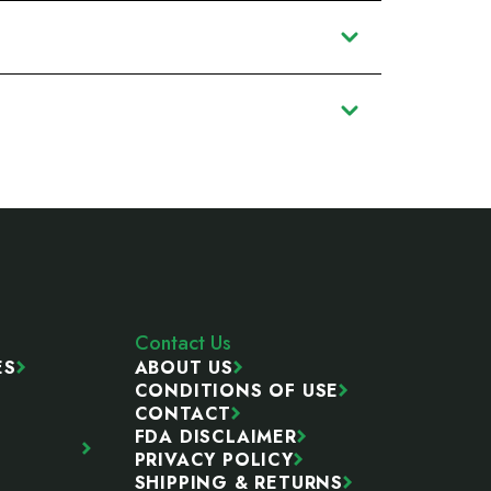
Contact Us
ES
ABOUT US
CONDITIONS OF USE
CONTACT
FDA DISCLAIMER
PRIVACY POLICY
SHIPPING & RETURNS