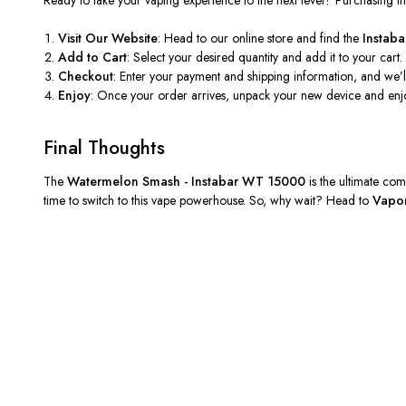
Visit Our Website
: Head to our online store and find the
Instab
Add to Cart
: Select your desired quantity and add it to your cart
Checkout
: Enter your payment and shipping information, and
we’l
Enjoy
: Once your order arrives, unpack your new device and enjoy
Final Thoughts
The
Watermelon Smash - Instabar WT 15000
is the ultimate com
time to switch to this vape powerhouse. So, why wait? Head to
Vapor