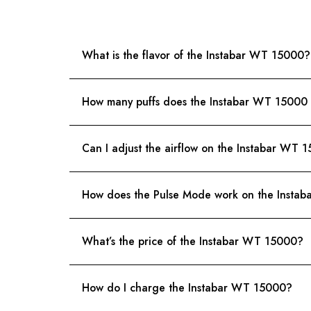
What is the flavor of the Instabar WT 15000?
How many puffs does the Instabar WT 15000 
Can I adjust the airflow on the Instabar WT 
How does the Pulse Mode work on the Insta
What’s the price of the Instabar WT 15000?
How do I charge the Instabar WT 15000?