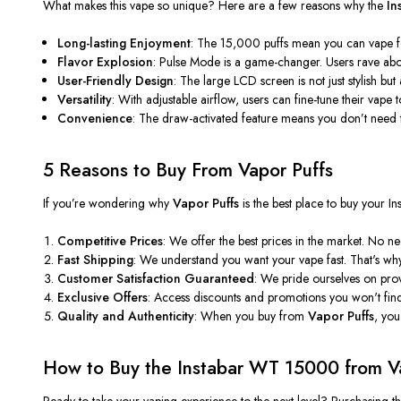
What makes this vape so unique? Here are a few reasons why the
In
Long-lasting Enjoyment
: The 15,000 puffs mean you can vape for
Flavor Explosion
: Pulse Mode is a game-changer. Users rave abou
User-Friendly Design
: The large LCD screen is
not just stylish but
Versatility
: With adjustable airflow, users can fine-tune their vape t
Convenience
: The draw-activated feature means you
don’t
need t
5 Reasons to Buy From Vapor Puffs
If
you’re
wondering why
Vapor Puffs
is the best place to buy your 
Competitive Prices
: We offer the best prices in the market. No
Fast Shipping
: We understand you want your vape fast.
That's
why 
Customer Satisfaction Guaranteed
: We pride ourselves on prov
Exclusive Offers
: Access discounts and promotions you
won't
fin
Quality and Authenticity
: When you buy from
Vapor Puffs
,
you
How to Buy the Instabar WT 15000 from V
Ready to take your vaping experience to the next level? Purchasing t