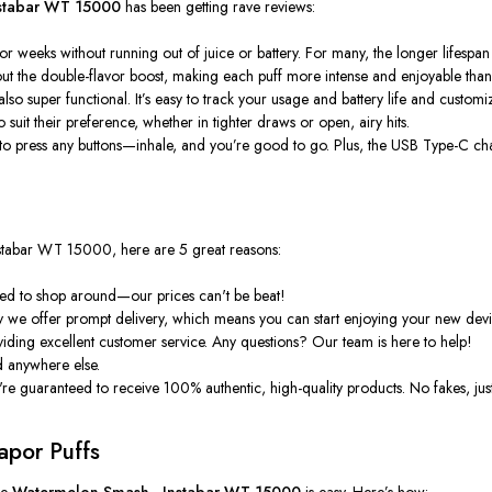
stabar WT 15000
has been getting rave reviews:
 weeks without running out of juice or battery. For many, the longer lifespan 
t the double-flavor boost, making each puff more intense and enjoyable than t
 also
super functional.
It’s
easy to track your usage and battery life and customi
o suit their preference, whether in tighter draws or open, airy hits.
o press any buttons—inhale, and
you’re
good to go. Plus, the USB Type-C char
Instabar WT 15000, here are
5
great reasons:
 need to shop around—our prices
can't
be beat!
we offer prompt delivery, which means you can start enjoying your new devic
iding excellent customer service. Any questions? Our team is here to help!
d anywhere else.
're
guaranteed to receive 100% authentic, high-quality products. No fakes, just
apor Puffs
he
Watermelon Smash - Instabar WT 15000
is easy.
Here’s
how: