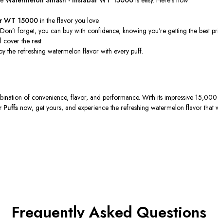
ar WT 15000
in the flavor you love.
.
Don’t
forget, you can buy with confidence, knowing
you're
getting the best pr
l
cover the rest.
 the refreshing watermelon flavor with every puff.
bination of convenience, flavor, and performance. With its impressive 15,000 
 Puffs
now, get yours, and experience the refreshing watermelon flavor that
Frequently Asked Questions