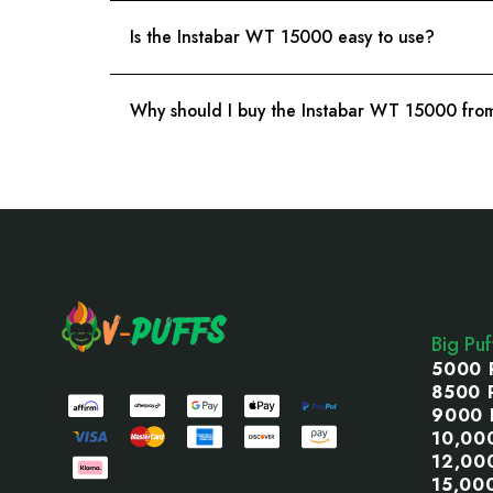
Is the Instabar WT 15000 easy to use?
Why should I buy the Instabar WT 15000 from
Footer
Start
Big Pu
5000 
8500 
9000 
10,00
12,00
15,00