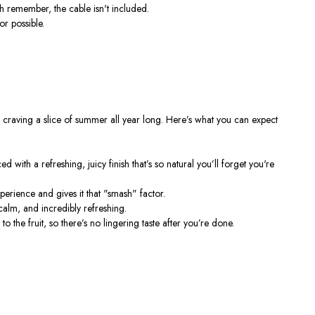
ugh remember, the cable
isn't
included.
or possible.
u craving a slice of summer all year long.
Here’s
what you can expect
ced with a refreshing, juicy finish
that’s
so natural
you’ll
forget
you're
erience and gives it that
"
smash
"
factor.
calm, and incredibly refreshing.
 to the fruit, so
there’s
no lingering taste after
you’re
done.