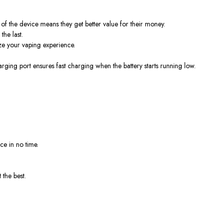
of the device means they get better value for their money.
he last.
ze your vaping experience.
ging port ensures fast charging when the battery starts running low.
e in no time.
 the best.