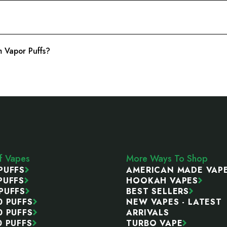
 Vapor Puffs?
ff Vapes
More Ways To Shop
PUFFS
AMERICAN MADE VAP
PUFFS
HOOKAH VAPES
PUFFS
BEST SELLERS
0 PUFFS
NEW VAPES - LATEST
0 PUFFS
ARRIVALS
0 PUFFS
TURBO VAPE