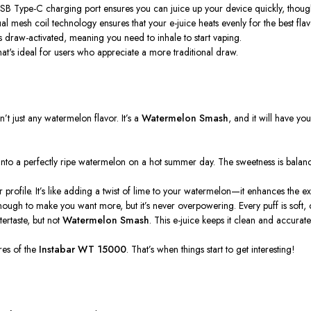
USB Type-C charging port ensures you can juice up your device quickly, tho
al mesh coil technology ensures that your e-juice heats evenly for the best flav
 draw-activated, meaning you need to inhale to start vaping.
hat's
ideal for users who appreciate a more traditional draw.
sn’t
just any watermelon flavor.
It’s
a
Watermelon Smash
, and it will have yo
ting into a perfectly ripe watermelon on a hot summer day. The sweetness is balan
r profile.
It’s
like adding a twist of lime to your watermelon—it enhances the exp
g enough to make you want more, but
it’s
never overpowering. Every puff is soft, 
tertaste, but not
Watermelon Smash
. This e-juice keeps it clean and accurate
res of the
Instabar WT 15000
.
That’s
when things start to get interesting!