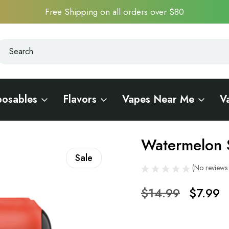
Free Shipping on all orders over $80
earch
earch
posables
Flavors
Vapes Near Me
V
 15000
Watermelon 
Sale
(No reviews 
$14.99
$7.99