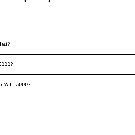
last?
15000?
bar WT 15000?