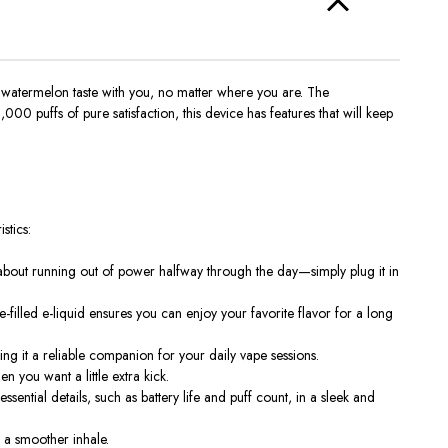
 watermelon taste with you, no matter where you are. The
00 puffs of pure satisfaction, this device has features that will keep
stics:
bout running out of power halfway through the day—simply plug it in
e-filled e-liquid ensures you can enjoy your favorite flavor for a long
ng it a reliable companion for your daily vape sessions.
n you want a little extra kick.
essential details, such as battery life and puff count, in a sleek and
r a smoother inhale.