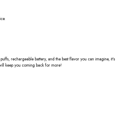
ice.
puffs, rechargeable battery, and the best flavor you can imagine,
it’s
 will keep you coming back for more!