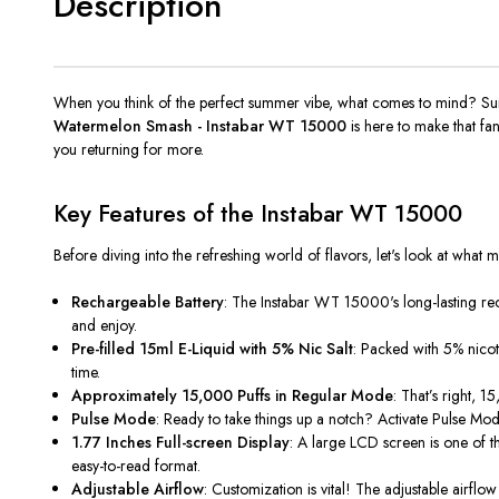
Description
When you think of the perfect summer vibe, what comes to mind? Sun,
Watermelon Smash - Instabar WT 15000
is here to make that fan
you returning for more.
Key Features of the Instabar WT 15000
Before diving into the refreshing world of flavors, let's look at what m
Rechargeable Battery
: The Instabar WT
15000's
long-lasting r
and enjoy.
Pre-filled 15ml E-Liquid with 5% Nic Salt
: Packed with 5% nicoti
time.
Approximately 15,000 Puffs in Regular Mode
: That’s right, 
Pulse Mode
: Ready to take things up a notch? Activate Pulse Mode
1.77 Inches Full-screen Display
: A large LCD screen is one of th
easy-to-read format.
Adjustable Airflow
: Customization is vital! The adjustable airfl