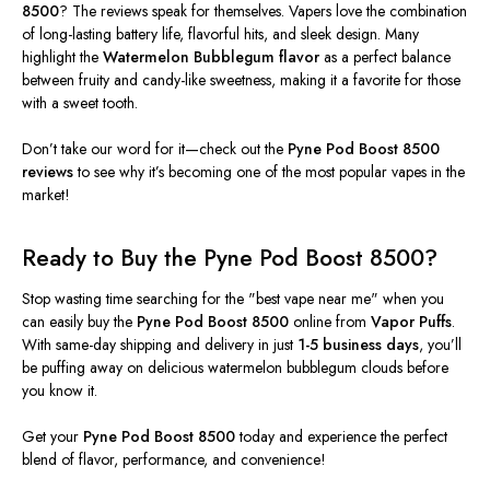
8500
? The reviews speak for themselves. Vapers love the combination
of long-lasting battery life, flavorful hits, and sleek design. Many
highlight the
Watermelon Bubblegum flavor
as a perfect balance
between fruity and candy-like sweetness, making it a favorite for those
with a sweet tooth.
Don’t
take our word for it—check out the
Pyne Pod Boost 8500
reviews
to see why
it’s
becoming one of the most popular vapes in the
market!
Ready to Buy the Pyne Pod Boost 8500?
Stop
wasting time
searching for the
"
best vape near me
"
when you
can easily buy the
Pyne Pod Boost 8500
online from
Vapor Puffs
.
With same-day shipping and delivery in just
1-5 business days
,
you’ll
be puffing away on delicious watermelon bubblegum clouds before
you know it.
Get your
Pyne Pod Boost 8500
today and experience the perfect
blend of flavor, performance, and convenience!