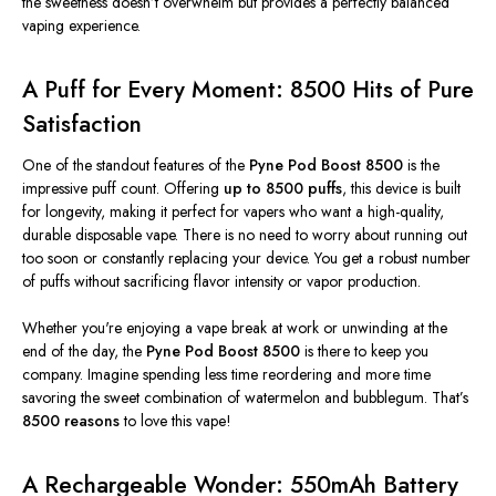
the sweetness
doesn’t
overwhelm but provides a perfectly balanced
vaping experience.
A Puff for Every Moment: 8500 Hits of Pure
Satisfaction
One of the standout features of the
Pyne Pod Boost 8500
is the
impressive puff count.
Offering
up to 8500 puffs
, this device is built
for longevity, making it perfect for vapers who want a high-quality,
durable disposable vape. There is no need to worry about running out
too soon or constantly replacing your device. You get a robust number
of puffs without sacrificing flavor intensity or vapor production.
Whether
you're
enjoying a vape break at work or unwinding at the
end of the day, the
Pyne Pod Boost 8500
is there to keep
you
company. Imagine spending less time reordering and more time
savoring the sweet combination of watermelon and bubblegum.
That’s
8500 reasons
to love this vape!
A Rechargeable Wonder: 550mAh Battery