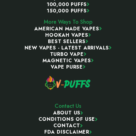
100,000 PUFFS
150,000 PUFFS
More Ways To Shop
AMERICAN MADE VAPES
HOOKAH VAPES
BEST SELLERS
NEW VAPES - LATEST ARRIVALS
TURBO VAPE
MAGNETIC VAPES
VAPE PURSE
Contact Us
ABOUT US
CONDITIONS OF USE
CONTACT
FDA DISCLAIMER