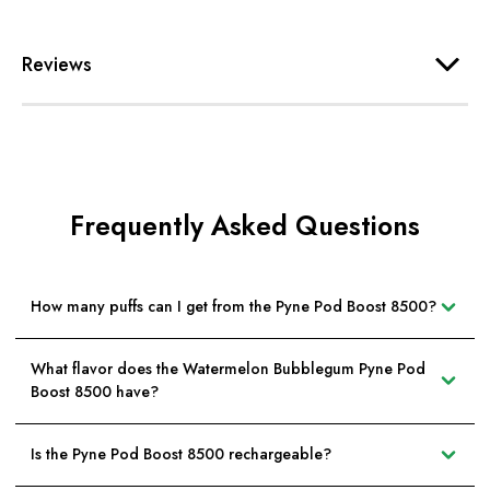
Reviews
Frequently Asked Questions
How many puffs can I get from the Pyne Pod Boost 8500?
What flavor does the Watermelon Bubblegum Pyne Pod
Boost 8500 have?
Is the Pyne Pod Boost 8500 rechargeable?