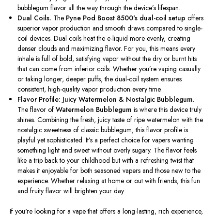
bubblegum flavor
all the way
through the
device’s
lifespan.
Dual Coils.
The
Pyne Pod Boost
8500's
dual-coil setup
offers
superior vapor production and smooth draws compared to single-
coil devices. Dual coils heat the e-liquid more evenly, creating
denser clouds and maximizing flavor. For you, this means every
inhale is full of bold, satisfying vapor without the dry or burnt hits
that can come from inferior coils. Whether
you’re
vaping casually
or taking longer, deeper puffs, the dual-coil system ensures
consistent, high-quality vapor production every time.
Flavor Profile: Juicy Watermelon & Nostalgic Bubblegum.
The flavor of
Watermelon Bubblegum
is where this device truly
shines.
Combining the fresh, juicy taste of ripe watermelon with the
nostalgic sweetness of classic bubblegum
, this flavor profile is
playful yet sophisticated.
It’s
a perfect choice for vapers wanting
something light and sweet without overly sugary. The flavor feels
like a trip back to your childhood but with a refreshing twist that
makes it enjoyable for both seasoned vapers and those new to the
experience. Whether relaxing at home or out with friends, this fun
and fruity flavor will brighten your day.
If
you're
looking for
a vape that offers a long-lasting, rich experience,