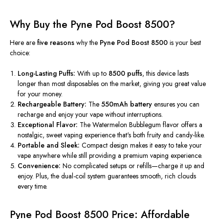
Why Buy the Pyne Pod Boost 8500?
Here are
five reasons
why the
Pyne Pod Boost 8500
is your best
choice:
Long-Lasting Puffs:
With up to
8500 puffs
, this device lasts
longer than most disposables on the market, giving you great value
for your money.
Rechargeable Battery:
The
550mAh battery
ensures you can
recharge and enjoy your vape without interruptions.
Exceptional Flavor:
The Watermelon Bubblegum flavor offers a
nostalgic, sweet vaping experience
that's
both
fruity and candy-like.
Portable and Sleek:
Compact design makes it easy to take your
vape anywhere while still providing a premium vaping experience.
Convenience:
No complicated setups or refills—charge it up and
enjoy. Plus, the dual-coil system guarantees smooth, rich clouds
every time.
Pyne Pod Boost 8500 Price: Affordable