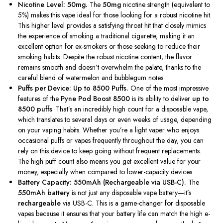
Nicotine Level: 50mg.
The
50mg
nicotine strength (equivalent to
5%) makes this vape ideal for those looking for a robust nicotine hit.
This higher level provides a satisfying throat hit that closely mimics
the experience of smoking a traditional cigarette, making it an
excellent option for ex-smokers or those seeking to reduce their
smoking habits. Despite the robust nicotine content, the flavor
remains smooth and
doesn’t
overwhelm the palate, thanks to the
careful blend of watermelon and bubblegum notes.
Puffs per Device: Up to 8500 Puffs.
One of the most impressive
features of the
Pyne Pod Boost 8500
is its ability to deliver
up to
8500 puffs
.
That’s
an incredibly high count for a disposable vape,
which translates to several days or even weeks of usage, depending
on your vaping habits. Whether
you’re
a light vaper who enjoys
occasional puffs or vapes frequently throughout the day, you can
rely on this device to keep going without frequent replacements.
The high puff count also means you get excellent value for your
money, especially
when
compared to lower-capacity devices.
Battery Capacity: 550mAh (Rechargeable via USB-C).
The
550mAh battery
is not just any disposable vape battery—
it’s
rechargeable
via USB-C.
This
is a game-changer for disposable
vapes because it ensures that your battery life can match the high e-