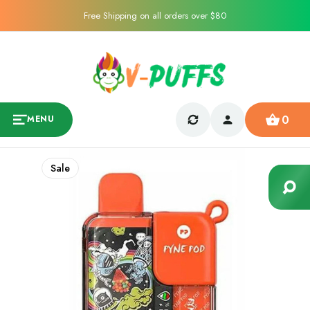
Free Shipping on all orders over $80
0
MENU
Sale