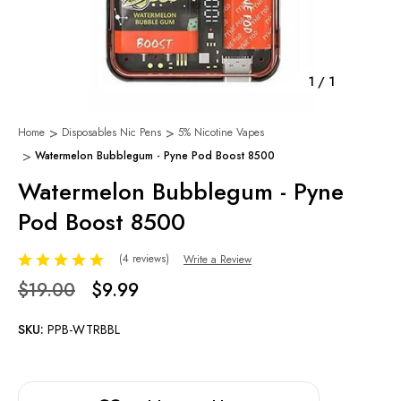
1
/
1
Home
Disposables Nic Pens
5% Nicotine Vapes
Watermelon Bubblegum - Pyne Pod Boost 8500
Watermelon Bubblegum - Pyne
Pod Boost 8500
(4 reviews)
Write a Review
$19.00
$9.99
SKU:
PPB-WTRBBL