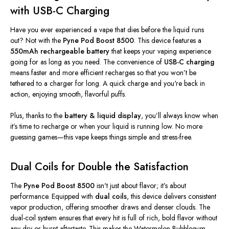
with USB-C Charging
Have you ever experienced a vape that dies before the liquid runs
out? Not with the
Pyne Pod Boost 8500
. This device features a
550mAh rechargeable battery
that keeps your vaping experience
going for as long as you need. The convenience of
USB-C charging
means faster and more efficient recharges so that you
won’t
be
tethered to a charger for long. A quick charge and
you're
back in
action, enjoying smooth, flavorful puffs.
Plus, thanks to the
battery
&
liquid display
,
you’ll
always know when
it’s
time to recharge or when your liquid is running low. No more
guessing games—this vape keeps things simple and stress-free.
Dual Coils for Double the Satisfaction
The
Pyne Pod Boost 8500
isn't
just about flavor;
it’s
about
performance.
Equipped with
dual coils
, this device
delivers consistent
vapor production, offering smoother draws and denser clouds.
The
dual-coil system ensures that every hit
is full of
rich, bold flavor without
any dry or burnt aftertaste.
This
makes the Watermelon Bubblegum