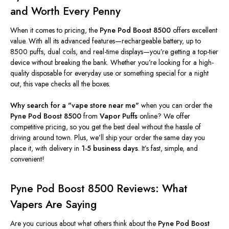
and Worth Every Penny
When it comes to
pricing, the
Pyne Pod Boost 8500
offers excellent
value. With all its advanced features—rechargeable battery, up to
8500 puffs, dual coils, and real-time displays—
you’re
getting a top-tier
device without breaking the bank. Whether
you’re
looking for a high-
quality disposable for everyday use or something special for a night
out, this vape checks all the boxes.
Why search for a
"
vape store near me
"
when you can order the
Pyne Pod Boost 8500
from
Vapor Puffs
online? We offer
competitive pricing, so you get the best deal without the hassle of
driving around town. Plus,
we’ll
ship your order the same day you
place it, with delivery in
1-5 business days
.
It’s
fast, simple, and
convenient!
Pyne Pod Boost 8500 Reviews: What
Vapers Are Saying
Are you curious about what others think about the
Pyne Pod Boost