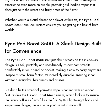
experience even more enjoyable, providing full-bodied vapor that
does justice to the sweet and fruity notes of the flavor.
Whether
you’re
a cloud chaser or a flavor enthusiast, the
Pyne Pod
Boost 8500
dual-coil system ensures
you’re
getting
the best of both
worlds.
Pyne Pod Boost 8500: A Sleek Design Built
for Convenience
The
Pyne Pod Boost 8500
isn't
just about
what's
on the inside—its
design is sleek, portable, and user-friendly. Its compact size fits
comfortably in your hand or pocket, making it easy to carry anywhere.
Despite its small form factor,
it’s
incredibly durable, ensuring it can
withstand everyday
life's
bumps and bruises.
But
don’t
let the size fool you—this vape is packed with advanced
features like the
Flavor Boost Mechanism
, which kicks in to ensure
that every puff is as flavorful as the first. With a lightweight body and
easy-to-use design, this is a vape
you’ll
want to show off.