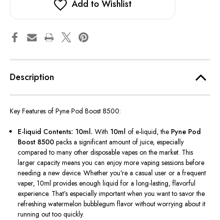
Add to Wishlist
Description
Key Features of Pyne Pod Boost 8500:
E-liquid Contents: 10ml.
With
10ml
of e-liquid, the
Pyne Pod
Boost 8500
packs a significant amount of juice, especially
compared to many other disposable vapes on the market. This
larger capacity means you can enjoy more vaping sessions before
needing a new device. Whether
you're
a casual user or a frequent
vaper, 10ml provides enough liquid for a long-lasting, flavorful
experience.
That’s
especially important when you want to savor the
refreshing watermelon bubblegum flavor without worrying about it
running out too quickly.