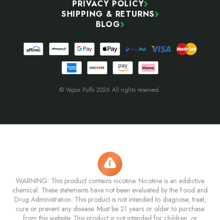
PRIVACY POLICY
SHIPPING & RETURNS
BLOG
© Vapor Puffs 2026 All rights reserved.
WARNING: This product contains nicotine. Nicotine is an addictive
chemical. These statements have not been evaluated by the Food and
Drug Administration. This product is not intended to diagnose, treat,
cure or prevent any disease. Must be 21 years or older to purchase
from this website. This product is not intended for children, or