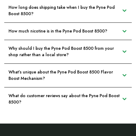
How long does shipping take when I buy the Pyne Pod
Boost 8500?
How much nicotine is in the Pyne Pod Boost 8500?
Why should I buy the Pyne Pod Boost 8500 from your
shop rather than a local store?
What’s unique about the Pyne Pod Boost 8500 Flavor
Boost Mechanism?
What do customer reviews say about the Pyne Pod Boost
8500?