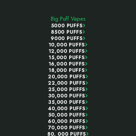
Footer
Start
Big Puff Vapes
5000 PUFFS
8500 PUFFS
9000 PUFFS
10,000 PUFFS
12,000 PUFFS
15,000 PUFFS
16,000 PUFFS
18,000 PUFFS
20,000 PUFFS
22,000 PUFFS
25,000 PUFFS
30,000 PUFFS
35,000 PUFFS
40,000 PUFFS
50,000 PUFFS
60,000 PUFFS
70,000 PUFFS
80, 000 PUFFS