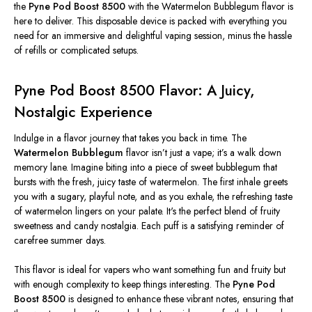
the
Pyne Pod Boost 8500
with the Watermelon Bubblegum flavor is
here to deliver. This disposable device is packed with everything you
need for an immersive and delightful vaping session, minus the hassle
of refills or complicated setups.
Pyne Pod Boost 8500 Flavor: A Juicy,
Nostalgic Experience
Indulge in a flavor journey that takes you back in time. The
Watermelon Bubblegum
flavor
isn’t
just a vape;
it’s
a walk down
memory lane. Imagine biting into a
piece of
sweet bubblegum that
bursts with the fresh, juicy taste of watermelon. The first inhale greets
you with a sugary, playful note, and as you exhale, the refreshing taste
of watermelon lingers on your palate.
It's
the perfect blend of fruity
sweetness and candy nostalgia. Each puff is a satisfying reminder of
carefree summer days.
This flavor is ideal for vapers who want something fun and fruity but
with enough complexity to keep things interesting. The
Pyne Pod
Boost 8500
is designed to enhance these vibrant notes, ensuring that