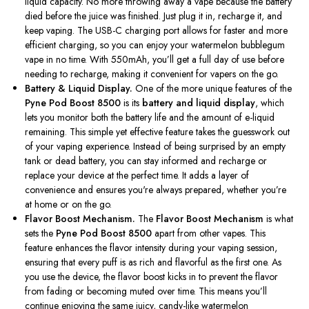
liquid capacity. No more throwing away a vape because the battery
died before the juice was finished. Just plug it in, recharge it, and
keep vaping. The USB-C charging port allows
for
faster and more
efficient charging, so you can enjoy your watermelon bubblegum
vape in no time. With 550mAh,
you’ll
get a full day of use before
needing to recharge
, making it convenient for vapers on the go.
Battery & Liquid Display.
One of the more unique features of the
Pyne Pod Boost 8500
is its
battery and liquid display
, which
lets you monitor
both
the battery life and the amount of e-liquid
remaining. This simple yet effective feature takes the guesswork out
of your vaping experience. Instead of being surprised by an empty
tank or dead battery, you can stay informed and recharge or
replace your device at the perfect time. It adds a layer of
convenience and ensures
you're
always prepared, whether
you’re
at home or on the go.
Flavor Boost Mechanism.
The
Flavor Boost Mechanism
is what
sets the
Pyne Pod Boost 8500
apart from other vapes. This
feature enhances the flavor intensity during your vaping session,
ensuring that every puff is as rich and flavorful as the first
one
. As
you use the device, the flavor boost kicks in to prevent the flavor
from fading or becoming muted over time.
This
means
you’ll
continue enjoying the same juicy, candy-like watermelon