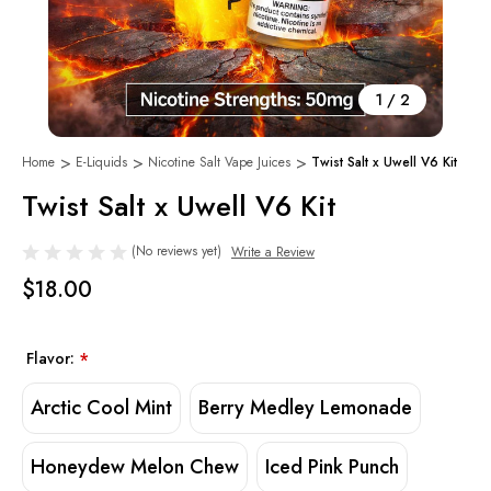
1
/
2
Home
E-Liquids
Nicotine Salt Vape Juices
Twist Salt x Uwell V6 Kit
Twist Salt x Uwell V6 Kit
(No reviews yet)
Write a Review
$18.00
Flavor:
*
Arctic Cool Mint
Berry Medley Lemonade
Honeydew Melon Chew
Iced Pink Punch