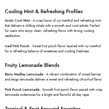
Cooling Mint & Refreshing Profiles
Arctic Cool Mint
-
A crisp fusion of icy menthol and refreshing mint
that delivers a chilling inhale with a smooth and cool exhale. Perfect
for users who enjoy clean, refreshing flavor with strong cooling
satisfaction.
Iced Pink Punch
-
Sweet fruit punch flavor layered with icy menthol
for a refreshing balance of sweetness and cooling freshness.
Fruity Lemonade Blends
Berry Medley Lemonade
-
A vibrant combination of mixed berries
and tangy lemonade delivers a sweet and refreshing citrus-fruit flavor.
Pink Punch Lemonade
-
Smooth fruit punch flavor paired with crisp
lemonade undertones for a bright and flavorful all-day vape.
Tropical & Fruit-Forward Favorites