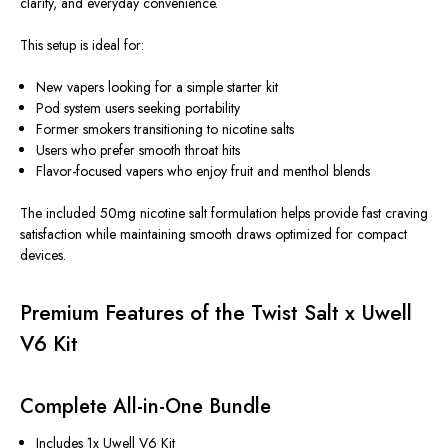
clarity, and everyday convenience.
This setup is ideal for:
New vapers looking for a simple starter kit
Pod system users seeking portability
Former smokers transitioning to nicotine salts
Users who prefer smooth throat hits
Flavor-focused vapers who enjoy fruit and menthol blends
The included 50mg nicotine salt formulation helps provide fast craving
satisfaction while maintaining smooth draws optimized for compact
devices.
Premium Features of the Twist Salt x Uwell
V6 Kit
Complete All-in-One Bundle
Includes 1x Uwell V6 Kit