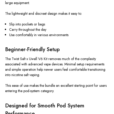
large equipment.
The lightweight and discreet design makes it easy to:
Slip into pockets or bags
Carry throughout the day
Use comfortably in various environments
Beginner-Friendly Setup
The Twist Salt x Uwell V6 Kit removes much of the complexity
associated with advanced vape devices. Minimal setup requirements
and simple operation help newer users feel comfortable transitioning
into nicotine salt vaping.
This ease of use makes the bundle an excellent starting point for users
entering the pod-system category.
Designed for Smooth Pod System
Performance