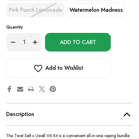
Pink Punch Lemonade
Watermelon Madness
Quantity
Only
Decrease
Increase
left
Quantity
Quantity
of
of
in
Twist
Twist
stock!
Salt
Salt
x
x
Uwell
Uwell
Add to Wishlist
V6
V6
Kit
Kit
Description
The Twist Salt x Uwell V6 Kit is a convenient all-in-one vaping bundle