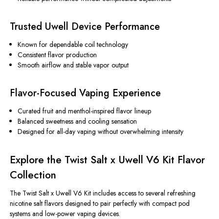
Trusted Uwell Device Performance
Known for dependable coil technology
Consistent flavor production
Smooth airflow and stable vapor output
Flavor-Focused Vaping Experience
Curated fruit and menthol-inspired flavor lineup
Balanced sweetness and cooling sensation
Designed for all-day vaping without overwhelming intensity
Explore the Twist Salt x Uwell V6 Kit Flavor
Collection
The Twist Salt x Uwell V6 Kit
includes
access to several refreshing
nicotine salt flavors designed to pair perfectly with compact pod
systems and low-power vaping devices.