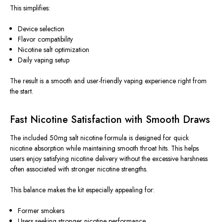
This
simplifies:
Device selection
Flavor compatibility
Nicotine salt optimization
Daily vaping setup
The result is a smooth and user-friendly vaping experience right from
the start.
Fast Nicotine Satisfaction with Smooth Draws
The included 50mg salt nicotine formula is designed for quick
nicotine absorption while maintaining smooth throat hits.
This
helps
users enjoy satisfying nicotine delivery without the excessive harshness
often associated with stronger nicotine strengths.
This balance makes the kit especially appealing for:
Former smokers
Users seeking stronger nicotine performance