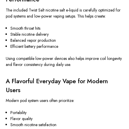
The included Twist Salt nicotine salt e-liquid
is carefully optimized
for
pod systems and low-power vaping setups.
This
helps create:
Smooth throat hits
Stable nicotine delivery
Balanced vapor production
Efficient battery performance
Using compatible low-power devices also helps improve coil longevity
and flavor consistency during daily use.
A Flavorful Everyday Vape for Modern
Users
Modern pod system users often prioritize:
Portability
Flavor quality
Smooth nicotine satisfaction