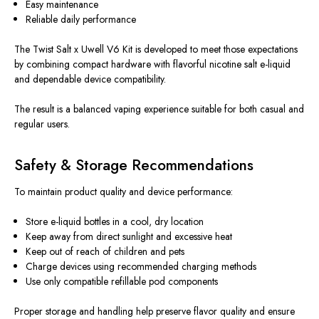
Easy maintenance
Reliable daily performance
The Twist Salt x Uwell V6 Kit is
developed
to meet
those
expectations
by combining compact hardware with flavorful nicotine salt
e-liquid
and dependable device compatibility.
The result is a balanced vaping experience suitable for both casual and
regular users.
Safety & Storage Recommendations
To maintain product quality and device performance:
Store e-liquid bottles in a cool, dry location
Keep away from direct sunlight and excessive heat
Keep out of reach of children and pets
Charge devices using recommended charging methods
Use only compatible refillable pod components
Proper storage and handling help preserve flavor quality and ensure