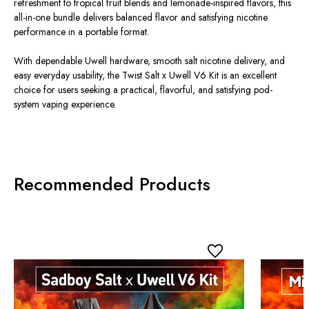
refreshment to tropical fruit blends and lemonade-inspired flavors, this
all-in-one bundle delivers balanced flavor and satisfying nicotine
performance in a portable format.
With dependable Uwell hardware, smooth salt nicotine delivery, and
easy everyday usability, the Twist Salt x Uwell V6 Kit is an excellent
choice for users seeking a practical, flavorful, and satisfying pod-
system vaping experience.
Recommended Products