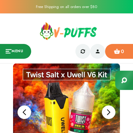
Free Shipping on all orders over $80
0
MENU
Sale