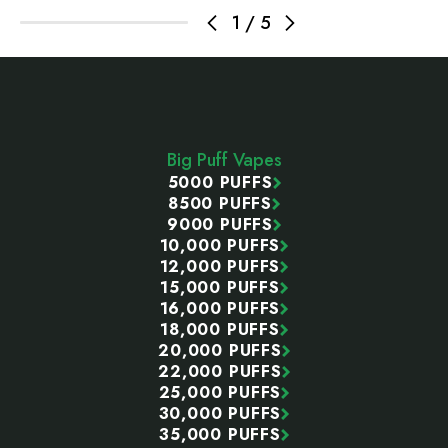
1
/
5
Footer
Start
Big Puff Vapes
5000 PUFFS
8500 PUFFS
9000 PUFFS
10,000 PUFFS
12,000 PUFFS
15,000 PUFFS
16,000 PUFFS
18,000 PUFFS
20,000 PUFFS
22,000 PUFFS
25,000 PUFFS
30,000 PUFFS
35,000 PUFFS