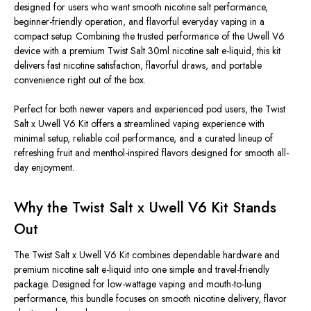
designed for users who want smooth nicotine
salt performance,
beginner-friendly operation, and flavorful everyday vaping in a
compact setup. Combining the trusted performance of the Uwell V6
device with a premium Twist Salt 30ml nicotine salt e-liquid, this kit
delivers fast nicotine satisfaction, flavorful draws, and portable
convenience right out of the box.
Perfect for both newer vapers and experienced pod users, the Twist
Salt x Uwell V6 Kit offers a streamlined vaping experience with
minimal setup, reliable coil performance, and a curated lineup of
refreshing fruit and menthol-inspired flavors designed for smooth all-
day enjoyment.
Why the Twist Salt x Uwell V6 Kit Stands
Out
The Twist Salt x Uwell V6 Kit combines dependable hardware and
premium nicotine salt e-liquid into one simple and travel-friendly
package. Designed for low-wattage vaping and mouth-to-lung
performance, this bundle focuses on smooth nicotine delivery, flavor