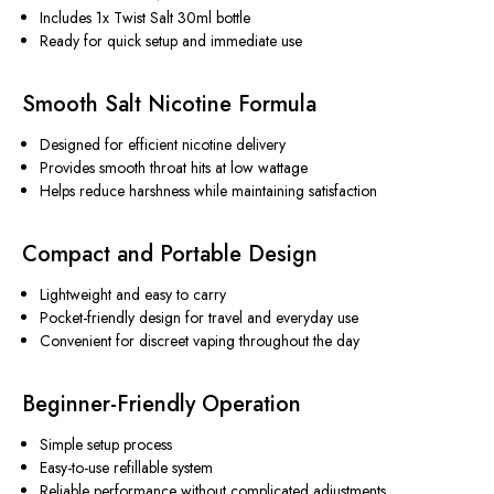
Includes 1x Twist Salt 30ml bottle
Ready for quick setup and immediate use
Smooth Salt Nicotine Formula
Designed for efficient nicotine delivery
Provides smooth throat hits at low wattage
Helps reduce harshness while maintaining satisfaction
Compact and Portable Design
Lightweight and easy to carry
Pocket-friendly design for travel and everyday use
Convenient for discreet vaping throughout the day
Beginner-Friendly Operation
Simple setup process
Easy-to-use refillable system
Reliable performance without complicated adjustments