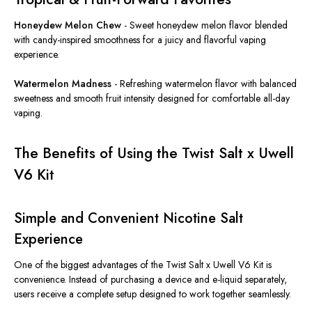
Honeydew Melon Chew
-
Sweet honeydew melon flavor blended
with candy-inspired smoothness for a juicy and flavorful vaping
experience.
Watermelon Madness
-
Refreshing watermelon flavor with balanced
sweetness and smooth fruit intensity designed for comfortable all-day
vaping.
The Benefits of Using the Twist Salt x Uwell
V6 Kit
Simple and Convenient Nicotine Salt
Experience
One of the biggest advantages of the Twist Salt x Uwell V6 Kit is
convenience. Instead of purchasing a device and e-liquid separately,
users receive a complete setup designed to work together seamlessly.