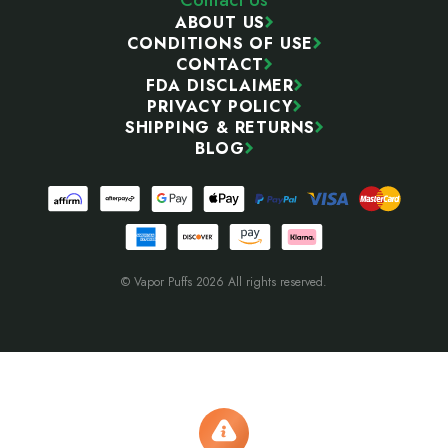
ABOUT US
CONDITIONS OF USE
CONTACT
FDA DISCLAIMER
PRIVACY POLICY
SHIPPING & RETURNS
BLOG
© Vapor Puffs 2026 All rights reserved.