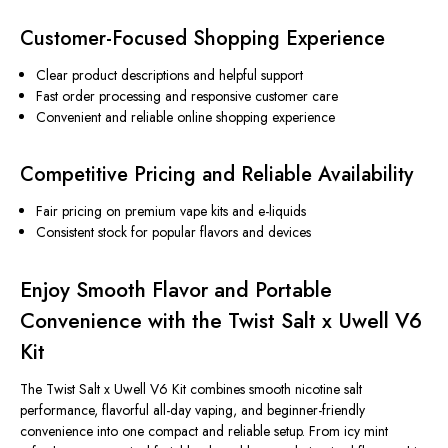
Customer-Focused Shopping Experience
Clear product descriptions and helpful support
Fast order processing and responsive customer care
Convenient and reliable online shopping experience
Competitive Pricing and Reliable Availability
Fair pricing on premium vape kits and e-liquids
Consistent stock for popular flavors and devices
Enjoy Smooth Flavor and Portable
Convenience with the Twist Salt x Uwell V6
Kit
The Twist Salt x Uwell V6 Kit combines smooth nicotine salt
performance, flavorful all-day vaping, and beginner-friendly
convenience into one compact and reliable setup. From icy mint