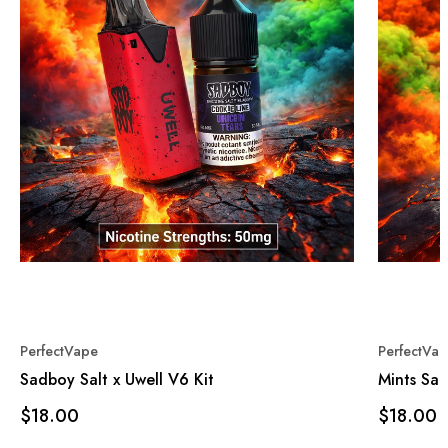
PerfectVape
PerfectVa
Sadboy Salt x Uwell V6 Kit
Mints Sal
$18.00
$18.00