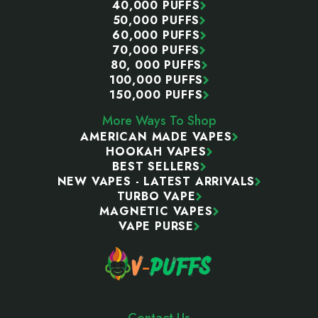
40,000 PUFFS
50,000 PUFFS
60,000 PUFFS
70,000 PUFFS
80, 000 PUFFS
100,000 PUFFS
150,000 PUFFS
More Ways To Shop
AMERICAN MADE VAPES
HOOKAH VAPES
BEST SELLERS
NEW VAPES - LATEST ARRIVALS
TURBO VAPE
MAGNETIC VAPES
VAPE PURSE
Contact Us