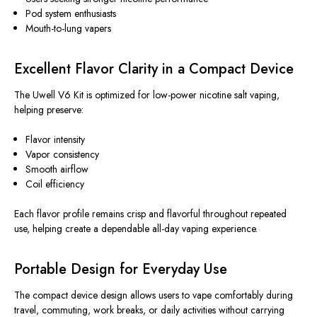
Pod system enthusiasts
Mouth-to-lung vapers
Excellent Flavor Clarity in a Compact Device
The Uwell V6 Kit is optimized for low-power nicotine salt vaping,
helping preserve:
Flavor intensity
Vapor consistency
Smooth airflow
Coil efficiency
Each flavor profile remains crisp and flavorful throughout repeated
use, helping create a dependable all-day vaping experience.
Portable Design for Everyday Use
The compact device design
allows
users to vape comfortably during
travel, commuting, work breaks, or daily activities without
carrying