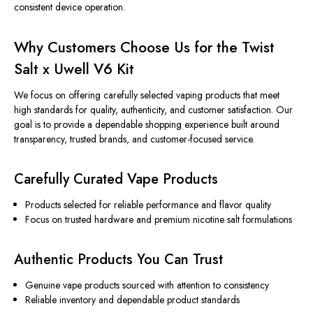
consistent device operation.
Why Customers Choose Us for the Twist
Salt x Uwell V6 Kit
We focus on offering carefully selected vaping products that meet
high standards for quality, authenticity, and customer satisfaction. Our
goal is to provide a dependable shopping experience built around
transparency, trusted brands, and customer-focused service.
Carefully Curated Vape Products
Products selected for reliable performance and flavor quality
Focus on trusted hardware and premium nicotine salt formulations
Authentic Products You Can Trust
Genuine vape products sourced with attention to consistency
Reliable inventory and dependable product standards