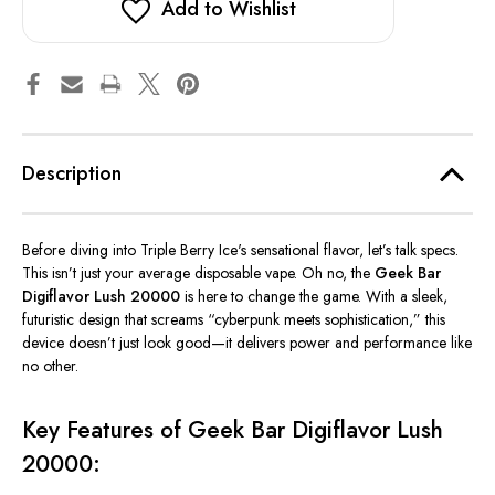
Add to Wishlist
Description
Before diving into Triple Berry Ice's sensational flavor, let’s talk specs.
This
isn’t just your average disposable vape.
Oh no,
the
Geek Bar
Digiflavor Lush 20000
is here to change the game.
With a sleek,
futuristic design that screams “cyberpunk meets sophistication,” this
device doesn’t just look good—it delivers power and performance like
no other.
Key Features of Geek Bar Digiflavor Lush
20000: