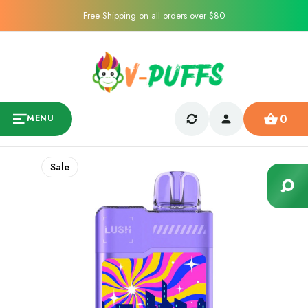
Free Shipping on all orders over $80
0
MENU
Sale