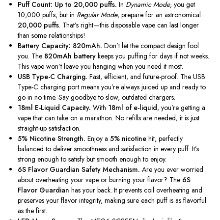
Puff Count: Up to 20,000 puffs.
In
Dynamic Mode
,
you get
10,000 puffs, but in
Regular Mode
, prepare for an astronomical
20,000 puffs
.
That’s right—this disposable vape can last longer
than some relationships!
Battery Capacity: 820mAh.
Don’t let the compact design fool
you. The
820mAh battery
keeps you puffing for days if not weeks.
This vape won’t leave you hanging when you need it most.
USB Type-C Charging.
Fast, efficient, and future-proof. The USB
Type-C charging port means you’re always juiced up and ready to
go in no time. Say goodbye to slow, outdated chargers.
18ml E-Liquid Capacity.
With
18ml of e-liquid
,
you’re getting
a
vape that can take on a marathon. No refills are needed; it is just
straight-up satisfaction.
5% Nicotine Strength.
Enjoy a
5% nicotine
hit, perfectly
balanced to deliver smoothness and satisfaction in every puff. It’s
strong enough to satisfy but smooth enough to enjoy.
6S Flavor Guardian Safety Mechanism.
Are you ever worried
about overheating your vape or burning your flavor? The
6S
Flavor Guardian
has your back. It prevents coil overheating and
preserves your flavor integrity,
making sure
each puff is as flavorful
as the first.