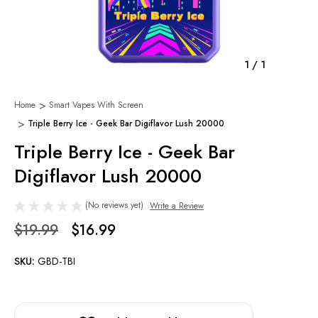
1
/
1
Home
Smart Vapes With Screen
Triple Berry Ice - Geek Bar Digiflavor Lush 20000
Triple Berry Ice - Geek Bar
Digiflavor Lush 20000
(No reviews yet)
Write a Review
$19.99
$16.99
SKU:
GBD-TBI