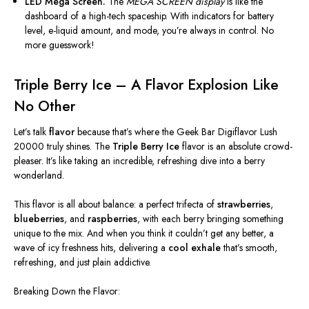
LED Mega Screen.
The
MEGA SCREEN display
is like the
dashboard of a high-tech spaceship. With indicators for battery
level, e-liquid amount, and mode, you’re always in control. No
more guesswork!
Triple Berry Ice – A Flavor Explosion Like
No Other
Let’s talk
flavor
because that’s where the Geek Bar Digiflavor Lush
20000 truly shines. The
Triple Berry Ice
flavor is an absolute crowd-
pleaser. It’s like taking an incredible, refreshing dive into a berry
wonderland.
This flavor is
all
about balance: a perfect trifecta of
strawberries
,
blueberries
, and
raspberries
, with each berry bringing something
unique to the mix. And when you think it couldn’t get any better, a
wave of icy freshness hits, delivering a
cool exhale
that’s smooth,
refreshing, and just plain addictive.
Breaking Down the Flavor: