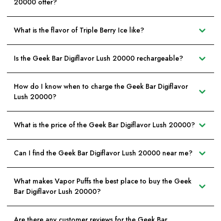
20000 offer?
What is the flavor of Triple Berry Ice like?
Is the Geek Bar Digiflavor Lush 20000 rechargeable?
How do I know when to charge the Geek Bar Digiflavor
Lush 20000?
What is the price of the Geek Bar Digiflavor Lush 20000?
Can I find the Geek Bar Digiflavor Lush 20000 near me?
What makes Vapor Puffs the best place to buy the Geek
Bar Digiflavor Lush 20000?
Are there any customer reviews for the Geek Bar