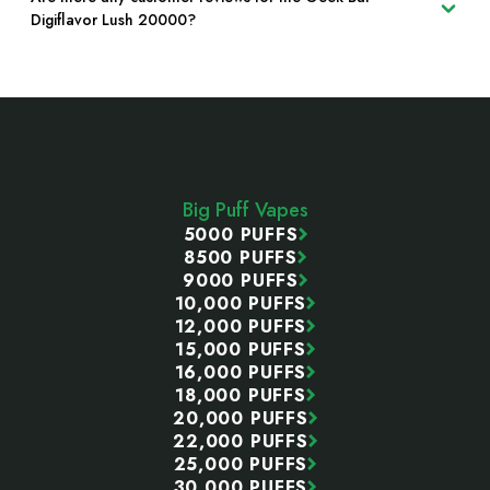
Digiflavor Lush 20000?
Footer
Start
Big Puff Vapes
5000 PUFFS
8500 PUFFS
9000 PUFFS
10,000 PUFFS
12,000 PUFFS
15,000 PUFFS
16,000 PUFFS
18,000 PUFFS
20,000 PUFFS
22,000 PUFFS
25,000 PUFFS
30,000 PUFFS