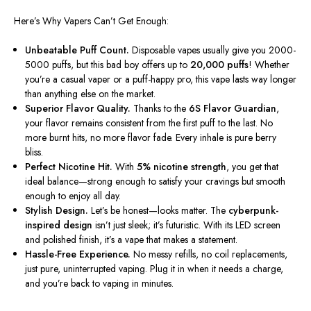
Here’s Why Vapers Can’t Get Enough:
Unbeatable Puff Count.
Disposable vapes usually give you 2000-
5000 puffs, but this bad boy offers up to
20,000 puffs
! Whether
you’re a casual vaper or a puff-happy pro, this vape lasts
way
longer
than anything else on the market.
Superior Flavor Quality.
Thanks to the
6S Flavor Guardian
,
your flavor remains consistent from the first puff to the last. No
more burnt hits, no more flavor fade. Every inhale is pure berry
bliss.
Perfect Nicotine Hit.
With
5% nicotine strength
, you get that
ideal balance—strong enough to satisfy your cravings but smooth
enough to enjoy all day.
Stylish Design.
Let’s be honest—
looks matter. The
cyberpunk-
inspired design
isn’t just sleek; it’s futuristic. With its LED screen
and polished finish, it’s a vape that makes a statement.
Hassle-Free Experience.
No messy refills, no coil replacements,
just pure, uninterrupted vaping. Plug it in when it needs a charge,
and you’re back to vaping in minutes.