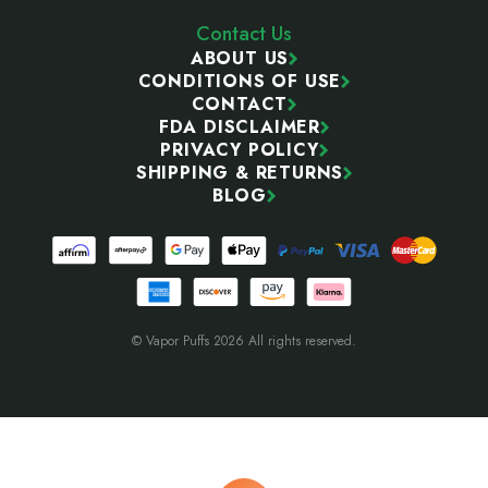
Contact Us
ABOUT US
CONDITIONS OF USE
CONTACT
FDA DISCLAIMER
PRIVACY POLICY
SHIPPING & RETURNS
BLOG
© Vapor Puffs 2026 All rights reserved.