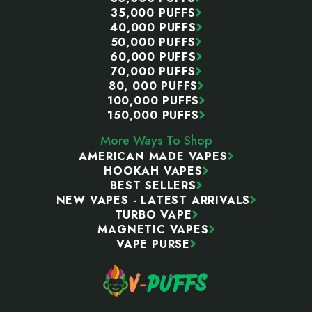
35,000 PUFFS
40,000 PUFFS
50,000 PUFFS
60,000 PUFFS
70,000 PUFFS
80, 000 PUFFS
100,000 PUFFS
150,000 PUFFS
More Ways To Shop
AMERICAN MADE VAPES
HOOKAH VAPES
BEST SELLERS
NEW VAPES - LATEST ARRIVALS
TURBO VAPE
MAGNETIC VAPES
VAPE PURSE