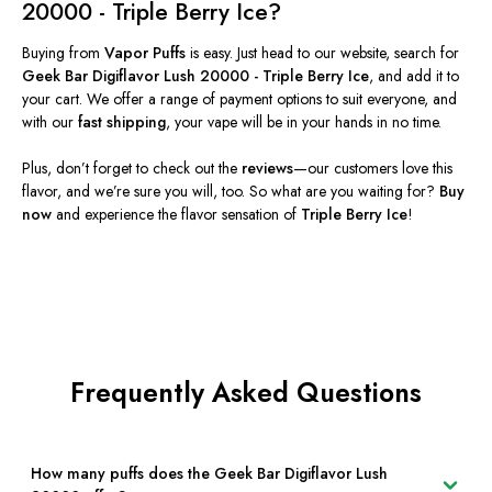
20000 - Triple Berry Ice
?
Buying from
Vapor Puffs
is easy.
Just head
to our website, search for
Geek Bar Digiflavor Lush 20000 - Triple Berry Ice
, and add it to
your cart. We offer a range of payment options to suit everyone, and
with our
fast shipping
, your vape will be in your hands in no time.
Plus, don’t forget to check out the
reviews
—our customers love this
flavor, and we’re sure you will
, too
.
So what are you waiting for?
Buy
now
and experience the flavor sensation of
Triple Berry Ice
!
Frequently Asked Questions
How many puffs does the Geek Bar Digiflavor Lush