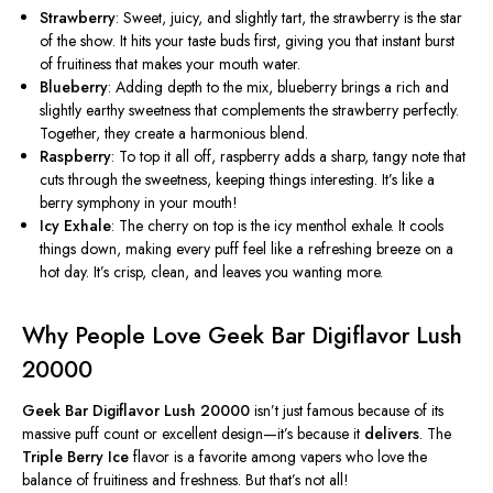
Strawberry
: Sweet, juicy, and slightly tart, the strawberry is the
star
of the show
. It hits your taste buds first, giving you that instant burst
of fruitiness that makes your mouth water.
Blueberry
:
Adding depth to the mix
, blueberry brings a rich and
slightly earthy sweetness that complements the strawberry perfectly.
Together, they create a harmonious blend.
Raspberry
: To top it all off, raspberry adds a sharp, tangy note that
cuts through the sweetness, keeping things interesting. It’s like a
berry symphony in your mouth!
Icy Exhale
: The cherry on top is the icy menthol exhale. It cools
things down, making every puff
feel
like a refreshing breeze on a
hot day. It’s crisp, clean, and leaves you wanting more.
Why People Love Geek Bar Digiflavor Lush
20000
Geek Bar Digiflavor Lush 20000
isn’t just famous because of its
massive puff count or excellent design—it’s because it
delivers
. The
Triple Berry Ice
flavor is a favorite among vapers who love the
balance of fruitiness and freshness. But that’s not all!