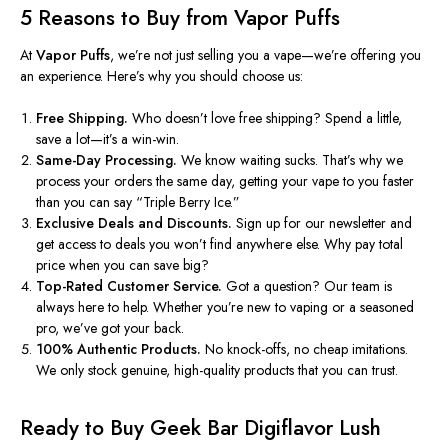
5 Reasons to Buy from Vapor Puffs
At
Vapor Puffs
, we’re not just selling you a vape
—we’re
offering you
an experience.
Here’s why you should choose us:
Free Shipping.
Who doesn’t love free shipping? Spend a little,
save a lot—it’s a win-win.
Same-Day Processing.
We know waiting sucks. That’s why we
process your orders the same day, getting your vape to you faster
than you can say “Triple Berry Ice.”
Exclusive Deals and Discounts.
Sign up for our newsletter and
get access to deals you won’t find anywhere else. Why pay total
price when you can save big?
Top-Rated Customer Service.
Got a question? Our team is
always here to help. Whether you’re new to vaping or a seasoned
pro, we’ve got your back.
100% Authentic Products.
No knock-offs, no cheap imitations.
We only stock genuine, high-quality products that you can trust.
Ready to Buy
Geek Bar Digiflavor Lush