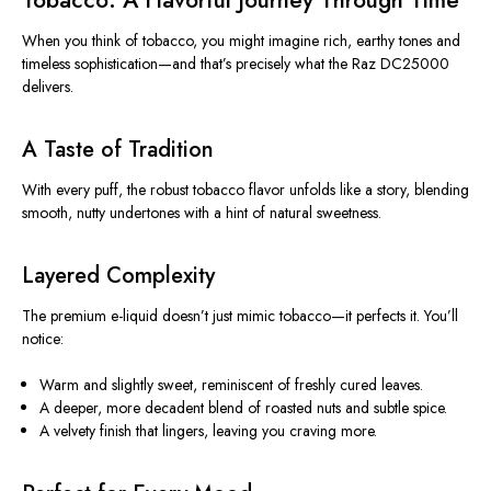
Tobacco: A Flavorful Journey Through Time
When you think of tobacco, you might imagine rich, earthy tones and
timeless sophistication—and
that’s
precisely what the Raz DC25000
delivers.
A Taste of Tradition
With every puff, the robust tobacco flavor unfolds like a story, blending
smooth, nutty undertones with a hint of natural sweetness.
Layered Complexity
The premium e-liquid
doesn’t
just mimic tobacco—it perfects it.
You’ll
notice:
Warm and slightly sweet, reminiscent of freshly cured leaves.
A deeper, more decadent blend of roasted nuts and subtle spice.
A velvety finish that lingers, leaving you craving more.