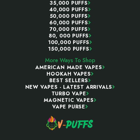
35,000 PUFFS
40,000 PUFFS
50,000 PUFFS
60,000 PUFFS
70,000 PUFFS
80, 000 PUFFS
100,000 PUFFS
150,000 PUFFS
More Ways To Shop
AMERICAN MADE VAPES
HOOKAH VAPES
BEST SELLERS
NEW VAPES - LATEST ARRIVALS
TURBO VAPE
MAGNETIC VAPES
VAPE PURSE