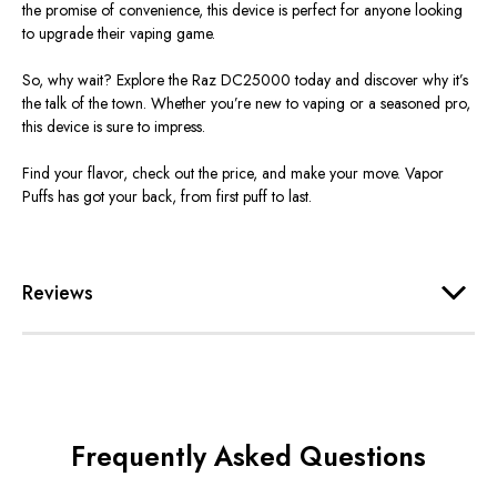
the promise of convenience
, this device is perfect for anyone looking
to upgrade their vaping game.
So, why wait? Explore the Raz DC25000 today and discover why
it’s
the talk of the town. Whether
you’re
new to vaping or a seasoned pro,
this device is sure to impress.
Find your flavor, check out the price, and make your move. Vapor
Puffs has got your back, from first puff to last.
Reviews
Frequently Asked Questions