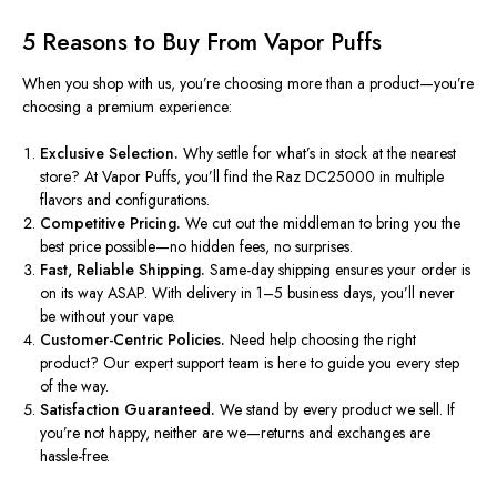
5 Reasons to Buy From Vapor Puffs
When you shop with us,
you’re
choosing more than a product—
you’re
choosing a premium experience:
Exclusive Selection.
Why settle for
what’s
in stock at the nearest
store? At Vapor Puffs,
you’ll
find the Raz DC25000 in multiple
flavors and configurations.
Competitive Pricing.
We cut out the middleman to bring you the
best price possible—no hidden fees, no surprises.
Fast, Reliable Shipping.
Same-day shipping ensures your order is
on its way ASAP. With delivery in 1–5 business days,
you’ll
never
be without your vape.
Customer-Centric Policies.
Need help choosing the right
product? Our expert support team is here to guide you every step
of the way.
Satisfaction Guaranteed.
We stand by every product we sell. If
you’re not happy, neither are we—returns and exchanges are
hassle-free.