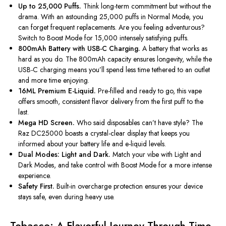
Up to 25,000 Puffs.
Think long-term commitment but without the
drama. With an astounding 25,000 puffs in Normal Mode, you
can forget frequent replacements. Are you feeling adventurous?
Switch to Boost Mode for 15,000 intensely satisfying puffs.
800mAh Battery with USB-C Charging.
A battery that works as
hard as you do. The 800mAh capacity ensures longevity, while the
USB-C charging means
you’ll
spend less time tethered to an outlet
and more time enjoying.
16ML Premium E-Liquid.
Pre-filled and ready to go, this vape
offers smooth, consistent flavor delivery from the first puff to the
last.
Mega HD Screen.
Who said disposables can’t have style? The
Raz DC25000 boasts a crystal-clear display that keeps you
informed about your battery life and e-liquid levels.
Dual Modes: Light and Dark.
Match your vibe with Light and
Dark Modes, and take control with Boost Mode for a more intense
experience.
Safety First.
Built-in overcharge protection ensures your device
stays safe, even during heavy use.