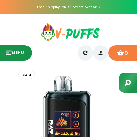
Free Shipping on all orders over $80
0
MENU
Sale