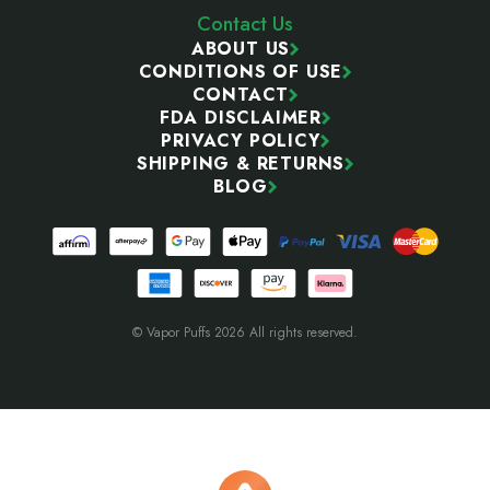
Contact Us
ABOUT US
CONDITIONS OF USE
CONTACT
FDA DISCLAIMER
PRIVACY POLICY
SHIPPING & RETURNS
BLOG
© Vapor Puffs 2026 All rights reserved.