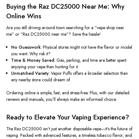
Buying the Raz DC25000 Near Me: Why
Online Wins
Are you still driving around town searching for a
“
vape shop near
me
”
or
“
Raz DC25000 near m
e”?
Save the hassle!
No Guesswork
: Physical stores might not have the flavor or model
you want. Why risk it?
Time & Money Saved
: Gas, parking, and time are better spent
enjoying your vape than hunting for it.
Unmatched Variety
: Vapor Puffs offers a broader selection than
any nearby store could dream of.
Ordering online is simple, fast, and stress-free. Plus, with our detailed
reviews and manuals,
you’ll
always make an informed choice.
Ready to Elevate Your Vaping Experience?
The Raz DC25000
isn’t
just another disposable vape—
it’s
the future of
vaping.
Packed with advanced features, a timeless tobacco flavor, and