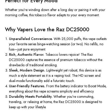
Perfect for Every Mood
Whether
you’re
winding down after a long day or pairing it with your
morning coffee, this tobacco flavor adapts to your every moment.
Why Vapers Love the Raz DC25000
Unparalleled Convenience.
With 25,000 puffs, this vape outlasts
your favorite series binge-watching session (or two)
. No
refills, no
fuss—just pure enjoyment.
Rich, Authentic Flavor.
Tobacco lovers rejoice! The Raz
DC25000 captures the essence of premium tobacco without the
drawbacks of traditional smoking.
Sleek, Modern Design.
Lightweight yet robust, this device is as
much a style statement as it is a vaping tool. The HD screen and
dual-mode functionality add a futuristic touch.
User-Friendly Features.
From the battery indicator to Boost Mode,
everything about this vape screams simplicity and efficiency.
Durability Meets Portability.
Whether
you’re
commuting,
traveling, or relaxing at home, the Raz DC25000 is designed to
keep up with your lifestyle.