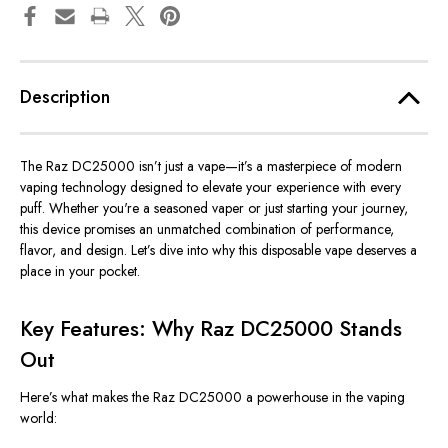
Description
The Raz DC25000
isn’t
just a vape—
it’s
a masterpiece of modern
vaping technology designed to elevate your experience with every
puff. Whether
you're
a seasoned vaper or just starting your journey,
this device promises an unmatched combination of performance,
flavor, and design.
Let’s
dive into why this disposable vape deserves a
place in your pocket.
Key Features: Why Raz DC25000 Stands
Out
Here’s
what makes the Raz DC25000 a powerhouse in the vaping
world: