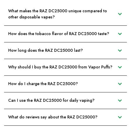
What makes the RAZ DC25000 unique compared to
other disposable vapes?
How does the tobacco flavor of RAZ DC25000 taste?
How long does the RAZ DC25000 last?
Why should I buy the RAZ DC25000 from Vapor Puffs?
How do I charge the RAZ DC25000?
Can I use the RAZ DC25000 for daily vaping?
What do reviews say about the RAZ DC25000?