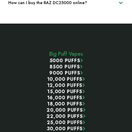
How can I buy the RAZ DC25000 online?
Footer
Start
Big Puff Vapes
5000 PUFFS
8500 PUFFS
9000 PUFFS
10,000 PUFFS
12,000 PUFFS
15,000 PUFFS
16,000 PUFFS
18,000 PUFFS
20,000 PUFFS
22,000 PUFFS
25,000 PUFFS
30,000 PUFFS