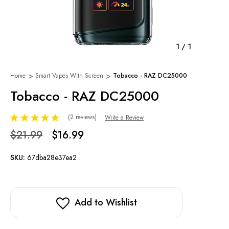
1
/
1
Home
Smart Vapes With Screen
Tobacco - RAZ DC25000
Tobacco - RAZ DC25000
(2 reviews)
Write a Review
$21.99
$16.99
SKU:
67dba28e37ea2
Add to Wishlist