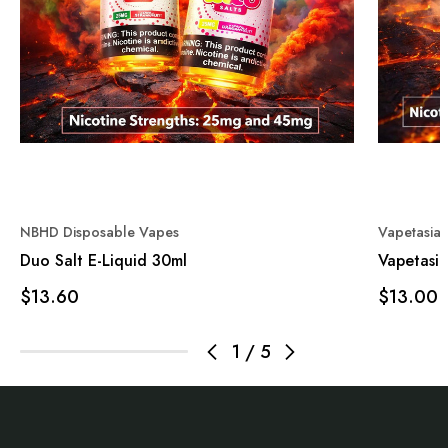
NBHD Disposable Vapes
Vapetasia
Duo Salt E-Liquid 30ml
Vapetasia
$13.60
$13.00
1
/
5
Footer