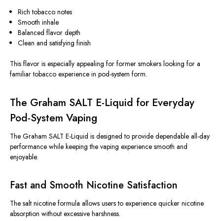
Rich tobacco notes
Smooth inhale
Balanced flavor depth
Clean and satisfying finish
This flavor is especially appealing for former smokers looking for a
familiar tobacco experience in pod-system form.
The Graham SALT E-Liquid for Everyday
Pod-System Vaping
The Graham SALT E-Liquid is designed to provide dependable all-day
performance while keeping the vaping experience smooth and
enjoyable.
Fast and Smooth Nicotine Satisfaction
The salt nicotine formula allows users to experience quicker nicotine
absorption without excessive harshness.