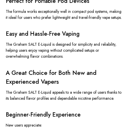
Perfect for Portable Pod Devices
The formula works exceptionally well in compact pod systems, making
it ideal for users who prefer lightweight and travel-friendly vape setups.
Easy and Hassle-Free Vaping
The Graham SALT E-Liquid is designed for simplicity and reliability,
helping users enjoy vaping without complicated setups or
overwhelming flavor combinations.
A Great Choice for Both New and
Experienced Vapers
The Graham SALT E-Liquid appeals to a wide range of users thanks to
its balanced flavor profiles and dependable nicotine performance.
Beginner-Friendly Experience
New users appreciate: