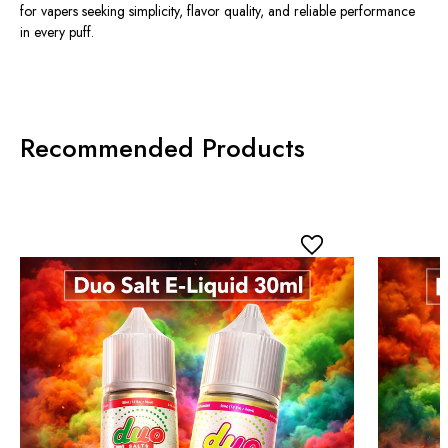
for vapers seeking simplicity, flavor quality, and reliable performance
in every puff.
Recommended Products