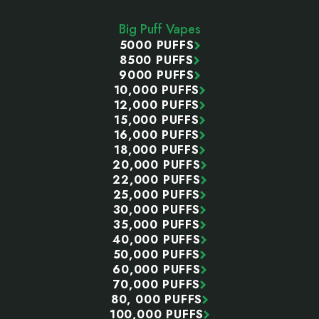
Start
Big Puff Vapes
5000 PUFFS
8500 PUFFS
9000 PUFFS
10,000 PUFFS
12,000 PUFFS
15,000 PUFFS
16,000 PUFFS
18,000 PUFFS
20,000 PUFFS
22,000 PUFFS
25,000 PUFFS
30,000 PUFFS
35,000 PUFFS
40,000 PUFFS
50,000 PUFFS
60,000 PUFFS
70,000 PUFFS
80, 000 PUFFS
100,000 PUFFS