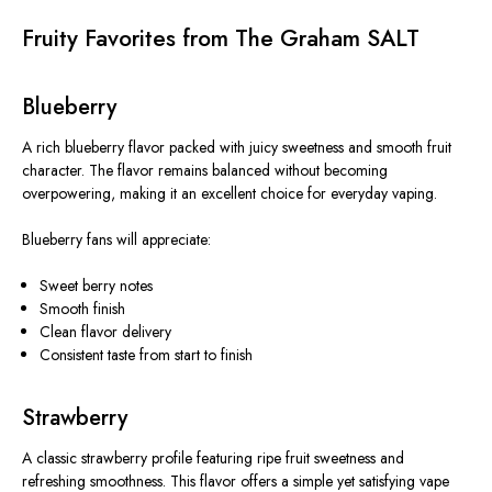
Fruity Favorites from The Graham SALT
Blueberry
A rich blueberry flavor packed with juicy sweetness and smooth fruit
character. The flavor remains balanced without becoming
overpowering, making it an excellent choice for everyday vaping.
Blueberry fans will appreciate:
Sweet berry notes
Smooth finish
Clean flavor delivery
Consistent taste from start to finish
Strawberry
A classic strawberry profile featuring ripe fruit sweetness and
refreshing smoothness. This flavor offers a simple yet satisfying vape