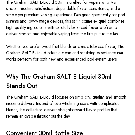
The Graham SALT E-Liquid 30ml is crafted for vapers who want
smooth nicotine satisfaction, dependable flavor consistency, and a
simple yet premium vaping experience. Designed specifically for pod
systems and low-wattage devices, this salt nicotine e-liquid combines
high-quality ingredients with carefully balanced flavor profiles to
deliver smooth and enjoyable vaping from the first puff to the last.
Whether you prefer sweet fruit blends or classic tobacco flavor, The
Graham SALT E-Liquid offers a clean and satisfying experience that
works perfectly for both new and experienced pod-system users.
Why The Graham SALT E-Liquid 30ml
Stands Out
The Graham SALT E-Liquid focuses on simplicity, quality, and smooth
nicotine delivery. Instead of overwhelming users with complicated
blends, the collection delivers straightforward flavor profiles that
remain enjoyable throughout the day.
Convenient 30ml Bottle Size