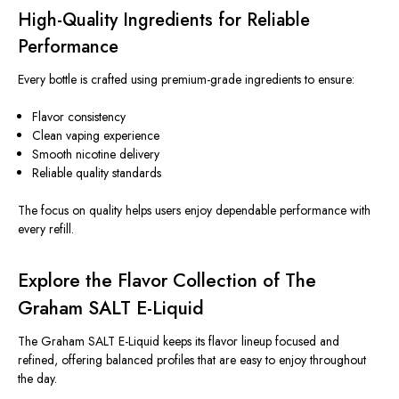
High-Quality Ingredients for Reliable
Performance
Every bottle is crafted using premium-grade ingredients to ensure:
Flavor consistency
Clean vaping experience
Smooth nicotine delivery
Reliable quality standards
The focus on quality helps users enjoy dependable performance with
every refill.
Explore the Flavor Collection of The
Graham SALT E-Liquid
The Graham SALT E-Liquid keeps its flavor lineup focused and
refined, offering balanced profiles that are easy to enjoy throughout
the day.