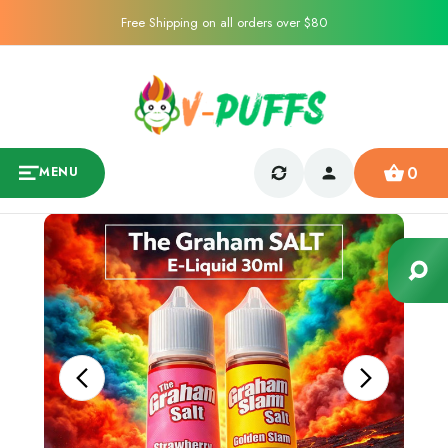
Free Shipping on all orders over $80
0
MENU
Sale