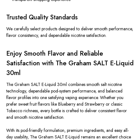
Trusted Quality Standards
We carefully select products designed to deliver smooth performance,
flavor consistency, and dependable nicotine satisfaction.
Enjoy Smooth Flavor and Reliable
Satisfaction with The Graham SALT E-Liquid
30ml
The Graham SALT E-Liquid 30ml combines smooth salt nicotine
technology, dependable pod-system performance, and balanced
flavor profiles into one satisfying vaping experience. Whether you
prefer sweet fruit flavors like Blueberry and Strawberry or classic
Tobacco richness, every bottle is crafted to deliver consistent flavor
and smooth nicotine satisfaction.
With its pod-friendly formulation, premium ingredients, and easy all-
day usability, The Graham SALT E-Liquid remains an excellent choice