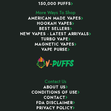
150,000 PUFFS
More Ways To Shop
AMERICAN MADE VAPES
HOOKAH VAPES
BEST SELLERS
NEW VAPES - LATEST ARRIVALS
TURBO VAPE
MAGNETIC VAPES
VAPE PURSE
Contact Us
ABOUT US
CONDITIONS OF USE
CONTACT
FDA DISCLAIMER
PRIVACY POLICY