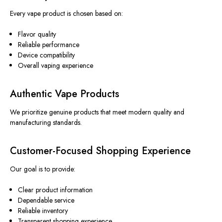
Every vape product is chosen based on:
Flavor quality
Reliable performance
Device compatibility
Overall vaping experience
Authentic Vape Products
We prioritize genuine products that meet modern quality and
manufacturing standards.
Customer-Focused Shopping Experience
Our goal is to provide:
Clear product information
Dependable service
Reliable inventory
Transparent shopping experience