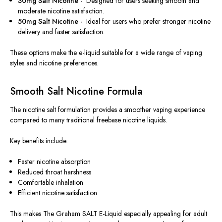
30mg Salt Nicotine -
Designed for users seeking smooth and
moderate nicotine satisfaction.
50mg Salt Nicotine -
Ideal for users who prefer stronger nicotine
delivery and faster satisfaction.
These options make the e-liquid suitable for a wide range of vaping
styles and nicotine preferences.
Smooth Salt Nicotine Formula
The nicotine salt formulation provides a smoother vaping experience
compared to many traditional freebase nicotine liquids.
Key benefits include:
Faster nicotine absorption
Reduced throat harshness
Comfortable inhalation
Efficient nicotine satisfaction
This makes The Graham SALT E-Liquid especially appealing for adult