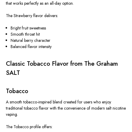
that works perfectly as an all-day option.
The Strawberry flavor delivers:
Bright fruit sweetness
Smooth throat hit
Natural berry character
Balanced flavor intensity
Classic Tobacco Flavor from The Graham
SALT
Tobacco
A smooth tobacco-inspired blend created for users who enjoy
traditional tobacco flavor with the convenience of modern salt nicotine
vaping.
The Tobacco profile offers: