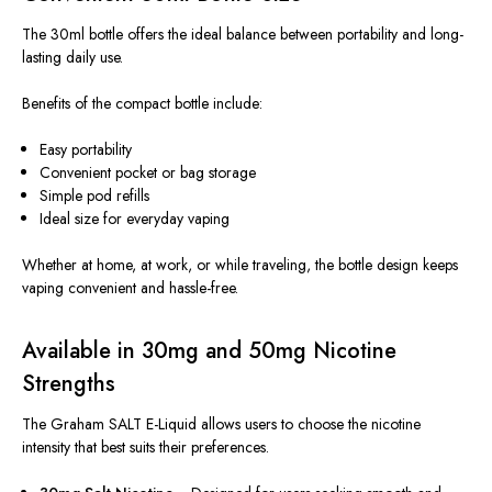
The 30ml bottle offers the ideal balance between portability and long-
lasting daily use.
Benefits of the compact bottle include:
Easy portability
Convenient pocket or bag storage
Simple pod refills
Ideal size for everyday vaping
Whether at home, at work, or while traveling, the bottle design keeps
vaping convenient and hassle-free.
Available in 30mg and 50mg Nicotine
Strengths
The Graham SALT E-Liquid allows users to choose the nicotine
intensity that best suits their preferences.