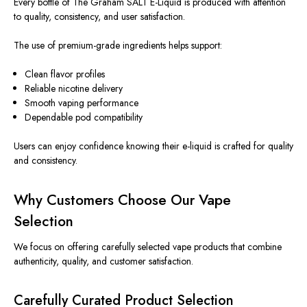
Every bottle of The Graham SALT E-Liquid is produced with attention
to quality, consistency, and user satisfaction.
The use of premium-grade ingredients helps support:
Clean flavor profiles
Reliable nicotine delivery
Smooth vaping performance
Dependable pod compatibility
Users can enjoy confidence knowing their e-liquid is crafted for quality
and consistency.
Why Customers Choose Our Vape
Selection
We focus on offering carefully selected vape products that combine
authenticity, quality, and customer satisfaction.
Carefully Curated Product Selection