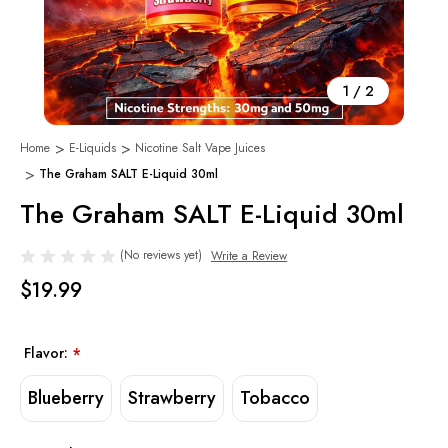
1
/
2
Home
E-Liquids
Nicotine Salt Vape Juices
The Graham SALT E-Liquid 30ml
The Graham SALT E-Liquid 30ml
(No reviews yet)
Write a Review
$19.99
Flavor:
*
Blueberry
Strawberry
Tobacco