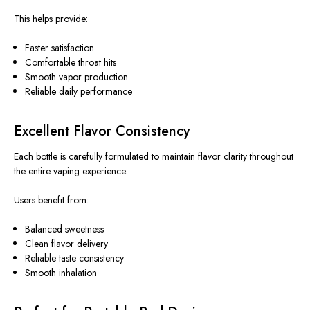
This helps provide:
Faster satisfaction
Comfortable throat hits
Smooth vapor production
Reliable daily performance
Excellent Flavor Consistency
Each bottle is carefully formulated to maintain flavor clarity throughout
the entire vaping experience.
Users benefit from:
Balanced sweetness
Clean flavor delivery
Reliable taste consistency
Smooth inhalation