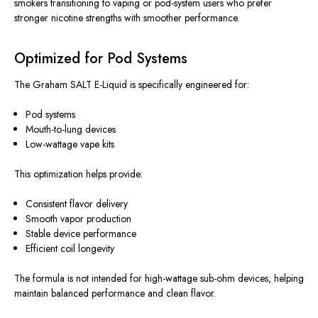
smokers transitioning to vaping or pod-system users who prefer
stronger nicotine strengths with smoother performance.
Optimized for Pod Systems
The Graham SALT E-Liquid is specifically engineered for:
Pod systems
Mouth-to-lung devices
Low-wattage vape kits
This optimization helps provide:
Consistent flavor delivery
Smooth vapor production
Stable device performance
Efficient coil longevity
The formula is not intended for high-wattage sub-ohm devices, helping
maintain balanced performance and clean flavor.