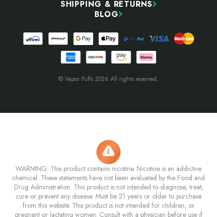
SHIPPING & RETURNS
BLOG
© Vapor Puffs 2026 All rights reserved.
WARNING: This product contains nicotine. Nicotine is an addictive
chemical. These statements have not been evaluated by the Food and
Drug Administration. This product is not intended to diagnose, treat,
cure or prevent any disease. Must be 21 years or older to purchase
from this website. This product is not intended for children, or
pregnant or lactating women. Consult with a physician before use if