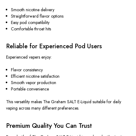
Smooth nicotine delivery
Straightforward flavor options
Easy pod compatibility
Comfortable throat hits
Reliable for Experienced Pod Users
Experienced vapers enjoy:
Flavor consistency
Efficient nicotine satisfaction
Smooth vapor production
Portable convenience
This versatility makes The Graham SALT E-Liquid suitable for daily
vaping across many different preferences.
Premium Quality You Can Trust