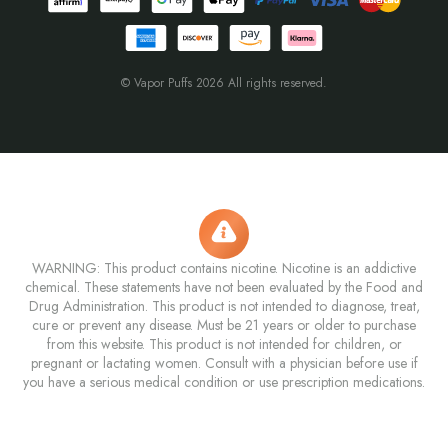
© Vapor Puffs 2026 All rights reserved.
WARNING: This product contains nicotine. Nicotine is an addictive
chemical. These statements have not been evaluated by the Food and
Drug Administration. This product is not intended to diagnose, treat,
cure or prevent any disease. Must be 21 years or older to purchase
from this website. This product is not intended for children, or
pregnant or lactating women. Consult with a physician before use if
you have a serious medical condition or use prescription medications.