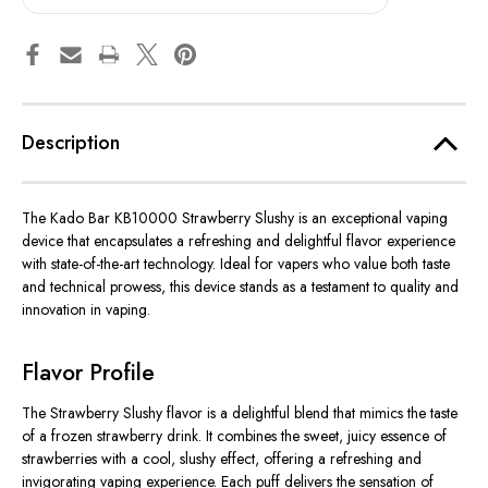
Description
The Kado Bar KB10000 Strawberry Slushy is an exceptional vaping
device that encapsulates a refreshing and delightful flavor experience
with state-of-the-art technology. Ideal for vapers who value both taste
and technical prowess, this device stands as a testament to quality and
innovation in vaping.
Flavor Profile
The Strawberry Slushy flavor is a delightful blend that mimics the taste
of a frozen strawberry drink. It combines the sweet, juicy essence of
strawberries with a cool, slushy effect, offering a refreshing and
invigorating vaping experience. Each puff delivers the sensation of