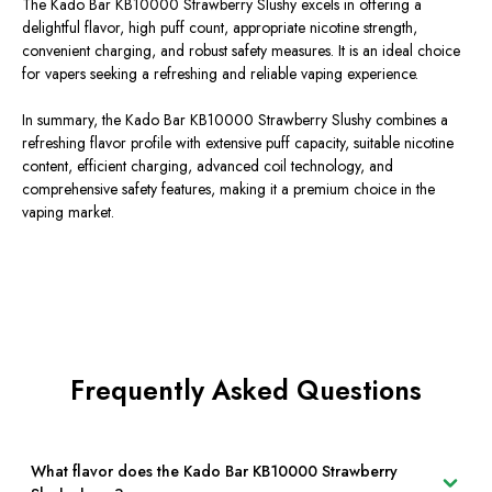
The Kado Bar KB10000 Strawberry Slushy excels in offering a
delightful flavor, high puff count, appropriate nicotine strength,
convenient charging, and robust safety measures. It is an ideal choice
for vapers seeking a refreshing and reliable vaping experience.
In summary, the Kado Bar KB10000 Strawberry Slushy combines a
refreshing flavor profile with extensive puff capacity, suitable nicotine
content, efficient charging, advanced coil technology, and
comprehensive safety features, making it a premium choice in the
vaping market.
Frequently Asked Questions
What flavor does the Kado Bar KB10000 Strawberry