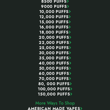
8500 PUFFS
9000 PUFFS
10,000 PUFFS
12,000 PUFFS
15,000 PUFFS
16,000 PUFFS
18,000 PUFFS
20,000 PUFFS
22,000 PUFFS
25,000 PUFFS
30,000 PUFFS
35,000 PUFFS
40,000 PUFFS
50,000 PUFFS
60,000 PUFFS
70,000 PUFFS
80, 000 PUFFS
100,000 PUFFS
150,000 PUFFS
More Ways To Shop
AMERICAN MADE VAPES