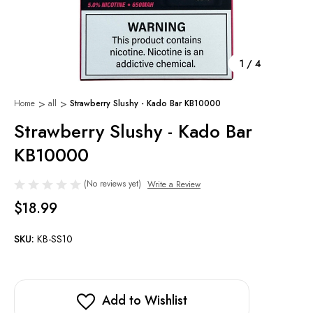
1
/
4
Home
all
Strawberry Slushy - Kado Bar KB10000
Strawberry Slushy - Kado Bar
KB10000
(No reviews yet)
Write a Review
$18.99
SKU:
KB-SS10
Add to Wishlist