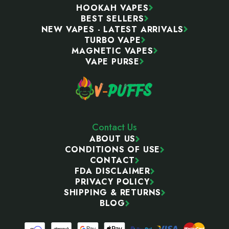
HOOKAH VAPES
BEST SELLERS
NEW VAPES - LATEST ARRIVALS
TURBO VAPE
MAGNETIC VAPES
VAPE PURSE
Contact Us
ABOUT US
CONDITIONS OF USE
CONTACT
FDA DISCLAIMER
PRIVACY POLICY
SHIPPING & RETURNS
BLOG