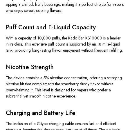
sipping a chilled, fruity beverage, making it a perfect choice for vapers
who enjoy sweet, cooling flavors.
Puff Count and E-Liquid Capacity
With a capacity of 10,000 puffs, the Kado Bar KB10000 is a leader
in its class. This extensive puff count is supported by an 18 ml e-liquid
tank, providing long-lasting flavor enjoyment without frequent refilling.
Nicotine Strength
The device contains a 5% nicotine concentration, offering a satisfying
nicotine hit that complements the strawberry slushy flavor without
overwhelming it. This level is designed for vapers who prefer a
substantial yet smooth nicotine experience.
Charging and Battery Life
The inclusion of a C-type charging cable ensures fast and efficient
charging, keeping the device ready for use at all times. The device's