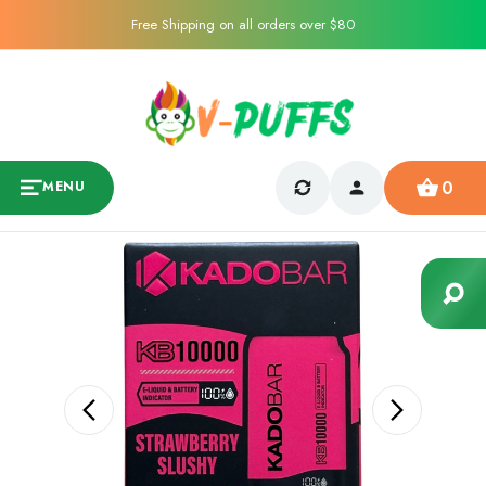
Free Shipping on all orders over $80
0
MENU
Sale