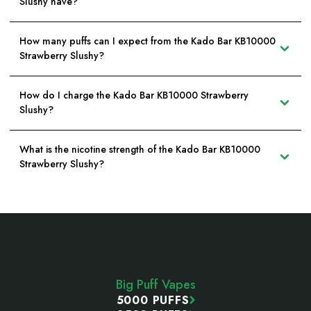
Slushy have?
How many puffs can I expect from the Kado Bar KB10000
Strawberry Slushy?
How do I charge the Kado Bar KB10000 Strawberry
Slushy?
What is the nicotine strength of the Kado Bar KB10000
Strawberry Slushy?
Footer
Start
Big Puff Vapes
5000 PUFFS