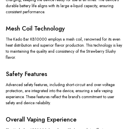
durable battery life aligns with its large e-liquid capacity, ensuring
consistent performance.
Mesh Coil Technology
The Kado Bar KB10000 employs a mesh coil, renowned for its even
heat distribution and superior flavor production. This technology is key
to maintaining the quality and consistency of the Strawberry Slushy
flavor.
Safety Features
Advanced safety features, including short-circuit and over-voltage
protection, are integrated into the device, ensuring a safe vaping
experience. These features reflect the brand's commitment to user
safety and device reliability.
Overall Vaping Experience