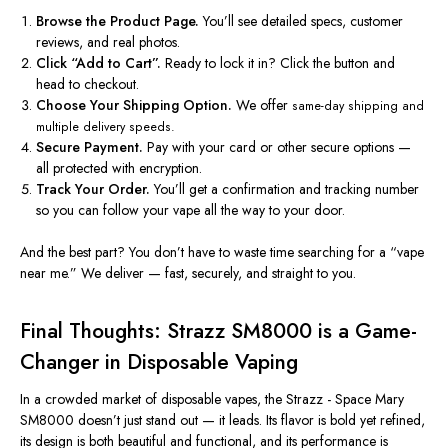
Browse the Product Page.
You’ll see detailed specs, customer
reviews, and real photos.
Click “Add to
Cart”.
Ready to lock it in? Click the button and
head to checkout.
Choose Your Shipping Option.
We offer
same-day shipping
and
multiple delivery speeds.
Secure Payment.
Pay with your card or other secure options —
all protected with encryption.
Track Your Order.
You’ll get a confirmation and tracking number
so you can follow your vape all the way to your door.
And the best part? You don’t have to waste time searching for a “
vape
near me
.” We deliver — fast, securely, and straight to you.
Final Thoughts: Strazz SM8000 is a Game-
Changer in Disposable Vaping
In a crowded market of
disposable vapes
, the
Strazz - Space Mary
SM8000
doesn’t just stand out — it leads. Its flavor is bold yet refined,
its design is both beautiful and functional, and its performance is