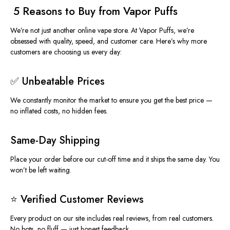
️ 5 Reasons to Buy from Vapor Puffs
We’re not just another online vape store. At
Vapor Puffs
, we’re
obsessed with quality, speed, and customer care. Here’s why more
customers are choosing us every day:
✅ Unbeatable Prices
We constantly monitor the market to ensure you get the best
price
—
no inflated costs, no hidden fees.
Same-Day Shipping
Place your order before our cut-off time and it ships
the same day
. You
won’t be left waiting.
⭐ Verified Customer Reviews
Every product on our site includes real
reviews
, from real customers.
No bots, no fluff — just honest feedback.