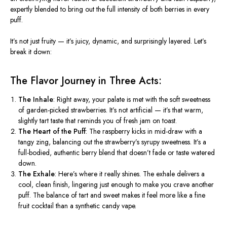
expertly blended to bring out the full intensity of both berries in every
puff.
It’s not just fruity — it’s juicy, dynamic, and surprisingly layered. Let’s
break it down:
The Flavor Journey in Three Acts:
The Inhale
:
Right away, your palate is met with the soft sweetness
of garden-picked strawberries. It’s not artificial — it’s that warm,
slightly tart taste that reminds you of fresh jam on toast.
The Heart of the Puff
:
The raspberry kicks in mid-draw with a
tangy zing, balancing out the strawberry’s syrupy sweetness. It’s a
full-bodied, authentic berry blend that doesn’t fade or taste watered
down.
The Exhale
:
Here’s where it really shines. The exhale delivers a
cool, clean finish, lingering just enough to make you crave another
puff. The balance of tart and sweet makes it feel more like a fine
fruit cocktail than a synthetic candy vape.