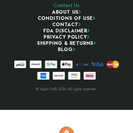
Contact Us
ABOUT US
CONDITIONS OF USE
CONTACT
FDA DISCLAIMER
PRIVACY POLICY
SHIPPING & RETURNS
BLOG
© Vapor Puffs 2026 All rights reserved.