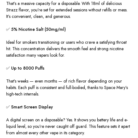
That’s a massive capacity for a disposable. With 18ml of delicious
Strazz flavor
, you’re set for extended sessions without refills or mess.
It’s convenient, clean, and generous.
✅
5% Nicotine Salt (50mg/ml)
Ideal for smokers transitioning or users who crave a satisfying throat
hit. This concentration delivers the smooth feel and strong nicotine
satisfaction many vapers look for.
✅
Up to 8000 Puffs
That's weeks — even months — of rich flavor depending on your
habits. Each puff is consistent and full-bodied, thanks to Space Mary’s
high-tech internals.
✅
Smart Screen Display
A digital screen on a disposable? Yes. It shows you battery life and e-
liquid level, so you’re never caught off guard. This feature sets it apart
from almost every other vape in its category.