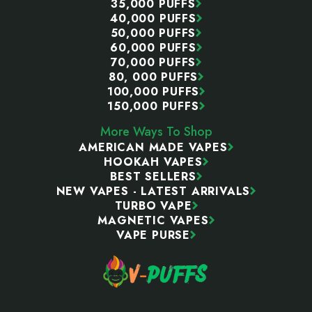
35,000 PUFFS
40,000 PUFFS
50,000 PUFFS
60,000 PUFFS
70,000 PUFFS
80, 000 PUFFS
100,000 PUFFS
150,000 PUFFS
More Ways To Shop
AMERICAN MADE VAPES
HOOKAH VAPES
BEST SELLERS
NEW VAPES - LATEST ARRIVALS
TURBO VAPE
MAGNETIC VAPES
VAPE PURSE