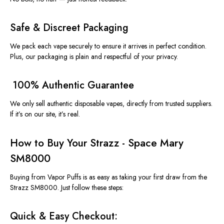
Safe & Discreet Packaging
We pack each vape securely to ensure it arrives in perfect condition.
Plus, our packaging is plain and respectful of your privacy.
️ 100% Authentic Guarantee
We only sell
authentic disposable vapes
, directly from trusted suppliers.
If it’s on our site, it’s real.
How to Buy Your Strazz - Space Mary
SM8000
Buying from
Vapor Puffs
is as easy as taking your first draw from the
Strazz SM8000
. Just follow these steps:
Quick & Easy Checkout: