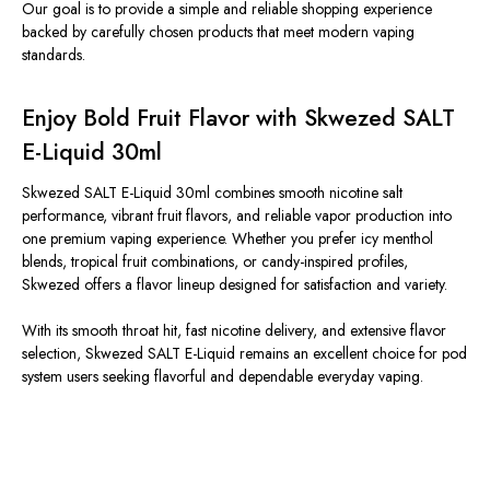
Our goal is to provide a simple and reliable shopping experience
backed by carefully chosen products that meet modern vaping
standards.
Enjoy Bold Fruit Flavor with Skwezed SALT
E-Liquid 30ml
Skwezed SALT E-Liquid 30ml combines smooth nicotine salt
performance, vibrant fruit flavors, and reliable vapor production into
one premium vaping experience.
Whether you prefer icy menthol
blends, tropical fruit combinations, or candy-inspired profiles,
Skwezed offers a flavor lineup designed
for satisfaction
and variety.
With its smooth throat hit, fast nicotine delivery, and extensive flavor
selection, Skwezed SALT E-Liquid remains an excellent choice for pod
system users seeking
flavorful
and dependable everyday vaping
.