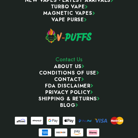
NEW VAPES - LATEST ARRIVALS
TURBO VAPE
MAGNETIC VAPES
VAPE PURSE
Contact Us
ABOUT US
CONDITIONS OF USE
CONTACT
FDA DISCLAIMER
PRIVACY POLICY
SHIPPING & RETURNS
BLOG