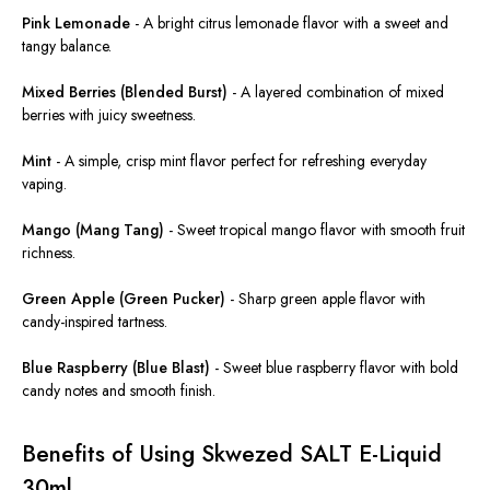
Pink Lemonade
-
A bright citrus lemonade flavor with a sweet and
tangy balance.
Mixed Berries (Blended Burst)
-
A layered combination of mixed
berries with juicy sweetness.
Mint
-
A simple, crisp mint flavor perfect for refreshing everyday
vaping.
Mango (Mang Tang)
-
Sweet tropical mango flavor with smooth fruit
richness
.
Green Apple (Green Pucker)
-
Sharp green apple flavor with
candy-inspired tartness.
Blue Raspberry (Blue Blast)
-
Sweet blue raspberry flavor with bold
candy notes and smooth finish.
Benefits of Using Skwezed SALT E-Liquid
30ml