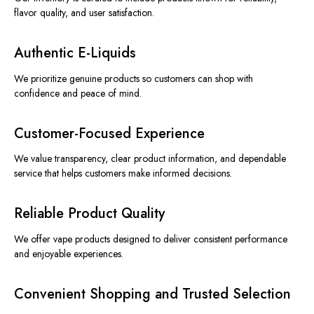
flavor quality, a
nd user satisfaction.
Authentic E-Liquids
We prioritize genuine products so customers can shop with
confidence and peace of mind.
Customer-Focused Experience
We value transparency, clear product information, and dependable
service that helps customers make informed decisions.
Reliable Product Quality
We offer vape products designed to deliver consistent performance
and enjoyable experiences.
Convenient Shopping and Trusted Selection