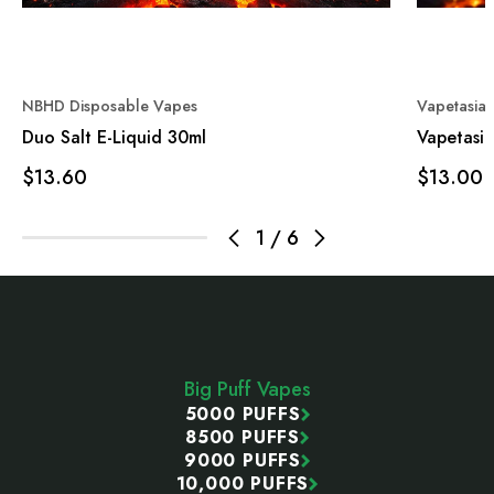
NBHD Disposable Vapes
Vapetasia
Duo Salt E-Liquid 30ml
Vapetasia
$13.60
$13.00
1
/
6
Footer
Start
Big Puff Vapes
5000 PUFFS
8500 PUFFS
9000 PUFFS
10,000 PUFFS