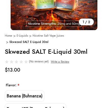
1
/
2
Home
E-Liquids
Nicotine Salt Vape Juices
Skwezed SALT E-Liquid 30ml
Skwezed SALT E-Liquid 30ml
(No reviews yet)
Write a Review
$13.00
Flavor:
*
Banana (Buhnanza)