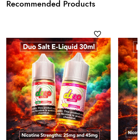
Recommended Products