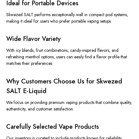
Ideal for Portable Devices
Skwezed SALT performs exceptionally well in compact pod systems,
making it ideal for users who prefer portable vaping setups.
Wide Flavor Variety
With icy blends, fruit combinations, candy-inspired flavors, and
refreshing menthol options, users can easily find a flavor profile that
matches their preferences.
Why Customers Choose Us for Skwezed
SALT E-Liquid
We focus on providing premium vaping products that combine quality,
authenticity, and customer satisfaction.
Carefully Selected Vape Products
Our inventory is curated to include products known for
reliability,