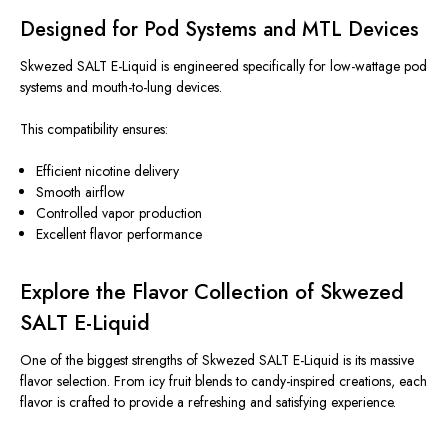
Designed for Pod Systems and MTL Devices
Skwezed SALT E-Liquid is engineered specifically for low-wattage pod
systems and mouth-to-lung devices.
This compatibility ensures:
Efficient nicotine delivery
Smooth airflow
Controlled vapor production
Excellent flavor performance
Explore the Flavor Collection of Skwezed
SALT E-Liquid
One of the biggest strengths of Skwezed SALT E-Liquid is its massive
flavor selection. From icy fruit blends to candy-inspired creations, each
flavor
is crafted
to provide a refreshing and satisfying experience.