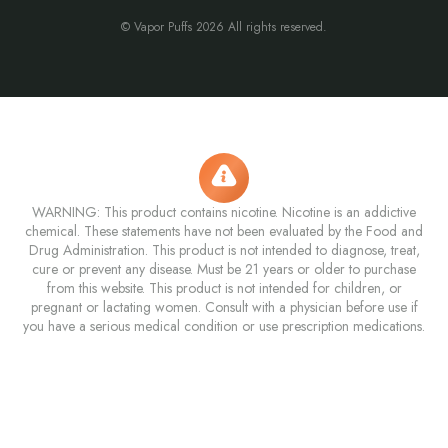
© Vapor Puffs 2026 All rights reserved.
WARNING: This product contains nicotine. Nicotine is an addictive
chemical. These statements have not been evaluated by the Food and
Drug Administration. This product is not intended to diagnose, treat,
cure or prevent any disease. Must be 21 years or older to purchase
from this website. This product is not intended for children, or
pregnant or lactating women. Consult with a physician before use if
you have a serious medical condition or use prescription medications.