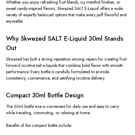
Whether you enjoy refreshing fruit blends, icy menthol finishes, or
sweet candy-inspired flavors, Skwezed SALT E-Liquid offers a wide
variety of expertly balanced options that make every puff flavorful and
enjoyable.
Why Skwezed SALT E-Liquid 30ml Stands
Out
Skwezed has built a strong reputation among vapers for creating fruit-
forward nicotine salt e-liquids that combine bold flavor with smooth
performance.
Every bottle
is carefully formulated
to provide
consistency, convenience, and
satisfying
nicotine delivery
.
Compact 30ml Bottle Design
The 30ml bottle size is convenient for daily use and easy to carry
while traveling
, commuting, or relaxing at home.
Benefits of the compact bottle include: