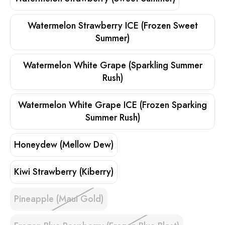
Watermelon Strawberry ICE (Frozen Sweet
Summer)
Watermelon White Grape (Sparkling Summer
Rush)
Watermelon White Grape ICE (Frozen Sparking
Summer Rush)
Honeydew (Mellow Dew)
Kiwi Strawberry (Kiberry)
Pineapple (Maui Gold)