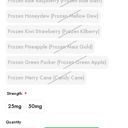
Frozen Blue Raspberry (Frozen Blue Blast)
Frozen Honeydew (Frozen Mellow Dew)
Frozen Kiwi Strawberry (Frozen Kilberry)
Frozen Pineapple (Frozen Maui Gold)
Frozen Green Pucker (Frozen Green Apple)
Frozen Merry Cane (Candy Cane)
Strength:
*
25mg
50mg
Quantity