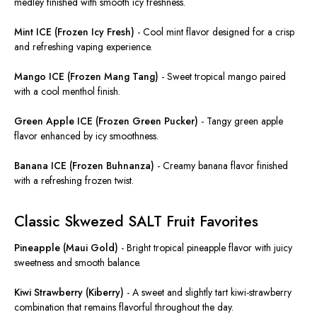
medley finished with smooth icy freshness.
Mint ICE (Frozen Icy Fresh)
-
Cool mint flavor designed for a crisp
and refreshing vaping experience.
Mango ICE (Frozen Mang Tang)
-
Sweet tropical mango paired
with a cool menthol finish.
Green Apple ICE (Frozen Green Pucker)
-
Tangy green apple
flavor enhanced by icy smoothness.
Banana ICE (Frozen Buhnanza)
-
Creamy banana flavor finished
with a refreshing frozen twist.
Classic Skwezed SALT Fruit Favorites
Pineapple (Maui Gold)
-
Bright tropical pineapple flavor with juicy
sweetness and smooth balance.
Kiwi Strawberry (Kiberry)
-
A sweet and slightly tart kiwi-strawberry
combination that remains flavorful throughout the day.