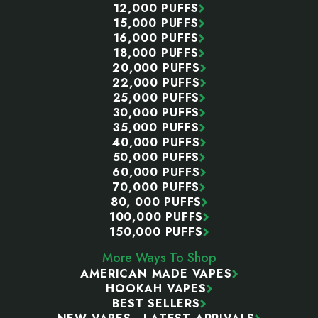
12,000 PUFFS
15,000 PUFFS
16,000 PUFFS
18,000 PUFFS
20,000 PUFFS
22,000 PUFFS
25,000 PUFFS
30,000 PUFFS
35,000 PUFFS
40,000 PUFFS
50,000 PUFFS
60,000 PUFFS
70,000 PUFFS
80, 000 PUFFS
100,000 PUFFS
150,000 PUFFS
More Ways To Shop
AMERICAN MADE VAPES
HOOKAH VAPES
BEST SELLERS