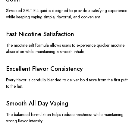
Skwezed SALT E-Liquid
is designed
to provide a satisfying experience
while keeping vaping simple, flavorful, and convenient.
Fast Nicotine Satisfaction
The nicotine salt formula allows users to experience quicker nicotine
absorption while maintaining a smooth inhale.
Excellent Flavor Consistency
Every flavor is carefully blended to deliver bold taste from the first puff
to the last.
Smooth All-Day Vaping
The balanced formulation helps reduce harshness while maintaining
strong flavor intensity.