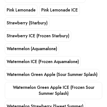
Pink Lemonade
Pink Lemonade ICE
Strawberry (Starbury)
Strawberry ICE (Frozen Starbury)
Watermelon (Aquamalone)
Watermelon ICE (Frozen Aquamalone)
Watermelon Green Apple (Sour Summer Splash)
Watermelon Green Apple ICE (Frozen Sour
Summer Splash)
Watermelon Strawberry (Sweet Summer)