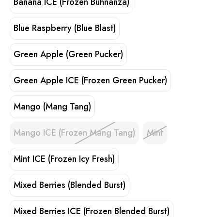
Banana ICE (Frozen Buhnanza)
Blue Raspberry (Blue Blast)
Green Apple (Green Pucker)
Green Apple ICE (Frozen Green Pucker)
Mango (Mang Tang)
Mango ICE (Frozen Mang Tang)
Mint
Mint ICE (Frozen Icy Fresh)
Mixed Berries (Blended Burst)
Mixed Berries ICE (Frozen Blended Burst)