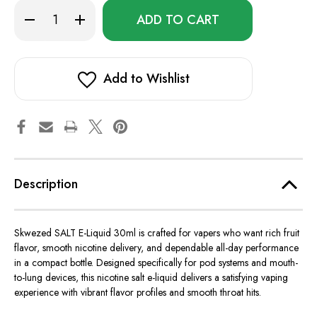
Only
Decrease
Increase
left
Quantity
Quantity
of
of
in
Skwezed
Skwezed
stock!
SALT
SALT
E-
E-
Liquid
Liquid
Add to Wishlist
30ml
30ml
Description
Skwezed SALT E-Liquid 30ml
is crafted
for vapers who want
rich fruit
flavor, smooth nicotine delivery, and dependable all-day performance
in a compact bottle. Designed specifically for pod systems and mouth-
to-lung devices, this nicotine salt e-liquid delivers a satisfying vaping
experience with vibrant flavor profiles and smooth throat hits.