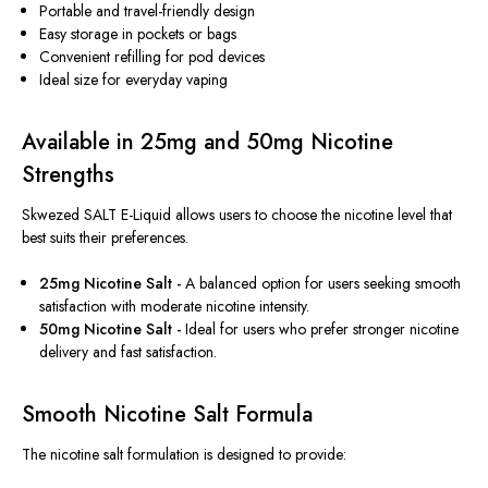
Portable and travel-friendly design
Easy storage in pockets or bags
Convenient refilling for pod devices
Ideal size for everyday vaping
Available in 25mg and 50mg Nicotine
Strengths
Skwezed SALT E-Liquid allows users to choose the nicotine level that
best suits their preferences.
25mg Nicotine Salt -
A balanced option for users seeking smooth
satisfaction with moderate nicotine intensity.
50mg Nicotine Salt -
Ideal for users who prefer stronger nicotine
delivery and fast satisfaction.
Smooth Nicotine Salt Formula
The nicotine salt formulation
is designed
to provide: