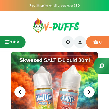
Free Shipping on all orders over $80
0
MENU
Sale