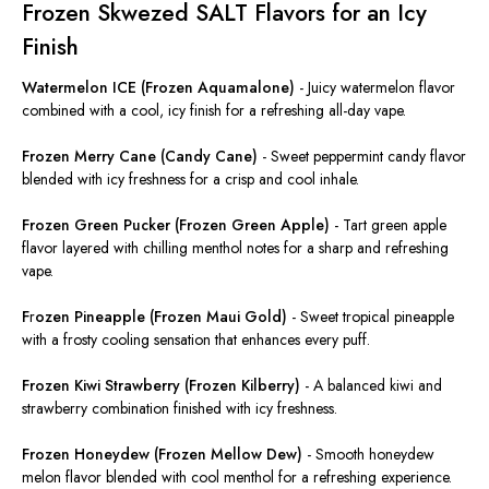
Frozen Skwezed SALT Flavors for an Icy
Finish
Watermelon ICE (Frozen Aquamalone)
-
Juicy watermelon flavor
combined with a cool, icy finish for a refreshing all-day vape.
Frozen Merry Cane (Candy Cane)
-
Sweet peppermint candy flavor
blended with icy freshness for a crisp and cool inhale.
Frozen Green Pucker (Frozen Green Apple)
-
Tart green apple
flavor layered with chilling menthol notes for a sharp and refreshing
vape.
F
r
ozen Pineapple (Frozen Maui Gold)
-
Sweet tropical pineapple
with a frosty cooling sensation that enhances every puff.
Frozen Kiwi Strawberry (Frozen Kilberry)
-
A balanced kiwi and
strawberry combination finished with icy freshness.
Frozen Honeydew (Frozen Mellow Dew)
-
Smooth honeydew
melon flavor blended with cool menthol for a refreshing experience.