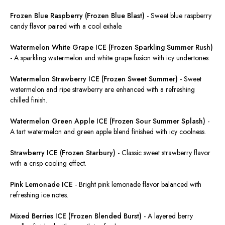
Frozen Blue Raspberry (Frozen Blue Blast)
-
Sweet blue raspberry
candy flavor paired with a cool exhale.
Watermelon White Grape ICE (Frozen Sparkling Summer Rush)
-
A sparkling watermelon and white grape
fusion
with icy undertones.
Watermelon Strawberry ICE (Frozen Sweet Summer)
-
Sweet
watermelon and ripe strawberry
are enhanced
with a refreshing
chilled finish.
Watermelon Green Apple ICE (Frozen Sour Summer Splash)
-
A tart watermelon and green apple
blend
finished with icy coolness.
Strawberry ICE (Frozen Starbury)
-
Classic sweet strawberry flavor
with a crisp cooling effect.
Pink Lemonade ICE
-
Bright pink lemonade flavor balanced with
refreshing ice notes.
Mixed Berries ICE (Frozen Blended Burst)
-
A layered berry