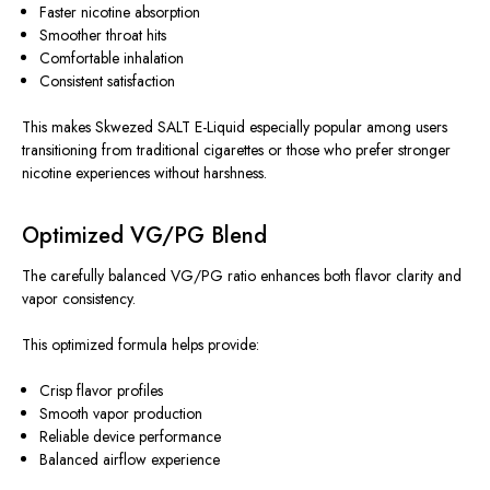
Faster nicotine absorption
Smoother throat hits
Comfortable inhalation
Consistent satisfaction
This
makes Skwezed SALT E-Liquid especially popular among users
transitioning from traditional cigarettes or those who prefer stronger
nicotine experiences without harshness.
Optimized VG/PG Blend
The carefully balanced VG/PG ratio enhances both flavor clarity and
vapor consistency.
This optimized formula helps provide:
Crisp flavor profiles
Smooth vapor production
Reliable device performance
Balanced airflow experience