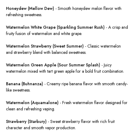
Honeydew (Mellow Dew)
-
Smooth honeydew melon flavor with
refreshing sweetness.
Watermelon White Grape (Sparkling Summer Rush)
-
A crisp and
fruity fusion of watermelon and white grape.
Watermelon Strawberry (Sweet Summer)
-
Classic
watermelon
and strawberry
blend with
balanced sweetness.
Watermelon Green Apple (Sour Summer Splash)
-
Juicy
watermelon mixed with tart green apple for a bold fruit combination.
Banana (Buhnanza)
-
Creamy ripe banana flavor with smooth candy-
like sweetness.
Watermelon (Aquamalone)
-
Fresh watermelon flavor designed for
clean
and refreshing vaping
.
Strawberry (Starbury)
-
Sweet strawberry flavor with rich fruit
character and smooth vapor production.