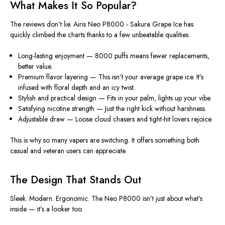
What Makes It So Popular?
The
reviews
don’t lie.
Airis Neo P8000 - Sakura Grape Ice
has
quickly climbed the charts thanks to a few unbeatable qualities:
Long-lasting enjoyment
— 8000 puffs means fewer replacements,
better value.
Premium flavor layering
— This isn’t your average grape ice. It’s
infused with floral depth and an icy twist.
Stylish and practical design
— Fits in your palm, lights up your vibe.
Satisfying nicotine strength
— Just the right kick without harshness.
Adjustable draw
— Loose cloud chasers and tight-hit lovers rejoice.
This is why so many vapers are switching. It offers something both
casual and veteran users can appreciate.
The Design That Stands Out
Sleek. Modern. Ergonomic. The
Neo P8000
isn’t just about what’s
inside — it’s a looker too.