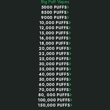
Big Puff Vapes
5000 PUFFS
8500 PUFFS
9000 PUFFS
10,000 PUFFS
12,000 PUFFS
15,000 PUFFS
16,000 PUFFS
18,000 PUFFS
20,000 PUFFS
22,000 PUFFS
25,000 PUFFS
30,000 PUFFS
35,000 PUFFS
40,000 PUFFS
50,000 PUFFS
60,000 PUFFS
70,000 PUFFS
80, 000 PUFFS
100,000 PUFFS
150,000 PUFFS