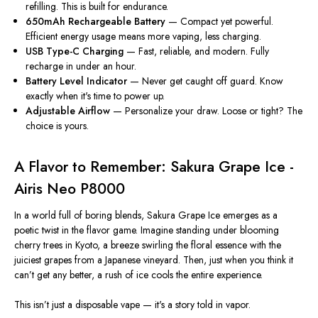
refilling. This is built for endurance.
650mAh Rechargeable Battery
— Compact yet powerful.
Efficient energy usage means more vaping, less charging.
USB Type-C Charging
— Fast, reliable, and modern. Fully
recharge in under an hour.
Battery Level Indicator
— Never get caught off guard. Know
exactly when it's time to power up.
Adjustable Airflow
— Personalize your draw. Loose or tight? The
choice is yours.
A Flavor to Remember: Sakura Grape Ice -
Airis Neo P8000
In a world full of boring blends,
Sakura Grape Ice
emerges as a
poetic twist in the flavor game. Imagine standing under blooming
cherry trees in Kyoto, a breeze swirling the floral essence with the
juiciest grapes from a Japanese vineyard. Then, just when you think it
can’t get any better, a rush of ice cools the entire experience.
This isn’t just a
disposable vape
— it's a story told in vapor.