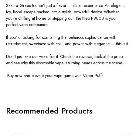
Sakura Grape Ice isn’t just a
flavor
— it’s an experience. An elegant,
icy, floral escape packed into a stylish, powerful device. Whether
you're chilling at home or stepping out, the
Neo P8000
is your
perfect vape companion.
If you're looking for something that balances sophistication with
refreshment, sweetness with chill, and power with elegance — this is it.
Don’t just take our word for it. Check the
reviews
, look at the
price
,
and see why this
disposable vape
is turning heads across the scene.
️
Buy now
and elevate your vape game with Vapor Puffs.
Recommended Products