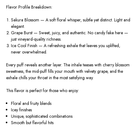
Flavor Profile Breakdown:
Sakura Blossom
— A soft floral whisper, subtle yet distinct. Light and
elegant.
Grape Burst
— Sweet, juicy, and authentic. No candy fake here —
just vineyard-quality richness.
Ice Cool Finish
— A refreshing exhale that leaves you uplifted,
never overwhelmed.
Every puff reveals another layer. The inhale teases with cherry blossom
sweetness, the mid-puff fills your mouth with velvety grape, and the
exhale chills your throat in the most satisfying way.
This flavor is perfect for those who enjoy:
Floral and fruity blends
Icey finishes
Unique, sophisticated combinations
Smooth but flavorful hits