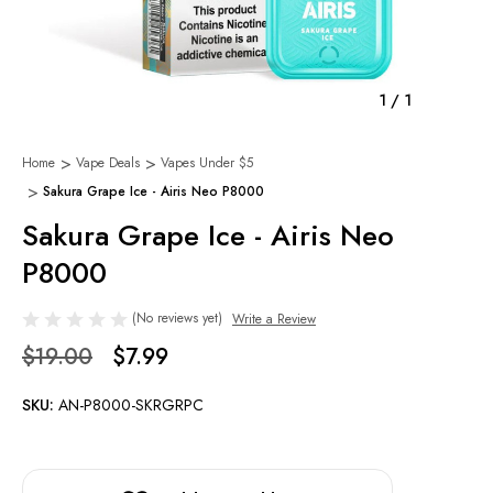
1
/
1
Home
Vape Deals
Vapes Under $5
Sakura Grape Ice - Airis Neo P8000
Sakura Grape Ice - Airis Neo
P8000
(No reviews yet)
Write a Review
$19.00
$7.99
SKU:
AN-P8000-SKRGRPC