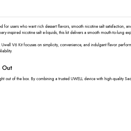
d for users who want rich dessert flavors, smooth nicotine salt satisfaction, 
inspired nicotine salt e-liquids, this kit delivers a smooth mouth-to-lung expe
x Uwell V6 Kit
focuses on
simplicity, convenience, and indulgent flavor perf
ability.
s Out
ght out of the box. By combining a trusted UWELL device with high-quality Sad