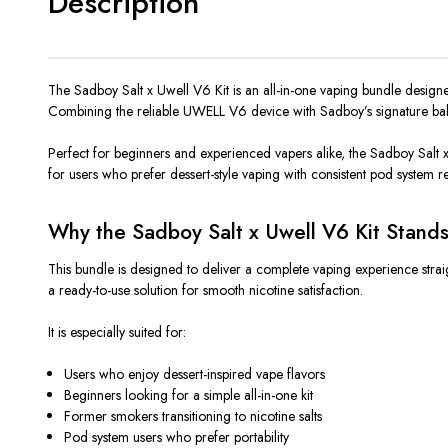
Description
The Sadboy Salt x Uwell V6 Kit is an all-in-one vaping bundle designe
Combining the reliable UWELL V6 device with Sadboy’s signature bakery-
Perfect for beginners and experienced vapers
alike
, the Sadboy Salt 
for users who prefer dessert-style vaping with consistent pod system reli
Why the Sadboy Salt x Uwell V6 Kit Stand
This bundle
is designed
to deliver a complete vaping experience strai
a ready-to-use solution for smooth nicotine satisfaction.
It is especially suited for:
Users who enjoy dessert-inspired vape flavors
Beginners looking for a simple all-in-one kit
Former smokers transitioning to nicotine salts
Pod system users who prefer portability