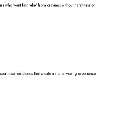
ers who want fast relief from cravings without harshness or
dessert-inspired blends that create a richer vaping experience.