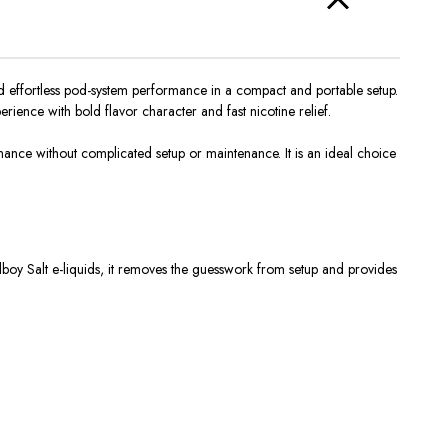
and effortless pod-system performance in a compact and portable setup.
rience with bold flavor character and fast nicotine relief.
ormance
without
complicated setup or maintenance.
It is an ideal choice
boy Salt e-liquids, it removes the guesswork from setup and provides