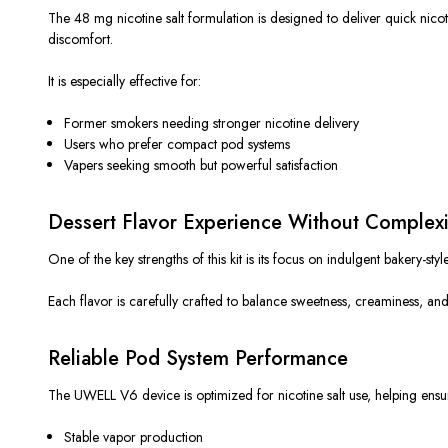
The 48 mg nicotine salt formulation
is designed
to deliver quick nico
discomfort.
It is especially effective for:
Former smokers needing stronger nicotine delivery
Users who prefer compact pod systems
Vapers seeking smooth but powerful satisfaction
Dessert Flavor Experience Without Complexi
One of the key strengths of this kit is its focus on indulgent bakery-sty
Each flavor is carefully crafted to balance sweetness, creaminess, an
Reliable Pod System Performance
The UWELL V6 device is optimized for nicotine salt use, helping ensu
Stable vapor production