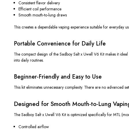
Consistent flavor delivery
Efficient coil performance
Smooth mouth-to-lung draws
This
creates a dependable vaping experience suitable for everyday us
Portable Convenience for Daily Life
The compact design of the Sadboy Salt x Uwell V6 Kit makes it ideal
into daily routines.
Beginner-Friendly and Easy to Use
This kit eliminates unnecessary complexity. There are no advanced setti
Designed for Smooth Mouth-to-Lung Vapin
The Sadboy Salt x Uwell V6 Kit is optimized specifically for MTL (mout
Controlled airflow