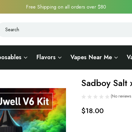
Free Shipping on all orders over $80
earch
earch
posables
Flavors
Vapes Near Me
V
it
Sadboy Salt 
Sale
(No reviews 
$18.00