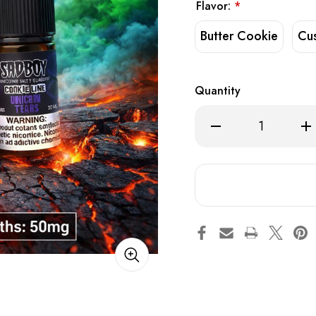
Flavor:
*
Butter Cookie
Cu
Quantity
Decrease
Inc
Quantity
Qua
of
of
Sadboy
Sa
Salt
Salt
x
x
Uwell
Uwe
V6
V6
Kit
Kit