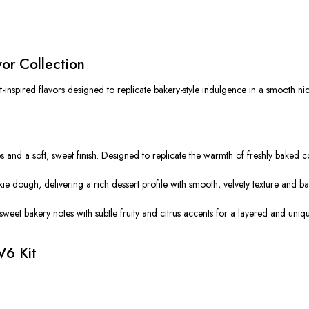
vor Collection
-inspired flavors designed to replicate bakery-style indulgence in a smooth nico
 and a soft, sweet finish. Designed to replicate the warmth of freshly baked co
e dough, delivering a rich dessert profile with smooth, velvety texture and b
sweet bakery notes with subtle fruity and citrus accents for a layered and uni
V6 Kit