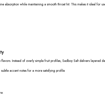
tine absorption while maintaining a smooth throat hit.
This
makes it ideal for us
ty
le flavors. Instead of overly simple fruit profiles, Sadboy Salt delivers layered 
d subtle accent notes
for
a more satisfying profile.
re: