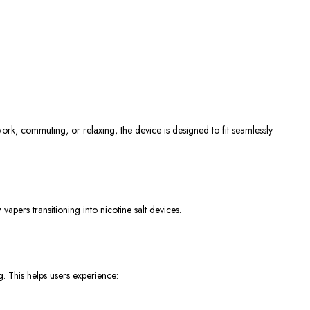
ork, commuting, or relaxing, the device
is designed
to fit seamlessly
apers transitioning into nicotine salt devices.
ng.
This
helps users experience: