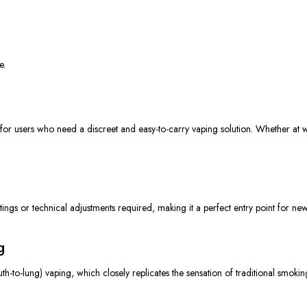
e.
 for users
who need
a discreet and easy-to-carry vaping solution.
Whether at w
ngs or technical adjustments required, making it a perfect entry point for new v
g
h-to-lung) vaping, which closely replicates the sensation of traditional smoki