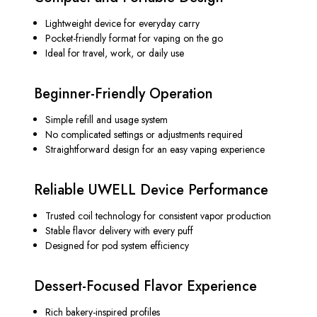
Lightweight device for everyday carry
Pocket-friendly format for vaping on the go
Ideal for travel, work, or daily use
Beginner-Friendly Operation
Simple refill and usage system
No complicated settings or adjustments required
Straightforward design for an easy vaping experience
Reliable UWELL Device Performance
Trusted coil technology for consistent vapor production
Stable flavor delivery with every puff
Designed for pod system efficiency
Dessert-Focused Flavor Experience
Rich bakery-inspired profiles