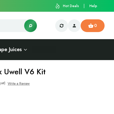
Hot Deals
Help
0
ape Juices
x Uwell V6 Kit
yet)
Write a Review