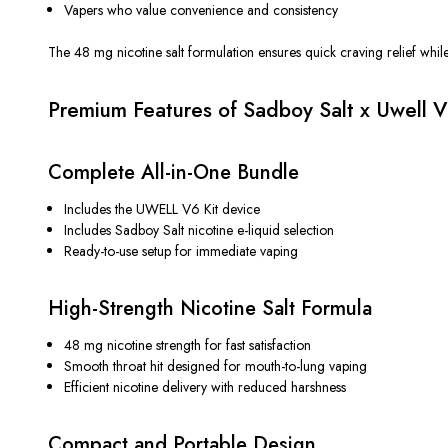
Vapers who value convenience and consistency
The 48 mg nicotine salt formulation
ensures
quick craving relief whil
Premium Features of Sadboy Salt x Uwell V
Complete All-in-One Bundle
Includes the UWELL V6 Kit device
Includes Sadboy Salt nicotine e-liquid selection
Ready-to-use setup for immediate vaping
High-Strength Nicotine Salt Formula
48 mg nicotine strength for fast satisfaction
Smooth throat hit designed for mouth-to-lung vaping
Efficient nicotine delivery with reduced harshness
Compact and Portable Design