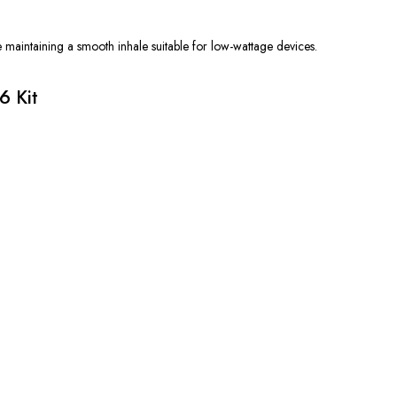
e maintaining a smooth inhale suitable for low-wattage devices.
6 Kit