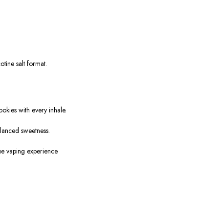
tine salt format.
okies with every inhale.
alanced sweetness.
que vaping experience.