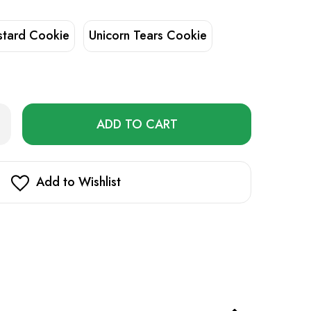
stard Cookie
Unicorn Tears Cookie
Only
rease
ntity
left
dboy
in
stock!
ll
Add to Wishlist