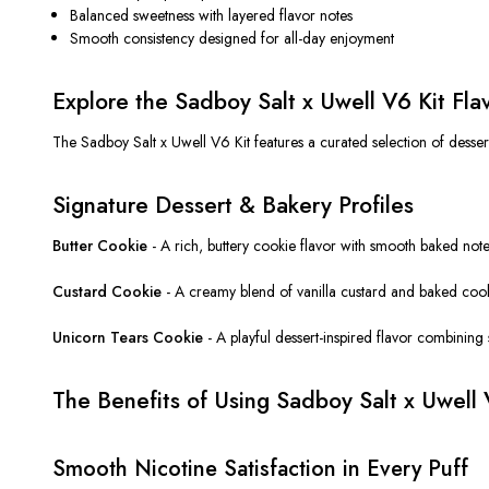
Balanced sweetness with layered flavor notes
Smooth consistency designed for all-day enjoyment
Explore the Sadboy Salt x Uwell V6 Kit Fla
The Sadboy Salt x Uwell V6 Kit features a curated selection of dessert
Signature Dessert & Bakery Profiles
Butter Cookie
- A rich, buttery cookie flavor with smooth baked notes
Custard Cookie
- A creamy blend of vanilla custard and baked cooki
Unicorn Tears Cookie
- A playful dessert-inspired flavor combining 
The Benefits of Using Sadboy Salt x Uwell 
Smooth Nicotine Satisfaction in Every Puff