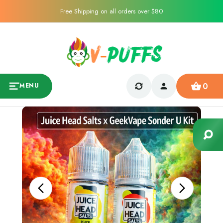
Free Shipping on all orders over $80
0
MENU
Sale