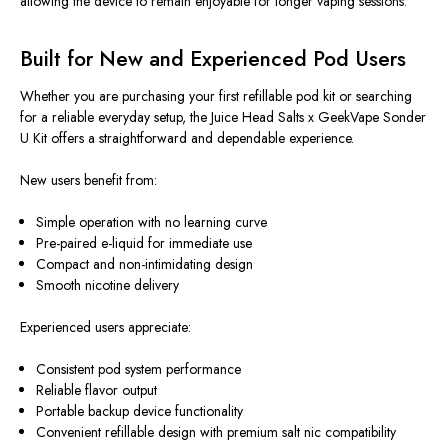
allowing the device to remain enjoyable for longer vaping sessions.
Built for New and Experienced Pod Users
Whether you are purchasing your first refillable pod kit or searching
for a reliable everyday setup, the Juice Head Salts x GeekVape Sonder
U Kit offers a straightforward and dependable experience.
New users benefit from:
Simple operation with no learning curve
Pre-paired e-liquid for immediate use
Compact and non-intimidating design
Smooth nicotine delivery
Experienced users appreciate:
Consistent pod system performance
Reliable flavor output
Portable backup device functionality
Convenient refillable design with premium salt nic compatibility