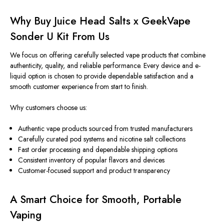
Why Buy Juice Head Salts x GeekVape
Sonder U Kit From Us
We focus on offering carefully selected vape products that combine
authenticity, quality, and reliable performance. Every device and e-
liquid option is chosen to provide dependable satisfaction and a
smooth customer experience from start to finish.
Why customers choose us:
Authentic vape products sourced from trusted manufacturers
Carefully curated pod systems and nicotine salt collections
Fast order processing and dependable shipping options
Consistent inventory of popular flavors and devices
Customer-focused support and product transparency
A Smart Choice for Smooth, Portable
Vaping