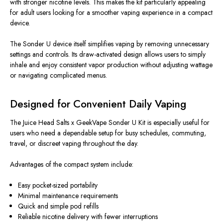
with stronger nicotine levels. This makes the kit particularly appealing
for adult users looking for a smoother vaping experience in a compact
device.
The Sonder U device itself simplifies vaping by removing unnecessary
settings and controls. Its draw-activated design allows users to simply
inhale and enjoy consistent vapor production without adjusting wattage
or navigating complicated menus.
Designed for Convenient Daily Vaping
The Juice Head Salts x GeekVape Sonder U Kit is especially useful for
users who need a dependable setup for busy schedules, commuting,
travel, or discreet vaping throughout the day.
Advantages of the compact system include:
Easy pocket-sized portability
Minimal maintenance requirements
Quick and simple pod refills
Reliable nicotine delivery with fewer interruptions