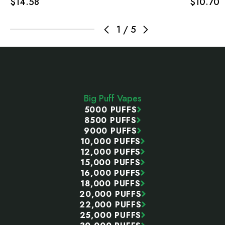
$14.58
$10.70
1
/
5
Footer
Start
Big Puff Vapes
5000 PUFFS
8500 PUFFS
9000 PUFFS
10,000 PUFFS
12,000 PUFFS
15,000 PUFFS
16,000 PUFFS
18,000 PUFFS
20,000 PUFFS
22,000 PUFFS
25,000 PUFFS