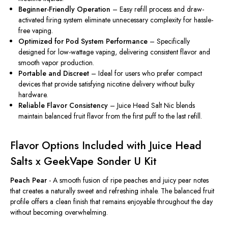
Beginner-Friendly Operation
– Easy refill process and draw-
activated firing system eliminate unnecessary complexity for hassle-
free vaping.
Optimized for Pod System Performance
– Specifically
designed for low-wattage vaping, delivering consistent flavor and
smooth vapor production.
Portable and Discreet
– Ideal for users who prefer compact
devices that provide satisfying nicotine delivery without bulky
hardware.
Reliable Flavor Consistency
– Juice Head Salt Nic blends
maintain balanced fruit flavor from the first puff to the last refill.
Flavor Options Included with Juice Head
Salts x GeekVape Sonder U Kit
Peach Pear
- A smooth fusion of ripe peaches and juicy pear notes
that creates a naturally sweet and refreshing inhale. The balanced fruit
profile offers a clean finish that remains enjoyable throughout the day
without becoming overwhelming.