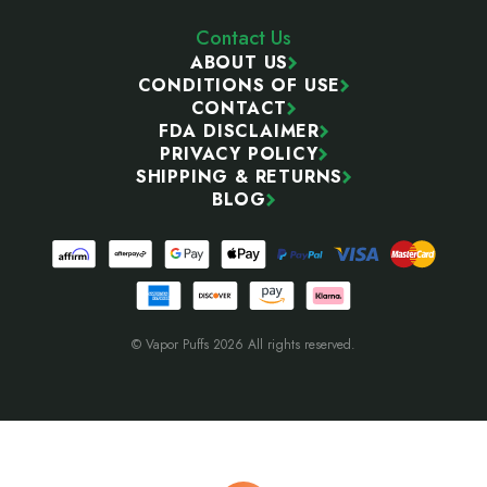
Contact Us
ABOUT US
CONDITIONS OF USE
CONTACT
FDA DISCLAIMER
PRIVACY POLICY
SHIPPING & RETURNS
BLOG
© Vapor Puffs 2026 All rights reserved.