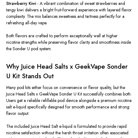
Strawberry Kiwi
- A vibrant combination of sweet strawberries and
tangy kiwi delivers a bright fruit-forward experience with layered flavor
complexity. The mix balances sweetness and tartness perfectly for a
refreshing all-day vape.
Both flavors are crafted to perform exceptionally well at higher
nicotine strengths while preserving flavor clarity and smoothness inside
the Sonder U pod system.
Why Juice Head Salts x GeekVape Sonder
U Kit Stands Out
Many pod kits either focus on convenience or flavor quality, but the
Juice Head Salts x GeekVape Sonder U Kit successfully combines both.
Users get a reliable refillable pod device alongside a premium nicotine
salt e-liquid specifically designed for smooth performance and strong
flavor output.
The included Juice Head Salt e-liquid is formulated to provide rapid
nicotine satisfaction without the harsh throat irritation often associated