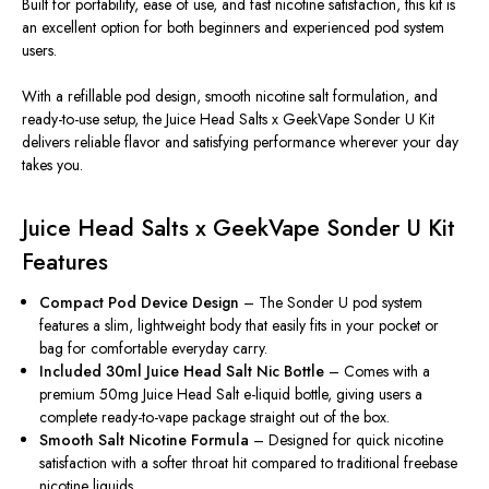
Built for portability, ease of use, and fast nicotine satisfaction, this kit is
an excellent option for both beginners and experienced pod system
users.
With a refillable pod design, smooth nicotine salt formulation, and
ready-to-use setup, the Juice Head Salts x GeekVape Sonder U Kit
delivers reliable flavor and satisfying performance wherever your day
takes you.
Juice Head Salts x GeekVape Sonder U Kit
Features
Compact Pod Device Design
– The Sonder U pod system
features a slim, lightweight body that easily fits in your pocket or
bag for comfortable everyday carry.
Included 30ml Juice Head Salt Nic Bottle
– Comes with a
premium 50mg Juice Head Salt e-liquid bottle, giving users a
complete ready-to-vape package straight out of the box.
Smooth Salt Nicotine Formula
– Designed for quick nicotine
satisfaction with a softer throat hit compared to traditional freebase
nicotine liquids.