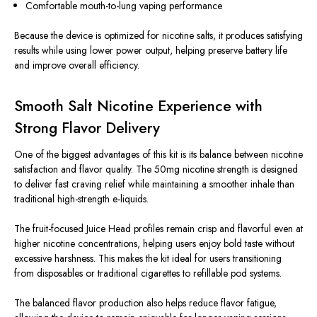
Comfortable mouth-to-lung vaping performance
Because the device is optimized for nicotine salts, it produces satisfying
results while using lower power output, helping preserve battery life
and improve overall efficiency.
Smooth Salt Nicotine Experience with
Strong Flavor Delivery
One of the biggest advantages of this kit is its balance between nicotine
satisfaction and flavor quality. The 50mg nicotine strength is designed
to deliver fast craving relief while maintaining a smoother inhale than
traditional high-strength e-liquids.
The fruit-focused Juice Head profiles remain crisp and flavorful even at
higher nicotine concentrations, helping users enjoy bold taste without
excessive harshness. This makes the kit ideal for users transitioning
from disposables or traditional cigarettes to refillable pod systems.
The balanced flavor production also helps reduce flavor fatigue,