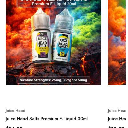
Juice Head
Juice Head
Juice Head Salts Premium E-Liquid 30ml
Juice He