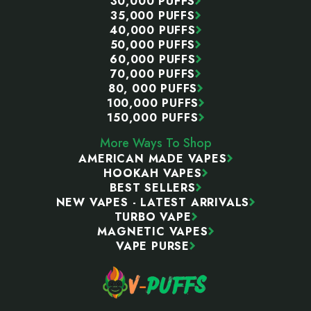
30,000 PUFFS
35,000 PUFFS
40,000 PUFFS
50,000 PUFFS
60,000 PUFFS
70,000 PUFFS
80, 000 PUFFS
100,000 PUFFS
150,000 PUFFS
More Ways To Shop
AMERICAN MADE VAPES
HOOKAH VAPES
BEST SELLERS
NEW VAPES - LATEST ARRIVALS
TURBO VAPE
MAGNETIC VAPES
VAPE PURSE