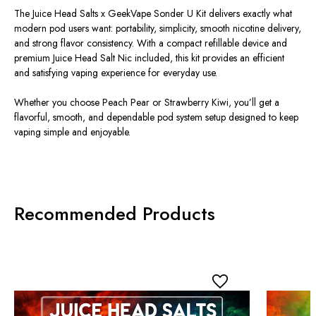
The Juice Head Salts x GeekVape Sonder U Kit delivers exactly what
modern pod users want: portability, simplicity, smooth nicotine delivery,
and strong flavor consistency. With a compact refillable device and
premium Juice Head Salt Nic included, this kit provides an efficient
and satisfying vaping experience for everyday use.
Whether you choose Peach Pear or Strawberry Kiwi, you’ll get a
flavorful, smooth, and dependable pod system setup designed to keep
vaping simple and enjoyable.
Recommended Products