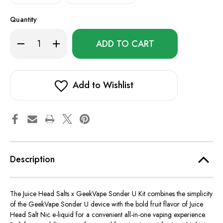
Quantity
Only
Decrease
Increase
left
Quantity
Quantity
of
of
in
Juice
Juice
stock!
Head
Head
Salts
Salts
x
x
Add to Wishlist
GeekVape
GeekVape
Sonder
Sonder
U
U
Kit
Kit
Description
The Juice Head Salts x GeekVape Sonder U Kit combines the simplicity
of the GeekVape Sonder U device with the bold fruit flavor of Juice
Head Salt Nic e-liquid for a convenient all-in-one vaping experience.