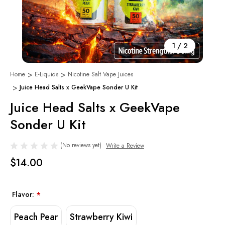
1
/
2
Home
E-Liquids
Nicotine Salt Vape Juices
Juice Head Salts x GeekVape Sonder U Kit
Juice Head Salts x GeekVape
Sonder U Kit
(No reviews yet)
Write a Review
$14.00
Flavor:
*
Peach Pear
Strawberry Kiwi