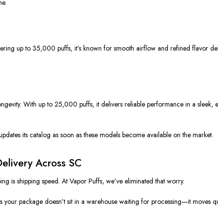
me.
ing up to 35,000 puffs, it’s known for smooth airflow and refined flavor de
ngevity. With up to 25,000 puffs, it delivers reliable performance in a sleek,
updates its catalog as soon as these models become available on the market.
elivery Across SC
ng is shipping speed. At Vapor Puffs, we’ve eliminated that worry.
 your package doesn’t sit in a warehouse waiting for processing—it moves quick