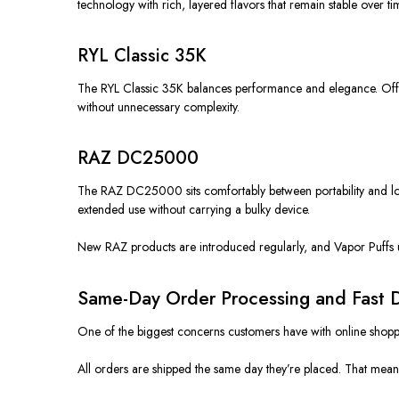
technology with rich, layered flavors that remain stable over ti
RYL Classic 35K
The RYL Classic 35K
balances
performance and elegance. Offer
without unnecessary complexity.
RAZ DC25000
The RAZ DC25000
sits comfortably
between portability and lo
extended use without carrying a bulky device.
New RAZ products
are introduced
regularly, and Vapor Puffs 
Same-Day Order Processing and Fast D
One of the biggest concerns customers have with online shoppi
All orders are shipped the same day they’re placed. That means