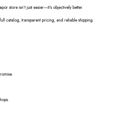
store isn’t just easier—it’s objectively better.
ll catalog, transparent pricing, and reliable shipping.
romise.
shops.