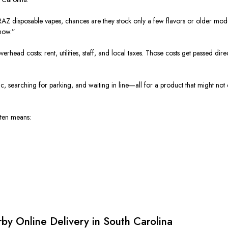
y RAZ disposable vapes, chances are they stock only a few flavors or older m
now.”
rhead costs: rent, utilities, staff, and local taxes. Those costs get passed dire
ffic, searching for parking, and waiting in line—all for a product that might not
ften means:
y Online Delivery in South Carolina