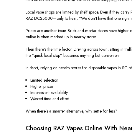
Local vape shops
are limited
by shelf space. Even if they carr
RAZ DC25000—only to hear, “We don’t have that one right 
Prices are another issue. Brick-and-mortar stores have higher ove
online
is often marked up
in nearby stores.
Then there’s the time factor. Driving across town, sitting in tra
the “quick local stop” becomes anything but convenient.
In short, relying on nearby stores for disposable vapes in SC o
Limited selection
Higher prices
Inconsistent availability
Wasted time and effort
When there’s a
smarter
alternative, why settle for less?
Choosing RAZ Vapes Online With Nearb