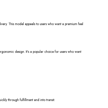
livery. This model appeals to users who want a premium feel
 ergonomic design. It’s a popular choice for users who want
ly through fulfillment and into transit.