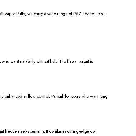
At Vapor Puffs, we
carry
a
wide range
of RAZ devices to
suit
o want reliability without bulk. The flavor output is
and enhanced airflow control.
It’s built
for users who want long
nt frequent
replacements. It combines cutting-edge coil