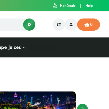
Hot Deals
Help
0
ape Juices