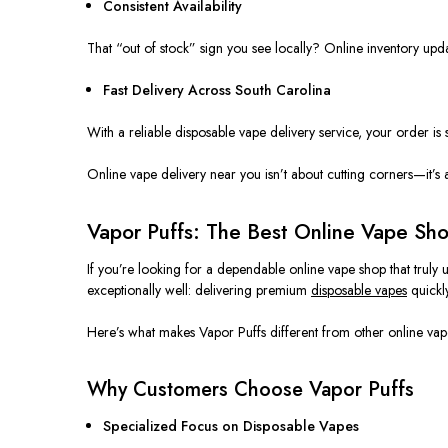
Consistent Availability
That “out of stock” sign you see locally? Online inventory upda
Fast Delivery Across South Carolina
With a reliable disposable vape delivery service, your order 
Online vape delivery near you isn’t about cutting corners—it’s
Vapor Puffs: The Best Online Vape Sh
If you’re looking for a dependable online vape shop that
truly
u
exceptionally well: delivering premium
disposable vapes
quickly
Here’s what makes Vapor Puffs different from other online vapo
Why Customers Choose Vapor Puffs
Specialized Focus on Disposable Vapes