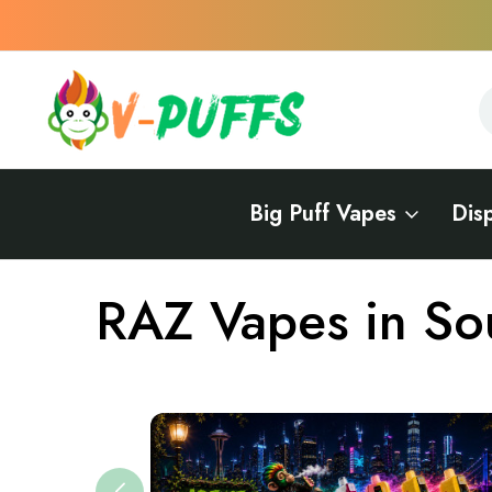
S
S
Big Puff Vapes
Dis
Home
Vapes Near Me
Vape Brands Near Me
RAZ Near Me
RAZ Vapes in So