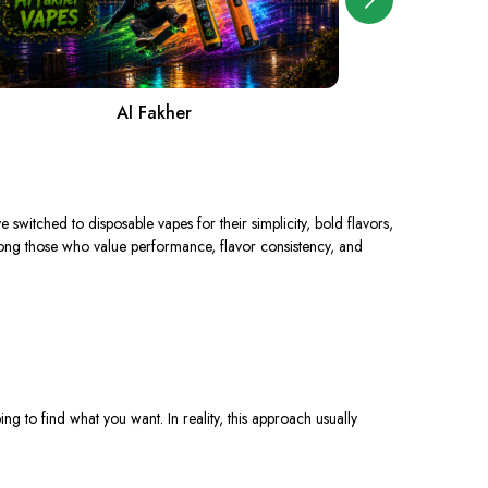
Al Fakher
A
ve switched to disposable vapes
for
their simplicity, bold flavors,
ng those who value performance, flavor consistency, and
g to find what you want. In reality, this approach usually