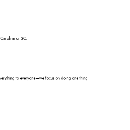
h Carolina
or SC
.
 everything to everyone—we focus on doing one thing