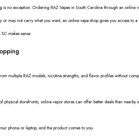
is no exception. Ordering RAZ Vapes in South Carolina through an online vapor 
y or may not carry what you want, an online vape shop gives you access to a fu
ss SC makes sense:
hopping
rom multiple RAZ models, nicotine strengths, and flavor profiles without comp
f physical storefronts, online vapor stores can offer better deals than nearby 
 your phone or laptop, and the product comes to you.