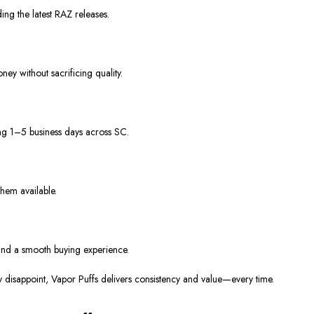
ing the latest RAZ releases.
ney without sacrificing quality.
ing 1–5 business days across SC.
hem available.
and a smooth buying experience.
y disappoint, Vapor Puffs delivers consistency and value—every time.