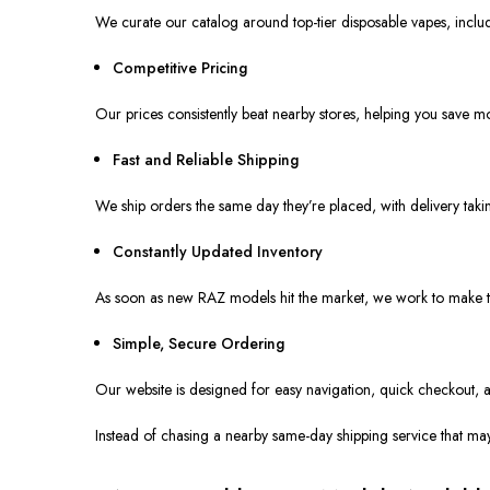
We curate our catalog around top-tier disposable vapes, includ
Competitive Pricing
Our prices consistently beat nearby stores, helping you save mo
Fast and Reliable Shipping
We ship orders the same day they’re placed, with delivery tak
Constantly Updated Inventory
As soon as new RAZ models hit the market, we work to make t
Simple, Secure Ordering
Our website
is designed
for easy navigation, quick checkout, 
Instead of chasing a nearby same-day shipping service that ma