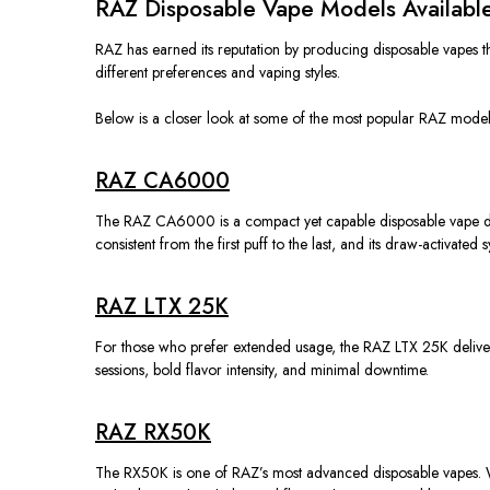
RAZ Disposable Vape Models Available
RAZ has earned its reputation by producing disposable vapes th
different
preferences and vaping styles.
Below is a closer look at some of the most popular RAZ models 
RAZ CA6000
The RAZ CA6000 is a compact yet capable disposable vape design
consistent from the first puff to the last, and its draw-activated 
RAZ LTX 25K
For those who prefer extended usage, the RAZ LTX 25K deliver
sessions, bold flavor intensity, and minimal downtime.
RAZ RX50K
The RX50K is one of RAZ’s most advanced disposable vapes. W