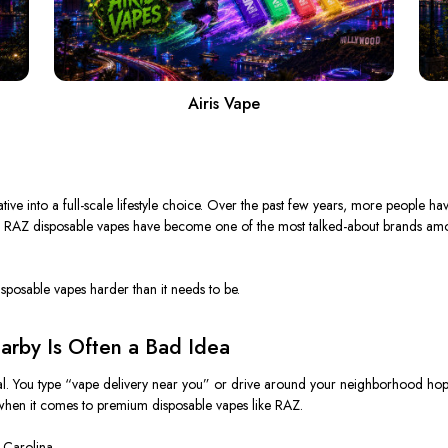
Airis Vape
ve into a full-scale lifestyle choice.
Over the past few years, more people ha
 RAZ disposable vapes have become one of the most talked-about brands amo
isposable vapes harder than it needs to be.
arby Is Often a Bad Idea
cal. You type “vape delivery near you” or drive around your neighborhood hopin
y when it comes to premium disposable vapes like RAZ.
 Carolina.