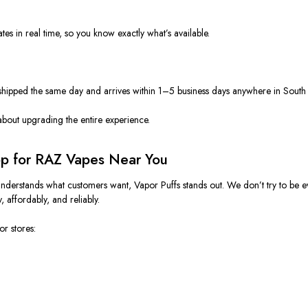
tes in real time, so you know exactly what’s available.
is shipped the same day and arrives within 1–5 business days anywhere in Sout
 about upgrading the entire experience.
op for RAZ Vapes Near You
nderstands what customers want, Vapor Puffs stands out. We don’t try to be
, affordably, and reliably.
r stores: