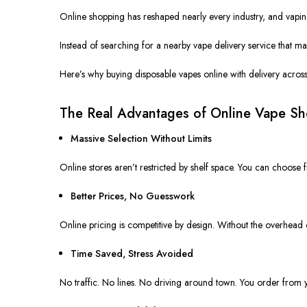
Online shopping has reshaped nearly every industry, and vaping 
Instead of searching for a nearby vape delivery service that ma
Here’s why buying disposable vapes online with delivery acro
The Real Advantages of Online Vape S
Massive Selection Without Limits
Online stores
aren’t restricted
by shelf space. You can choose f
Better Prices, No Guesswork
Online pricing is competitive by design. Without the overhead o
Time Saved, Stress Avoided
No traffic. No lines. No driving around town. You order from