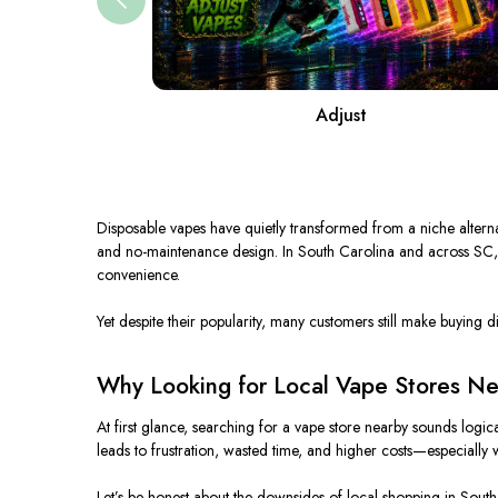
Adjust
Disposable vapes have quietly transformed from a niche alternati
and
no-maintenance
design.
In South Carolina and across SC,
convenience.
Yet despite their popularity, many customers still make buying d
Why Looking for Local Vape Stores Ne
At first glance, searching for a vape store nearby sounds logi
leads to frustration, wasted time, and higher costs—especiall
Let’s be honest about the downsides of local shopping in South