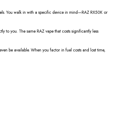
odels. You walk in with a specific device in mind—RAZ RX50K or
ctly to you. The same RAZ vape that costs significantly less
 even be available. When you factor in fuel costs and lost time,