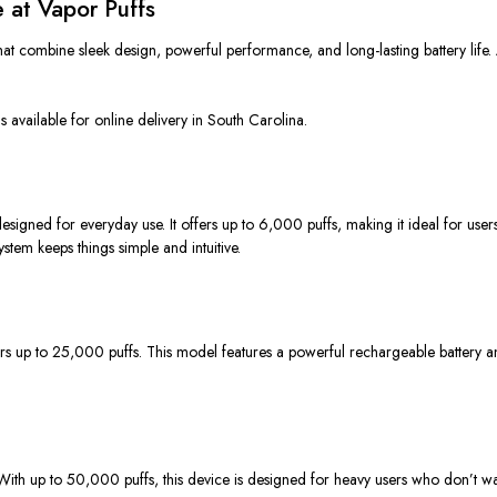
 at Vapor Puffs
at combine sleek design, powerful performance, and long-lasting battery life.
available for online delivery in South Carolina.
ed for everyday use. It offers up to 6,000 puffs, making it ideal for users wh
system keeps things simple and intuitive.
s up to 25,000 puffs. This model features a powerful rechargeable battery 
ith up to 50,000 puffs, this device
is designed
for heavy users who
don’t wa