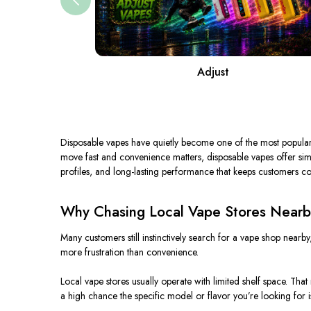
Adjust
Disposable vapes have quietly become one of the most popular c
move fast and convenience matters, disposable vapes offer simpl
profiles, and long-lasting performance that keeps customers c
Why Chasing Local Vape Stores Nearb
Many customers still instinctively search for a vape shop nearby
more frustration than convenience.
Local vape stores usually operate with limited shelf space. Tha
a high chance the specific model or flavor you’re looking for