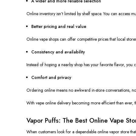
A wider and more reliable selection
Online inventory isn’t limited by shelf space. You can access m
Better pricing and real value
Online vape shops can offer competitive prices that local store
Consistency and availability
Instead of hoping a nearby shop has your favorite flavor, you 
Comfort and privacy
Ordering online means no awkward in-store conversations, no 
With vape online delivery becoming more efficient than ever, 
Vapor Puffs: The Best Online Vape St
When customers look for a dependable online vapor store that 