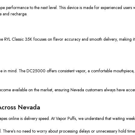
e performance to the next level. This device is made for experienced users w
se and recharge.
he RYL Classic 35K focuses on flavor accuracy and smooth delivery, making it 
 in mind. The DC25000 offers consistent vapor, a comfortable mouthpiece, and
ome available on the market, ensuring Nevada customers always have access t
 Across Nevada
pes online is delivery speed. At Vapor Puffs, we understand that waiting week
d. There’s no need to worry about processing delays or unnecessary hold time