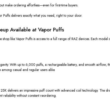
ut make ordering effortless—even for first-time buyers.
r Puffs delivers exactly what you need, right to your door.
eup Available at Vapor Puffs
shop like Vapor Puffs is access to a full range of RAZ devices. Each model is
ngevity. With up to 6,000 puffs, a rechargeable battery, and smooth airflow, 
ite among casual and regular users alike.
25K delivers an impressive puff count with advanced coil technology. The dra
 reliability without constant reordering.