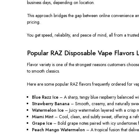
business days, depending on location.
This approach bridges the gap between online convenience and
pricing.
You get speed, reliability, and peace of mind, all from a truste
Popular RAZ Disposable Vape Flavors
Flavor variety is one of the strongest reasons customers choos
to smooth classics.
Here are some popular RAZ flavors frequently ordered for vap
Blue Razz Ice
– A sharp, tangy blue raspberry balanced with 
Strawberry Banana
– Smooth, creamy, and naturally sweet
Watermelon Ice
– Juicy watermelon layered with a crisp m
Miami Mint
– Cool, clean, and subtly sweet, offering a refre
Grape Ice
– Bold grape notes paired with icy undertones fo
Peach Mango Watermelon
– A tropical fusion that deliv