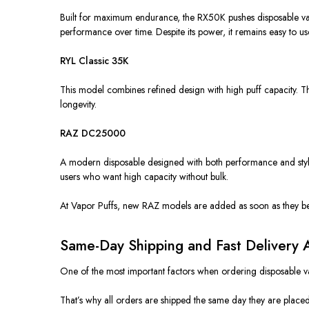
Built for maximum endurance, the RX50K pushes disposable vap
performance over time. Despite its power, it remains easy to u
RYL Classic 35K
This model combines refined design with high puff capacity. T
longevity.
RAZ DC25000
A modern disposable designed with both performance and style
users who want high capacity without bulk.
At Vapor Puffs, new RAZ models are added as soon as they bec
Same-Day Shipping and Fast Delivery
One of the most important factors when ordering disposable va
That’s why all orders are shipped the same day they are place