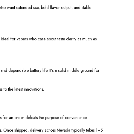
ho want extended use, bold flavor output, and stable
ideal for vapers who care about taste clarity as much as
 dependable battery life. It’s a solid middle ground for
o the latest innovations.
s for an order defeats the purpose of convenience.
s. Once shipped, delivery across Nevada typically takes 1–5