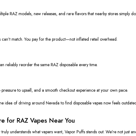
ultiple RAZ models, new releases, and rare flavors that nearby stores simply don
s can’t match. You pay for the product—not inflated retail overhead.
can reliably reorder the same RAZ disposable every time.
pressure to upsell, and a smooth checkout experience at your own pace.
the idea of driving around Nevada to find disposable vapes now feels outdate
ore for RAZ Vapes Near You
truly understands what vapers want, Vapor Puffs stands out. We’re not just a