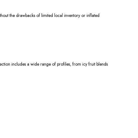
t the drawbacks of limited local inventory or inflated
ction includes a wide range of profiles, from icy fruit blends