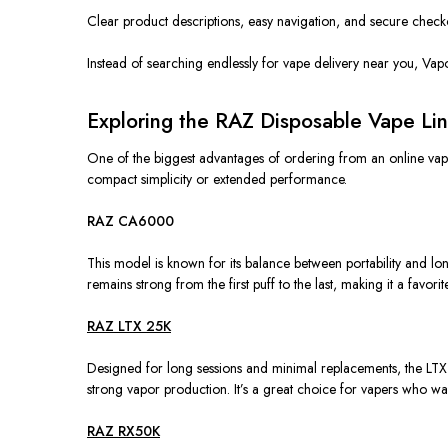
Clear product descriptions, easy navigation, and secure checko
Instead of searching endlessly for vape delivery near you, Vapo
Exploring the RAZ Disposable Vape Lin
One of the biggest advantages of ordering from an online vape 
compact simplicity or extended performance.
RAZ CA6000
This model is known for its balance between portability and lo
remains strong from the first puff to the last, making it a favor
RAZ LTX 25K
Designed for long sessions and minimal replacements, the LTX 
strong vapor production. It’s a great choice for vapers who want
RAZ RX50K