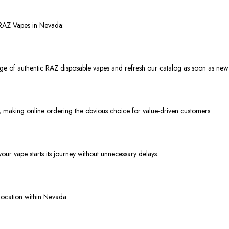
 RAZ Vapes in Nevada:
nge of authentic RAZ disposable vapes and refresh our catalog as soon as new 
, making online ordering the obvious choice for value-driven customers.
ur vape starts its journey without unnecessary delays.
location within Nevada.