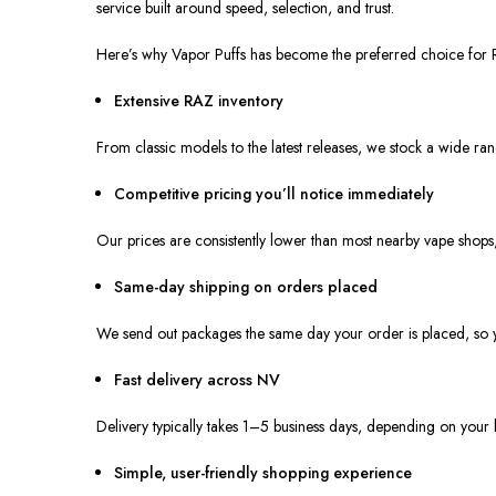
service built around speed, selection, and trust.
Here’s why Vapor Puffs has become the preferred choice for
Extensive RAZ inventory
From classic models to the latest releases, we stock a wide ra
Competitive pricing you’ll notice immediately
Our prices are consistently lower than most nearby vape shops
Same-day shipping on orders placed
We send out packages the same day your order is placed, so yo
Fast delivery across NV
Delivery typically takes 1–5 business days, depending on your 
Simple, user-friendly shopping experience