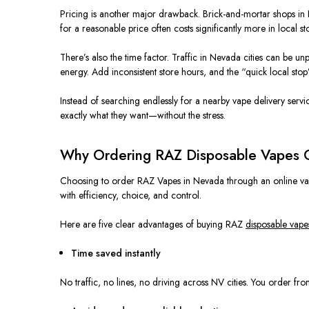
Pricing is another major drawback. Brick-and-mortar shops in N
for a reasonable price often costs significantly more in local s
There’s also the time factor. Traffic in Nevada cities can be un
energy. Add inconsistent store hours, and the “quick local stop”
Instead of searching endlessly for a nearby vape delivery servi
exactly what they want—without the stress.
Why Ordering RAZ Disposable Vapes O
Choosing to order RAZ Vapes in Nevada through an online vape s
with efficiency, choice, and control.
Here are five clear advantages of buying RAZ
disposable vape
Time saved instantly
No traffic, no lines, no driving across NV cities. You order 