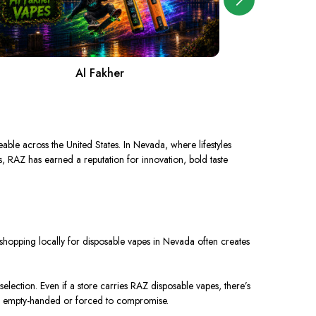
Al Fakher
A
eable across the United States
. In
Nevada, where lifestyles
s, RAZ has earned a reputation for innovation, bold taste
y, shopping locally for disposable vapes in Nevada often creates
election. Even if a store carries RAZ disposable vapes, there’s
ave empty-handed or forced to compromise.