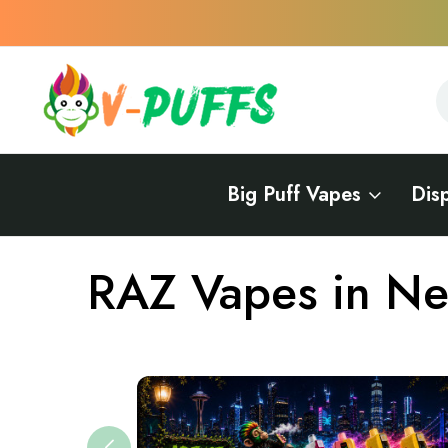
S
S
Big Puff Vapes
Dis
Home
Vapes Near Me
Vape Brands Near Me
RAZ Near Me
RAZ Vapes in N