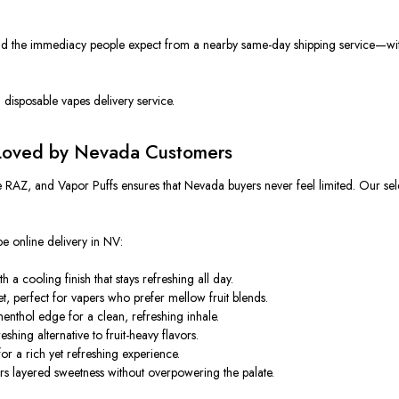
 the immediacy people expect from a nearby same-day shipping service—withou
d disposable vapes delivery service.
 Loved by Nevada Customers
e RAZ, and Vapor Puffs ensures that Nevada buyers never feel limited. Our sele
e online delivery in NV:
a cooling finish that stays refreshing all day.
, perfect for vapers who prefer mellow fruit blends.
enthol edge for a clean, refreshing inhale.
shing alternative to fruit-heavy flavors.
r a rich yet refreshing experience.
ers layered sweetness without overpowering the palate.