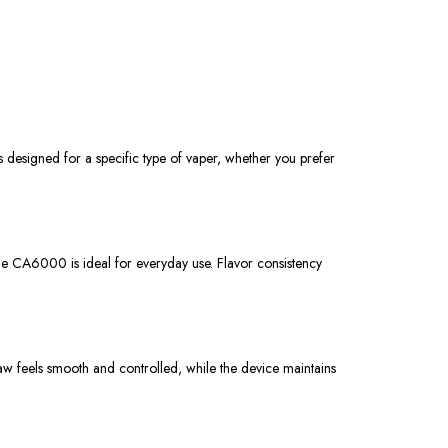
 designed for a specific type of vaper, whether you prefer
the CA6000 is ideal for everyday use. Flavor consistency
w feels smooth and controlled, while the device maintains