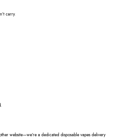
’t carry.
d.
nother website—we’re a dedicated disposable vapes delivery