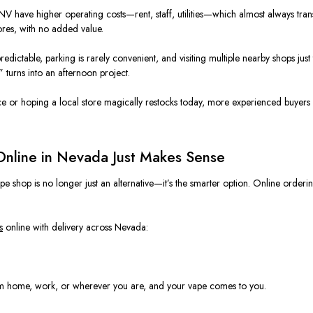
V have higher operating costs—rent, staff, utilities—which almost always tran
tores, with no added value.
predictable, parking is rarely convenient, and visiting multiple nearby shops j
 turns into an afternoon project.
ce or hoping a local store magically restocks today, more experienced buyers ar
nline in Nevada Just Makes Sense
hop is no longer just an alternative—it’s the smarter option. Online ordering
s
online with delivery across Nevada:
from home, work, or wherever you are, and your vape comes to you.