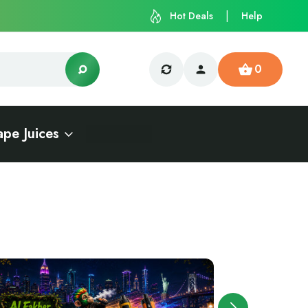
Hot Deals
Help
0
ape Juices