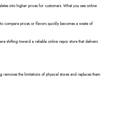
slates into higher prices for customers. What you see online
ust to compare prices or flavors quickly becomes a waste of
e shifting toward a reliable online vapor store that delivers
 removes the limitations of physical stores and replaces them