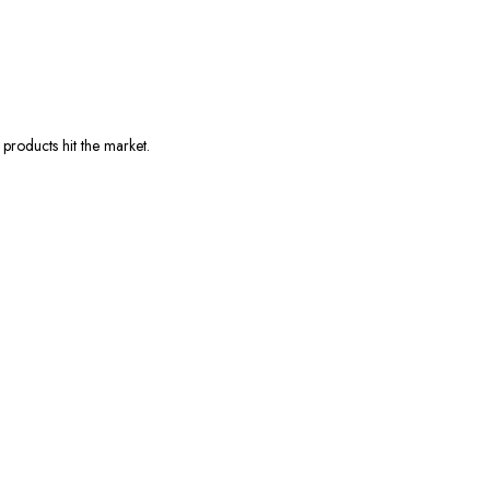
products hit the market.