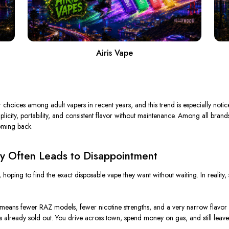
Airis Vape
hoices among adult vapers in recent years, and this trend is especially notic
icity, portability, and consistent flavor without maintenance. Among all brand
oming back.
y Often Leads to Disappointment
, hoping to find the exact disposable vape they want without waiting. In realit
t means fewer RAZ models, fewer nicotine strengths, and a very narrow flavor s
 is already sold out. You drive across town, spend money on gas, and still le