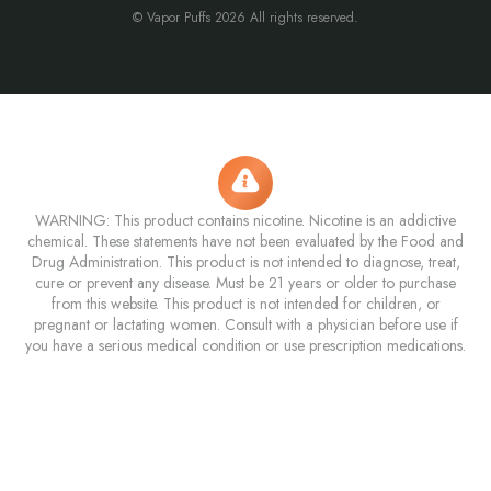
© Vapor Puffs 2026 All rights reserved.
WARNING: This product contains nicotine. Nicotine is an addictive
chemical. These statements have not been evaluated by the Food and
Drug Administration. This product is not intended to diagnose, treat,
cure or prevent any disease. Must be 21 years or older to purchase
from this website. This product is not intended for children, or
pregnant or lactating women. Consult with a physician before use if
you have a serious medical condition or use prescription medications.