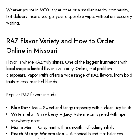
Whether you’re in MO’s larger cities or a smaller nearby community,
fast delivery means you get your disposable vapes without unnecessary
waiting.
RAZ Flavor Variety and How to Order
Online in Missouri
Flavor is where RAZ truly shines. One of the biggest frustrations with
local shops is limited flavor availability. Online, that problem
disappears. Vapor Puffs offers a wide range of RAZ flavors, from bold
fruits to cool menthol blends.
Popular RAZ flavors include:
Blue Razz Ice
– Sweet and tangy raspberry with a clean, icy finish
Watermelon Strawberry
– Juicy watermelon layered with ripe
strawberry notes
Miami Mint
– Crisp mint with a smooth, refreshing inhale
Peach Mango Watermelon
– A tropical blend that balances