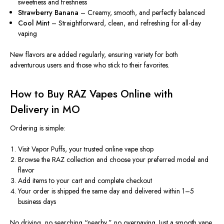
sweetness and freshness
Strawberry Banana
– Creamy, smooth, and perfectly balanced
Cool Mint
– Straightforward, clean, and refreshing for all-day
vaping
New flavors are added regularly, ensuring variety for both
adventurous users and those who stick to their favorites.
How to Buy RAZ Vapes Online with
Delivery in MO
Ordering is simple:
Visit Vapor Puffs, your trusted online vape shop
Browse the RAZ collection and choose your preferred model and
flavor
Add items to your cart and complete checkout
Your order is shipped the same day and delivered within 1–5
business days
No driving, no searching “nearby,” no overpaying. Just a smooth vape