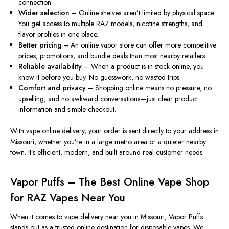
connection.
Wider selection
– Online shelves aren’t limited by physical space.
You get access to multiple RAZ models, nicotine strengths, and
flavor profiles in one place.
Better pricing
– An online vapor store can offer more competitive
prices, promotions, and bundle deals than most nearby retailers.
Reliable availability
– When a product is in stock online, you
know it before you buy. No guesswork, no wasted trips.
Comfort and privacy
– Shopping online means no pressure, no
upselling, and no awkward conversations—just clear product
information and simple checkout.
With vape online delivery, your order is sent directly to your address in
Missouri, whether you’re in a large metro area or a quieter nearby
town. It’s efficient, modern, and built around real customer needs.
Vapor Puffs – The Best Online Vape Shop
for RAZ Vapes Near You
When it comes to vape delivery near you in Missouri, Vapor Puffs
stands out as a trusted online destination for disposable vapes. We