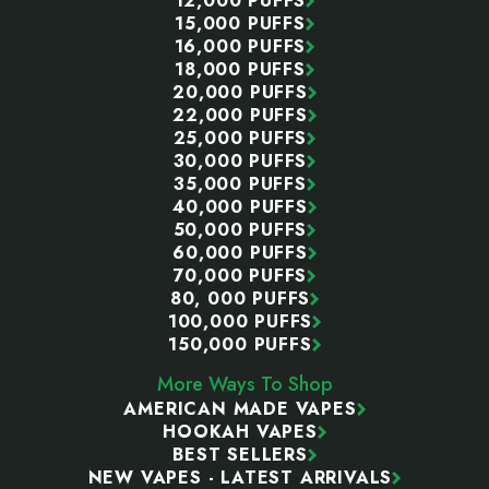
12,000 PUFFS
15,000 PUFFS
16,000 PUFFS
18,000 PUFFS
20,000 PUFFS
22,000 PUFFS
25,000 PUFFS
30,000 PUFFS
35,000 PUFFS
40,000 PUFFS
50,000 PUFFS
60,000 PUFFS
70,000 PUFFS
80, 000 PUFFS
100,000 PUFFS
150,000 PUFFS
More Ways To Shop
AMERICAN MADE VAPES
HOOKAH VAPES
BEST SELLERS
NEW VAPES - LATEST ARRIVALS