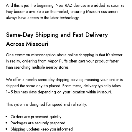
And this is just the beginning. New RAZ devices are added as soon as
they become available on the market, ensuring Missouri customers
always have access to the latest technology.
Same-Day Shipping and Fast Delivery
Across Missouri
One common misconception about online shopping is that it’s slower.
In reality, ordering from Vapor Puffs often gets your product faster
than searching multiple nearby stores.
We offer a nearby same-day shipping service, meaning your order is
shipped the same day it’s placed. From there, delivery typically takes
1–5 business days
depending
on your location within Missouri.
This system is designed for speed and reliability:
Orders are processed quickly
Packages are securely prepared
Shipping updates keep you informed