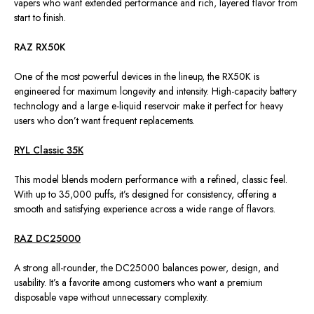
vapers who want extended performance and rich, layered flavor from
start to finish.
RAZ RX50K
One of the most powerful devices in the lineup, the RX50K is
engineered for maximum longevity and intensity. High-capacity battery
technology and a large e-liquid reservoir make it perfect for heavy
users who don’t want frequent replacements.
RYL Classic 35K
This model blends modern performance with a refined, classic feel.
With up to 35,000 puffs, it’s designed for consistency, offering a
smooth and satisfying experience across a wide range of flavors.
RAZ DC25000
A strong all-rounder, the DC25000 balances power, design, and
usability. It’s a favorite among customers who want a premium
disposable vape without unnecessary complexity.