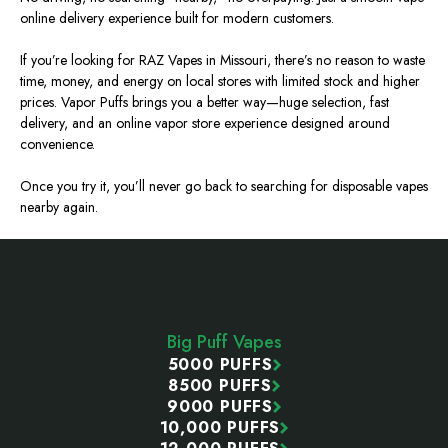
online delivery experience built for modern customers.
If you’re looking for RAZ Vapes in Missouri, there’s no reason to waste
time, money, and energy on local stores with limited stock and higher
prices. Vapor Puffs brings you a better way—huge selection, fast
delivery, and an online vapor store experience designed around
convenience.
Once you try it, you’ll never go back to searching for disposable vapes
nearby again.
Footer
Start
Big Puff Vapes
5000 PUFFS
8500 PUFFS
9000 PUFFS
10,000 PUFFS