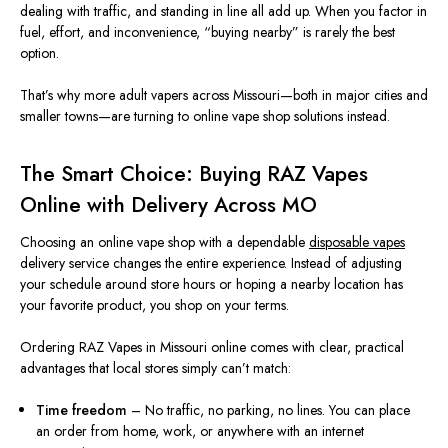
dealing with traffic, and standing in line all add up. When you factor in
fuel, effort, and inconvenience, “buying nearby” is rarely the best
option.
That’s why more adult vapers across Missouri—both in major cities and
smaller towns—are turning to online vape shop solutions instead.
The Smart Choice: Buying RAZ Vapes
Online with Delivery Across MO
Choosing an online vape shop with a dependable
disposable vapes
delivery service changes the entire experience. Instead of adjusting
your schedule around store hours or hoping a nearby location has
your favorite product, you shop on your terms.
Ordering RAZ Vapes in Missouri online comes with clear, practical
advantages that local stores simply can’t match:
Time freedom
– No traffic, no parking, no lines. You can place
an order from home, work, or anywhere with an internet