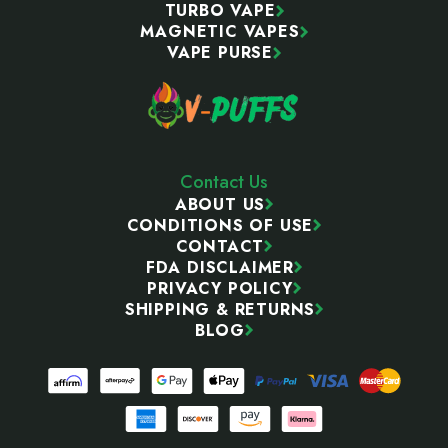
TURBO VAPE
MAGNETIC VAPES
VAPE PURSE
Contact Us
ABOUT US
CONDITIONS OF USE
CONTACT
FDA DISCLAIMER
PRIVACY POLICY
SHIPPING & RETURNS
BLOG