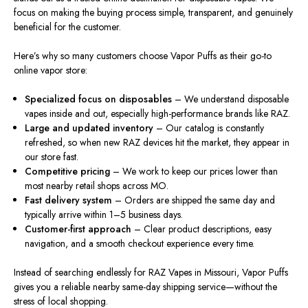
focus on making the buying process simple, transparent, and genuinely
beneficial for the customer.
Here’s why so many customers choose Vapor Puffs as their go-to
online vapor store:
Specialized focus on disposables
– We understand disposable
vapes inside and out, especially high-performance brands like RAZ.
Large and updated inventory
– Our catalog is constantly
refreshed, so when new RAZ devices hit the market, they appear in
our store fast.
Competitive pricing
– We work to keep our prices lower than
most nearby retail shops across MO.
Fast delivery system
– Orders are shipped the same day and
typically arrive within 1–5 business days.
Customer-first approach
– Clear product descriptions, easy
navigation, and a smooth checkout experience every time.
Instead of searching endlessly for RAZ Vapes in Missouri, Vapor Puffs
gives you a reliable nearby same-day shipping service—without the
stress of local shopping.