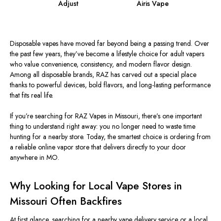
Adjust
Airis Vape
Disposable vapes have moved far beyond being a passing trend. Over
the past few years, they’ve become a lifestyle choice for adult vapers
who value convenience, consistency, and modern flavor design.
Among all disposable brands, RAZ has carved out a special place
thanks to powerful devices, bold flavors, and long-lasting performance
that fits real life.
If you’re searching for RAZ Vapes in Missouri, there’s one important
thing to understand right away: you no longer need to waste time
hunting for a nearby store. Today, the smartest choice is ordering from
a reliable online vapor store that delivers directly to your door
anywhere in MO.
Why Looking for Local Vape Stores in
Missouri Often Backfires
At first glance, searching for a nearby vape delivery service or a local