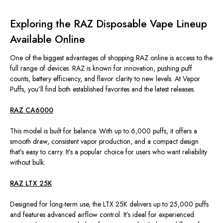
Exploring the RAZ Disposable Vape Lineup
Available Online
One of the biggest advantages of shopping
RAZ
online is access to the
full range of devices. RAZ is known for innovation, pushing puff
counts, battery efficiency, and flavor clarity to new levels. At Vapor
Puffs, you’ll find both established favorites and the latest releases.
RAZ CA6000
This model is built for balance. With up to 6,000 puffs, it offers a
smooth draw, consistent vapor production, and a compact design
that’s easy to carry. It’s a popular choice for users who want reliability
without bulk.
RAZ LTX 25K
Designed for long-term use, the LTX 25K delivers up to 25,000 puffs
and features advanced airflow control. It’s ideal for experienced