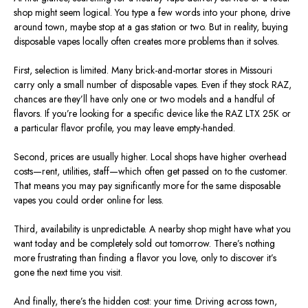
shop might seem logical. You type a few words into your phone, drive
around town, maybe stop at a gas station or two. But in reality, buying
disposable vapes locally often creates more problems than it solves.
First, selection is limited. Many brick-and-mortar stores in Missouri
carry only a small number of disposable vapes. Even if they stock RAZ,
chances are they’ll have only one or two models and a handful of
flavors. If you’re looking for a specific device like the RAZ LTX 25K or
a particular flavor profile, you may leave empty-handed.
Second, prices are usually higher. Local shops have higher overhead
costs—rent, utilities, staff—which often get passed on to the customer.
That means you may pay significantly more for the same disposable
vapes you could order online for less.
Third, availability is unpredictable. A nearby shop might have what you
want today and be completely sold out tomorrow. There’s nothing
more frustrating than finding a flavor you love, only to discover it’s
gone the next time you visit.
And finally, there’s the hidden cost: your time. Driving across town,