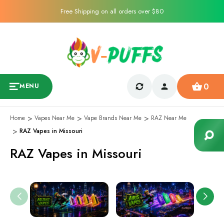
Free Shipping on all orders over $80
0
MENU
Home
Vapes Near Me
Vape Brands Near Me
RAZ Near Me
RAZ Vapes in Missouri
RAZ Vapes in Missouri