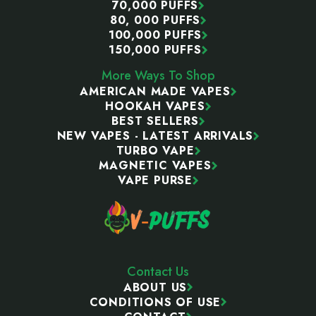
70,000 PUFFS
80, 000 PUFFS
100,000 PUFFS
150,000 PUFFS
More Ways To Shop
AMERICAN MADE VAPES
HOOKAH VAPES
BEST SELLERS
NEW VAPES - LATEST ARRIVALS
TURBO VAPE
MAGNETIC VAPES
VAPE PURSE
Contact Us
ABOUT US
CONDITIONS OF USE