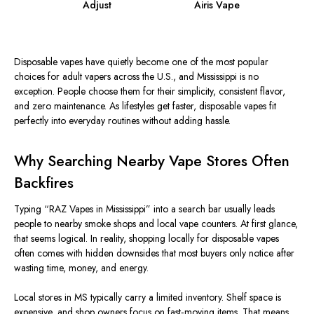
Adjust
Airis Vape
Disposable vapes have quietly become one of the most popular
choices for adult vapers across the U.S., and Mississippi is no
exception. People choose them for their simplicity, consistent flavor,
and zero maintenance. As lifestyles get faster, disposable vapes fit
perfectly into everyday routines without adding hassle.
Why Searching Nearby Vape Stores Often
Backfires
Typing “RAZ Vapes in Mississippi” into a search bar usually leads
people to nearby smoke shops and local vape counters. At first glance,
that seems logical. In reality, shopping locally for disposable vapes
often comes with hidden downsides that most buyers only notice after
wasting time, money, and energy.
Local stores in MS typically carry a limited inventory. Shelf space is
expensive, and shop owners focus on fast‑moving items.
That means