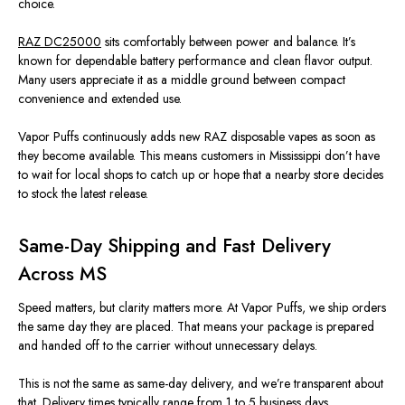
choice.
RAZ DC25000
sits comfortably between power and balance. It’s
known for dependable battery performance and clean flavor output.
Many users appreciate it as a middle ground between compact
convenience and extended use.
Vapor Puffs continuously adds new RAZ disposable vapes as soon as
they become available. This means customers in Mississippi don’t have
to wait for local shops to catch up or hope that a nearby store decides
to stock the latest release.
Same-Day Shipping and Fast Delivery
Across MS
Speed matters, but clarity matters more. At Vapor Puffs, we ship orders
the same day they are placed. That means your package is prepared
and handed off to the carrier without unnecessary delays.
This is not the same as same-day delivery, and we’re transparent about
that. Delivery times typically range from 1 to 5 business days,