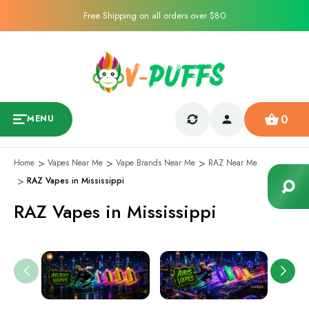
Free Shipping on all orders over $80
0
MENU
Home
Vapes Near Me
Vape Brands Near Me
RAZ Near Me
RAZ Vapes in Mississippi
RAZ Vapes in Mississippi