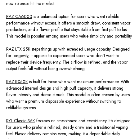
new releases hit the market.
RAZ CA6000
is a balanced option for users who want reliable
performance without excess. It offers a smooth draw, consistent vapor
production, and a flavor profile that stays stable from first puff to last.
This model is popular among users who value simplicity and portability.
RAZ LTX 25K steps things up with extended usage capacity. Designed
for longevity, it appeals to experienced users who don’t want to
replace their device frequently. The airflow is refined, and the vapor
output feels full without being overwhelming.
RAZ RX50K
is built for those who want maximum performance. With
advanced internal design and high puff capacity, it delivers strong
flavor intensity and dense clouds. This model is often chosen by users
who want a premium disposable experience without switching to
refillable systems.
RYL Classic 35K
focuses on smoothness and consistency. It’s designed
for users who prefer a refined, steady draw and a traditional vaping
feel. Flavor delivery remains even, making it a dependable daily