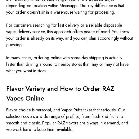
depending on location within Mississippi. The key difference is that
your order doesn’t sit in a warehouse waiting for processing.
For customers searching for fast delivery or a reliable disposable
vapes delivery service, this approach offers peace of mind. You know
your order is already on its way, and you can plan accordingly without
guessing.
In many cases, ordering online with same-day shipping is actually
faster than driving around to nearby stores that may or may not have
what you want in stock.
Flavor Variety and How to Order RAZ
Vapes Online
Flavor choice is personal, and Vapor Puffs takes that seriously. Our
selection covers a wide range of profiles, from fresh and fruity to
smooth and classic. Popular RAZ flavors are always in demand, and
we work hard to keep them available.