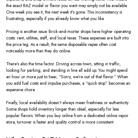
the exact RAZ model or flavor you want may
simply
not be available.
One week you see it, the next week it’s gone. This inconsistency is
frustrating, especially if you already know what you like.
Pricing is another issue.
Brick‑and‑mortar
shops have higher operating
costs
:
rent, utilities, staff, and local taxes.
These expenses are built into
the price tag. As a result, the same disposable vapes often cost
noticeably more than they do online.
There’s also the time factor. Driving across town, sitting in traffic,
looking for parking, and standing in line all add up. You might spend
an hour or more just to hear, “Sorry, we’re out of that flavor.” When
you add fuel costs and impulse purchases, a “quick stop” becomes an
expensive chore.
Finally, local availability doesn’t always mean freshness or authenticity.
Some shops hold inventory longer than ideal, especially for less
popular flavors. When you buy online from a dedicated online vapor
store, turnover is faster and quality control is more consistent.