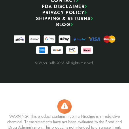
CONTACT
FDA DISCLAIMER
PRIVACY POLICY
SHIPPING & RETURNS
BLOG
© Vapor Puffs 2026 All rights reserved.
WARNING: This product contains nicotine. Nicotine is an addictive
chemical. These statements have not been evaluated by the Food and
Drug Administration. This product is not intended to diagnose, treat,