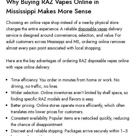
Why Buying RAZ Vapes Online in
Mississippi Makes More Sense
Choosing an online vape shop
instead of
a nearby physical store
changes
the entire experience.
A reliable
disposable vapes
delivery
service is designed around convenience, selection, and value. For
adult customers across Mississippi and MS, ordering online removes
almost every pain point associated with local shopping.
Here are the key advantages of ordering RAZ disposable vapes online
with vape online delivery:
Time efficiency. You order in minutes from home or work. No
driving, no traffic, no lines.
Wider selection. Online inventories aren’t limited by shelf space, so
finding specific RAZ models and flavors is easy.
Better pricing. Online stores operate more efficiently, which often
translates into lower prices for customers.
Consistent availability. Popular items are restocked quickly, reducing
the chance of disappointment.
Discreet and reliable shipping. Packages arrive securely within 1–5