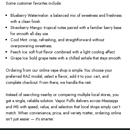
Some customer favorites include:
Blueberry Watermelon: a balanced mix of sweetness and freshness
with a clean finish.
Strawberry Mango: tropical notes paired with a familiar berry base
for smooth all‑day use.
Cool Mint: crisp, refreshing, and straightforward without
overpowering sweetness.
Peach Ice: soft fruit flavor combined with a light cooling effect.
Grape Ice: bold grape taste with a chilled exhale that stays smooth.
Ordering from our online vape shop is simple. You choose your
preferred RAZ model, select a flavor, add it to your cart, and
complete checkout. From there, we handle the rest.
Instead of searching nearby or comparing multiple local stores, you
get a single, reliable solution. Vapor Puffs delivers across Mississippi
and MS with speed, value, and selection that local shops simply can’t
match. When convenience, price, and variety matter, ordering online
isn’t just easier — it’s smarter.