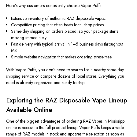
Here’s why customers consistently choose Vapor Puffs:
Extensive inventory of authentic RAZ disposable vapes.
Competitive pricing that often beats local shop prices.
Same‑day shipping on orders placed, so your package starts
moving immediately.
Fast delivery with typical arrival in 1–5 business days throughout
MS.
Simple website navigation that makes ordering stress‑free.
With Vapor Puffs, you don’t need to search for a nearby same-day
shipping service or compare dozens of local stores. Everything you
need is already organized and ready to ship.
Exploring the RAZ Disposable Vape Lineup
Available Online
One of the biggest advantages of ordering RAZ Vapes in Mississippi
online is access to the full product lineup.
Vapor Puffs
keeps
a wide
range
of RAZ models in stock and updates
the selection
as soon as