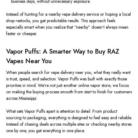
business days, without unnecessary exposur
e.
Instead of hunting for a nearby vape delivery service or hoping a local
shop restocks, you get predictable results. This approach feels
especially smart when you realize that “nearby” doesn’t always mean
faster or cheaper.
Vapor Puffs: A Smarter Way to Buy RAZ
Vapes Near You
When people search for vape delivery near
you
, what they really want
is trust, speed, and selection.
Vapor Puffs was built with exactly those
priorities in mind. We’re not just another online vapor store; we focus
on making the buying process smooth from start to finish for customers
across Mississippi.
What sets Vapor Puffs apart is attention to detail. From product
sourcing to packaging, everything is designed to feel easy and reliable.
Instead of chasing deals across multiple sites or checking nearby stores
one by one, you get everything in one place.