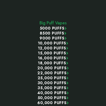
Footer
Start
Big Puff Vapes
5000 PUFFS
8500 PUFFS
9000 PUFFS
10,000 PUFFS
12,000 PUFFS
15,000 PUFFS
16,000 PUFFS
18,000 PUFFS
20,000 PUFFS
22,000 PUFFS
25,000 PUFFS
30,000 PUFFS
35,000 PUFFS
40,000 PUFFS
50,000 PUFFS
60,000 PUFFS