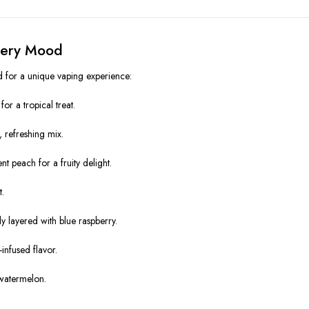
Every Mood
ed for a unique vaping experience:
r a tropical treat.
, refreshing mix.
t peach for a fruity delight.
t.
 layered with blue raspberry.
infused flavor.
 watermelon.