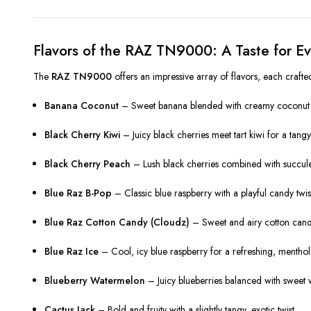
Flavors of the RAZ TN9000: A Taste for 
The
RAZ TN9000
offers an impressive array of flavors, each craft
Banana Coconut
– Sweet banana blended with creamy coconut fo
Black Cherry Kiwi
– Juicy black cherries meet tart kiwi for a tangy
Black Cherry Peach
– Lush black cherries combined with succulen
Blue Raz B-Pop
– Classic blue raspberry with a playful candy twis
Blue Raz Cotton Candy (Cloudz)
– Sweet and airy cotton candy
Blue Raz Ice
– Cool, icy blue raspberry for a refreshing, menthol-
Blueberry Watermelon
– Juicy blueberries balanced with sweet
Cactus Jack
– Bold and fruity with a slightly tangy, exotic twist.