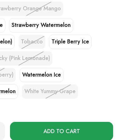
rawberry Orange Mango
ke
Strawberry Watermelon
elon)
Tobacco
Triple Berry Ice
cky (Pink Lemonade)
berry)
Watermelon Ice
rmelon
White Yummy Grape
Only
rease
ntity
left