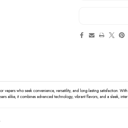
RAZ
RA
TN9000
TN
apers who seek convenience, versatility, and long-lasting satisfaction. With 
rs alike, it combines advanced technology, vibrant flavors, and a sleek, inter
0