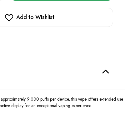
Z
in
9000
stock!
Add to Wishlist
approximately 9,000 puffs per device, this vape offers extended use
active display for an exceptional vaping experience.