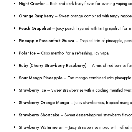
Night Crawler
– Rich and dark fruity flavor for evening vaping se
Orange Raspberry
– Sweet orange combined with tangy raspberry
Peach Grapefruit
– Juicy peach layered with tart grapefruit for a 
Pineapple Passionfruit Guava
– Tropical trio of pineapple, pass
Polar Ice
– Crisp menthol for a refreshing, icy vape.
Ruby (Cherry Strawberry Raspberry)
– A mix of red berries for
Sour Mango Pineapple
– Tart mango combined with pineapple fo
Strawberry Ice
– Sweet strawberries with a cooling menthol twist
Strawberry Orange Mango
– Juicy strawberries, tropical mango
Strawberry Shortcake
– Sweet dessert-inspired strawberry flavor
Strawberry Watermelon
– Juicy strawberries mixed with refresh