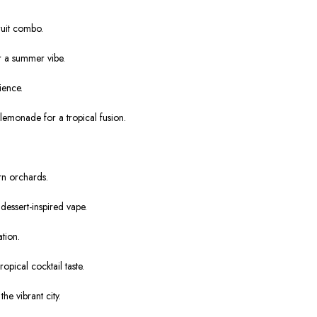
ruit combo.
r a summer vibe.
ience.
lemonade for a tropical fusion.
rn orchards.
essert-inspired vape.
tion.
ical cocktail taste.
he vibrant city.