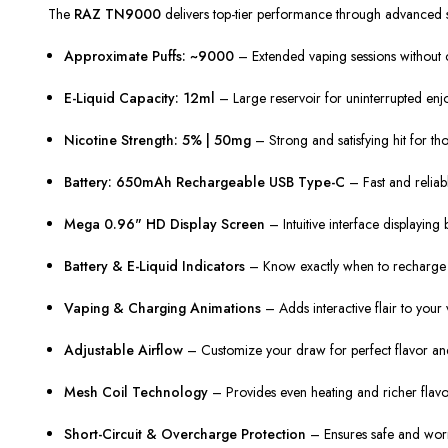
The
RAZ TN9000
delivers top-tier performance through advanced sp
Approximate Puffs: ~9000
– Extended vaping sessions without co
E-Liquid Capacity: 12ml
– Large reservoir for uninterrupted enj
Nicotine Strength: 5% | 50mg
– Strong and satisfying hit for th
Battery: 650mAh Rechargeable USB Type-C
– Fast and reliab
Mega 0.96" HD Display Screen
– Intuitive interface displaying b
Battery & E-Liquid Indicators
– Know exactly when to recharge or
Vaping & Charging Animations
– Adds interactive flair to your 
Adjustable Airflow
– Customize your draw for perfect flavor an
Mesh Coil Technology
– Provides even heating and richer flavo
Short-Circuit & Overcharge Protection
– Ensures safe and worr