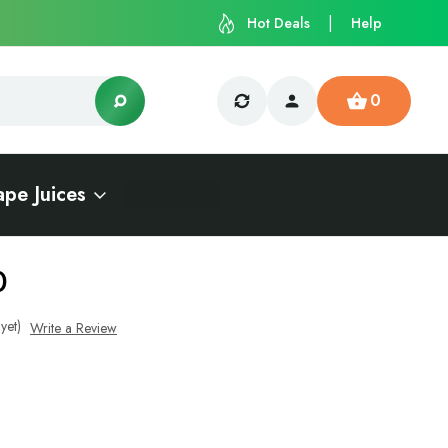
Hot Deals
Help
0
ape Juices
0
yet)
Write a Review