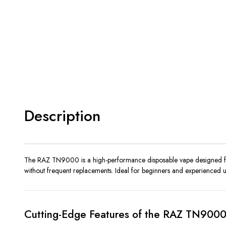
Description
The RAZ TN9000 is a high-performance disposable vape designed for v
without frequent replacements. Ideal for beginners and experienced use
Cutting-Edge Features of the RAZ TN900