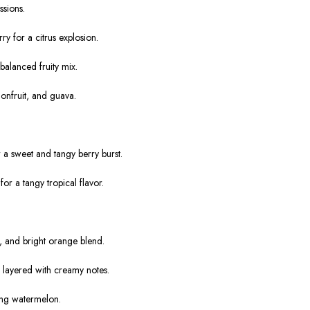
ssions.
 for a citrus explosion.
balanced fruity mix.
ionfruit, and guava.
 a sweet and tangy berry burst.
r a tangy tropical flavor.
.
, and bright orange blend.
 layered with creamy notes.
ing watermelon.