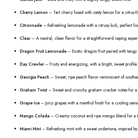
Cherry Lemon
– Tart cherry fused with zesty lemon for a citrus-f
Citronnade
– Refreshing lemonade with a citrusy kick, perfect fo
Clear
– A neutral, clean flavor for a straightforward vaping exper
Dragon Fruit Lemonade
– Exotic dragon fruit paired with tangy 
Day Crawler
– Fruity and energizing, with a bright, sweet profile.
Georgia Peach
– Sweet, ripe peach flavor reminiscent of southe
Graham Twist
– Sweet and crunchy graham cracker notes for a d
Grape Ice
– Juicy grapes with a menthol finish for a cooling sensa
Mango Colada
– Creamy coconut and ripe mango blend for a trop
Miami Mint
– Refreshing mint with a sweet undertone, inspired by t