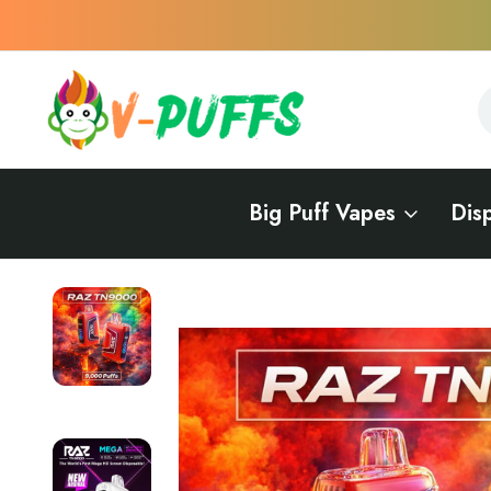
S
S
Big Puff Vapes
Dis
Home
Vape Delivery in Delaware
Vape Delivery in Wilmington
RAZ