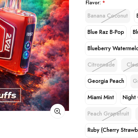
Flavor:
*
Banana Coconut
Blue Raz B-Pop
B
Blueberry Watermel
Citronnade
Clea
Georgia Peach
G
Miami Mint
Night
Peach Grapefruit
Ruby (Cherry Strawb