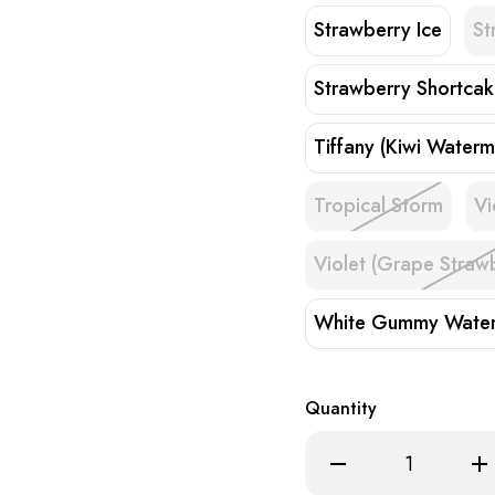
Strawberry Ice
St
Strawberry Shortca
Tiffany (Kiwi Waterm
Tropical Storm
Vi
Violet (Grape Straw
White Gummy Wate
Quantity
Decrease
Inc
Quantity
Qua
of
of