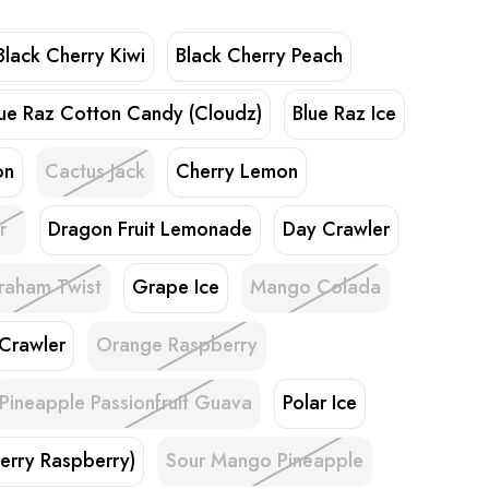
Black Cherry Kiwi
Black Cherry Peach
lue Raz Cotton Candy (Cloudz)
Blue Raz Ice
on
Cactus Jack
Cherry Lemon
r
Dragon Fruit Lemonade
Day Crawler
raham Twist
Grape Ice
Mango Colada
 Crawler
Orange Raspberry
Pineapple Passionfruit Guava
Polar Ice
erry Raspberry)
Sour Mango Pineapple