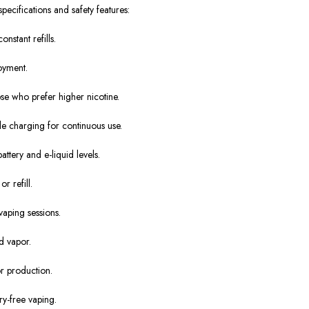
ecifications and safety features:
nstant refills.
oyment.
ose who prefer higher nicotine.
le charging for continuous use.
attery and e-liquid levels.
 refill.
vaping sessions.
d vapor.
r production.
y-free vaping.