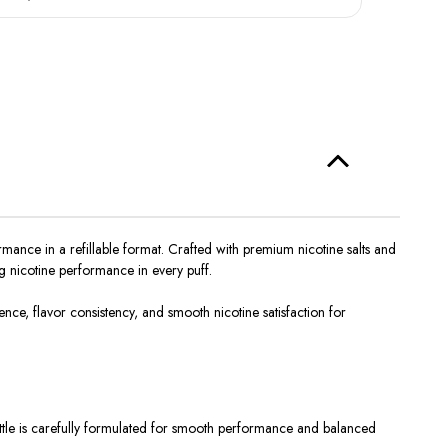
ance in a refillable format. Crafted with premium nicotine salts and
g nicotine performance in every puff.
e, flavor consistency, and smooth nicotine satisfaction for
ttle
is carefully formulated
for smooth performance and balanced