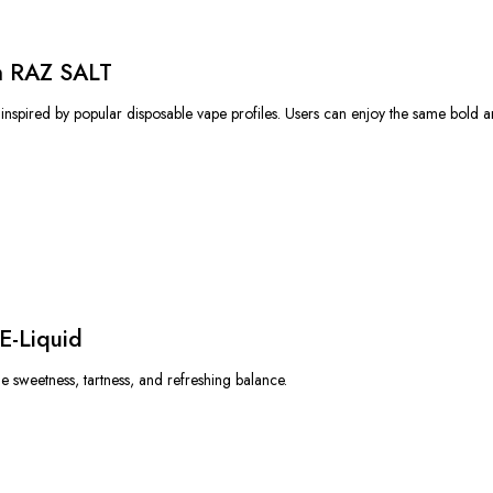
om RAZ SALT
 inspired by popular disposable vape profiles. Users can enjoy the same bold an
E-Liquid
e sweetness, tartness, and refreshing balance.