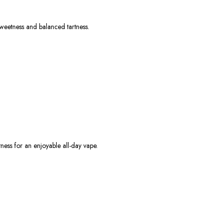
 sweetness and balanced tartness.
tness for an enjoyable all-day vape.