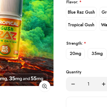
Flavor:
*
Blue Raz Gush
Gr
Tropical Gush
Wa
Strength:
*
20mg
35mg
Quantity
Decrease
Inc
Quantity
Qua
of
of
RAZ
RA
SALT
SA
E-
E-
Liquid
Liq
30ml
30