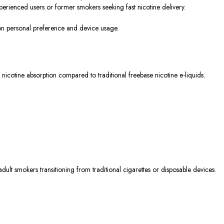
perienced users or former smokers seeking fast nicotine delivery.
 on personal preference and device usage.
 nicotine absorption compared to traditional freebase nicotine e-liquids.
lt smokers transitioning from traditional cigarettes or disposable devices.