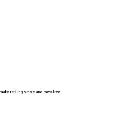
 make refilling simple and mess-free.