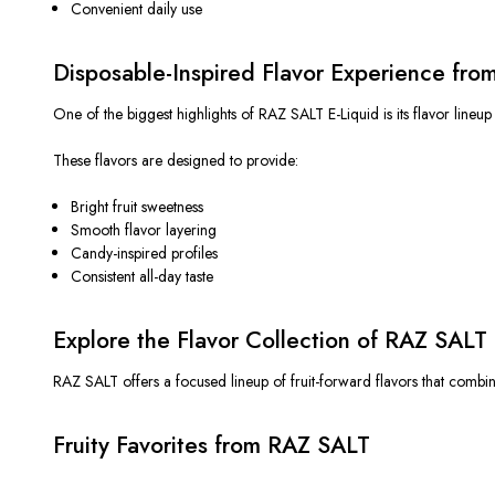
Convenient daily use
Disposable-Inspired Flavor Experience fr
One of the biggest highlights of RAZ SALT E-Liquid is its flavor lineup
These flavors
are designed
to provide:
Bright fruit sweetness
Smooth flavor layering
Candy-inspired profiles
Consistent all-day taste
Explore the Flavor Collection of RAZ SALT 
RAZ SALT offers a focused lineup of fruit-forward flavors that combin
Fruity Favorites from RAZ SALT