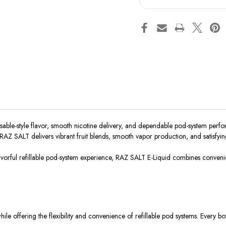
ble-style flavor, smooth nicotine delivery, and dependable pod-system perform
 RAZ SALT delivers vibrant fruit blends, smooth vapor production, and satisfyin
orful refillable
pod-system
experience, RAZ SALT E-Liquid combines convenienc
le offering the flexibility and convenience of refillable pod systems. Every bo