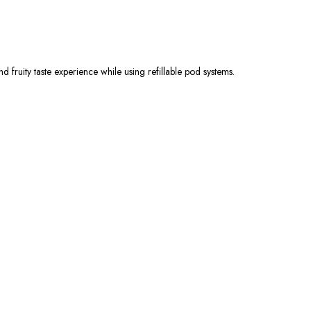
d fruity taste experience while using refillable pod systems.