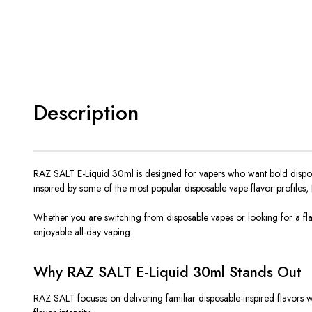
Description
RAZ SALT E-Liquid 30ml
is designed
for vapers who want bold disposa
inspired by some of the most popular disposable vape flavor profiles,
Whether you are switching from disposable vapes or looking for a flav
enjoyable all-day vaping.
Why RAZ SALT E-Liquid 30ml Stands Out
RAZ SALT focuses on delivering familiar disposable-inspired flavors whi