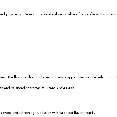
 juicy berry intensity. This blend delivers a vibrant fruit profile with smooth
ness. The flavor profile combines candy-style apple notes with refreshing brigh
clean and balanced character of Green Apple Gush.
sweet and refreshing fruit fusion with balanced flavor intensity.