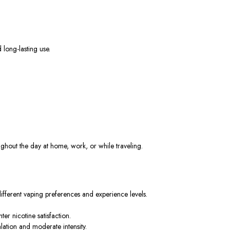
 long-lasting use.
out the day at home, work, or while traveling.
different vaping preferences and experience levels.
er nicotine satisfaction.
lation and moderate intensity.