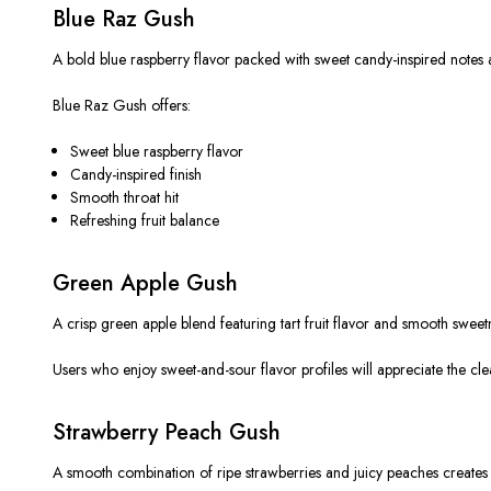
Blue Raz Gush
A bold blue raspberry flavor packed with sweet candy-inspired notes and
Blue Raz Gush offers:
Sweet blue raspberry flavor
Candy-inspired finish
Smooth throat hit
Refreshing fruit balance
Green Apple Gush
A crisp green apple blend featuring tart fruit flavor and smooth sweet
Users who enjoy sweet-and-sour flavor profiles will appreciate the 
Strawberry Peach Gush
A smooth combination of ripe strawberries and juicy peaches creates a 