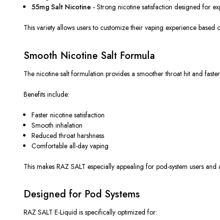
55mg Salt Nicotine -
Strong nicotine satisfaction designed for ex
This variety allows users to customize their vaping experience based
Smooth Nicotine Salt Formula
The nicotine salt formulation provides a smoother throat hit and faster
Benefits include:
Faster nicotine satisfaction
Smooth inhalation
Reduced throat harshness
Comfortable all-day vaping
This
makes RAZ SALT especially appealing for pod-system users and adu
Designed for Pod Systems
RAZ SALT E-Liquid
is specifically optimized
for: