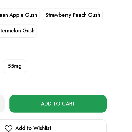
een Apple Gush
Strawberry Peach Gush
termelon Gush
55mg
Only
rease
ntity
left
Z
in
LT
stock!
uid
Add to Wishlist
ml