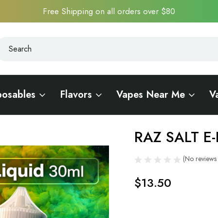
Free Shipping on all orders over $80
earch
earch
posables
Flavors
Vapes Near Me
V
RAZ SALT E-
Sale
(No reviews 
$13.50