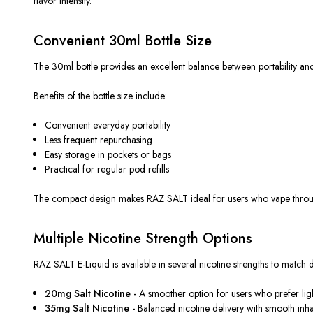
flavor intensity.
Convenient 30ml Bottle Size
The 30ml bottle provides an excellent balance between portability and
Benefits of the bottle size include:
Convenient everyday portability
Less frequent repurchasing
Easy storage in pockets or bags
Practical for regular pod refills
The compact design makes RAZ SALT ideal for users who vape through
Multiple Nicotine Strength Options
RAZ SALT E-Liquid is available in several nicotine strengths to match 
20mg Salt Nicotine -
A smoother option for users who prefer light
35mg Salt Nicotine -
Balanced nicotine delivery with smooth inha