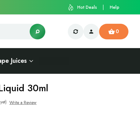
Hot Deals
Help
0
ape Juices
Liquid 30ml
yet)
Write a Review