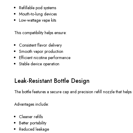
Refillable pod systems
Mouth-to-lung devices
Low-wattage vape kits
This compatibility helps ensure:
Consistent flavor delivery
Smooth vapor production
Efficient nicotine performance
Stable device operation
Leak-Resistant Bottle Design
The bottle features a secure cap and precision refill nozzle that helps
Advantages include:
Cleaner refills
Better portability
Reduced leakage