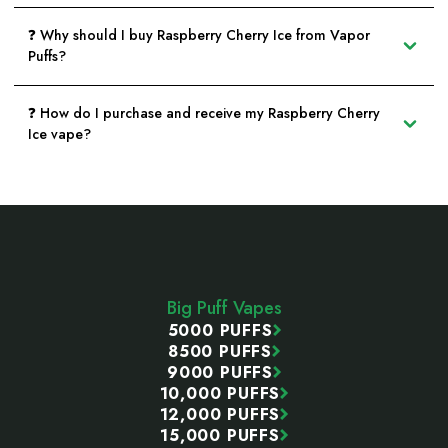
❓ Why should I buy Raspberry Cherry Ice from Vapor
Puffs?
❓ How do I purchase and receive my Raspberry Cherry
Ice vape?
Footer
Start
Big Puff Vapes
5000 PUFFS
8500 PUFFS
9000 PUFFS
10,000 PUFFS
12,000 PUFFS
15,000 PUFFS