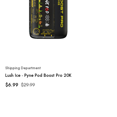
Shipping Department
Lush Ice - Pyne Pod Boost Pro 20K
$6.99
$29.99