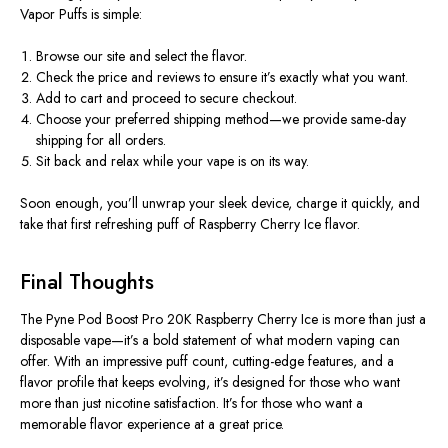
Vapor Puffs is simple:
Browse our site and select the flavor.
Check the price and reviews to ensure it’s exactly what you want.
Add to cart and proceed to secure checkout.
Choose your preferred shipping method—we provide same-day
shipping for all orders.
Sit back and relax while your vape is on its way.
Soon enough, you’ll unwrap your sleek device, charge it quickly, and
take that
first refreshing puff of Raspberry Cherry Ice flavor
.
Final Thoughts
The
Pyne Pod Boost Pro 20K Raspberry Cherry Ice
is more than just a
disposable vape—it’s a bold statement of what modern vaping can
offer. With an impressive puff count, cutting-edge features, and a
flavor profile that keeps evolving, it’s designed for those who want
more than just nicotine satisfaction. It’s for those who want
a
memorable flavor experience at a great price
.