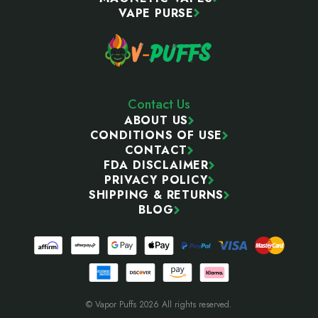
VAPE PURSE
Contact Us
ABOUT US
CONDITIONS OF USE
CONTACT
FDA DISCLAIMER
PRIVACY POLICY
SHIPPING & RETURNS
BLOG
© Vapor Puffs 2026 All rights reserved.