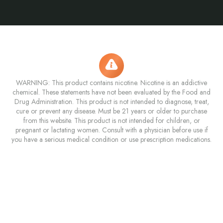
WARNING: This product contains nicotine. Nicotine is an addictive
chemical. These statements have not been evaluated by the Food and
Drug Administration. This product is not intended to diagnose, treat,
cure or prevent any disease. Must be 21 years or older to purchase
from this website. This product is not intended for children, or
pregnant or lactating women. Consult with a physician before use if
you have a serious medical condition or use prescription medications.