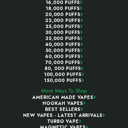
16,000 PUFFS
18,000 PUFFS
20,000 PUFFS
22,000 PUFFS
25,000 PUFFS
30,000 PUFFS
35,000 PUFFS
40,000 PUFFS
50,000 PUFFS
60,000 PUFFS
70,000 PUFFS
80, 000 PUFFS
100,000 PUFFS
150,000 PUFFS
More Ways To Shop
AMERICAN MADE VAPES
HOOKAH VAPES
BEST SELLERS
NEW VAPES - LATEST ARRIVALS
TURBO VAPE
MAGNETIC VAPES