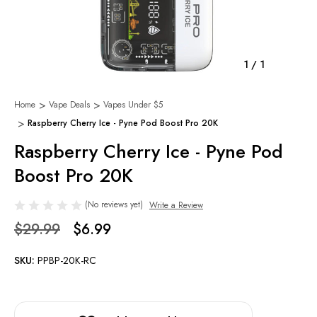
1
/
1
Home
Vape Deals
Vapes Under $5
Raspberry Cherry Ice - Pyne Pod Boost Pro 20K
Raspberry Cherry Ice - Pyne Pod
Boost Pro 20K
(No reviews yet)
Write a Review
$29.99
$6.99
SKU:
PPBP-20K-RC