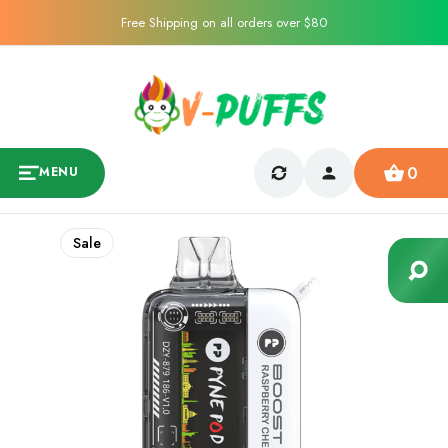
Free Shipping on all orders over $80
0
MENU
Sale