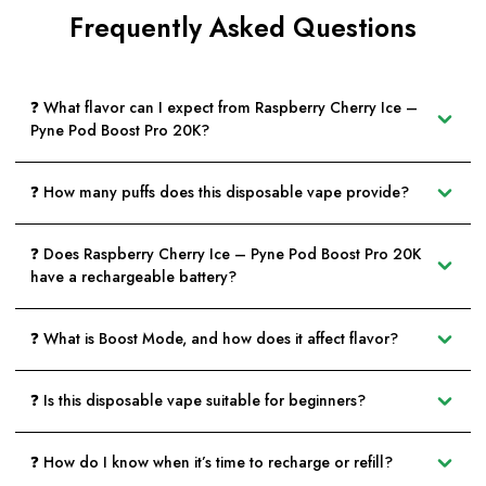
Frequently Asked Questions
❓ What flavor can I expect from Raspberry Cherry Ice –
Pyne Pod Boost Pro 20K?
❓ How many puffs does this disposable vape provide?
❓ Does Raspberry Cherry Ice – Pyne Pod Boost Pro 20K
have a rechargeable battery?
❓ What is Boost Mode, and how does it affect flavor?
❓ Is this disposable vape suitable for beginners?
❓ How do I know when it’s time to recharge or refill?