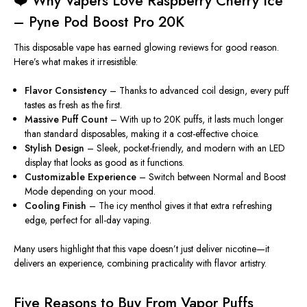
❤️ Why Vapers Love Raspberry Cherry Ice
– Pyne Pod Boost Pro 20K
This disposable vape has earned glowing reviews for good reason.
Here’s what makes it irresistible:
Flavor Consistency
– Thanks to advanced coil design, every puff
tastes as fresh as the first.
Massive
Puff Count
– With u
p
to 20K puffs
, it lasts much longer
than standard disposables, making it a cost-effective choice.
Stylish Design
– Sleek, pocket-friendly, and modern with an LED
display that looks as good as it functions.
Customizable Experience
– Switch between Normal and Boost
Mode depending on your mood.
Cooling Finish
– The icy menthol gives it that extra refreshing
edge, perfect for all-day vaping.
Many users highlight that this vape doesn’t just deliver nicotine—it
delivers an
experience
, combining practicality with flavor artistry.
Five Reasons to Buy From Vapor Puffs