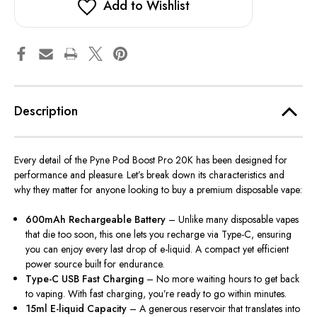
Add to Wishlist
Description
Every detail of the
Pyne Pod Boost Pro 20K
has been designed for
performance and pleasure. Let’s break down its characteristics and
why they matter for anyone looking to buy a premium disposable vape:
600mAh Rechargeable Battery
– Unlike many disposable vapes
that die too soon, this one lets you recharge via Type-C, ensuring
you can enjoy every last drop of e-liquid. A compact yet efficient
power source built for endurance.
Type-C USB Fast Charging
– No more waiting hours to get back
to vaping. With fast charging, you’re ready to go within minutes.
15ml E-liquid Capacity
– A generous reservoir that translates into