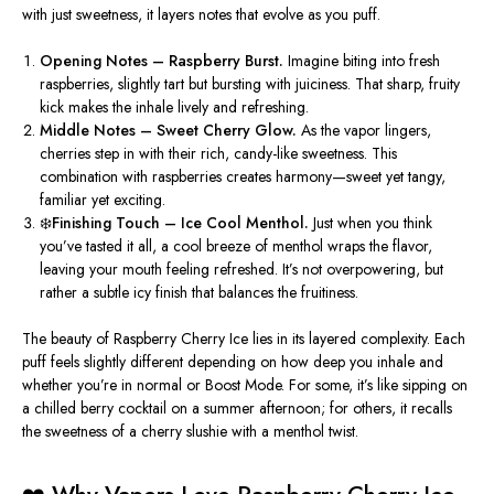
with just sweetness, it layers notes that evolve as you puff.
Opening Notes – Raspberry Burst.
Imagine biting into fresh
raspberries, slightly tart but bursting with juiciness. That sharp, fruity
kick makes the inhale lively and refreshing.
Middle Notes – Sweet Cherry Glow.
As the vapor lingers,
cherries step in with their rich, candy-like sweetness. This
combination with raspberries creates harmony—sweet yet tangy,
familiar yet exciting.
❄️Finishing Touch – Ice Cool Menthol.
Just when you think
you’ve tasted it all, a cool breeze of menthol wraps the flavor,
leaving your mouth feeling refreshed. It’s not overpowering, but
rather a subtle icy finish that balances the fruitiness.
The beauty of
Raspberry Cherry Ice
lies in its
layered complexity
. Each
puff f
eels
slightly different depending on how deep you inhale and
whether you’re in normal or Boost Mode. For some, it’s like sipping on
a chilled berry cocktail on a summer afternoon; for others, it recalls
the sweetness of a cherry slushie with a menthol twist.