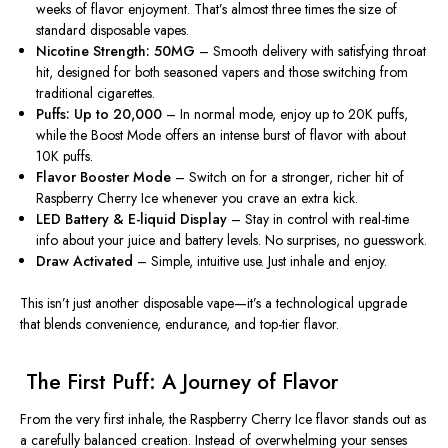
weeks of flavor enjoyment. That’s almost three times the size of
standard disposable vapes.
Nicotine Strength: 50MG
– Smooth delivery with satisfying throat
hit, designed for both seasoned vapers and those switching from
traditional cigarettes.
Puffs: Up to 20,000
– In normal mode, enjoy up to 20K puffs,
while the Boost Mode offers an intense burst of flavor with about
10K puffs.
Flavor Booster Mode
– Switch on for a stronger, richer hit of
Raspberry Cherry Ice whenever you crave an extra kick.
LED Battery & E-liquid Display
– Stay in control with real-time
info about your juice and battery levels. No surprises, no guesswork.
Draw Activated
– Simple, intuitive use. Just inhale and enjoy.
This isn’t just another disposable vape—it’s a
technological upgrade
that blends convenience, endurance, and top-tier flavor.
️ The First Puff: A Journey of Flavor
From the very first inhale, the
Raspberry Cherry Ice flavor
stands out as
a carefully balanced creation. Instead of overwhelming your senses