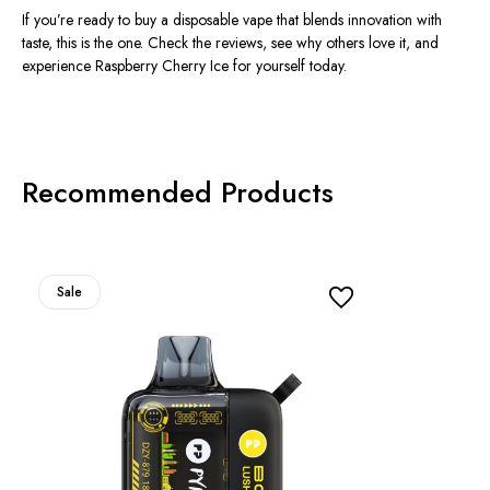
If you’re ready to buy a disposable vape that blends innovation with
taste, this is the one. Check the reviews, see why others love it, and
experience
Raspberry Cherry Ice
for yourself today.
Recommended Products
Sale