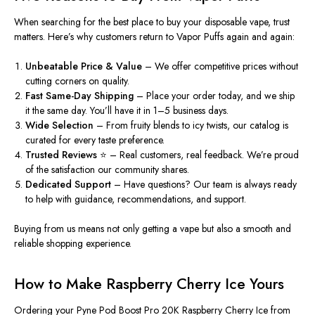
When searching for the best place to buy your disposable vape, trust
matters. Here’s why customers return to
Vapor Puffs
again and again:
Unbeatable Price & Value
– We offer competitive prices without
cutting corners on quality.
Fast Same-Day Shipping
– Place your order today, and we ship
it the same day. You’ll have it in 1–5 business days.
Wide Selection
– From fruity blends to icy twists, our catalog is
curated for every taste preference.
Trusted Reviews
⭐ – Real customers, real feedback. We’re proud
of the satisfaction our community shares.
Dedicated Support
– Have questions? Our team is always ready
to help with guidance, recommendations, and support.
Buying from us means not only getting a vape but also
a smooth and
reliable shopping experience
.
How to Make Raspberry Cherry Ice Yours
Ordering your
Pyne Pod Boost Pro 20K Raspberry Cherry Ice
from