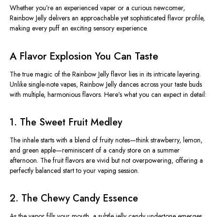
Whether you’re an experienced vaper or a curious newcomer,
Rainbow Jelly delivers an approachable yet sophisticated flavor profile,
making every puff an exciting sensory experience.
A Flavor Explosion You Can Taste
The true magic of the Rainbow Jelly flavor lies in its intricate layering.
Unlike single-note vapes, Rainbow Jelly dances across your taste buds
with multiple, harmonious flavors. Here’s what you can expect in detail:
1. The Sweet Fruit Medley
The inhale starts with a blend of fruity notes—think strawberry, lemon,
and green apple—reminiscent of a candy store on a summer
afternoon. The fruit flavors are vivid but not overpowering, offering a
perfectly balanced start to your vaping session.
2. The Chewy Candy Essence
As the vapor fills your mouth, a subtle jelly candy undertone emerges.