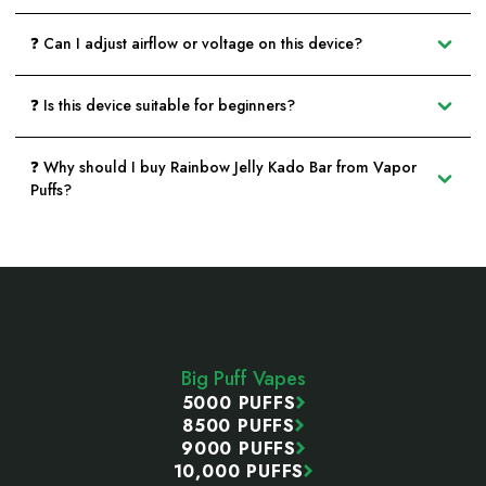
❓ Can I adjust airflow or voltage on this device?
❓ Is this device suitable for beginners?
❓ Why should I buy Rainbow Jelly Kado Bar from Vapor
Puffs?
Footer
Start
Big Puff Vapes
5000 PUFFS
8500 PUFFS
9000 PUFFS
10,000 PUFFS