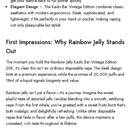
get your device back to full power quickly.
Elegant Design
✨ The Kado Bar Vintage Edition combines classic
aesthetics with modern ergonomics. Sleek, sophisticated, and
lightweight, it fits perfectly in your hand or pocket, making vaping
not only pleasurable but stylish.
First Impressions: Why Rainbow Jelly Stands
Out
The moment you hold the Rainbow Jelly Kado Bar Vintage Edition
20K, it’s clear this isn’t an ordinary disposable vape. The sleek design
hints at a premium experience, while the promise of 20,000 puffs and
18ml of e-liquid signals longevity and value.
Rainbow Jelly isn’t just a flavor—it’s a journey. Imagine the sweet,
playful taste of assorted jelly candies blending into a smooth, satisfying
vape. From the first inhale, you’re greeted with a
sweet
fruity burst that’s
both nostalgic and delightfully refreshing. Unlike other disposable
vapes that fade in flavor after a few puffs, this device maintains a
consistent, rich taste throughout its lifetime.