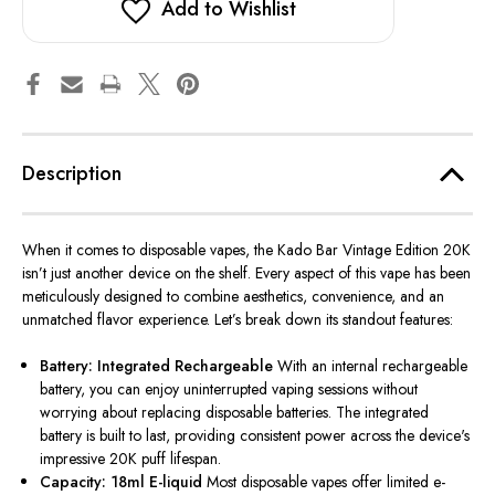
Add to Wishlist
Description
When it comes to disposable vapes, the Kado Bar Vintage Edition 20K
isn’t just another device on the shelf. Every aspect of this vape has been
meticulously designed to combine aesthetics, convenience, and an
unmatched flavor experience. Let’s break down its standout features:
Battery: Integrated Rechargeable
With an internal rechargeable
battery, you can enjoy uninterrupted vaping sessions without
worrying about replacing disposable batteries. The integrated
battery is built to last, providing consistent power across the device's
impressive 20K puff lifespan.
Capacity: 18ml E-liquid
Most disposable vapes offer limited e-