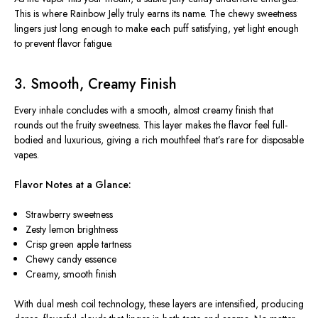
This is where Rainbow Jelly truly earns its name. The chewy sweetness
lingers just long enough to make each puff satisfying, yet light enough
to prevent flavor fatigue.
3. Smooth, Creamy Finish
Every inhale concludes with a smooth, almost creamy finish that
rounds out the fruity sweetness. This layer makes the flavor feel full-
bodied and luxurious, giving a rich mouthfeel that’s rare for disposable
vapes.
Flavor Notes at a Glance:
Strawberry sweetness
Zesty lemon brightness
Crisp green apple tartness
Chewy candy essence
Creamy, smooth finish
With dual mesh coil technology, these layers are intensified, producing