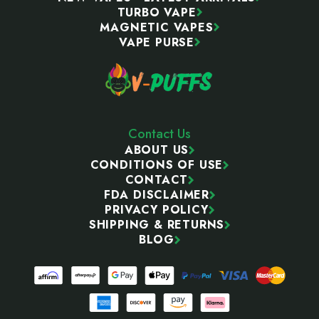
TURBO VAPE
MAGNETIC VAPES
VAPE PURSE
Contact Us
ABOUT US
CONDITIONS OF USE
CONTACT
FDA DISCLAIMER
PRIVACY POLICY
SHIPPING & RETURNS
BLOG