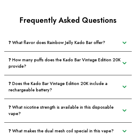
Frequently Asked Questions
❓ What flavor does Rainbow Jelly Kado Bar offer?
❓ How many puffs does the Kado Bar Vintage Edition 20K
provide?
❓ Does the Kado Bar Vintage Edition 20K include a
rechargeable battery?
❓ What nicotine strength is available in this disposable
vape?
❓ What makes the dual mesh coil special in this vape?