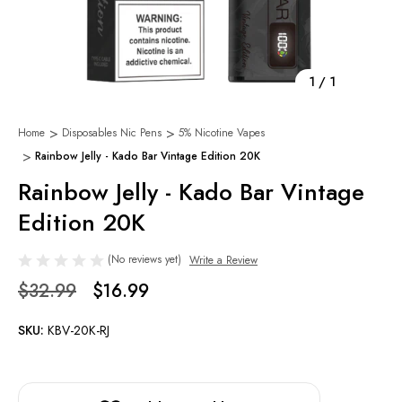
1
/
1
Home
Disposables Nic Pens
5% Nicotine Vapes
Rainbow Jelly - Kado Bar Vintage Edition 20K
Rainbow Jelly - Kado Bar Vintage
Edition 20K
(No reviews yet)
Write a Review
$32.99
$16.99
SKU:
KBV-20K-RJ