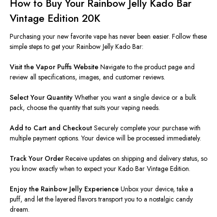
How to Buy Your Rainbow Jelly Kado Bar
Vintage Edition 20K
Purchasing your new favorite vape has never been easier. Follow these
simple steps to get your Rainbow Jelly Kado Bar:
Visit the Vapor Puffs Website
Navigate to the product page and
review all specifications, images, and customer reviews.
Select Your Quantity
Whether you want a single device or a bulk
pack, choose the quantity that suits your vaping needs.
Add to Cart and Checkout
Securely complete your purchase with
multiple payment options. Your device will be processed immediately.
Track Your Order
Receive updates on shipping and delivery status, so
you know exactly when to expect your Kado Bar Vintage Edition.
Enjoy the Rainbow Jelly Experience
Unbox your device, take a
puff, and let the layered flavors transport you to a nostalgic candy
dream.