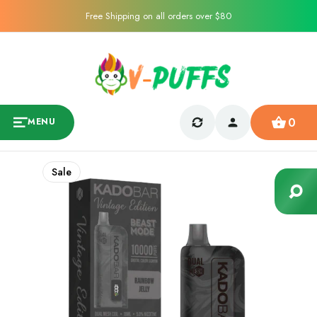
Free Shipping on all orders over $80
0
MENU
Sale