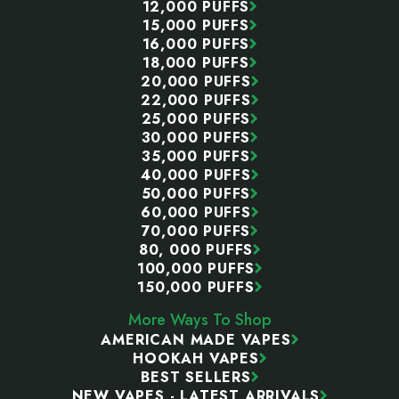
12,000 PUFFS
15,000 PUFFS
16,000 PUFFS
18,000 PUFFS
20,000 PUFFS
22,000 PUFFS
25,000 PUFFS
30,000 PUFFS
35,000 PUFFS
40,000 PUFFS
50,000 PUFFS
60,000 PUFFS
70,000 PUFFS
80, 000 PUFFS
100,000 PUFFS
150,000 PUFFS
More Ways To Shop
AMERICAN MADE VAPES
HOOKAH VAPES
BEST SELLERS
NEW VAPES - LATEST ARRIVALS