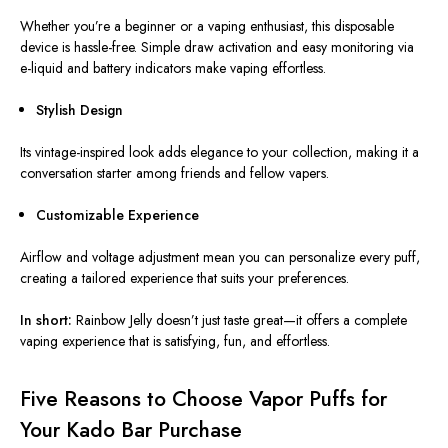
Whether you’re a beginner or a vaping enthusiast, this disposable
device is hassle-free. Simple draw activation and easy monitoring via
e-liquid and battery indicators make vaping effortless.
Stylish Design
Its vintage-inspired look adds elegance to your collection, making it a
conversation starter among friends and fellow vapers.
Customizable Experience
Airflow and voltage adjustment mean you can personalize every puff,
creating a tailored experience that suits your preferences.
In short:
Rainbow Jelly doesn’t just taste great—it offers a complete
vaping experience that is satisfying, fun, and effortless.
Five Reasons to Choose Vapor Puffs for
Your Kado Bar Purchase