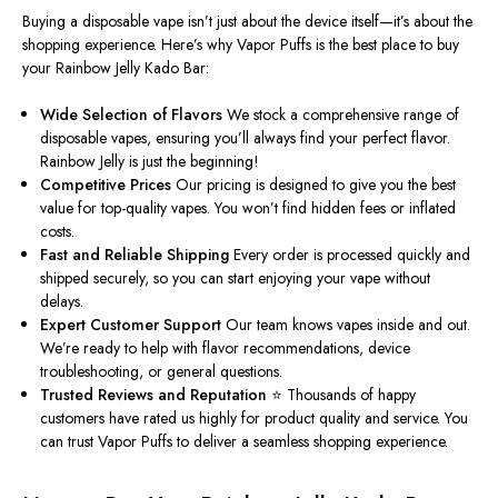
Buying a disposable vape isn’t just about the device itself—it’s about the
shopping experience. Here’s why Vapor Puffs is the best place to buy
your Rainbow Jelly Kado Bar:
Wide Selection of Flavors
We stock a comprehensive range of
disposable vapes, ensuring you’ll always find your perfect flavor.
Rainbow Jelly is just the beginning!
Competitive Prices
Our pricing is designed to give you the best
value for top-quality vapes. You won’t find hidden fees or inflated
costs.
Fast and Reliable Shipping
Every order is processed quickly and
shipped securely, so you can start enjoying your vape without
delays.
Expert Customer Support
Our team knows vapes inside and out.
We’re ready to help with flavor recommendations, device
troubleshooting, or general questions.
Trusted Reviews and Reputation
⭐ Thousands of happy
customers have rated us highly for product quality and service. You
can trust Vapor Puffs to deliver a seamless shopping experience.