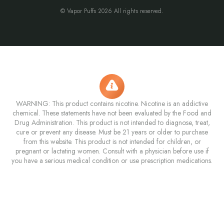
© Vapor Puffs 2026 All rights reserved.
WARNING: This product contains nicotine. Nicotine is an addictive
chemical. These statements have not been evaluated by the Food and
Drug Administration. This product is not intended to diagnose, treat,
cure or prevent any disease. Must be 21 years or older to purchase
from this website. This product is not intended for children, or
pregnant or lactating women. Consult with a physician before use if
you have a serious medical condition or use prescription medications.