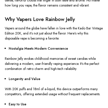
dense, flavorful clouds that linger in both taste and aroma. No matter
how long you vape, the flavor remains consistent and vibrant.
Why Vapers Love Rainbow Jelly
Vapers around the globe have fallen in love with the Kado Bar Vintage
Edition 20K, and it’s not just about the flavor. Here’s why this
disposable vape is becoming a favorite:
Nostalgia Meets Modern Convenience
Rainbow Jelly evokes childhood memories of sweet candies while
delivering a modern, user-friendly vaping experience. It’s the perfect
combination of retro charm and high-tech reliability.
Longevity and Value
With 20K puffs and 18ml of e-liquid, this device outperforms many
competitors, offering extended usage without frequent replacements.
Easy to Use