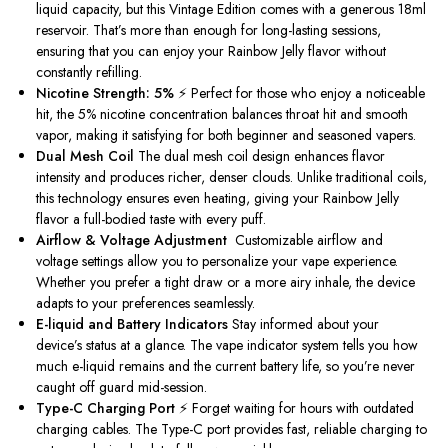
liquid capacity, but this Vintage Edition comes with a generous 18ml
reservoir. That’s more than enough for long-lasting sessions,
ensuring that you can enjoy your Rainbow Jelly flavor without
constantly refilling.
Nicotine Strength: 5%
⚡ Perfect for those who enjoy a noticeable
hit, the 5% nicotine concentration balances throat hit and smooth
vapor, making it satisfying for both beginner and seasoned vapers.
Dual Mesh Coil
The dual mesh coil design enhances flavor
intensity and produces richer, denser clouds. Unlike traditional coils,
this technology ensures even heating, giving your Rainbow Jelly
flavor a full-bodied taste with every puff.
Airflow & Voltage Adjustment
️ Customizable airflow and
voltage settings allow you to personalize your vape experience.
Whether you prefer a tight draw or a more airy inhale, the device
adapts to your preferences seamlessly.
E-liquid and Battery Indicators
Stay informed about your
device’s status at a glance. The vape indicator system tells you how
much e-liquid remains and the current battery life, so you’re never
caught off guard mid-session.
Type-C Charging Port
⚡ Forget waiting for hours with outdated
charging cables. The Type-C port provides fast, reliable charging to