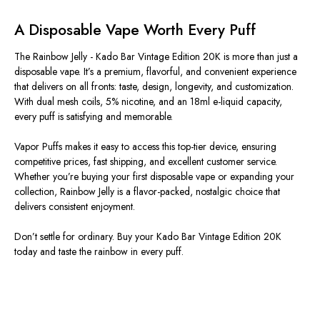
A Disposable Vape Worth Every Puff
The Rainbow Jelly - Kado Bar Vintage Edition 20K is more than just a
disposable vape. It’s a premium, flavorful, and convenient experience
that delivers on all fronts: taste, design, longevity, and customization.
With dual mesh coils, 5% nicotine, and an 18ml e-liquid capacity,
every puff is satisfying and memorable.
Vapor Puffs makes it easy to access this top-tier device, ensuring
competitive prices, fast shipping, and excellent customer service.
Whether you’re buying your first disposable vape or expanding your
collection, Rainbow Jelly is a flavor-packed, nostalgic choice that
delivers consistent enjoyment.
Don’t settle for ordinary. Buy your Kado Bar Vintage Edition 20K
today and taste the rainbow in every puff.