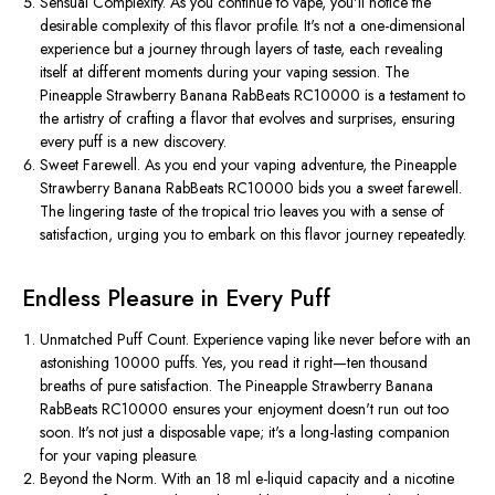
Sensual Complexity. As you continue to vape, you'll notice the
desirable complexity of this flavor profile. It's not a one-dimensional
experience but a journey through layers of taste, each revealing
itself at different moments during your vaping session. The
Pineapple Strawberry Banana RabBeats RC10000 is a testament to
the artistry of crafting a flavor that evolves and surprises, ensuring
every puff is a new discovery.
Sweet Farewell. As you end your vaping adventure, the Pineapple
Strawberry Banana RabBeats RC10000 bids you a sweet farewell.
The lingering taste of the tropical trio leaves you with a sense of
satisfaction, urging you to embark on this flavor journey repeatedly.
Endless Pleasure in Every Puff
Unmatched Puff Count. Experience vaping like never before with an
astonishing 10000 puffs. Yes, you read it right—ten thousand
breaths of pure satisfaction. The Pineapple Strawberry Banana
RabBeats RC10000 ensures your enjoyment doesn't run out too
soon. It's not just a disposable vape; it's a long-lasting companion
for your vaping pleasure.
Beyond the Norm. With an 18 ml e-liquid capacity and a nicotine