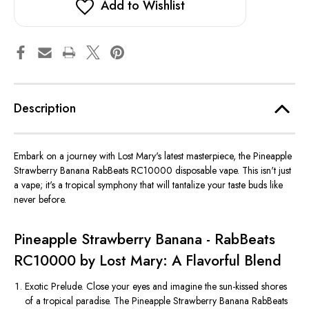
Add to Wishlist
Description
Embark on a journey with Lost Mary's latest masterpiece, the Pineapple
Strawberry Banana RabBeats RC10000 disposable vape. This isn't just
a vape; it's a tropical symphony that will tantalize your taste buds like
never before.
Pineapple Strawberry Banana - RabBeats
RC10000 by Lost Mary: A Flavorful Blend
Exotic Prelude. Close your eyes and imagine the sun-kissed shores
of a tropical paradise. The Pineapple Strawberry Banana RabBeats