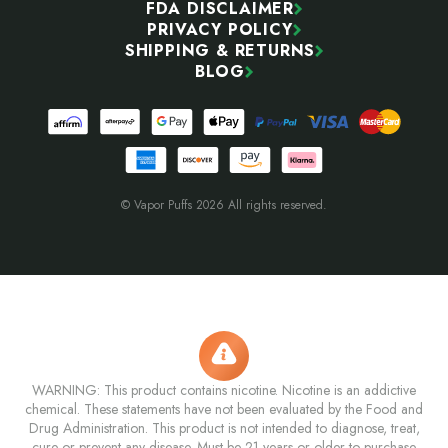
FDA DISCLAIMER
PRIVACY POLICY
SHIPPING & RETURNS
BLOG
© Vapor Puffs 2026 All rights reserved.
WARNING: This product contains nicotine. Nicotine is an addictive
chemical. These statements have not been evaluated by the Food and
Drug Administration. This product is not intended to diagnose, treat,
cure or prevent any disease. Must be 21 years or older to purchase