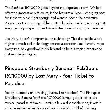
The RabBeats RC10000 goes beyond the disposable norm. While it
offers an impressive puff count, it also features a Type-C charging port
for those who can't get enough and want to extend the adventure.
Please note the charging cable is not included in the box, ensuring that
every penny you spend goes towards the premium vaping experience.
Lost Mary doesn't compromise on technology. This disposable vape's
high-end mesh coil technology ensures a consistent and flavorful vape
every time. Say goodbye to dry hits and hello to a vaping experience
that sets the bar higher.
Pineapple Strawberry Banana - RabBeats
RC10000 by Lost Mary - Your Ticket to
Paradise
Ready to embark on a vaping journey like no other? The Pineapple
Strawberry Banana RabBeats RC10000 is your golden ticket to a
tropical paradise of flavor. Don't just buy a disposable vape; invest in
an experience that will transport you to a world of blissful vaping.