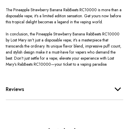
The Pineapple Strawberry Banana RabBeats RC10000 is more than a
disposable vape; it's a limited edition sensation. Get yours now before
this tropical delight becomes a legend in the vaping world.
In conclusion, the Pineapple Strawberry Banana RabBeats RC10000
by Lost Mary isn't just a disposable vape; it's a masterpiece that
transcends the ordinary. Its unique flavor blend, impressive puff count,
and stylish design make it a must-have for vapers who demand the
best. Don't just settle for a vape; elevate your experience with Lost
Mary's RabBeats RC10000—your ticket to a vaping paradise.
Reviews