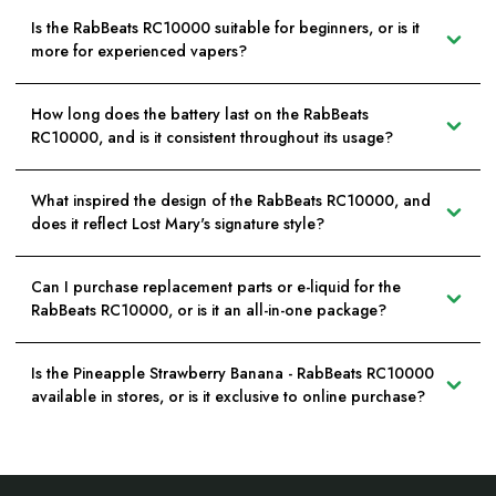
Is the RabBeats RC10000 suitable for beginners, or is it
more for experienced vapers?
How long does the battery last on the RabBeats
RC10000, and is it consistent throughout its usage?
What inspired the design of the RabBeats RC10000, and
does it reflect Lost Mary's signature style?
Can I purchase replacement parts or e-liquid for the
RabBeats RC10000, or is it an all-in-one package?
Is the Pineapple Strawberry Banana - RabBeats RC10000
available in stores, or is it exclusive to online purchase?