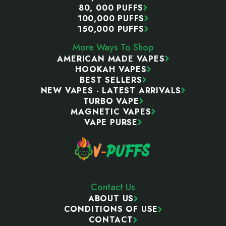
80, 000 PUFFS
100,000 PUFFS
150,000 PUFFS
More Ways To Shop
AMERICAN MADE VAPES
HOOKAH VAPES
BEST SELLERS
NEW VAPES - LATEST ARRIVALS
TURBO VAPE
MAGNETIC VAPES
VAPE PURSE
Contact Us
ABOUT US
CONDITIONS OF USE
CONTACT