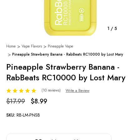
1
/
5
Home
Vape Flavors
Pineapple Vape
Pineapple Strawberry Banana - RabBeats RC10000 by Lost Mary
Pineapple Strawberry Banana -
RabBeats RC10000 by Lost Mary
(10 reviews)
Write a Review
$17.99
$8.99
SKU:
RB-LM-PNSB