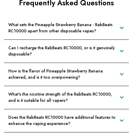
Frequently Asked Questions
What sets the Pineapple Strawberry Banana - RabBeats
RC10000 apart from other disposable vapes?
Can I recharge the RabBeats RC10000, or is it genuinely
disposable?
How is the flavor of Pineapple Strawberry Banana
achieved, and is it too overpowering?
What's the nicotine strength of the RabBeats RC10000,
and is it suitable for all vapers?
Does the RabBeats RC10000 have additional features to
enhance the vaping experience?