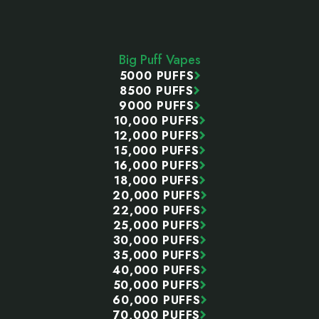
Footer
Start
Big Puff Vapes
5000 PUFFS
8500 PUFFS
9000 PUFFS
10,000 PUFFS
12,000 PUFFS
15,000 PUFFS
16,000 PUFFS
18,000 PUFFS
20,000 PUFFS
22,000 PUFFS
25,000 PUFFS
30,000 PUFFS
35,000 PUFFS
40,000 PUFFS
50,000 PUFFS
60,000 PUFFS
70,000 PUFFS