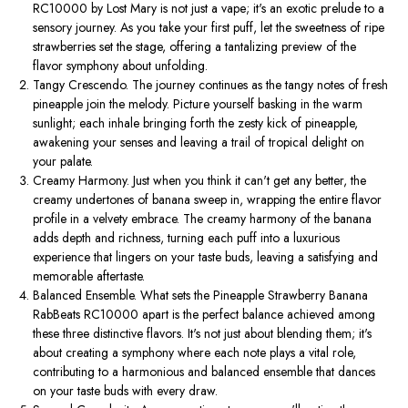
RC10000 by Lost Mary is not just a vape; it's an exotic prelude to a
sensory journey. As you take your first puff, let the sweetness of ripe
strawberries set the stage, offering a tantalizing preview of the
flavor symphony about unfolding.
Tangy Crescendo. The journey continues as the tangy notes of fresh
pineapple join the melody. Picture yourself basking in the warm
sunlight; each inhale bringing forth the zesty kick of pineapple,
awakening your senses and leaving a trail of tropical delight on
your palate.
Creamy Harmony. Just when you think it can't get any better, the
creamy undertones of banana sweep in, wrapping the entire flavor
profile in a velvety embrace. The creamy harmony of the banana
adds depth and richness, turning each puff into a luxurious
experience that lingers on your taste buds, leaving a satisfying and
memorable aftertaste.
Balanced Ensemble. What sets the Pineapple Strawberry Banana
RabBeats RC10000 apart is the perfect balance achieved among
these three distinctive flavors. It's not just about blending them; it's
about creating a symphony where each note plays a vital role,
contributing to a harmonious and balanced ensemble that dances
on your taste buds with every draw.