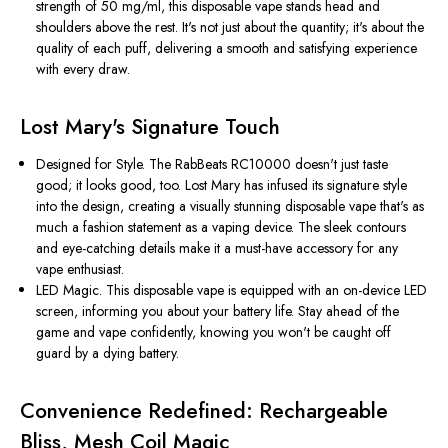
strength of 50 mg/ml, this disposable vape stands head and
shoulders above the rest. It's not just about the quantity; it's about the
quality of each puff, delivering a smooth and satisfying experience
with every draw.
Lost Mary's Signature Touch
Designed for Style. The RabBeats RC10000 doesn't just taste
good; it looks good, too. Lost Mary has infused its signature style
into the design, creating a visually stunning disposable vape that's as
much a fashion statement as a vaping device. The sleek contours
and eye-catching details make it a must-have accessory for any
vape enthusiast.
LED Magic. This disposable vape is equipped with an on-device LED
screen, informing you about your battery life. Stay ahead of the
game and vape confidently, knowing you won't be caught off
guard by a dying battery.
Convenience Redefined: Rechargeable
Bliss, Mesh Coil Magic