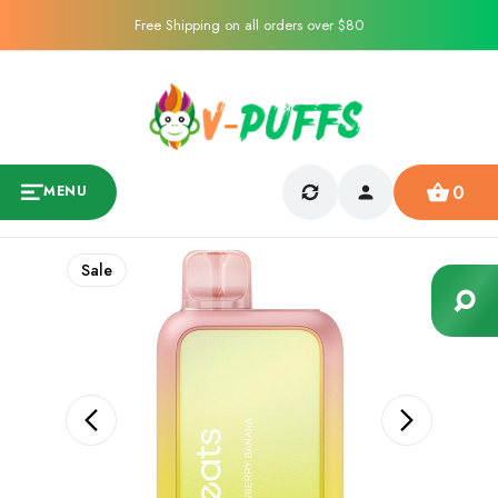
Free Shipping on all orders over $80
0
MENU
Sale