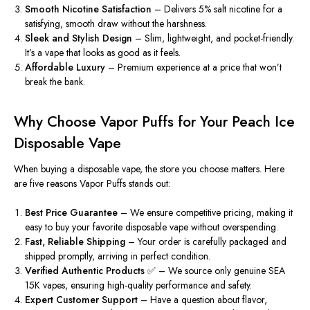
Smooth Nicotine Satisfaction
– Delivers 5% salt nicotine for a
satisfying, smooth draw without the harshness.
Sleek and Stylish Design
– Slim, lightweight, and pocket-friendly.
It’s a vape that looks as good as it feels.
Affordable Luxury
– Premium experience at a price that won’t
break the bank.
Why Choose Vapor Puffs for Your Peach Ice
Disposable Vape
When buying a disposable vape, the store you choose matters. Here
are five reasons Vapor Puffs stands out:
Best Price Guarantee
– We ensure competitive pricing, making it
easy to buy your favorite disposable vape without overspending.
Fast, Reliable Shipping
– Your order is carefully packaged and
shipped promptly, arriving in perfect condition.
Verified Authentic Products ✅
– We source only genuine SEA
15K vapes, ensuring high-quality performance and safety.
Expert Customer Support
– Have a question about flavor,