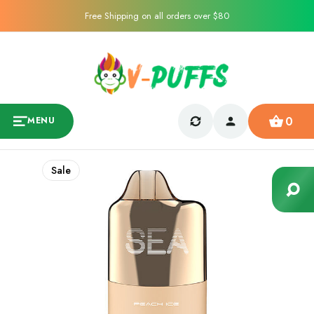
Free Shipping on all orders over $80
0
MENU
Sale