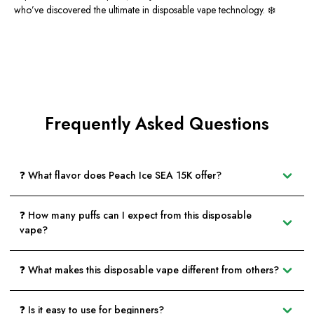
who’ve discovered the ultimate in disposable vape technology. ❄️
Frequently Asked Questions
❓ What flavor does Peach Ice SEA 15K offer?
❓ How many puffs can I expect from this disposable
vape?
❓ What makes this disposable vape different from others?
❓ Is it easy to use for beginners?