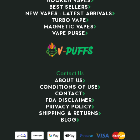
HOOKAH VAPES
BEST SELLERS
NEW VAPES - LATEST ARRIVALS
TURBO VAPE
MAGNETIC VAPES
VAPE PURSE
Contact Us
ABOUT US
CONDITIONS OF USE
CONTACT
FDA DISCLAIMER
PRIVACY POLICY
SHIPPING & RETURNS
BLOG