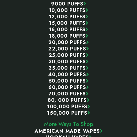
9000 PUFFS
10,000 PUFFS
12,000 PUFFS
15,000 PUFFS
16,000 PUFFS
18,000 PUFFS
20,000 PUFFS
22,000 PUFFS
25,000 PUFFS
30,000 PUFFS
35,000 PUFFS
40,000 PUFFS
50,000 PUFFS
60,000 PUFFS
70,000 PUFFS
80, 000 PUFFS
100,000 PUFFS
150,000 PUFFS
More Ways To Shop
AMERICAN MADE VAPES