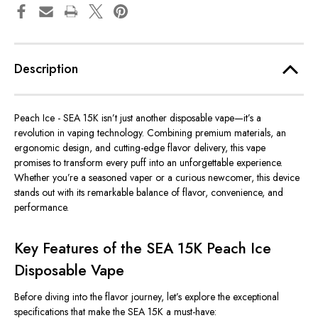
Description
Peach Ice - SEA 15K
isn’t just another disposable vape—it’s a
revolution in vaping technology. Combining premium materials, an
ergonomic design, and cutting-edge flavor delivery, this vape
promises to transform every puff into an unforgettable experience.
Whether you’re a seasoned vaper or a curious newcomer, this device
stands out with its remarkable balance of flavor, convenience, and
performance.
Key Features of the SEA 15K Peach Ice
Disposable Vape
Before diving into the flavor journey, let’s explore the exceptional
specifications that make the SEA 15K a must-have: