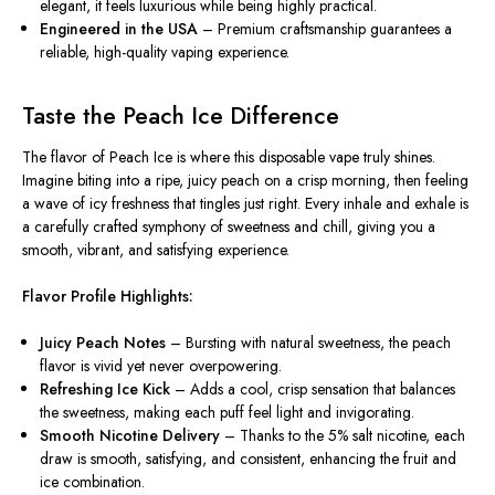
elegant, it feels luxurious while being highly practical.
Engineered in the USA
– Premium craftsmanship guarantees a
reliable, high-quality vaping experience.
Taste the Peach Ice Difference
The flavor of
Peach Ice
is where this disposable vape truly shines.
Imagine biting into a ripe, juicy peach on a crisp morning, then feeling
a wave of icy freshness that tingles just right. Every inhale and exhale is
a carefully crafted symphony of sweetness and chill, giving you a
smooth, vibrant, and satisfying experience.
Flavor Profile Highlights:
Juicy Peach Notes
– Bursting with natural sweetness, the peach
flavor is vivid yet never overpowering.
Refreshing Ice Kick
– Adds a cool, crisp sensation that balances
the sweetness, making each puff feel light and invigorating.
Smooth Nicotine Delivery
– Thanks to the 5% salt nicotine, each
draw is smooth, satisfying, and consistent, enhancing the fruit and
ice combination.