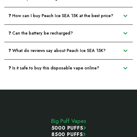
❓ How can I buy Peach Ice SEA 15K at the best price?
❓ Can the battery be recharged?
❓ What do reviews say about Peach Ice SEA 15K?
❓ Is it safe to buy this disposable vape online?
Footer
Start
Big Puff Vapes
5000 PUFFS
8500 PUFFS