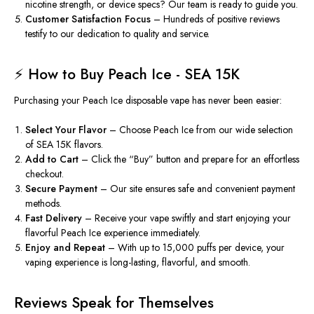
nicotine strength, or device specs? Our team is ready to guide you.
Customer Satisfaction Focus
– Hundreds of positive
reviews
testify to our dedication to quality and service.
⚡ How to Buy Peach Ice - SEA 15K
Purchasing your Peach Ice disposable vape has never been easier:
Select Your Flavor
– Choose Peach Ice from our wide selection
of SEA 15K flavors.
Add to Cart
– Click the “Buy” button and prepare for an effortless
checkout.
Secure Payment
– Our site ensures safe and convenient payment
methods.
Fast Delivery
– Receive your vape swiftly and start enjoying your
flavorful Peach Ice experience immediately.
Enjoy and Repeat
– With up to 15,000 puffs per device, your
vaping experience is long-lasting, flavorful, and smooth.
Reviews Speak for Themselves