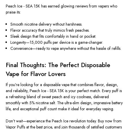
Peach Ice - SEA 15K has earned glowing
reviews
from vapers who
praise its:
Smooth nicotine delivery without harshness.
Flavor accuracy that truly mimics fresh peaches.
Sleek design that fits comfortably in hand or pocket.
Longevity—15,000 puffs per device is a game-changer.
Convenience—ready to vape anywhere without the hassle of refills.
Final Thoughts: The Perfect Disposable
Vape for Flavor Lovers
If you’re looking for a
disposable vape
that combines flavor, design,
and reliability, Peach Ice - SEA 15K is your perfect match. Every puff is
a refreshing blend of sweet peach and icy coolness, delivered
smoothly with 5% nicotine salt. The ultra-slim design, impressive battery
life, and exceptional puff count make it ideal for everyday vaping.
Don’t wait—experience the Peach Ice revolution today.
Buy now from
Vapor Puffs at the best price, and join thousands of satisfied customers