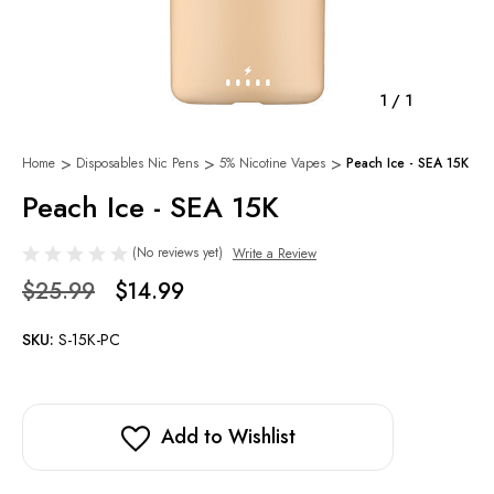
1
/
1
Home
Disposables Nic Pens
5% Nicotine Vapes
Peach Ice - SEA 15K
Peach Ice - SEA 15K
(No reviews yet)
Write a Review
$25.99
$14.99
SKU:
S-15K-PC
Add to Wishlist