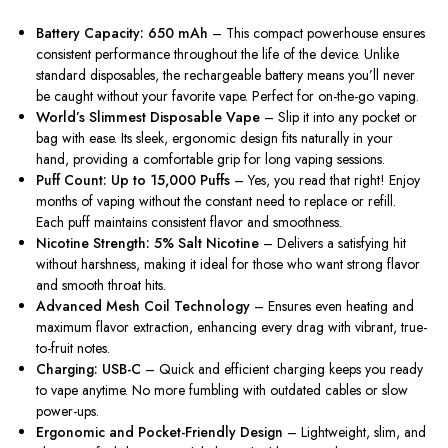
Battery Capacity: 650 mAh
– This compact powerhouse ensures
consistent performance throughout the life of the device. Unlike
standard disposables, the rechargeable battery means you’ll never
be caught without your favorite vape. Perfect for on-the-go vaping.
World’s Slimmest Disposable Vape
– Slip it into any pocket or
bag with ease. Its sleek, ergonomic design fits naturally in your
hand, providing a comfortable grip for long vaping sessions.
Puff Count: Up to 15,000 Puffs
– Yes, you read that right! Enjoy
months of vaping without the constant need to replace or refill.
Each puff maintains consistent flavor and smoothness.
Nicotine Strength: 5% Salt Nicotine
– Delivers a satisfying hit
without harshness, making it ideal for those who want strong flavor
and smooth throat hits.
Advanced Mesh Coil Technology
– Ensures even heating and
maximum flavor extraction, enhancing every drag with vibrant, true-
to-fruit notes.
Charging: USB-C
– Quick and efficient charging keeps you ready
to vape anytime. No more fumbling with outdated cables or slow
power-ups.
Ergonomic and Pocket-Friendly Design
– Lightweight, slim, and