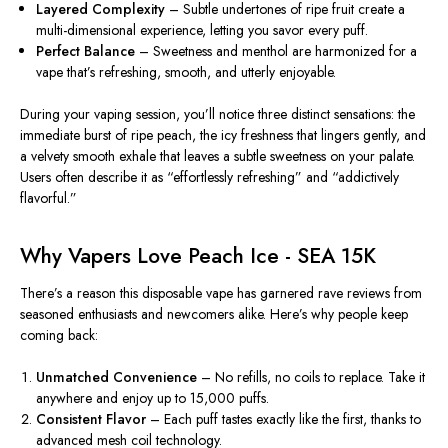
Layered Complexity
– Subtle undertones of ripe fruit create a
multi-dimensional experience, letting you savor every puff.
Perfect Balance
– Sweetness and menthol are harmonized for a
vape that’s refreshing, smooth, and utterly enjoyable.
During your vaping session, you’ll notice three distinct sensations: the
immediate burst of ripe peach, the icy freshness that lingers gently, and
a velvety smooth exhale that leaves a subtle sweetness on your palate.
Users often describe it as “effortlessly refreshing” and “addictively
flavorful.”
Why Vapers Love Peach Ice - SEA 15K
There’s a reason this disposable vape has garnered rave
reviews
from
seasoned enthusiasts and newcomers alike. Here’s why people keep
coming back:
Unmatched Convenience
– No refills, no coils to replace. Take it
anywhere and enjoy up to 15,000 puffs.
Consistent Flavor
– Each puff tastes exactly like the first, thanks to
advanced mesh coil technology.