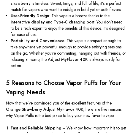
strawberry
is timeless. Sweet, tangy, and full of life,
it’s
a perfect
match for vapers who want to indulge in bold yet smooth flavors.
User-Friendly Design
: This vape is a breeze thanks to the
interactive display
and
Type-C charging port
. You
don’t
need
to be a tech expert to enjoy the benefits of this device;
it’s
designed
for ease of use.
Portability and Convenience
: This vape is compact enough to
take anywhere yet powerful enough to provide satisfying sessions
on the go. Whether
you’re
commuting, hanging out with friends, or
relaxing at home, the
Adjust MyFlavor 40K
is always ready for
action.
5 Reasons to Choose Vapor Puffs for Your
Vaping Needs
Now that
we’ve
convinced you of the excellent features of the
Orange Strawberry Adjust MyFlavor 40K
, here are five reasons
why Vapor Puffs is the best place to buy your new favorite vape:
Fast and Reliable Shipping
– We know how important it is to get