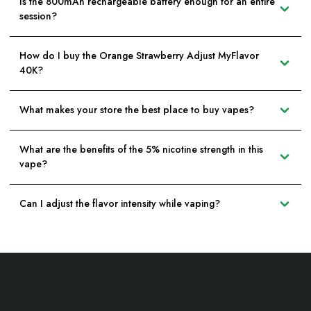
Is the 800mAh rechargeable battery enough for an entire
session?
How do I buy the Orange Strawberry Adjust MyFlavor
40K?
What makes your store the best place to buy vapes?
What are the benefits of the 5% nicotine strength in this
vape?
Can I adjust the flavor intensity while vaping?
Footer
Start