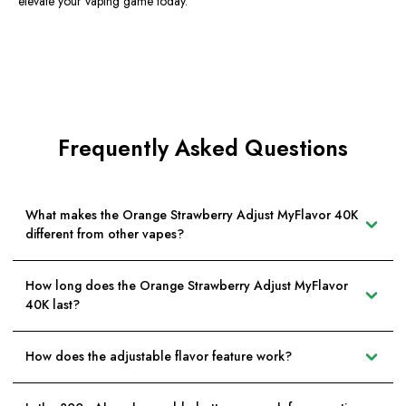
elevate your vaping game today.
Frequently Asked Questions
What makes the Orange Strawberry Adjust MyFlavor 40K
different from other vapes?
How long does the Orange Strawberry Adjust MyFlavor
40K last?
How does the adjustable flavor feature work?