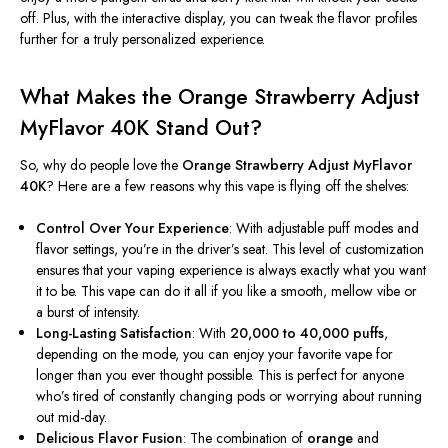
off. Plus, with the interactive display, you can tweak the flavor profiles
further for a truly personalized experience.
What Makes the Orange Strawberry Adjust
MyFlavor 40K Stand Out?
So, why do people love the
Orange Strawberry Adjust MyFlavor
40K
? Here are a few reasons why this vape is flying off the shelves:
Control Over Your Experience
: With adjustable puff modes and
flavor settings,
you’re
in the
driver’s
seat. This level of customization
ensures that your vaping experience is always exactly what you want
it to be. This vape can do it all if you like a smooth, mellow vibe or
a burst of intensity.
Long-Lasting Satisfaction
: With
20,000 to 40,000 puffs
,
depending on the mode, you can enjoy your favorite vape for
longer than you ever thought possible.
This
is perfect for anyone
who’s
tired of constantly changing pods or worrying about running
out mid-day.
Delicious Flavor Fusion
: The combination of
orange
and