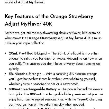
world of
Adjust MyFlavor
.
Key Features of the Orange Strawberry
Adjust MyFlavor 40K
Before we get into the mouthwatering details of flavor,
let’s
examine
what makes the
Orange Strawberry Adjust MyFlavor 40K
a must-
have in your vape collection.
20mL Pre-Filled E-Liquid
– The 20mL of e-liquid is more than
enough to satisfy you for days (or weeks, depending on how often
you puff).
This
ensures you
don’t
have to worry about running out
quickly.
5% Nicotine Strength
– With a satisfying 5% nicotine strength,
you’ll
get that perfect throat hit without overwhelming yourself,
whether
you’re
a seasoned vaper or a newcomer.
800mAh Rechargeable Battery
– The power behind this device
is no joke. The
800mAh
rechargeable battery ensures that you can
enjoy long, uninterrupted sessions. Plus, with the
Type-C
charging
port, you can top off the battery quickly when needed.