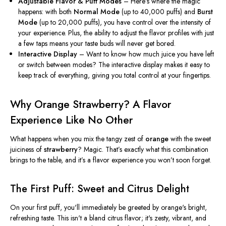
Adjustable Flavor & Puff Modes
–
Here’s
where the magic
happens: with
both
Normal Mode
(up to 40,000 puffs) and
Burst
Mode
(up to 20,000 puffs), you have control over the intensity of
your experience. Plus, the ability to adjust the flavor profiles with just
a few taps means your taste buds will never get bored.
Interactive Display
– Want to know how much juice you have left
or switch between modes? The interactive display makes it easy to
keep track of everything, giving you total control at your fingertips.
Why Orange Strawberry? A Flavor
Experience Like No Other
What happens when you mix the tangy zest of
orange
with the sweet
juiciness of
strawberry
? Magic.
That’s
exactly
what this combination
brings to the table, and
it’s
a flavor experience you
won’t
soon forget.
The First Puff: Sweet and Citrus Delight
On your first puff,
you'll
immediately be greeted by
orange's
bright,
refreshing taste.
This
isn't
a bland citrus flavor;
it's
zesty, vibrant, and