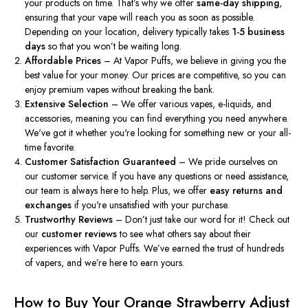
your products on time.
That’s
why we offer
same-day shipping
,
ensuring that your vape will reach you as soon as possible.
Depending on your location, delivery typically takes
1-5 business
days
so that you
won’t
be waiting long.
Affordable Prices
– At Vapor Puffs, we believe in giving you the
best value for your money. Our prices are competitive, so you can
enjoy premium vapes without breaking the bank.
Extensive Selection
– We offer various vapes, e-liquids, and
accessories, meaning you can find everything you need anywhere.
We've
got it whether
you're
looking for something new or your all-
time favorite.
Customer Satisfaction Guaranteed
– We pride ourselves on
our customer service. If you have any questions or need assistance,
our team is always here to help. Plus, we offer
easy returns and
exchanges
if
you're
unsatisfied with your purchase.
Trustworthy Reviews
–
Don’t
just take our word for it! Check out
our
customer reviews
to see what others say about their
experiences with Vapor Puffs.
We’ve
earned the trust of hundreds
of vapers, and
we’re
here to earn yours.
How to Buy Your Orange Strawberry Adjust