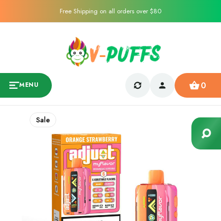
Free Shipping on all orders over $80
0
MENU
Sale