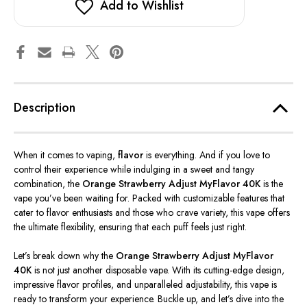
Add to Wishlist
Description
When it comes to vaping,
flavor
is everything. And if you love to
control
their
experience while indulging in a sweet and tangy
combination, the
Orange Strawberry Adjust MyFlavor 40K
is the
vape
you’ve
been waiting for. Packed with customizable features that
cater to flavor enthusiasts and those who crave variety, this vape offers
the ultimate flexibility, ensuring that each puff feels
just
right.
Let’s
break down why the
Orange Strawberry Adjust MyFlavor
40K
is not just another disposable vape. With its cutting-edge design,
impressive flavor profiles, and unparalleled adjustability, this vape is
ready to transform your experience. Buckle up, and
let’s
dive into the