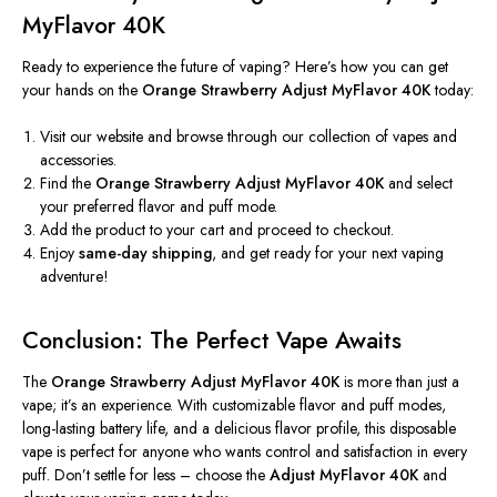
MyFlavor 40K
Ready to experience the future of vaping?
Here’s
how you can get
your hands on the
Orange Strawberry Adjust MyFlavor 40K
today:
Visit our website and browse through our collection of vapes and
accessories.
Find the
Orange Strawberry Adjust MyFlavor 40K
and select
your preferred flavor and puff mode.
Add the product to your cart and proceed to checkout.
Enjoy
same-day shipping
, and get ready for your next vaping
adventure!
Conclusion: The Perfect Vape Awaits
The
Orange Strawberry Adjust MyFlavor 40K
is more than just a
vape;
it’s
an experience. With customizable flavor and puff modes,
long-lasting battery life, and a delicious flavor profile, this disposable
vape is perfect for anyone who wants control and satisfaction in every
puff.
Don’t
settle for less – choose the
Adjust MyFlavor 40K
and