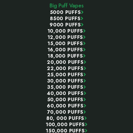
Big Puff Vapes
5000 PUFFS
8500 PUFFS
9000 PUFFS
10,000 PUFFS
12,000 PUFFS
15,000 PUFFS
16,000 PUFFS
18,000 PUFFS
20,000 PUFFS
22,000 PUFFS
25,000 PUFFS
30,000 PUFFS
35,000 PUFFS
40,000 PUFFS
50,000 PUFFS
60,000 PUFFS
70,000 PUFFS
80, 000 PUFFS
100,000 PUFFS
150,000 PUFFS