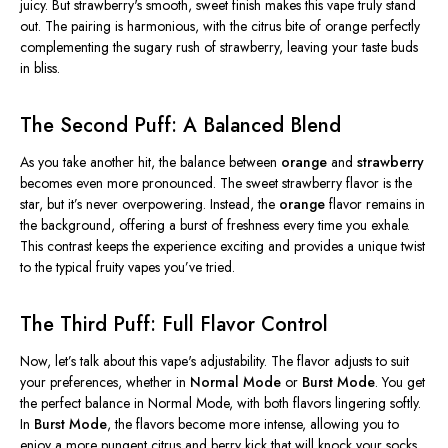
juicy. But
strawberry's
smooth, sweet finish makes this vape truly stand
out. The pairing is harmonious, with the citrus bite of orange perfectly
complementing the sugary rush of strawberry, leaving your taste buds
in bliss.
The Second Puff: A Balanced Blend
As you take another hit, the balance between
orange
and
strawberry
becomes even more pronounced. The sweet strawberry flavor is the
star, but
it’s
never overpowering. Instead, the
orange
flavor remains in
the background, offering
a burst of
freshness every time you exhale.
This contrast keeps the experience exciting and provides a unique twist
to the typical fruity vapes
you’ve
tried.
The Third Puff: Full Flavor Control
Now,
let’s
talk about this
vape's
adjustability. The flavor adjusts to suit
your preferences, whether in
Normal Mode
or
Burst Mode
. You get
the perfect balance in Normal Mode, with both flavors lingering softly.
In
Burst Mode
, the flavors become more intense, allowing you to
enjoy a more pungent citrus and berry kick that will knock your socks