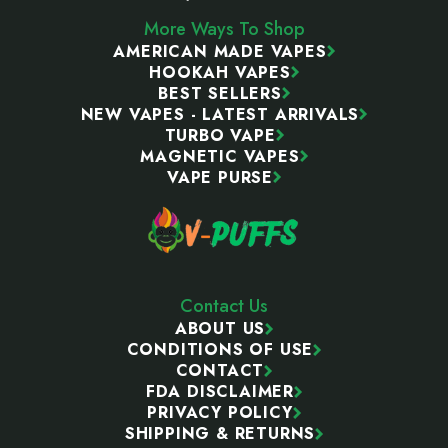
More Ways To Shop
AMERICAN MADE VAPES
HOOKAH VAPES
BEST SELLERS
NEW VAPES - LATEST ARRIVALS
TURBO VAPE
MAGNETIC VAPES
VAPE PURSE
Contact Us
ABOUT US
CONDITIONS OF USE
CONTACT
FDA DISCLAIMER
PRIVACY POLICY
SHIPPING & RETURNS