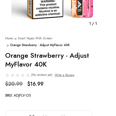
1
/
1
Home
Smart Vapes With Screen
Orange Strawberry - Adjust MyFlavor 40K
Orange Strawberry - Adjust
MyFlavor 40K
(No reviews yet)
Write a Review
$20.99
$16.99
SKU:
ADJFLV-OS