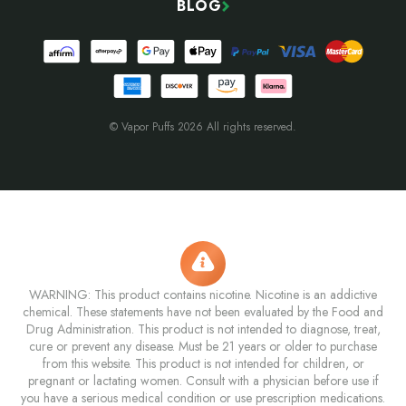
BLOG
© Vapor Puffs 2026 All rights reserved.
WARNING: This product contains nicotine. Nicotine is an addictive
chemical. These statements have not been evaluated by the Food and
Drug Administration. This product is not intended to diagnose, treat,
cure or prevent any disease. Must be 21 years or older to purchase
from this website. This product is not intended for children, or
pregnant or lactating women. Consult with a physician before use if
you have a serious medical condition or use prescription medications.