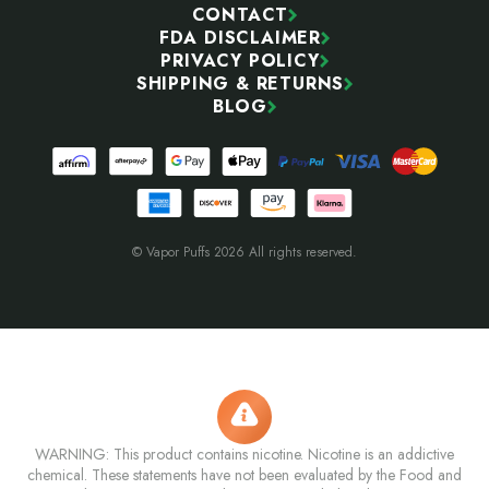
CONTACT
FDA DISCLAIMER
PRIVACY POLICY
SHIPPING & RETURNS
BLOG
© Vapor Puffs 2026 All rights reserved.
WARNING: This product contains nicotine. Nicotine is an addictive
chemical. These statements have not been evaluated by the Food and