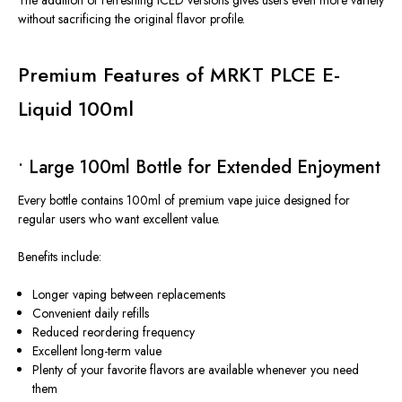
The addition of refreshing ICED versions gives users even more variety
without sacrificing the original flavor profile.
Premium Features of MRKT PLCE E-
Liquid 100ml
• Large 100ml Bottle for Extended Enjoyment
Every bottle contains 100ml of premium vape juice designed for
regular users who want excellent value.
Benefits include:
Longer vaping between replacements
Convenient daily refills
Reduced reordering frequency
Excellent long-term value
Plenty of your favorite flavors are available whenever you need
them