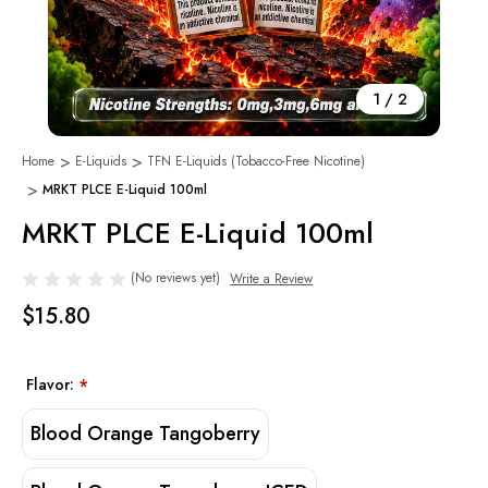
1
/
2
Home
E-Liquids
TFN E-Liquids (Tobacco-Free Nicotine)
MRKT PLCE E-Liquid 100ml
MRKT PLCE E-Liquid 100ml
(No reviews yet)
Write a Review
$15.80
Flavor:
*
Blood Orange Tangoberry