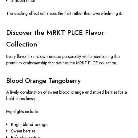
Smooth finish
The cooling effect enhances the fruit rather than overwhelming it.
Discover the MRKT PLCE Flavor
Collection
Every flavor has its own unique personality while maintaining the
premium craftsmanship that defines the MRKT PLCE collection.
Blood Orange Tangoberry
A lively combination of sweet blood orange and mixed berries for a
bold citrus finish.
Highlights include:
Bright blood orange
Sweet berries
Refreshing citrus