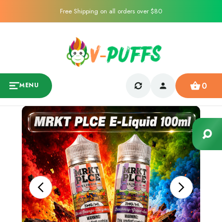
Free Shipping on all orders over $80
0
MENU
Sale