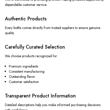
dependable customer service.
Authentic Products
Every bottle comes directly from trusted suppliers to ensure genuine
quality.
Carefully Curated Selection
We choose products recognized for:
Premium ingredients
Consistent manufacturing
Outstanding flavor
Customer satisfaction
Transparent Product Information
Detailed descriptions help you make informed purchasing decisions