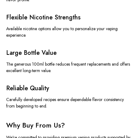
Flexible Nicotine Strengths
Available nicotine options allow you to personalize your vaping
experience.
Large Bottle Value
The generous 100ml bottle reduces frequent replacements and offers
excellent long-term value.
Reliable Quality
Carefully developed recipes ensure dependable flavor consistency
from beginning to end.
Why Buy From Us?
We're committed to providing premium vaping products supported by