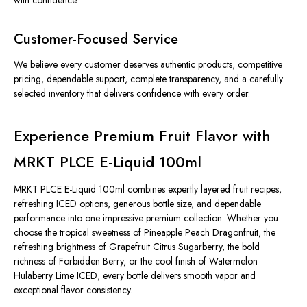
with confidence.
Customer-Focused Service
We believe every customer deserves authentic products, competitive
pricing, dependable support, complete transparency, and a carefully
selected inventory that delivers confidence with every order.
Experience Premium Fruit Flavor with
MRKT PLCE E-Liquid 100ml
MRKT PLCE E-Liquid 100ml combines expertly layered fruit recipes,
refreshing ICED options, generous bottle size, and dependable
performance into one impressive premium collection. Whether you
choose the tropical sweetness of Pineapple Peach Dragonfruit, the
refreshing brightness of Grapefruit Citrus Sugarberry, the bold
richness of Forbidden Berry, or the cool finish of Watermelon
Hulaberry Lime ICED, every bottle delivers smooth vapor and
exceptional flavor consistency.