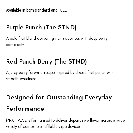
Available in both standard and ICED.
Purple Punch (The STND)
A bold fruit blend delivering rich sweetness with deep berry
complexity.
Red Punch Berry (The STND)
A juicy berry-forward recipe inspired by classic fruit punch with
smooth sweetness.
Designed for Outstanding Everyday
Performance
MRKT PLCE is formulated to deliver dependable flavor across a wide
variety of compatible refillable vape devices.