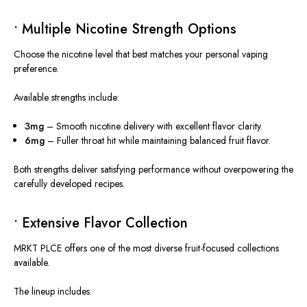
• Multiple Nicotine Strength Options
Choose the nicotine level that best matches your personal vaping
preference.
Available strengths include:
3mg
– Smooth nicotine delivery with excellent flavor clarity.
6mg
– Fuller throat hit while maintaining balanced fruit flavor.
Both strengths deliver satisfying performance without overpowering the
carefully developed recipes.
• Extensive Flavor Collection
MRKT PLCE offers one of the most diverse fruit-focused collections
available.
The lineup includes: