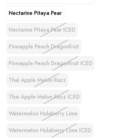
Nectarine Pitaya Pear
Nectarine Pitaya Pear ICED
Pineapple Peach Dragonfruit
Pineapple Peach Dragonfruit ICED
Thai Apple Melon Razz
Thai Apple Melon Razz ICED
Watermelon Hulaberry Lime
Watermelon Hulaberry Lime ICED