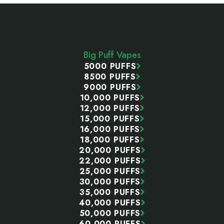
Footer
Start
Big Puff Vapes
5000 PUFFS
8500 PUFFS
9000 PUFFS
10,000 PUFFS
12,000 PUFFS
15,000 PUFFS
16,000 PUFFS
18,000 PUFFS
20,000 PUFFS
22,000 PUFFS
25,000 PUFFS
30,000 PUFFS
35,000 PUFFS
40,000 PUFFS
50,000 PUFFS
60,000 PUFFS