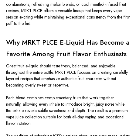
combinations, refreshing melon blends, or cool menthol-infused fruit
recipes, MRKT PLCE offers a versatile lineup that keeps every vape
session exciting while maintaining exceptional consistency from the first
puff to the last.
Why MRKT PLCE E-Liquid Has Become a
Favorite Among Fruit Flavor Enthusiasts
Great fruit e-liquid should taste fresh, balanced, and enjoyable
throughout the entire bottle. MRKT PLCE focuses on creating carefully
layered recipes that emphasize authentic fruit character without
becoming overly sweet or repetitive.
Each blend combines complementary fruits that work together
naturally, allowing every inhale to introduce bright, juicy notes while
the exhale reveals subtle sweetness and depth. The result is a premium
vape juice collection suitable for both all-day vaping and occasional
flavor rotation.