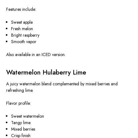
Features include:
Sweet apple
Fresh melon
Bright raspberry
Smooth vapor
Also available in an ICED version.
Watermelon Hulaberry Lime
A juicy watermelon blend complemented by mixed berries and
refreshing lime.
Flavor profile:
Sweet watermelon
Tangy lime
Mixed berries
Crisp finish