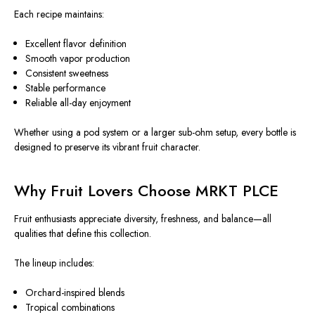
Each recipe maintains:
Excellent flavor definition
Smooth vapor production
Consistent sweetness
Stable performance
Reliable all-day enjoyment
Whether using a pod system or a larger sub-ohm setup, every bottle is
designed to preserve its vibrant fruit character.
Why Fruit Lovers Choose MRKT PLCE
Fruit enthusiasts appreciate diversity, freshness, and balance—all
qualities that define this collection.
The lineup includes:
Orchard-inspired blends
Tropical combinations