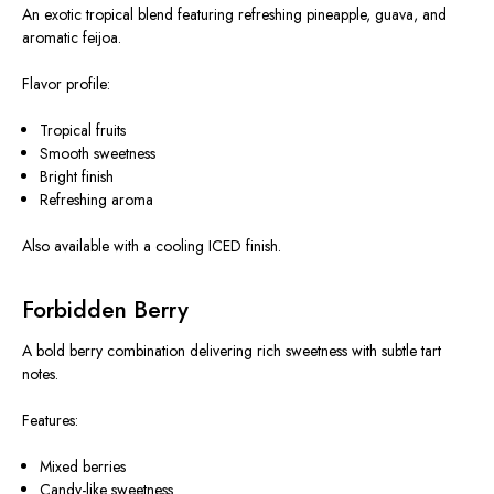
An exotic tropical blend featuring refreshing pineapple, guava, and
aromatic feijoa.
Flavor profile:
Tropical fruits
Smooth sweetness
Bright finish
Refreshing aroma
Also available with a cooling ICED finish.
Forbidden Berry
A bold berry combination delivering rich sweetness with subtle tart
notes.
Features:
Mixed berries
Candy-like sweetness