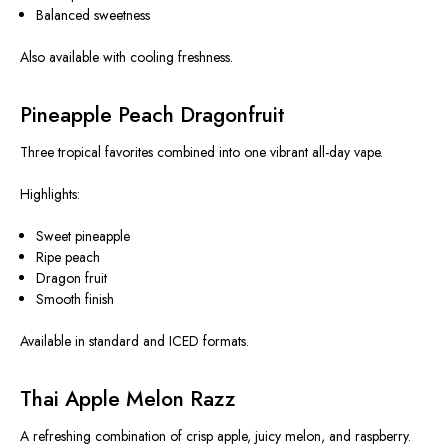
Balanced sweetness
Also available with cooling freshness.
Pineapple Peach Dragonfruit
Three tropical favorites combined into one vibrant all-day vape.
Highlights:
Sweet pineapple
Ripe peach
Dragon fruit
Smooth finish
Available in standard and ICED formats.
Thai Apple Melon Razz
A refreshing combination of crisp apple, juicy melon, and raspberry.