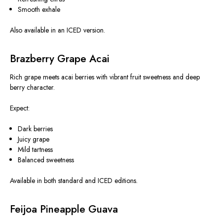
Smooth exhale
Also available in an ICED version.
Brazberry Grape Acai
Rich grape meets acai berries with vibrant fruit sweetness and deep
berry character.
Expect:
Dark berries
Juicy grape
Mild tartness
Balanced sweetness
Available in both standard and ICED editions.
Feijoa Pineapple Guava