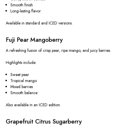
Smooth finish
Long-lasting flavor
Available in standard and ICED versions.
Fuji Pear Mangoberry
A refreshing fusion of crisp pear, ripe mango, and juicy berries.
Highlights include:
Sweet pear
Tropical mango
Mixed berries
Smooth balance
Also available in an ICED edition.
Grapefruit Citrus Sugarberry