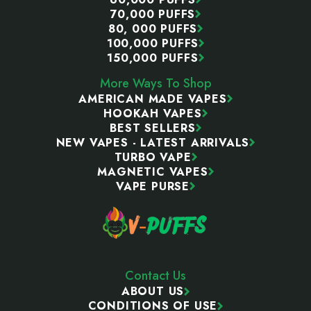
70,000 PUFFS
80, 000 PUFFS
100,000 PUFFS
150,000 PUFFS
More Ways To Shop
AMERICAN MADE VAPES
HOOKAH VAPES
BEST SELLERS
NEW VAPES - LATEST ARRIVALS
TURBO VAPE
MAGNETIC VAPES
VAPE PURSE
Contact Us
ABOUT US
CONDITIONS OF USE