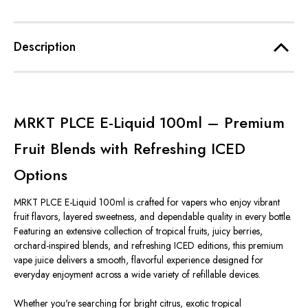
Description
MRKT PLCE E-Liquid 100ml – Premium
Fruit Blends with Refreshing ICED
Options
MRKT PLCE E-Liquid 100ml is crafted for vapers who enjoy vibrant
fruit flavors, layered sweetness, and dependable quality in every bottle.
Featuring an extensive collection of tropical fruits, juicy berries,
orchard-inspired blends, and refreshing ICED editions, this premium
vape juice delivers a smooth, flavorful experience designed for
everyday enjoyment across a wide variety of refillable devices.
Whether you're searching for bright citrus, exotic tropical