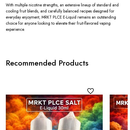
With multiple nicotine strengths, an extensive lineup of standard and
cooling fruit blends, and carefully balanced recipes designed for
everyday enjoyment, MRKT PLCE E-Liquid remains an outstanding
choice for anyone looking to elevate their fruit-flavored vaping
experience.
Recommended Products