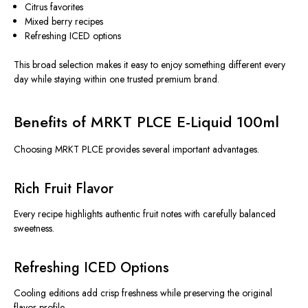
Citrus favorites
Mixed berry recipes
Refreshing ICED options
This broad selection makes it easy to enjoy something different every
day while staying within one trusted premium brand.
Benefits of MRKT PLCE E-Liquid 100ml
Choosing MRKT PLCE provides several important advantages.
Rich Fruit Flavor
Every recipe highlights authentic fruit notes with carefully balanced
sweetness.
Refreshing ICED Options
Cooling editions add crisp freshness while preserving the original
flavor profile.