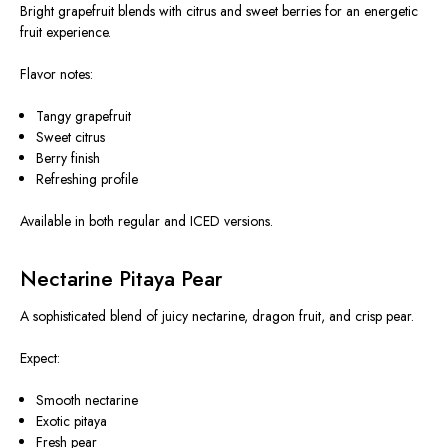
Bright grapefruit blends with citrus and sweet berries for an energetic
fruit experience.
Flavor notes:
Tangy grapefruit
Sweet citrus
Berry finish
Refreshing profile
Available in both regular and ICED versions.
Nectarine Pitaya Pear
A sophisticated blend of juicy nectarine, dragon fruit, and crisp pear.
Expect:
Smooth nectarine
Exotic pitaya
Fresh pear