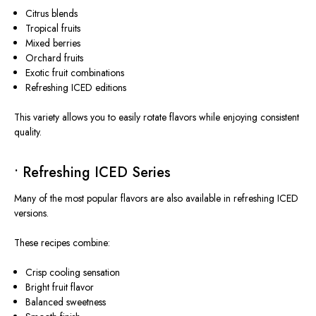
Citrus blends
Tropical fruits
Mixed berries
Orchard fruits
Exotic fruit combinations
Refreshing ICED editions
This variety allows you to easily rotate flavors while enjoying consistent
quality.
• Refreshing ICED Series
Many of the most popular flavors are also available in refreshing ICED
versions.
These recipes combine:
Crisp cooling sensation
Bright fruit flavor
Balanced sweetness