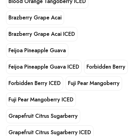
Blood Orange Tangoberry ICED
Brazberry Grape Acai
Brazberry Grape Acai ICED
Feijoa Pineapple Guava
Feijoa Pineapple Guava ICED
Forbidden Berry
Forbidden Berry ICED
Fuji Pear Mangoberry
Fuji Pear Mangoberry ICED
Grapefruit Citrus Sugarberry
Grapefruit Citrus Sugarberry ICED