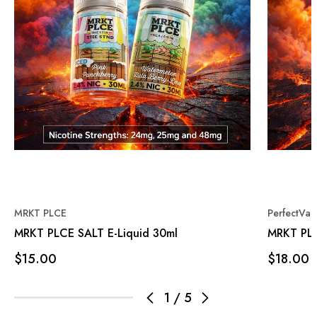
MRKT PLCE
PerfectVa
MRKT PLCE SALT E-Liquid 30ml
MRKT PLCE
$15.00
$18.00
1
/
5