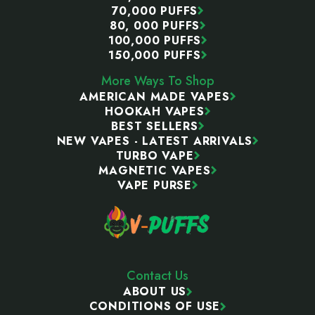
70,000 PUFFS
80, 000 PUFFS
100,000 PUFFS
150,000 PUFFS
More Ways To Shop
AMERICAN MADE VAPES
HOOKAH VAPES
BEST SELLERS
NEW VAPES - LATEST ARRIVALS
TURBO VAPE
MAGNETIC VAPES
VAPE PURSE
Contact Us
ABOUT US
CONDITIONS OF USE