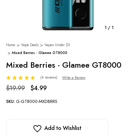
1
/
1
Home
Vape Deals
Vapes Under $5
Mixed Berries - Glamee GT8000
Mixed Berries - Glamee GT8000
(4 reviews)
Write a Review
$19.99
$4.99
SKU:
G-GT8000-MXDBRRS
Add to Wishlist