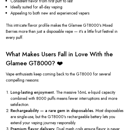
Consistent flavor from first puff to last
Ideally suited for all-day vaping
Appealing to both new and experienced vapers
This intricate flavor profile makes the Glamee GT8000’s Mixed
Berries more than just a disposable vape — it’s a little fruit festival in
every puff.
What Makes Users Fall in Love With the
Glamee GT8000? ❤️
Vape enthusiasts keep coming back to the GT8000 for several
compelling reasons:
Long-lasting enjoyment.
The massive 16mL e-liquid capacity
combined with 8000 puffs means fewer interruptions and more
satisfaction.
Rechargeability — a rare gem in disposables.
Most disposables
are single-use, but the GT8000’s rechargeable battery lets you
extend your vaping journey responsibly.
Premium flavor delivery.
Dual mesh coils ensure flavor is never