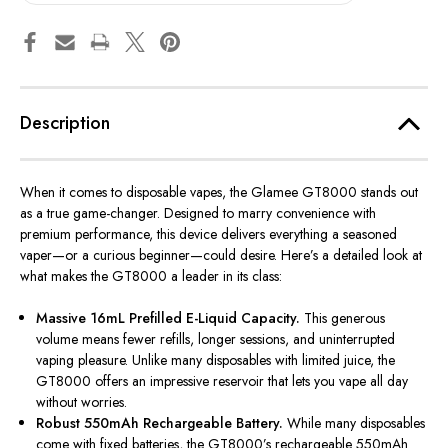
Description
When it comes to disposable vapes, the
Glamee GT8000
stands out
as a true game-changer. Designed to marry convenience with
premium performance, this device delivers everything a seasoned
vaper—or a curious beginner—could desire. Here’s a detailed look at
what makes the GT8000 a leader in its class:
Massive 16mL Prefilled E-Liquid Capacity.
This generous
volume means fewer refills, longer sessions, and uninterrupted
vaping pleasure. Unlike many disposables with limited juice, the
GT8000 offers an impressive reservoir that lets you vape all day
without worries.
Robust 550mAh Rechargeable Battery.
While many disposables
come with fixed batteries, the GT8000’s rechargeable 550mAh