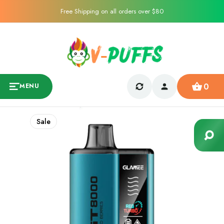
Free Shipping on all orders over $80
0
MENU
Sale