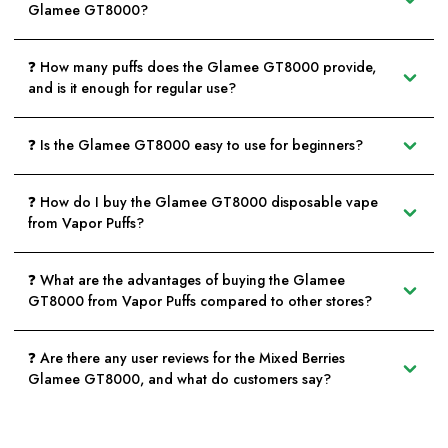
Glamee GT8000?
❓ How many puffs does the Glamee GT8000 provide,
and is it enough for regular use?
❓ Is the Glamee GT8000 easy to use for beginners?
❓ How do I buy the Glamee GT8000 disposable vape
from Vapor Puffs?
❓ What are the advantages of buying the Glamee
GT8000 from Vapor Puffs compared to other stores?
❓ Are there any user reviews for the Mixed Berries
Glamee GT8000, and what do customers say?