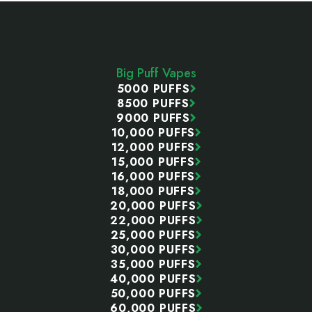
Footer
Start
Big Puff Vapes
5000 PUFFS
8500 PUFFS
9000 PUFFS
10,000 PUFFS
12,000 PUFFS
15,000 PUFFS
16,000 PUFFS
18,000 PUFFS
20,000 PUFFS
22,000 PUFFS
25,000 PUFFS
30,000 PUFFS
35,000 PUFFS
40,000 PUFFS
50,000 PUFFS
60,000 PUFFS