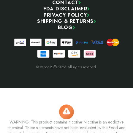
CONTACT
FDA DISCLAIMER
PRIVACY POLICY
SHIPPING & RETURNS
BLOG
© Vapor Puffs 2026 All rights reserved.
WARNING: This product contains nicotine. Nicotine is an addictive
chemical. These statements have not been evaluated by the Food and