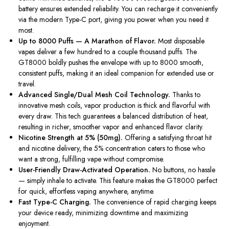
battery ensures extended reliability. You can recharge it conveniently
via the modern Type-C port, giving you power when you need it
most.
Up to 8000 Puffs — A Marathon of Flavor.
Most disposable
vapes deliver a few hundred to a couple thousand puffs. The
GT8000 boldly pushes the envelope with up to 8000 smooth,
consistent puffs, making it an ideal companion for extended use or
travel.
Advanced Single/Dual Mesh Coil Technology.
Thanks to
innovative mesh coils, vapor production is thick and flavorful with
every draw. This tech guarantees a balanced distribution of heat,
resulting in richer, smoother vapor and enhanced flavor clarity.
Nicotine Strength at 5% (50mg).
Offering a satisfying throat hit
and nicotine delivery, the 5% concentration caters to those who
want a strong, fulfilling vape without compromise.
User-Friendly Draw-Activated Operation.
No buttons, no hassle
— simply inhale to activate. This feature makes the GT8000 perfect
for quick, effortless vaping anywhere, anytime.
Fast Type-C Charging.
The convenience of rapid charging keeps
your device ready, minimizing downtime and maximizing
enjoyment.