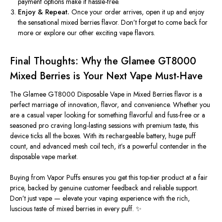
payment options make it hassle-free.
Enjoy & Repeat.
Once your order arrives, open it up and enjoy
the sensational mixed berries flavor. Don’t forget to come back for
more or explore our other exciting vape flavors.
Final Thoughts: Why the Glamee GT8000
Mixed Berries is Your Next Vape Must-Have
The
Glamee GT8000 Disposable Vape in Mixed Berries flavor
is a
perfect marriage of innovation, flavor, and convenience. Whether you
are a casual vaper looking for something flavorful and fuss-free or a
seasoned pro craving long-lasting sessions with premium taste, this
device ticks all the boxes. With its rechargeable battery, huge puff
count, and advanced mesh coil tech, it’s a powerful contender in the
disposable vape market.
Buying from
Vapor Puffs
ensures you get this top-tier product at a fair
price, backed by genuine customer feedback and reliable support.
Don’t just vape — elevate your vaping experience with the rich,
luscious taste of mixed berries in every puff. ✨