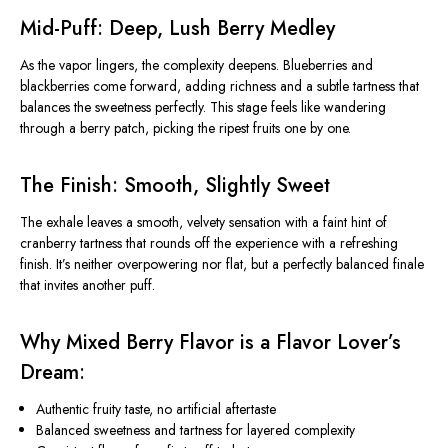
Mid-Puff: Deep, Lush Berry Medley
As the vapor lingers, the complexity deepens. Blueberries and
blackberries come forward, adding richness and a subtle tartness that
balances the sweetness perfectly. This stage feels like wandering
through a berry patch, picking the ripest fruits one by one.
The Finish: Smooth, Slightly Sweet
The exhale leaves a smooth, velvety sensation with a faint hint of
cranberry tartness that rounds off the experience with a refreshing
finish. It’s neither overpowering nor flat, but a perfectly balanced finale
that invites another puff.
Why Mixed Berry Flavor is a Flavor Lover’s
Dream:
Authentic fruity taste, no artificial aftertaste
Balanced sweetness and tartness for layered complexity