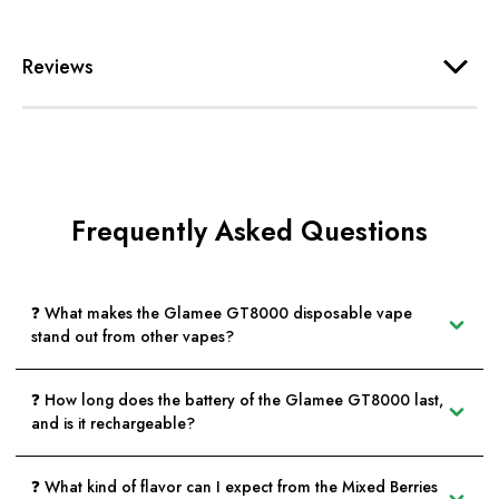
Reviews
Frequently Asked Questions
❓ What makes the Glamee GT8000 disposable vape
stand out from other vapes?
❓ How long does the battery of the Glamee GT8000 last,
and is it rechargeable?
❓ What kind of flavor can I expect from the Mixed Berries