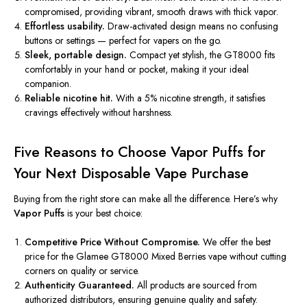
compromised, providing vibrant, smooth draws with thick vapor.
Effortless usability.
Draw-activated design means no confusing
buttons or settings — perfect for vapers on the go.
Sleek, portable design.
Compact yet stylish, the GT8000 fits
comfortably in your hand or pocket, making it your ideal
companion.
Reliable nicotine hit.
With a 5% nicotine strength, it satisfies
cravings effectively without harshness.
Five Reasons to Choose Vapor Puffs for
Your Next Disposable Vape Purchase
Buying from the right store can make all the difference. Here’s why
Vapor Puffs
is your best choice:
Competitive Price Without Compromise.
We offer the best
price for the Glamee GT8000 Mixed Berries vape without cutting
corners on quality or service.
Authenticity Guaranteed.
All products are sourced from
authorized distributors, ensuring genuine quality and safety.