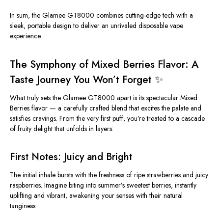
In sum, the Glamee GT8000 combines cutting-edge tech with a
sleek, portable design to deliver an unrivaled disposable vape
experience.
The Symphony of Mixed Berries Flavor: A
Taste Journey You Won’t Forget ✨
What truly sets the Glamee GT8000 apart is its spectacular
Mixed
Berries flavor
— a carefully crafted blend that excites the palate and
satisfies cravings. From the very first puff, you’re treated to a cascade
of fruity delight that unfolds in layers:
First Notes: Juicy and Bright
The initial inhale bursts with the freshness of ripe strawberries and juicy
raspberries. Imagine biting into summer’s sweetest berries, instantly
uplifting and vibrant, awakening your senses with their natural
tanginess.