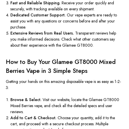
Fast and Reliable Shipping.
Receive your order quickly and
securely, with tracking available on every shipment.
Dedicated Customer Support.
Our vape experts are ready to
assist you with any questions or concerns before and after your
purchase.
Extensive Reviews from Real Users.
Transparent reviews help
you make informed decisions. Check what other customers say
about their experience with the Glamee GT8000.
How to Buy Your Glamee GT8000 Mixed
Berries Vape in 3 Simple Steps
Getting your hands on this amazing disposable vape is as easy as 1-2-
3:
Browse & Select.
Visit our website, locate the Glamee GT8000
Mixed Berries vape, and check all the detailed specs and user
reviews.
Add to Cart & Checkout.
Choose your quantity, add it to the
cart, and proceed with a secure checkout process. Multiple