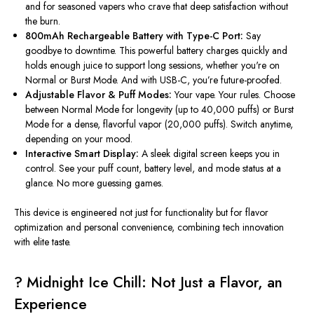
and for seasoned vapers who crave that deep satisfaction without
the burn.
800mAh Rechargeable Battery with Type-C Port:
Say
goodbye to downtime. This powerful battery charges quickly and
holds enough juice to support long sessions, whether you're on
Normal or Burst Mode. And with USB-C, you’re future-proofed.
Adjustable Flavor & Puff Modes:
Your vape. Your rules. Choose
between Normal Mode for longevity (up to 40,000 puffs) or Burst
Mode for a dense, flavorful vapor (20,000 puffs). Switch anytime,
depending on your mood.
Interactive Smart Display:
A sleek digital screen keeps you in
control. See your puff count, battery level, and mode status at a
glance
. No
more guessing games.
This device is engineered not
just
for functionality but for flavor
optimization and personal convenience, combining
tech
innovation
with
elite
taste.
?
Midnight Ice Chill: Not Just a Flavor, an
Experience