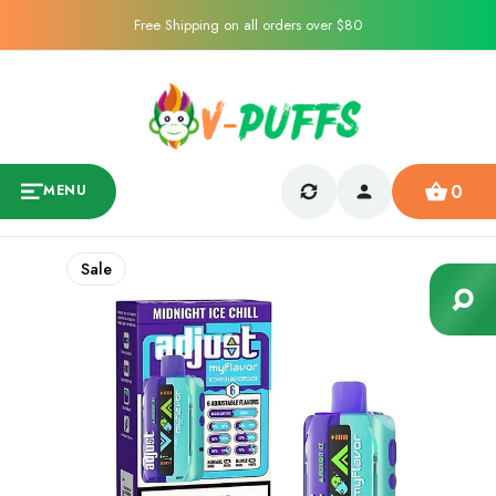
Free Shipping on all orders over $80
0
MENU
Sale