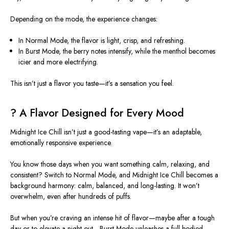
Depending on the mode, the experience changes:
In Normal Mode, the flavor is light, crisp, and refreshing.
In Burst Mode, the berry notes intensify, while the menthol becomes
icier and more electrifying.
This
isn’t just a flavor you taste—it’s a sensation you feel.
?
A Flavor Designed for Every Mood
Midnight Ice Chill isn’t just a good-tasting vape—it’s an adaptable,
emotionally responsive experience.
You know those days when you want something calm, relaxing, and
consistent? Switch to Normal Mode, and Midnight Ice Chill becomes a
background harmony: calm, balanced, and long-lasting. It won’t
overwhelm, even after hundreds of puffs.
But when you’re craving an intense hit of flavor—maybe after a tough
day or to elevate a night out—Burst Mode unleashes a full-bodied