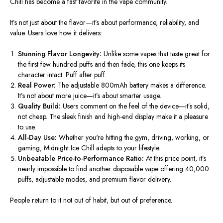
Chill has become a fast favorite in the vape community.
It’s not just about the flavor—it’s about performance, reliability, and
value. Users love how it delivers:
Stunning Flavor Longevity:
Unlike some vapes that taste great for
the first few hundred puffs and then fade, this one keeps its
character intact. Puff after puff.
Real Power:
The adjustable 800mAh battery makes a difference.
It’s not about more juice—it’s about smarter usage.
Quality Build:
Users comment on the
feel of the
device—it’s solid,
not cheap.
The sleek finish and high-end display make it a pleasure
to use.
All-Day Use:
Whether you're hitting the gym, driving, working, or
gaming, Midnight Ice Chill adapts to your lifestyle.
Unbeatable Price-to-Performance Ratio:
At this price point, it’s
nearly impossible to find another disposable vape offering 40,000
puffs, adjustable modes, and premium flavor delivery.
People return to it not out of habit, but out of preference.