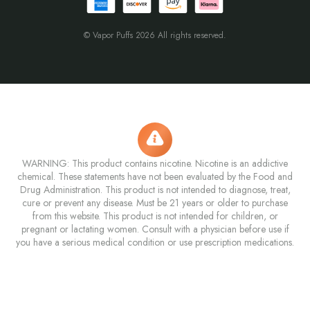
© Vapor Puffs 2026 All rights reserved.
WARNING: This product contains nicotine. Nicotine is an addictive
chemical. These statements have not been evaluated by the Food and
Drug Administration. This product is not intended to diagnose, treat,
cure or prevent any disease. Must be 21 years or older to purchase
from this website. This product is not intended for children, or
pregnant or lactating women. Consult with a physician before use if
you have a serious medical condition or use prescription medications.