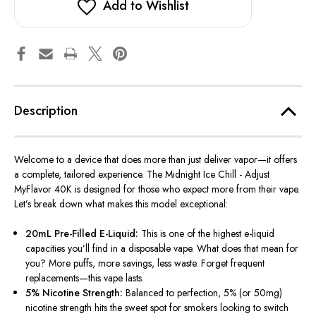
Add to Wishlist
Description
Welcome to a device that does more than just deliver vapor—it offers
a complete, tailored experience. The Midnight Ice Chill - Adjust
MyFlavor 40K is designed for those who expect more from their vape.
Let’s break down what makes this model exceptional:
20mL Pre-Filled E-Liquid:
This is one of the highest e-liquid
capacities you’ll find in a disposable vape. What does that mean for
you? More puffs, more savings, less waste. Forget frequent
replacements—this vape lasts.
5% Nicotine Strength:
Balanced to perfection, 5% (or 50mg)
nicotine strength hits the sweet spot for smokers looking to switch