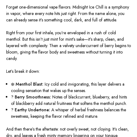
Forget one-dimensional vape flavors. Midnight Ice Chill is a symphony
in vapor, where every note hits just right. From the name alone, you
can already sense it’s something cool, dark, and full of attitude.
Right from your first inhale, you’re enveloped in a rush of cold
menthol. But this isn’t just mint for mint’s sake—it’s sharp, clean, and
layered with complexity. Then a velvety undercurrent of berry begins to
bloom, giving the flavor body and sweetness without turning it into
candy.
Let’s break it down:
❄️
Menthol Blast:
Icy cold and invigorating, this layer delivers a
cooling sensation that wakes up the senses.
?
Berry Smoothness:
Notes of blackcurrant, blueberry, and hints
of blackberry add natural fruitiness that softens the menthol punch.
?
Earthy Undertone:
A whisper of herbal freshness balances the
sweetness, keeping the flavor refined and mature.
And then there’s the aftertaste: not overly sweet, not cloying. It’s clean,
dry, and leaves a fresh minty memory lingering on your tongue.