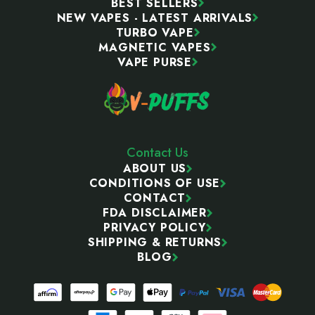
BEST SELLERS
NEW VAPES - LATEST ARRIVALS
TURBO VAPE
MAGNETIC VAPES
VAPE PURSE
Contact Us
ABOUT US
CONDITIONS OF USE
CONTACT
FDA DISCLAIMER
PRIVACY POLICY
SHIPPING & RETURNS
BLOG