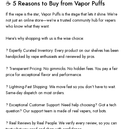
☕
5 Reasons to Buy from Vapor Puffs
If the vape is the star, Vapor Puffs is the stage that lets it shine. We’re
not just an online store—we’re a trusted community hub for vapers
who know what they want.
Here’s why shopping with us is the wise choice:
? Expertly Curated Inventory: Every product on our shelves has been
handpicked by vape enthusiasts and reviewed by pros.
? Transparent Pricing: No gimmicks. No hidden fees. You pay a fair
price for exceptional flavor and performance.
? Lightning-Fast Shipping: We move fast so you don’t have to wait.
Same-day dispatch on most orders.
?️ Exceptional Customer Support: Need help choosing? Got a tech
question? Our support team is made of real vapers, not bots.
? Real Reviews by Real People: We verify every review, so you can
trust what you read and shop with confidence.