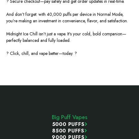
? Secure checkout—pay safely and get order updates in real-time.
And don’t forget: with 40,000 puffs per device in Normal Mode,
you’re
making an investment
in convenience, flavor, and satisfaction.
Midnight Ice Chill isn’t just a vape. It’s your cold, bold companion—
perfectly balanced and fully loaded.
? Click, chill, and vape better—today. ?
Footer
Start
Big Puff Vapes
5000 PUFFS
8500 PUFFS
9000 PUFFS