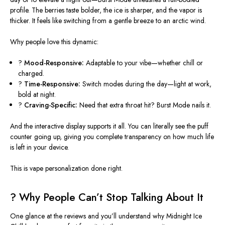
profile. The berries taste bolder, the ice is sharper, and the vapor is
thicker. It feels like switching from a gentle breeze to an arctic wind.
Why people love this dynamic:
?
Mood-Responsive:
Adaptable to your vibe—whether chill or
charged.
?
Time-Responsive:
Switch modes during the day—light at work,
bold at night.
?
Craving-Specific:
Need that extra throat hit? Burst Mode nails it.
And the interactive display supports it all. You can
literally
see the puff
counter going up, giving you complete transparency on how much life
is left in your device.
This
is vape personalization done right.
?
Why People Can’t Stop Talking About It
One glance at the reviews and you’ll understand why Midnight Ice