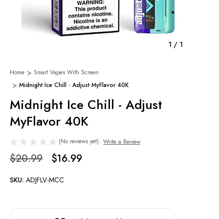
1
/
1
Home
Smart Vapes With Screen
Midnight Ice Chill - Adjust MyFlavor 40K
Midnight Ice Chill - Adjust
MyFlavor 40K
(No reviews yet)
Write a Review
$20.99
$16.99
SKU:
ADJFLV-MCC