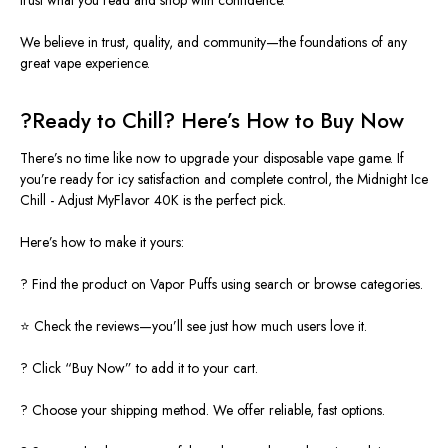
We believe in trust, quality, and community—the foundations of any
great vape experience.
?
Ready to Chill? Here’s How to Buy Now
There’s no time like now to upgrade your disposable vape game. If
you’re ready for icy satisfaction and complete control, the Midnight Ice
Chill - Adjust MyFlavor 40K is the perfect pick.
Here’s how to make it yours:
? Find the product on Vapor Puffs using search or browse categories.
⭐ Check the reviews—you’ll see just how much users love it.
? Click “Buy Now” to add it to your cart.
? Choose your shipping method. We offer reliable, fast options.