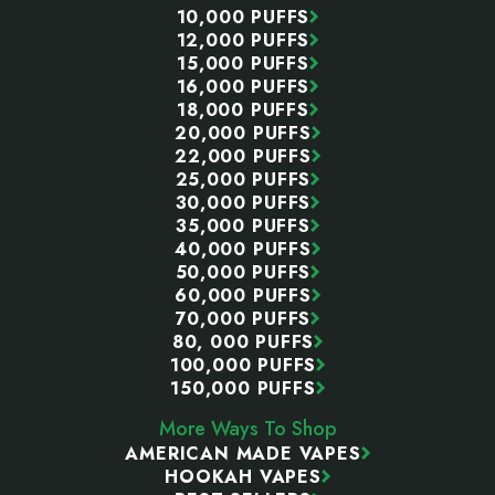
10,000 PUFFS
12,000 PUFFS
15,000 PUFFS
16,000 PUFFS
18,000 PUFFS
20,000 PUFFS
22,000 PUFFS
25,000 PUFFS
30,000 PUFFS
35,000 PUFFS
40,000 PUFFS
50,000 PUFFS
60,000 PUFFS
70,000 PUFFS
80, 000 PUFFS
100,000 PUFFS
150,000 PUFFS
More Ways To Shop
AMERICAN MADE VAPES
HOOKAH VAPES