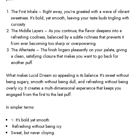
The First Inhale
– Right away, you’re greeted with a wave of vibrant
sweetness. It’s bold, yet smooth, leaving your taste buds tingling with
curiosity.
The Middle Layers
– As you continue, the flavor deepens into a
refreshing coolness, balanced by a subtle richness that prevents it
from ever becoming too sharp or overpowering.
The Aftertaste
– The finish lingers pleasantly on your palate, giving
a clean, satisfying closure that makes you want to go back for
another puff.
What makes Lucid Dream so appealing is its balance. It’s sweet without
being sugary, smooth without being dull, and refreshing without being
overly icy. It creates a
multi-dimensional experience
that keeps you
engaged from the first to the last puff.
In simpler terms:
✨ It’s
bold yet smooth
.
️
Refreshing without being icy
.
Sweet, but never cloying
.