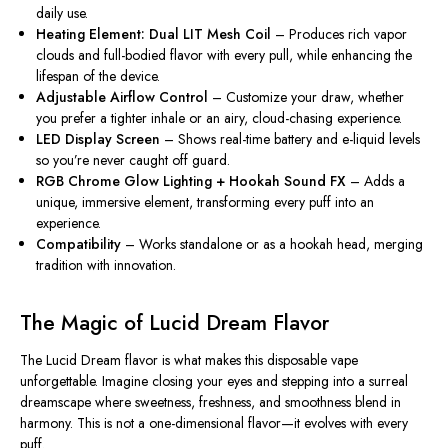
daily use.
Heating Element: Dual LIT Mesh Coil
– Produces rich vapor
clouds and full-bodied flavor with every pull, while enhancing the
lifespan of the device.
Adjustable Airflow Control
– Customize your draw, whether
you prefer a tighter inhale or an airy, cloud-chasing experience.
LED Display Screen
– Shows real-time battery and e-liquid levels
so you’re never caught off guard.
RGB Chrome Glow Lighting + Hookah Sound FX
– Adds a
unique, immersive element, transforming every puff into an
experience.
Compatibility
– Works standalone or as a hookah head, merging
tradition with innovation.
The Magic of Lucid Dream Flavor
The
Lucid Dream
flavor is what makes this disposable vape
unforgettable. Imagine closing your eyes and stepping into a surreal
dreamscape where sweetness, freshness, and smoothness blend in
harmony. This is not a one-dimensional flavor—it evolves with every
puff.