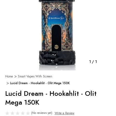
1
/
1
Home
Smart Vapes With Screen
Lucid Dream - Hookahlit - Olit Mega 150K
Lucid Dream - Hookahlit - Olit
Mega 150K
(No reviews yet)
Write a Review