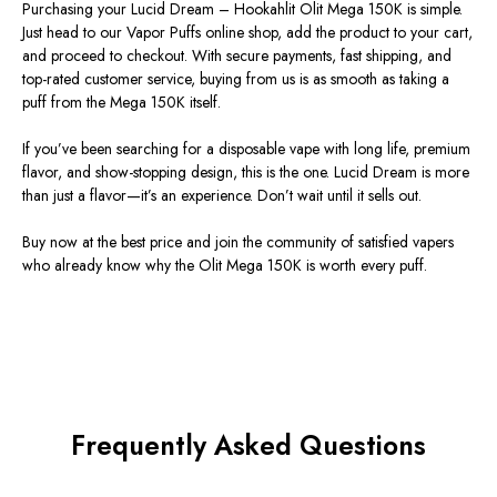
Purchasing your
Lucid Dream – Hookahlit Olit Mega 150K
is simple.
Just head to our
Vapor Puffs online shop
, add the product to your cart,
and proceed to checkout. With secure payments, fast shipping, and
top-rated customer service, buying from us is as smooth as taking a
puff from the Mega 150K itself.
If you’ve been searching for a
disposable vape with long life, premium
flavor, and show-stopping design
, this is the one. Lucid Dream is more
than just a flavor—it’s an experience. Don’t wait until it sells out.
Buy now at the best price
and join the community of satisfied vapers
who already know why the
Olit Mega 150K
is worth every puff.
Frequently Asked Questions