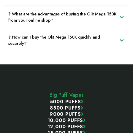
❓ What are the advantages of buying the Olit Mega 150K
from your online shop?
❓ How can I buy the Olit Mega 150K quickly and
securely?
Footer
Start
Big Puff Vapes
5000 PUFFS
8500 PUFFS
9000 PUFFS
10,000 PUFFS
12,000 PUFFS
15,000 PUFFS