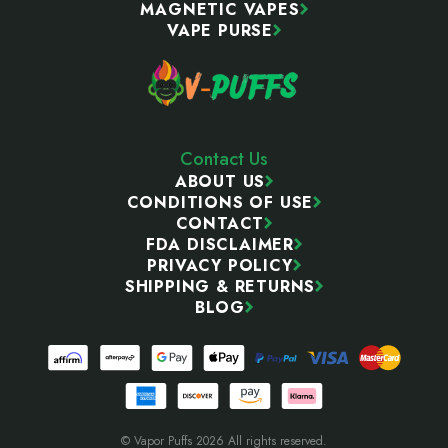
MAGNETIC VAPES
VAPE PURSE
Contact Us
ABOUT US
CONDITIONS OF USE
CONTACT
FDA DISCLAIMER
PRIVACY POLICY
SHIPPING & RETURNS
BLOG
© Vapor Puffs 2026 All rights reserved.