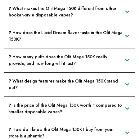
❓ What makes the Olit Mega 150K different from other
hookah-style disposable vapes?
❓ How does the Lucid Dream flavor taste in the Olit Mega
150K?
❓ How many puffs does the Olit Mega 150K really
provide, and how long will it last?
❓ What design features make the Olit Mega 150K stand
out?
❓ Is the price of the Olit Mega 150K worth it compared to
smaller disposable vapes?
❓ How do I know the Olit Mega 150K I buy from your
store is authentic?