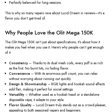
Perfectly balanced for long sessions
.
This is why so many vapers rave about Lucid Dream in reviews—it’s a
flavor you don’t get tired of.
Why People Love the Olit Mega 150K
The Olit Mega 150K isn’t just about specifications; it’s about how it
makes you feel when you use it. Here’s why people can’t get enough
of it:
Consistency
– Thanks to its dual mesh coils, every puff is as rich
as the first. No burnt hits, no fading flavor.
Convenience
– With its enormous puff count, you can relax
without worrying about running out quickly.
Design & Showmanship
– RGB lights and hookah sound effects
add flair, making it perfect for social settings.
Versatility
– Whether used as a hookah head or a standalone
disposable vape, it adapts to your style.
Flavor Quality
– Lucid Dream truly stands out as a crowd-pleaser,
appealing to both seasoned vapers and beginners.