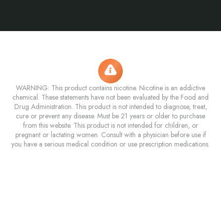
WARNING: This product contains nicotine. Nicotine is an addictive
chemical. These statements have not been evaluated by the Food and
Drug Administration. This product is not intended to diagnose, treat,
cure or prevent any disease. Must be 21 years or older to purchase
from this website. This product is not intended for children, or
pregnant or lactating women. Consult with a physician before use if
you have a serious medical condition or use prescription medications.