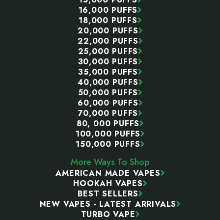
16,000 PUFFS
18,000 PUFFS
20,000 PUFFS
22,000 PUFFS
25,000 PUFFS
30,000 PUFFS
35,000 PUFFS
40,000 PUFFS
50,000 PUFFS
60,000 PUFFS
70,000 PUFFS
80, 000 PUFFS
100,000 PUFFS
150,000 PUFFS
More Ways To Shop
AMERICAN MADE VAPES
HOOKAH VAPES
BEST SELLERS
NEW VAPES - LATEST ARRIVALS
TURBO VAPE