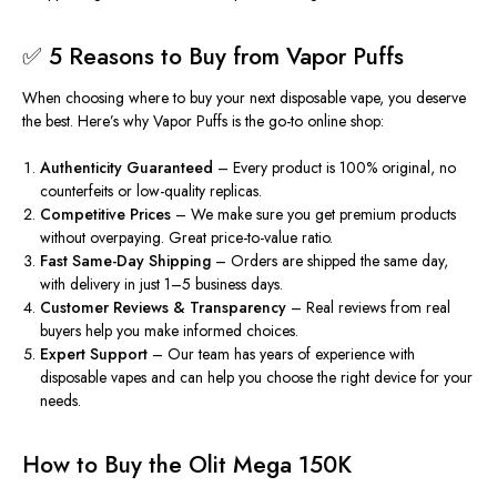
✅ 5 Reasons to Buy from Vapor Puffs
When choosing where to buy your next disposable vape, you deserve
the best. Here’s why
Vapor Puffs
is the go-to online shop:
Authenticity Guaranteed
– Every product is 100% original, no
counterfeits or low-quality replicas.
Competitive Prices
– We make sure you get premium products
without overpaying. Great price-to-value ratio.
Fast Same-Day Shipping
– Orders are shipped the same day,
with delivery in just 1–5 business days.
Customer Reviews & Transparency
– Real reviews from real
buyers help you make informed choices.
Expert Support
– Our team has years of experience with
disposable vapes and can help you choose the right device for your
needs.
How to Buy the Olit Mega 150K