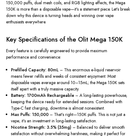
150,000 puffs
,
dual mesh coils
, and
RGB lighting effects
, the Mega
150K is more than a disposable vape—it’s a statement piece. Let’s break
down why this device is turning heads and winning over vape
enthusiasts everywhere.
Key Specifications of the Olit Mega 150K
Every feature is carefully engineered to provide maximum
performance and convenience:
Prefilled Capacity: 80mL
– This enormous e-liquid reservoir
means fewer refills and weeks of consistent enjoyment. Most
disposable vapes average around 10–15mL; the Mega 150K sets
itself apart with a truly massive capacity.
Battery: 1700mAh Rechargeable
– A long-lasting powerhouse,
keeping the device ready for extended sessions. Combined with
Type-C fast charging, downtime is almost nonexistent.
Max Puffs: 150,000
– That’s right—150K puffs. This is not just a
vape; it’s an investment in long-lasting satisfaction.
Nicotine Strength: 3.5% (35mg)
– Balanced to deliver smooth
satisfaction without overwhelming harshness, making it perfect for