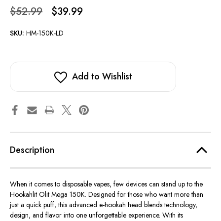
$52.99
$39.99
SKU:
HM-150K-LD
Add to Wishlist
Description
When it comes to disposable vapes, few devices can stand up to the
Hookahlit Olit Mega 150K
. Designed for those who want more than
just a quick puff, this advanced e-hookah head blends technology,
design, and flavor into one unforgettable experience. With its