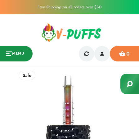
Free Shipping on all orders over $80
0
MENU
Sale