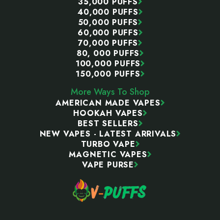
35,000 PUFFS
40,000 PUFFS
50,000 PUFFS
60,000 PUFFS
70,000 PUFFS
80, 000 PUFFS
100,000 PUFFS
150,000 PUFFS
More Ways To Shop
AMERICAN MADE VAPES
HOOKAH VAPES
BEST SELLERS
NEW VAPES - LATEST ARRIVALS
TURBO VAPE
MAGNETIC VAPES
VAPE PURSE