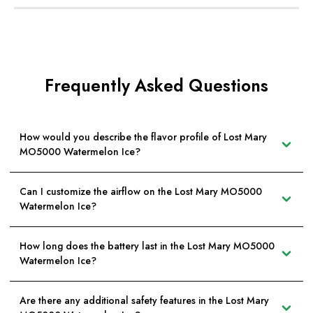
Frequently Asked Questions
How would you describe the flavor profile of Lost Mary
MO5000 Watermelon Ice?
Can I customize the airflow on the Lost Mary MO5000
Watermelon Ice?
How long does the battery last in the Lost Mary MO5000
Watermelon Ice?
Are there any additional safety features in the Lost Mary