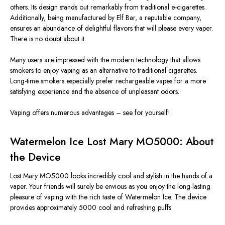
others. Its design stands out remarkably from traditional e-cigarettes.
Additionally, being manufactured by Elf Bar, a reputable company,
ensures an abundance of delightful flavors that will please every vaper.
There is no doubt about it.
Many users are impressed with the modern technology that allows
smokers to enjoy vaping as an alternative to traditional cigarettes.
Long-time smokers especially prefer rechargeable vapes for a more
satisfying experience and the absence of unpleasant odors.
Vaping offers numerous advantages – see for yourself!
Watermelon Ice Lost Mary MO5000: About
the Device
Lost Mary MO5000 looks incredibly cool and stylish in the hands of a
vaper. Your friends will surely be envious as you enjoy the long-lasting
pleasure of vaping with the rich taste of Watermelon Ice. The device
provides approximately 5000 cool and refreshing puffs.