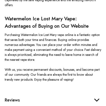
captivated by the safe vaping experience and the amazing flavors it
offers.
Watermelon Ice Lost Mary Vape:
Advantages of Buying on Our Website
Purchasing Watermelon Ice Lost Mary vape online is a fantastic option
that saves both your time and finances. Buying online provides
numerous advantages. You can place your order within minutes and
make payment using a convenient method of your choice. Fast delivery
is always prioritized, eliminating the need to leave home in search of
the nearest vape store.
With us, you receive permanent discounts, bonuses, and become part
of our community. Our friends are always the first to know about
trendy new products. Enjoy the pleasure of vaping!
Reviews