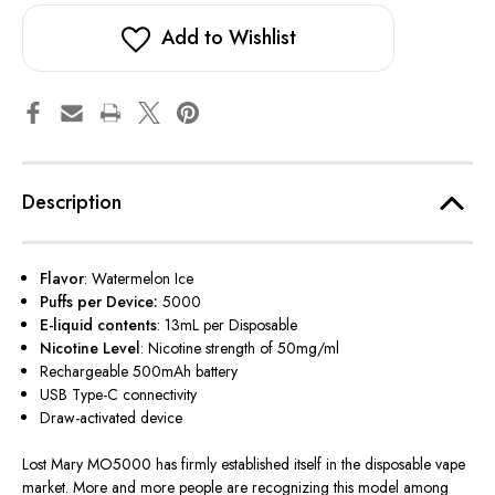
Add to Wishlist
Description
Flavor
: Watermelon Ice
Puffs per Device:
5000
E-liquid contents
: 13mL per Disposable
Nicotine Level
:
Nicotine strength of 50mg/ml
Rechargeable 500mAh battery
USB Type-C connectivity
Draw-activated device
Lost Mary MO5000 has firmly established itself in the disposable vape
market. More and more people are recognizing this model among