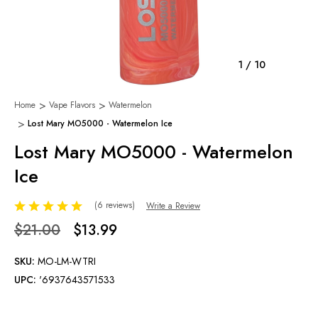
1
/
10
Home
Vape Flavors
Watermelon
Lost Mary MO5000 - Watermelon Ice
Lost Mary MO5000 - Watermelon
Ice
(6 reviews)
Write a Review
$21.00
$13.99
SKU:
MO-LM-WTRI
UPC:
'6937643571533