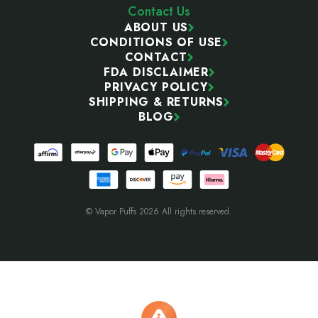
Contact Us
ABOUT US
CONDITIONS OF USE
CONTACT
FDA DISCLAIMER
PRIVACY POLICY
SHIPPING & RETURNS
BLOG
© Vapor Puffs 2026 All rights reserved.