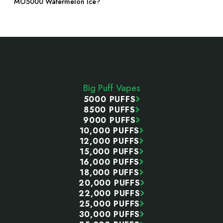
MO5000 Watermelon Ice?
Footer
Start
Big Puff Vapes
5000 PUFFS
8500 PUFFS
9000 PUFFS
10,000 PUFFS
12,000 PUFFS
15,000 PUFFS
16,000 PUFFS
18,000 PUFFS
20,000 PUFFS
22,000 PUFFS
25,000 PUFFS
30,000 PUFFS