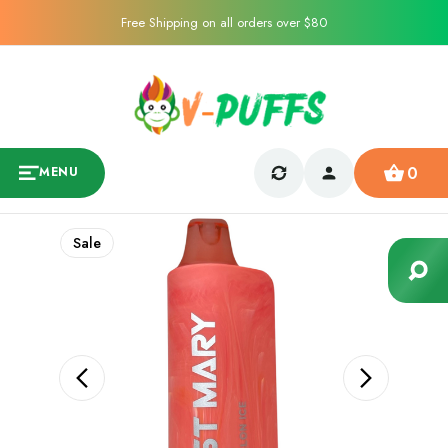
Free Shipping on all orders over $80
0
MENU
Sale