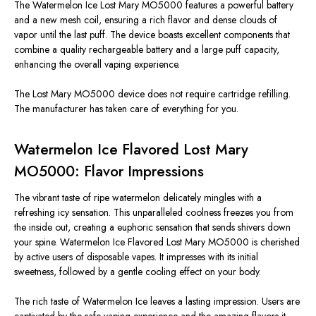
The Watermelon Ice Lost Mary MO5000 features a powerful battery
and a new mesh coil, ensuring a rich flavor and dense clouds of
vapor until the last puff. The device boasts excellent components that
combine a quality rechargeable battery and a large puff capacity,
enhancing the overall vaping experience.
The Lost Mary MO5000 device does not require cartridge refilling.
The manufacturer has taken care of everything for you.
Watermelon Ice Flavored Lost Mary
MO5000: Flavor Impressions
The vibrant taste of ripe watermelon delicately mingles with a
refreshing icy sensation. This unparalleled coolness freezes you from
the inside out, creating a euphoric sensation that sends shivers down
your spine. Watermelon Ice Flavored Lost Mary MO5000 is cherished
by active users of disposable vapes. It impresses with its initial
sweetness, followed by a gentle cooling effect on your body.
The rich taste of Watermelon Ice leaves a lasting impression. Users are