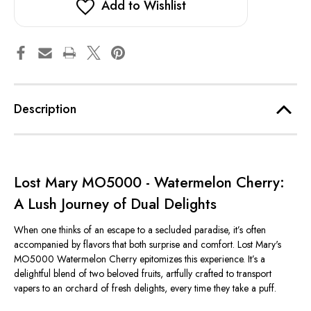
Add to Wishlist
Description
Lost Mary MO5000 - Watermelon Cherry:
A Lush Journey of Dual Delights
When one thinks of an escape to a secluded paradise, it’s often
accompanied by flavors that both surprise and comfort. Lost Mary's
MO5000 Watermelon Cherry epitomizes this experience. It’s a
delightful blend of two beloved fruits, artfully crafted to transport
vapers to an orchard of fresh delights, every time they take a puff.