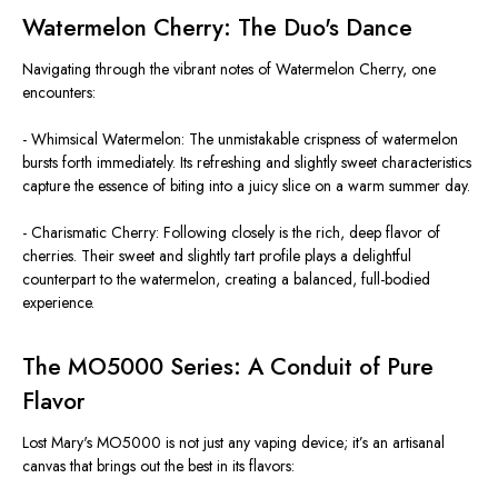
Watermelon Cherry: The Duo's Dance
Navigating through the vibrant notes of Watermelon Cherry, one
encounters:
- Whimsical Watermelon: The unmistakable crispness of watermelon
bursts forth immediately. Its refreshing and slightly sweet characteristics
capture the essence of biting into a juicy slice on a warm summer day.
- Charismatic Cherry: Following closely is the rich, deep flavor of
cherries. Their sweet and slightly tart profile plays a delightful
counterpart to the watermelon, creating a balanced, full-bodied
experience.
The MO5000 Series: A Conduit of Pure
Flavor
Lost Mary's MO5000 is not just any vaping device; it’s an artisanal
canvas that brings out the best in its flavors: