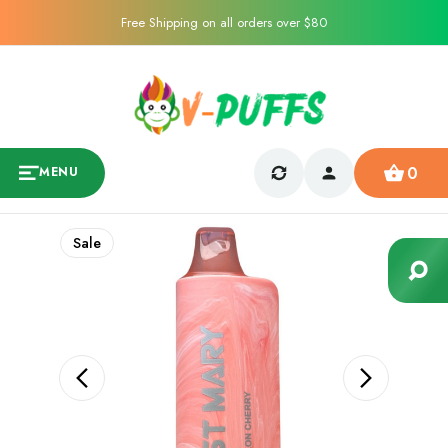
Free Shipping on all orders over $80
0
MENU
Sale