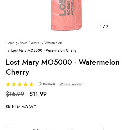
1
/
7
Home
Vape Flavors
Watermelon
Lost Mary MO5000 - Watermelon Cherry
Lost Mary MO5000 - Watermelon
Cherry
(2 reviews)
Write a Review
$16.99
$11.99
SKU:
LM-MO-WC