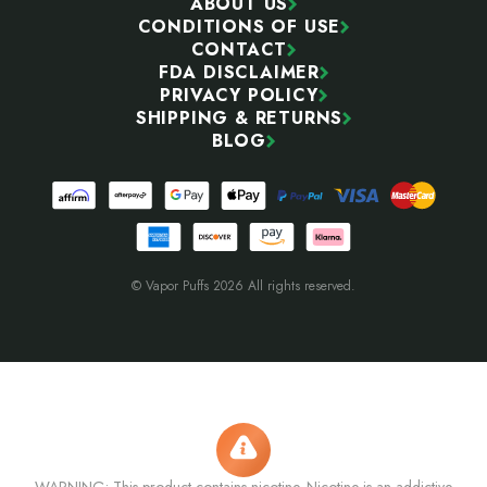
ABOUT US
CONDITIONS OF USE
CONTACT
FDA DISCLAIMER
PRIVACY POLICY
SHIPPING & RETURNS
BLOG
© Vapor Puffs 2026 All rights reserved.