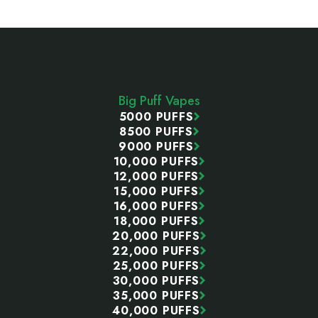
Footer
Start
Big Puff Vapes
5000 PUFFS
8500 PUFFS
9000 PUFFS
10,000 PUFFS
12,000 PUFFS
15,000 PUFFS
16,000 PUFFS
18,000 PUFFS
20,000 PUFFS
22,000 PUFFS
25,000 PUFFS
30,000 PUFFS
35,000 PUFFS
40,000 PUFFS