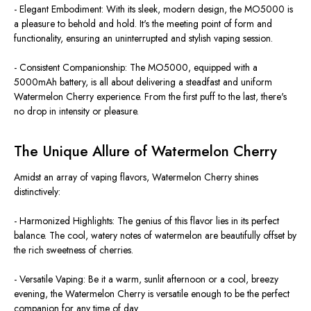
- Elegant Embodiment: With its sleek, modern design, the MO5000 is
a pleasure to behold and hold. It's the meeting point of form and
functionality, ensuring an uninterrupted and stylish vaping session.
- Consistent Companionship: The MO5000, equipped with a
5000mAh battery, is all about delivering a steadfast and uniform
Watermelon Cherry experience. From the first puff to the last, there's
no drop in intensity or pleasure.
The Unique Allure of Watermelon Cherry
Amidst an array of vaping flavors, Watermelon Cherry shines
distinctively:
- Harmonized Highlights: The genius of this flavor lies in its perfect
balance. The cool, watery notes of watermelon are beautifully offset by
the rich sweetness of cherries.
- Versatile Vaping: Be it a warm, sunlit afternoon or a cool, breezy
evening, the Watermelon Cherry is versatile enough to be the perfect
companion for any time of day.