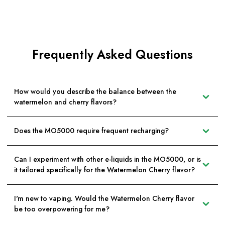
Frequently Asked Questions
How would you describe the balance between the
watermelon and cherry flavors?
Does the MO5000 require frequent recharging?
Can I experiment with other e-liquids in the MO5000, or is
it tailored specifically for the Watermelon Cherry flavor?
I'm new to vaping. Would the Watermelon Cherry flavor
be too overpowering for me?