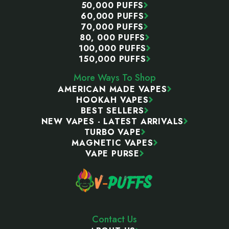
50,000 PUFFS
60,000 PUFFS
70,000 PUFFS
80, 000 PUFFS
100,000 PUFFS
150,000 PUFFS
More Ways To Shop
AMERICAN MADE VAPES
HOOKAH VAPES
BEST SELLERS
NEW VAPES - LATEST ARRIVALS
TURBO VAPE
MAGNETIC VAPES
VAPE PURSE
Contact Us