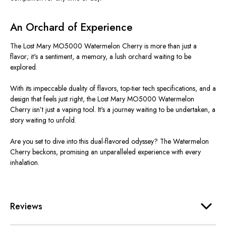
An Orchard of Experience
The Lost Mary MO5000 Watermelon Cherry is more than just a
flavor; it's a sentiment, a memory, a lush orchard waiting to be
explored.
With its impeccable duality of flavors, top-tier tech specifications, and a
design that feels just right, the Lost Mary MO5000 Watermelon
Cherry isn’t just a vaping tool. It's a journey waiting to be undertaken, a
story waiting to unfold.
Are you set to dive into this dual-flavored odyssey? The Watermelon
Cherry beckons, promising an unparalleled experience with every
inhalation.
Reviews