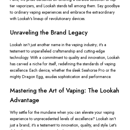
tier vaporizers, and Lookah stands tall among them. Say goodbye
to ordinary vaping experiences and embrace the extraordinary
with Lookah's lineup of revolutionary devices.
Unraveling the Brand Legacy
Lookah isn't just another name in the vaping industry; it's a
testament to unparalleled craftsmanship and cutting-edge
technology. With a commitment to quality and innovation, Lookah
has carved a niche for itself, redefining the standards of vaping
excellence. Each device, whether the sleek Seahorse Pro or the
mighty Dragon Egg, exudes sophistication and performance.
Mastering the Art of Vaping: The Lookah
Advantage
Why settle for the mundane when you can elevate your vaping
experience to unprecedented levels of excellence? Lookah isn't
just a brand; it's a testament to innovation, quality, and style. Let's