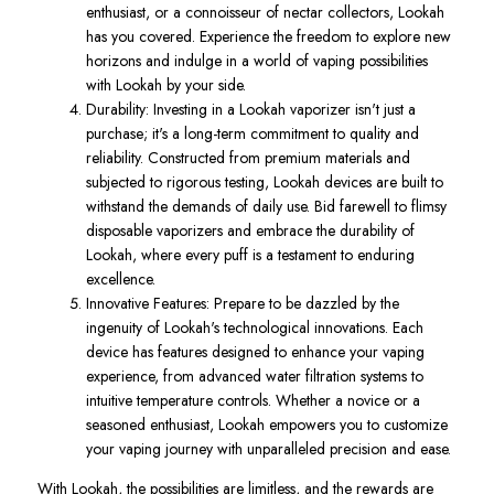
enthusiast, or a connoisseur of nectar collectors, Lookah
has you covered. Experience the freedom to explore new
horizons and indulge in a world of vaping possibilities
with Lookah by your side.
Durability: Investing in a Lookah vaporizer isn't just a
purchase; it's a long-term commitment to quality and
reliability. Constructed from premium materials and
subjected to rigorous testing, Lookah devices are built to
withstand the demands of daily use. Bid farewell to flimsy
disposable vaporizers and embrace the durability of
Lookah, where every puff is a testament to enduring
excellence.
Innovative Features: Prepare to be dazzled by the
ingenuity of Lookah's technological innovations. Each
device has features designed to enhance your vaping
experience, from advanced water filtration systems to
intuitive temperature controls. Whether a novice or a
seasoned enthusiast, Lookah empowers you to customize
your vaping journey with unparalleled precision and ease.
With Lookah, the possibilities are limitless, and the rewards are