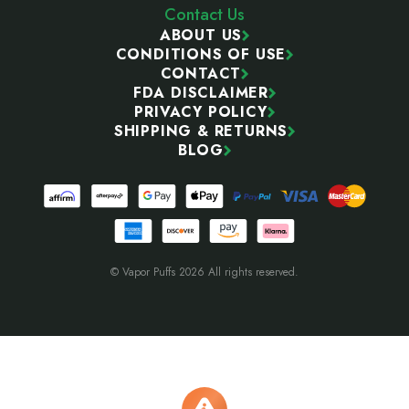
Contact Us
ABOUT US
CONDITIONS OF USE
CONTACT
FDA DISCLAIMER
PRIVACY POLICY
SHIPPING & RETURNS
BLOG
© Vapor Puffs 2026 All rights reserved.