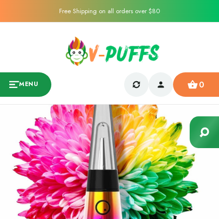
Free Shipping on all orders over $80
0
MENU