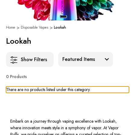
Home
Disposable Vapes
Lookah
Lookah
Sort:
Show Filters
0 Products
There are no products listed under this category.
Embark on a journey through vaping excellence with Lookah,
where innovation meets style in a symphony of vapor. At Vapor
Puffs, we pride ourselves on offering a curated selection of top-