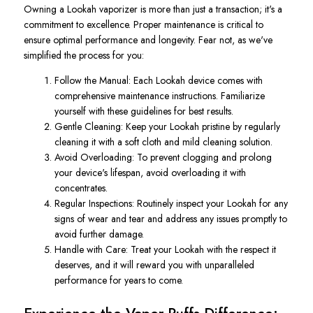
Owning a Lookah vaporizer is more than just a transaction; it's a
commitment to excellence. Proper maintenance is critical to
ensure optimal performance and longevity. Fear not, as we've
simplified the process for you:
Follow the Manual: Each Lookah device comes with
comprehensive maintenance instructions. Familiarize
yourself with these guidelines for best results.
Gentle Cleaning: Keep your Lookah pristine by regularly
cleaning it with a soft cloth and mild cleaning solution.
Avoid Overloading: To prevent clogging and prolong
your device's lifespan, avoid overloading it with
concentrates.
Regular Inspections: Routinely inspect your Lookah for any
signs of wear and tear and address any issues promptly to
avoid further damage.
Handle with Care: Treat your Lookah with the respect it
deserves, and it will reward you with unparalleled
performance for years to come.