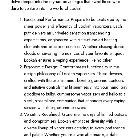
delve deeper into the myriad advantages that await those who
dare to venture into the world of Lookah:
Exceptional Performance: Prepare to be captivated by the
sheer power and efficiency of Lookah vaporizers. Each
puff delivers an unrivaled sensation transcending
expectations, engineered with state-of-the-art heating
elements and precision controls. Whether chasing dense
clouds or savoring the nuances of your favorite e-liquid,
Lookah ensures a vaping experience like no other.
Ergonomic Design: Comfort meets functionality in the
design philosophy of Lookah vaporizers. These devices,
crafted with the user in mind, boast ergonomic contours
and intuitive controls that fit seamlessly into your hand. Say
goodbye to bulky, cumbersome vaporizers and hello to a
sleek, streamlined companion that enhances every vaping
session with its ergonomic prowess.
Versatility Redefined: Gone are the days of limited options
and compromises. Lookah embraces diversity with a
diverse lineup of vaporizers catering to every preference
and palate. Whether you're a wax aficionado, a dab