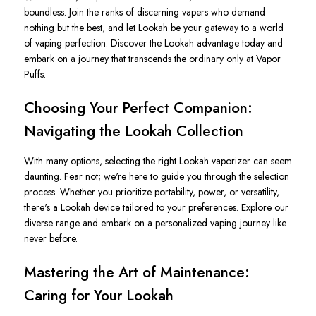
boundless. Join the ranks of discerning vapers who demand
nothing but the best, and let Lookah be your gateway to a world
of vaping perfection. Discover the Lookah advantage today and
embark on a journey that transcends the ordinary only at Vapor
Puffs.
Choosing Your Perfect Companion:
Navigating the Lookah Collection
With many options, selecting the right Lookah vaporizer can seem
daunting. Fear not; we're here to guide you through the selection
process. Whether you prioritize portability, power, or versatility,
there's a Lookah device tailored to your preferences. Explore our
diverse range and embark on a personalized vaping journey like
never before.
Mastering the Art of Maintenance:
Caring for Your Lookah