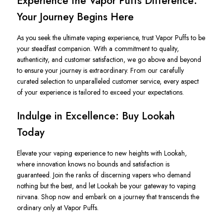
Experience the Vapor Puffs Difference:
Your Journey Begins Here
As you seek the ultimate vaping experience, trust Vapor Puffs to be
your steadfast companion. With a commitment to quality,
authenticity, and customer satisfaction, we go above and beyond
to ensure your journey is extraordinary. From our carefully
curated selection to unparalleled customer service, every aspect
of your experience is tailored to exceed your expectations.
Indulge in Excellence: Buy Lookah
Today
Elevate your vaping experience to new heights with Lookah,
where innovation knows no bounds and satisfaction is
guaranteed. Join the ranks of discerning vapers who demand
nothing but the best, and let Lookah be your gateway to vaping
nirvana. Shop now and embark on a journey that transcends the
ordinary only at Vapor Puffs.