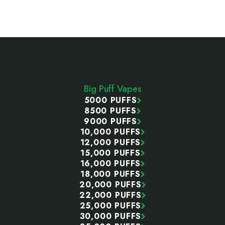
Footer
Start
Big Puff Vapes
5000 PUFFS
8500 PUFFS
9000 PUFFS
10,000 PUFFS
12,000 PUFFS
15,000 PUFFS
16,000 PUFFS
18,000 PUFFS
20,000 PUFFS
22,000 PUFFS
25,000 PUFFS
30,000 PUFFS