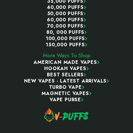
35,000 PUFFS
40,000 PUFFS
50,000 PUFFS
60,000 PUFFS
70,000 PUFFS
80, 000 PUFFS
100,000 PUFFS
150,000 PUFFS
More Ways To Shop
AMERICAN MADE VAPES
HOOKAH VAPES
BEST SELLERS
NEW VAPES - LATEST ARRIVALS
TURBO VAPE
MAGNETIC VAPES
VAPE PURSE