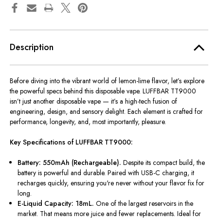
Description
Before diving into the vibrant world of lemon-lime flavor,
let’s
explore
the powerful specs behind this disposable vape. LUFFBAR TT9000
isn’t
just another disposable vape —
it’s
a high-tech fusion of
engineering, design, and sensory delight. Each element is crafted for
performance, longevity, and, most importantly, pleasure.
Key Specifications of LUFFBAR TT9000:
Battery: 550mAh (Rechargeable).
Despite its compact build, the
battery is
powerful
and durable. Paired with USB-C charging, it
recharges quickly, ensuring
you're
never without your flavor fix for
long.
E-Liquid Capacity: 18mL.
One of the largest reservoirs in the
market. That means more juice and fewer replacements. Ideal for