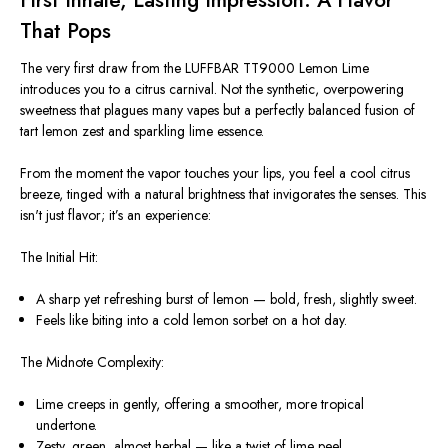
First Inhale, Lasting Impression: A Flavor
That Pops
The very first draw from the LUFFBAR TT9000 Lemon Lime
introduces you to a citrus carnival. Not the synthetic, overpowering
sweetness that plagues many vapes but a perfectly balanced fusion of
tart lemon zest and sparkling lime essence.
From the moment the vapor touches your lips, you feel a cool citrus
breeze, tinged with a natural brightness that invigorates the senses. This
isn't
just flavor;
it’s
an experience:
The Initial Hit:
A sharp yet refreshing burst of lemon — bold, fresh, slightly sweet.
Feels like biting into a cold lemon sorbet on a hot day.
The Midnote Complexity:
Lime creeps in gently, offering a smoother, more tropical
undertone.
Zesty, green, almost herbal — like a twist of lime peel.