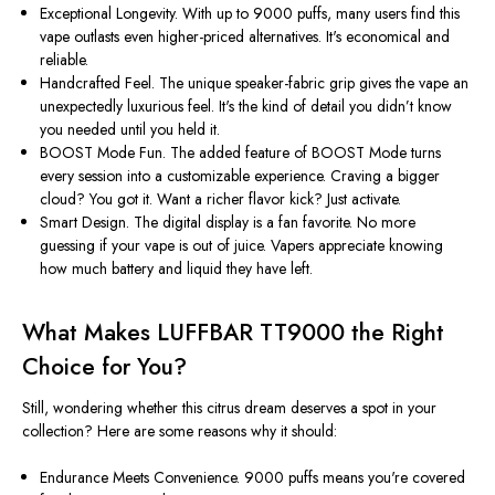
Exceptional Longevity.
With up to 9000 puffs, many users find this
vape outlasts even higher-priced alternatives.
It's
economical and
reliable.
Handcrafted Feel.
The unique speaker-fabric grip gives the vape an
unexpectedly luxurious feel.
It's
the kind of detail you
didn’t
know
you needed until you held it.
BOOST Mode Fun.
The added feature of BOOST Mode turns
every session into a customizable experience. Craving a bigger
cloud? You got it. Want a richer flavor kick? Just activate.
Smart Design.
The digital display is a fan favorite. No more
guessing if your vape is out of juice. Vapers appreciate knowing
how much battery and liquid they have left.
What Makes LUFFBAR TT9000 the Right
Choice for You?
Still, wondering whether this citrus dream deserves a spot in your
collection? Here are some reasons why it should:
Endurance Meets Convenience.
9000 puffs means
you're
covered