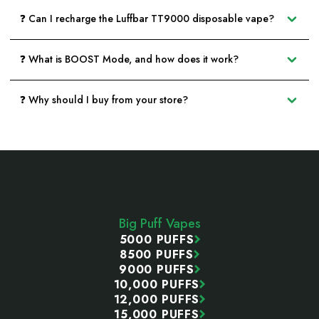
❓ Can I recharge the Luffbar TT9000 disposable vape?
❓ What is BOOST Mode, and how does it work?
❓ Why should I buy from your store?
Footer
Start
Big Puff Vapes
5000 PUFFS
8500 PUFFS
9000 PUFFS
10,000 PUFFS
12,000 PUFFS
15,000 PUFFS