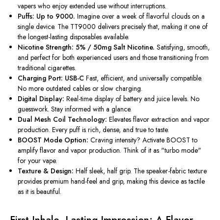
vapers who enjoy extended use without interruptions.
Puffs: Up to 9000.
Imagine over a week of flavorful clouds on a
single device. The TT9000 delivers precisely that, making it one of
the longest-lasting disposables available.
Nicotine Strength: 5% / 50mg Salt Nicotine.
Satisfying, smooth,
and perfect for both experienced users and those transitioning from
traditional cigarettes.
Charging Port: USB-C
Fast, efficient, and universally compatible.
No more outdated cables or slow charging.
Digital Display:
Real-time display of battery and juice levels. No
guesswork. Stay informed with a glance.
Dual Mesh Coil Technology:
Elevates flavor extraction and vapor
production. Every puff is rich, dense, and true to taste.
BOOST Mode Option:
Craving intensity? Activate BOOST to
amplify flavor and vapor production. Think of it as "turbo mode"
for your vape.
Texture & Design:
Half sleek, half grip. The speaker-fabric texture
provides premium hand-feel and grip, making this device as tactile
as it is beautiful.