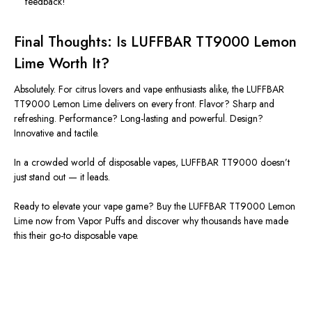
feedback!
Final Thoughts: Is LUFFBAR TT9000 Lemon
Lime Worth It?
Absolutely. For citrus lovers and vape enthusiasts alike, the LUFFBAR
TT9000 Lemon Lime delivers on every front. Flavor? Sharp and
refreshing. Performance? Long-lasting and powerful. Design?
Innovative and tactile.
In a crowded world of disposable vapes, LUFFBAR TT9000
doesn’t
just stand out — it leads.
Ready to elevate your vape game?
Buy the LUFFBAR TT9000 Lemon
Lime now from Vapor Puffs and discover why thousands have made
this their go-to disposable vape.