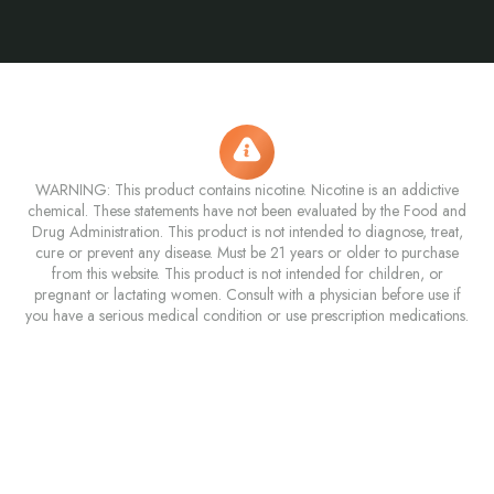
WARNING: This product contains nicotine. Nicotine is an addictive
chemical. These statements have not been evaluated by the Food and
Drug Administration. This product is not intended to diagnose, treat,
cure or prevent any disease. Must be 21 years or older to purchase
from this website. This product is not intended for children, or
pregnant or lactating women. Consult with a physician before use if
you have a serious medical condition or use prescription medications.