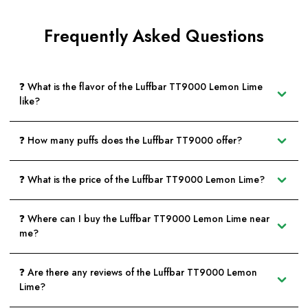
Frequently Asked Questions
❓ What is the flavor of the Luffbar TT9000 Lemon Lime
like?
❓ How many puffs does the Luffbar TT9000 offer?
❓ What is the price of the Luffbar TT9000 Lemon Lime?
❓ Where can I buy the Luffbar TT9000 Lemon Lime near
me?
❓ Are there any reviews of the Luffbar TT9000 Lemon
Lime?