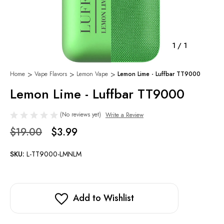
1
/
1
Home
Vape Flavors
Lemon Vape
Lemon Lime - Luffbar TT9000
Lemon Lime - Luffbar TT9000
(No reviews yet)
Write a Review
$19.00
$3.99
SKU:
L-TT9000-LMNLM
Add to Wishlist