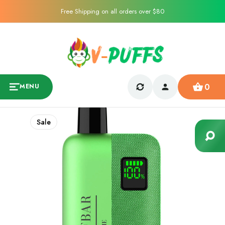
Free Shipping on all orders over $80
0
MENU
Sale