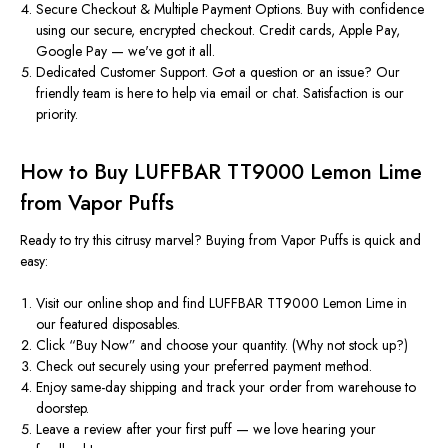
Secure Checkout & Multiple Payment Options.
Buy with confidence
using our secure, encrypted checkout. Credit cards, Apple Pay,
Google Pay —
we've
got it all.
Dedicated Customer Support.
Got a question or an issue? Our
friendly team is here to help via email or chat. Satisfaction is our
priority.
How to Buy LUFFBAR TT9000 Lemon Lime
from Vapor Puffs
Ready to try this citrusy marvel? Buying from Vapor Puffs is quick and
easy:
Visit our online shop
and find LUFFBAR TT9000 Lemon Lime in
our featured disposables.
Click
“
Buy Now
”
and choose your quantity. (Why not stock up?)
Check out securely
using your preferred payment method.
Enjoy same-day shipping
and track your order from warehouse to
doorstep.
Leave a review
after your first puff — we love hearing your