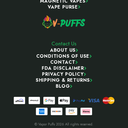
MAGNETIC VAPES
VAPE PURSE
Contact Us
ABOUT US
CONDITIONS OF USE
CONTACT
FDA DISCLAIMER
PRIVACY POLICY
SHIPPING & RETURNS
BLOG
© Vapor Puffs 2026 All rights reserved.