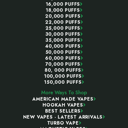
16,000 PUFFS
18,000 PUFFS
20,000 PUFFS
22,000 PUFFS
25,000 PUFFS
30,000 PUFFS
35,000 PUFFS
40,000 PUFFS
50,000 PUFFS
60,000 PUFFS
70,000 PUFFS
80, 000 PUFFS
100,000 PUFFS
150,000 PUFFS
More Ways To Shop
AMERICAN MADE VAPES
HOOKAH VAPES
BEST SELLERS
NEW VAPES - LATEST ARRIVALS
TURBO VAPE