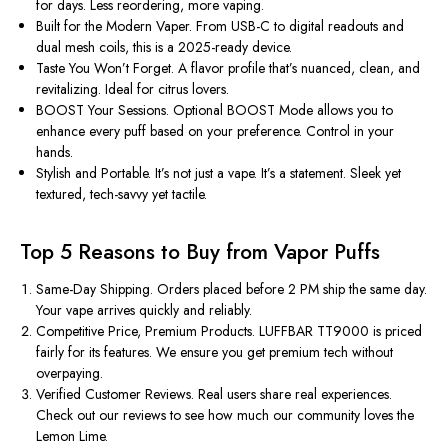
for days. Less reordering, more vaping.
Built for the Modern Vaper.
From USB-C to digital readouts and
dual mesh coils, this is a 2025-ready device.
Taste You
Won’t
Forget.
A flavor profile
that’s
nuanced, clean, and
revitalizing. Ideal for citrus lovers.
BOOST Your Sessions.
Optional BOOST Mode allows you to
enhance every puff based on your preference. Control in your
hands.
Stylish and Portable.
It’s
not just a vape.
It’s
a statement. Sleek yet
textured, tech-savvy yet tactile.
Top 5 Reasons to Buy from Vapor Puffs
Same-Day Shipping.
Orders placed before 2 PM ship the same day.
Your vape arrives quickly and reliably.
Competitive Price, Premium Products.
LUFFBAR TT9000 is priced
fairly
for its features. We ensure you get premium tech without
overpaying.
Verified Customer Reviews.
Real users share real experiences.
Check out our reviews to see how much our community loves the
Lemon Lime.