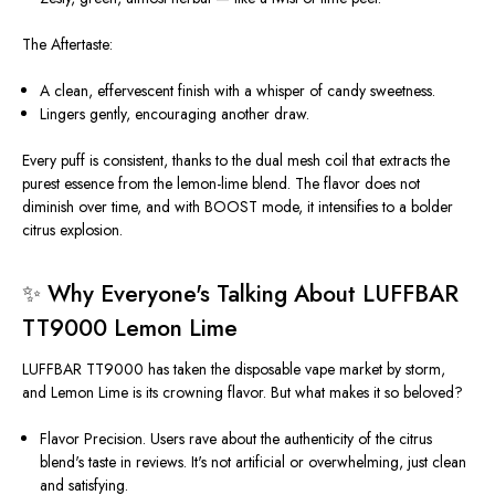
The Aftertaste:
A clean, effervescent finish with a whisper of candy sweetness.
Lingers gently, encouraging another draw.
Every puff is consistent, thanks to the dual mesh coil that extracts the
purest essence from the lemon-lime blend. The flavor does not
diminish over time, and with BOOST mode, it intensifies to a bolder
citrus explosion.
✨ Why
Everyone's
Talking About LUFFBAR
TT9000 Lemon Lime
LUFFBAR TT9000 has taken the disposable vape market by storm,
and Lemon Lime is its crowning flavor. But what makes it so beloved?
Flavor Precision.
Users rave about the authenticity of the citrus
blend's taste in reviews.
It's
not artificial or overwhelming, just clean
and satisfying.