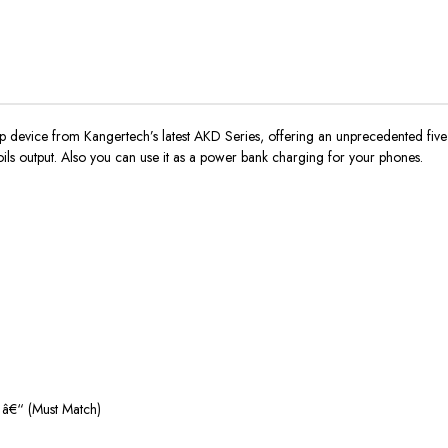
ip device from Kangertech’s latest AKD Series, offering an unprecedented f
ils output. Also you can use it as a power bank charging for your phones.
) â€“ (Must Match)