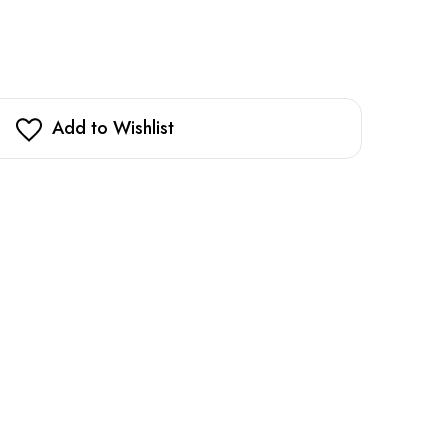
Add to Wishlist