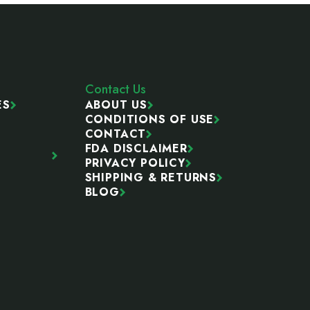
Contact Us
ES
ABOUT US
CONDITIONS OF USE
CONTACT
FDA DISCLAIMER
PRIVACY POLICY
SHIPPING & RETURNS
BLOG