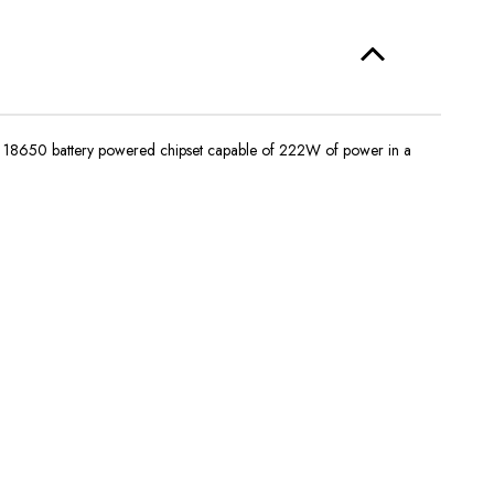
ive 18650 battery powered chipset capable of 222W of power in a