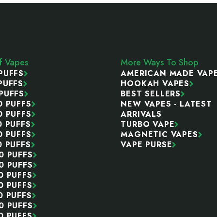
ff Vapes
More Ways To Shop
PUFFS
AMERICAN MADE VAP
PUFFS
HOOKAH VAPES
PUFFS
BEST SELLERS
0 PUFFS
NEW VAPES - LATEST
0 PUFFS
ARRIVALS
0 PUFFS
TURBO VAPE
0 PUFFS
MAGNETIC VAPES
0 PUFFS
VAPE PURSE
0 PUFFS
0 PUFFS
0 PUFFS
0 PUFFS
0 PUFFS
0 PUFFS
0 PUFFS