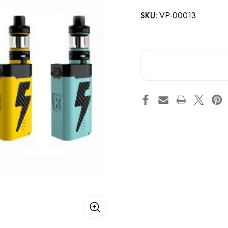
SKU:
VP-00013