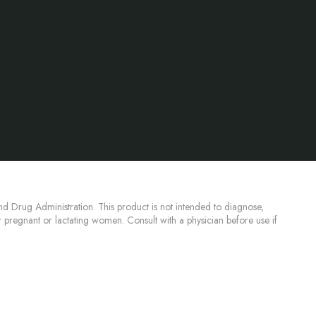
d Drug Administration. This product is not intended to diagnose,
or pregnant or lactating women. Consult with a physician before use if