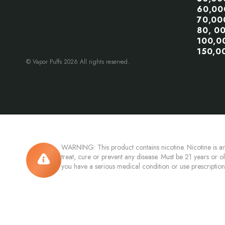
60,00
70,00
80, 0
100,0
150,0
© Vapor Puffs 2026 All rights reserved.
WARNING: This product contains nicotine. Nicotine is an
treat, cure or prevent any disease. Must be 21 years or o
you have a serious medical condition or use prescriptio