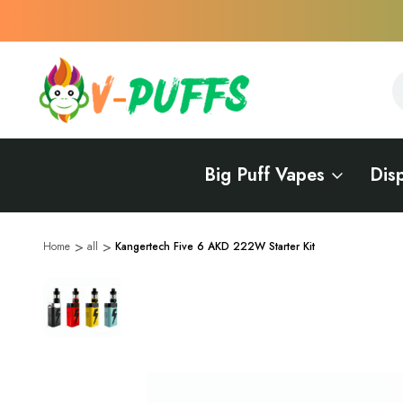
S
S
Big Puff Vapes
Dis
Home
all
Kangertech Five 6 AKD 222W Starter Kit