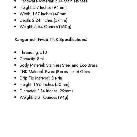
Hardware Material: 304 Stainless Steel
Height: 3.7 Inches (94mm)
Width: 1.57 Inches (40mm)
Depth: 2.24 Inches (57mm)
Weight: 5.64 Ounces (160g)
Kangertech Five6 TNK Specifications:
Threading: 510
Capacity: 8ml
Body Material: Stainless Steel and Eco Brass
TNK Material: Pyrex (Borosilicate) Glass
Drip Tip Material: Delrin
Height: 1.96 Inches (50mm)
Diameter: 1.14 Inches (29mm)
Weight: 3.31 Ounces (94g)