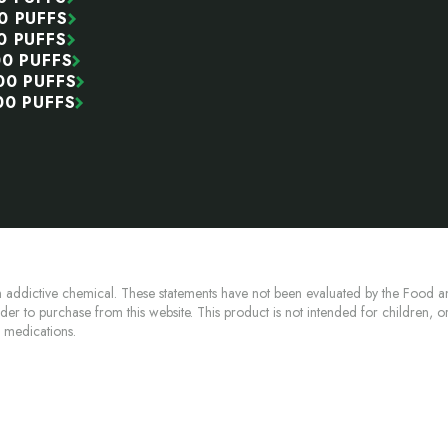
0 PUFFS
0 PUFFS
00 PUFFS
00 PUFFS
00 PUFFS
 addictive chemical. These statements have not been evaluated by the Food an
lder to purchase from this website. This product is not intended for children, 
n medications.