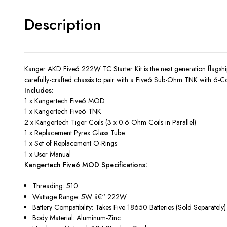
Description
Kanger AKD Five6 222W TC Starter Kit is the next generation flagsh
carefully-crafted chassis to pair with a Five6 Sub-Ohm TNK with 6-Co
Includes:
1 x Kangertech Five6 MOD
1 x Kangertech Five6 TNK
2 x Kangertech Tiger Coils (3 x 0.6 Ohm Coils in Parallel)
1 x Replacement Pyrex Glass Tube
1 x Set of Replacement O-Rings
1 x User Manual
Kangertech Five6 MOD Specifications:
Threading: 510
Wattage Range: 5W â€“ 222W
Battery Compatibility: Takes Five 18650 Batteries (Sold Separately
Body Material: Aluminum-Zinc