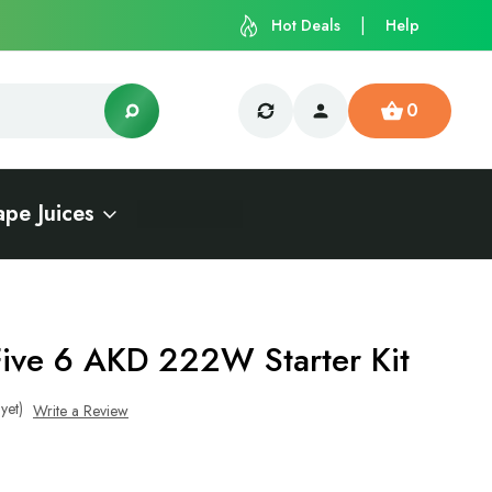
Hot Deals
Help
0
ape Juices
Five 6 AKD 222W Starter Kit
yet)
Write a Review