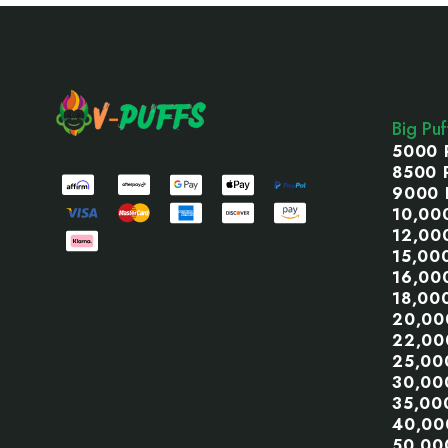
Footer
Start
Big Pu
5000 
8500 
9000 
10,00
12,00
15,00
16,00
18,00
20,00
22,00
25,00
30,00
35,00
40,00
50,00