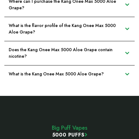
Where can I purchase the Kang Onee Max 5000 Aloe
Grape?
What is the flavor profile of the Kang Onee Max 5000
Aloe Grape?
Does the Kang Onee Max 5000 Aloe Grape contain
nicotine?
What is the Kang Onee Max 5000 Aloe Grape?
Footer
Start
Big Puff Vapes
5000 PUFFS