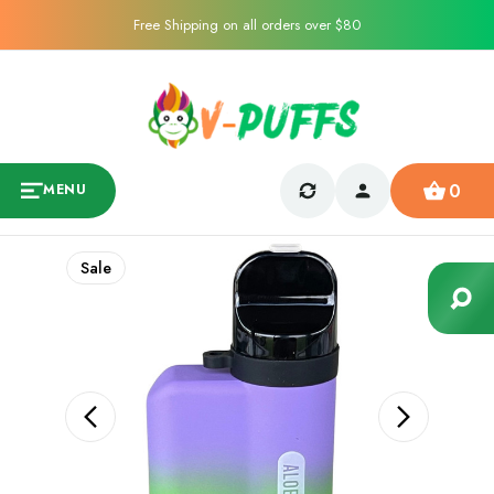
Free Shipping on all orders over $80
0
MENU
Sale