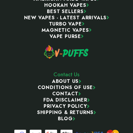
HOOKAH VAPES
BEST SELLERS
NEW VAPES - LATEST ARRIVALS
TURBO VAPE
MAGNETIC VAPES
VAPE PURSE
Contact Us
ABOUT US
CONDITIONS OF USE
CONTACT
FDA DISCLAIMER
PRIVACY POLICY
SHIPPING & RETURNS
BLOG