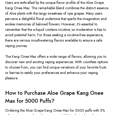
Users are enthralled by the unique flavor profile of the Aloe Grape
Kang Onee Max. This remarkable blend combines the distinct essence
of Aloe plants with the tangy sweetness of ripe grapes. Many users
perceive a delightful floral undertone that sparks the imagination and
evokes memories of beloved flowers. However, it's essential to
remember that the e-liquid contains nicotine, so moderation is key to
avoid potential harm. For those seeking a nicotine-free experience,
there are various mouthwatering flavors available to ensure a safe
vaping journey.
The Kang Onee Max offers a wide range of flavors, allowing you to
discover new and exciting vaping experiences. With countless options
to choose from, you can find unique variations of your favorite fruits
or berries to satisfy your preferences and enhance your vaping
pleasure.
How to Purchase Aloe Grape Kang Onee
Max for 5000 Puffs?
Ordering the Aloe Grape Kang Onee Max for 5000 puffs with 5%