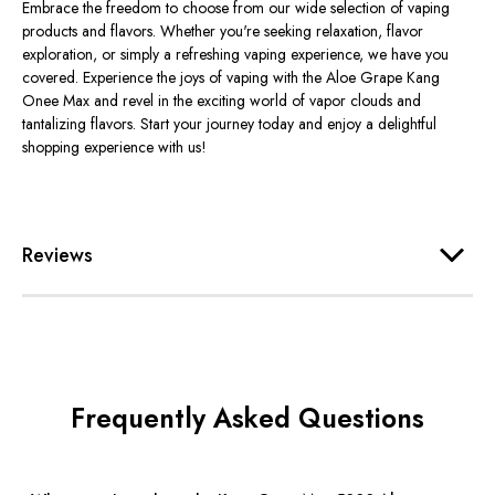
Embrace the freedom to choose from our wide selection of vaping
products and flavors. Whether you're seeking relaxation, flavor
exploration, or simply a refreshing vaping experience, we have you
covered. Experience the joys of vaping with the Aloe Grape Kang
Onee Max and revel in the exciting world of vapor clouds and
tantalizing flavors. Start your journey today and enjoy a delightful
shopping experience with us!
Reviews
Frequently Asked Questions