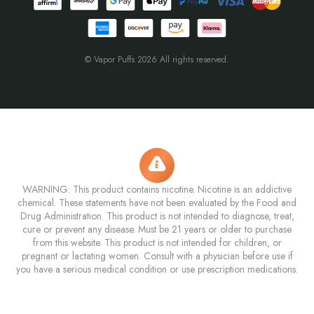
© Vapor Puffs 2026 All rights reserved.
WARNING: This product contains nicotine. Nicotine is an addictive
chemical. These statements have not been evaluated by the Food and
Drug Administration. This product is not intended to diagnose, treat,
cure or prevent any disease. Must be 21 years or older to purchase
from this website. This product is not intended for children, or
pregnant or lactating women. Consult with a physician before use if
you have a serious medical condition or use prescription medications.