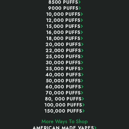
8500 PUFFS
9000 PUFFS
10,000 PUFFS
12,000 PUFFS
15,000 PUFFS
16,000 PUFFS
18,000 PUFFS
20,000 PUFFS
22,000 PUFFS
25,000 PUFFS
30,000 PUFFS
35,000 PUFFS
40,000 PUFFS
50,000 PUFFS
60,000 PUFFS
70,000 PUFFS
80, 000 PUFFS
100,000 PUFFS
150,000 PUFFS
More Ways To Shop
AMERICAN MADE VAPES