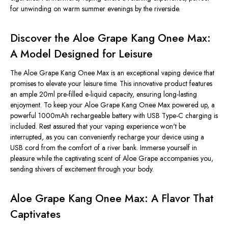
for unwinding on warm summer evenings by the riverside.
Discover the Aloe Grape Kang Onee Max:
A Model Designed for Leisure
The Aloe Grape Kang Onee Max is an exceptional vaping device that
promises to elevate your leisure time. This innovative product features
an ample 20ml pre-filled e-liquid capacity, ensuring long-lasting
enjoyment. To keep your Aloe Grape Kang Onee Max powered up, a
powerful 1000mAh rechargeable battery with USB Type-C charging is
included. Rest assured that your vaping experience won't be
interrupted, as you can conveniently recharge your device using a
USB cord from the comfort of a river bank. Immerse yourself in
pleasure while the captivating scent of Aloe Grape accompanies you,
sending shivers of excitement through your body.
Aloe Grape Kang Onee Max: A Flavor That
Captivates