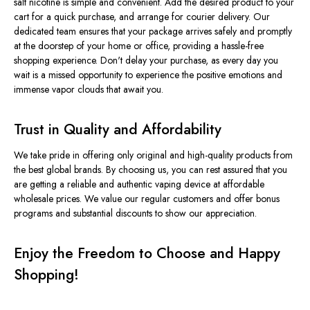
salt nicotine is simple and convenient. Add the desired product to your
cart for a quick purchase, and arrange for courier delivery. Our
dedicated team ensures that your package arrives safely and promptly
at the doorstep of your home or office, providing a hassle-free
shopping experience. Don't delay your purchase, as every day you
wait is a missed opportunity to experience the positive emotions and
immense vapor clouds that await you.
Trust in Quality and Affordability
We take pride in offering only original and high-quality products from
the best global brands. By choosing us, you can rest assured that you
are getting a reliable and authentic vaping device at affordable
wholesale prices. We value our regular customers and offer bonus
programs and substantial discounts to show our appreciation.
Enjoy the Freedom to Choose and Happy
Shopping!