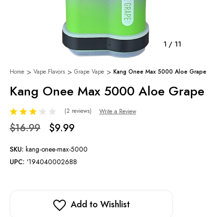
1
/
11
Home
Vape Flavors
Grape Vape
Kang Onee Max 5000 Aloe Grape
Kang Onee Max 5000 Aloe Grape
(2 reviews)
Write a Review
$16.99
$9.99
SKU:
kang-onee-max-5000
UPC:
'194040002688
Add to Wishlist