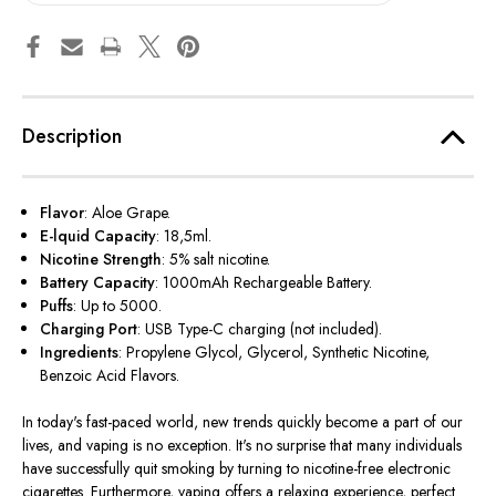
Description
Flavor
: Aloe Grape.
E-lquid Capacity
: 18,5ml.
Nicotine Strength
: 5% salt nicotine.
Battery Capacity
: 1000mAh Rechargeable Battery.
Puffs
: Up to 5000.
Charging Port
: USB Type-C charging (not included).
Ingredients
: Propylene Glycol, Glycerol, Synthetic Nicotine,
Benzoic Acid Flavors.
In today's fast-paced world, new trends quickly become a part of our
lives, and vaping is no exception. It's no surprise that many individuals
have successfully quit smoking by turning to nicotine-free electronic
cigarettes. Furthermore, vaping offers a relaxing experience, perfect