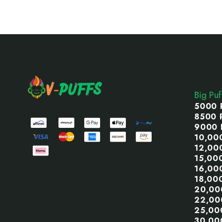
Footer
Start
Big Pu
5000 
8500 
9000 
10,00
12,00
15,00
16,00
18,00
20,00
22,00
25,00
30,00