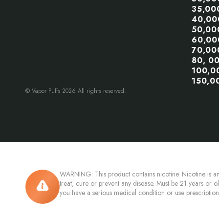
35,00
40,00
50,00
60,00
70,00
80, 0
100,0
150,0
© Vapor Puffs 2026 All rights reserved.
WARNING: This product contains nicotine. Nicotine is an
treat, cure or prevent any disease. Must be 21 years or o
you have a serious medical condition or use prescriptio