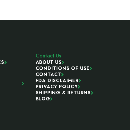
Contact Us
ES
ABOUT US
CONDITIONS OF USE
CONTACT
FDA DISCLAIMER
PRIVACY POLICY
SHIPPING & RETURNS
BLOG