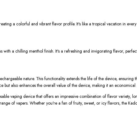
eating a colorful and vibrant flavor profile. It's like a tropical vacation in every
with a chilling menthol finish. It's a refreshing and invigorating flavor, per
chargeable nature. This functionality extends the life of the device, ensuring t
e but also enhances the overall value of the device, making it an economical 
le vaping device that offers an impressive combination of flavor variety, lon
 range of vapers. Whether you're a fan of fruity, sweet, or icy flavors, the K