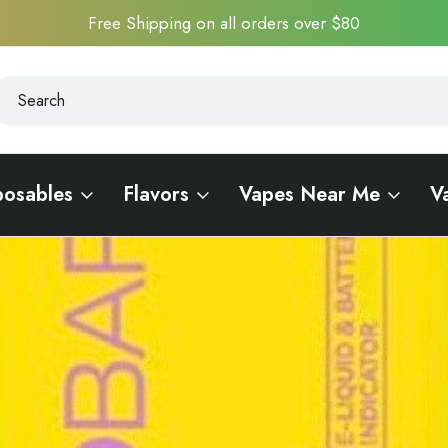
Free Shipping on all orders over $80
earch
earch
posables
Flavors
Vapes Near Me
V