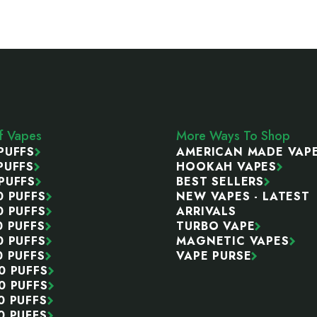
ff Vapes
More Ways To Shop
PUFFS
AMERICAN MADE VAP
PUFFS
HOOKAH VAPES
PUFFS
BEST SELLERS
0 PUFFS
NEW VAPES - LATEST
0 PUFFS
ARRIVALS
0 PUFFS
TURBO VAPE
0 PUFFS
MAGNETIC VAPES
0 PUFFS
VAPE PURSE
0 PUFFS
0 PUFFS
0 PUFFS
0 PUFFS