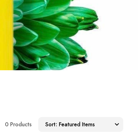
Sort:
0 Products
Sort: