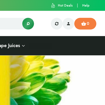
Hot Deals
Help
0
ape Juices