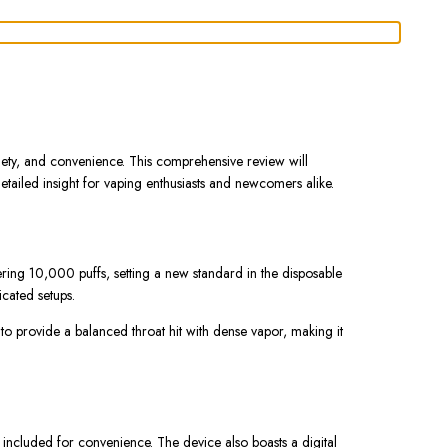
iety, and convenience. This comprehensive review will
etailed insight for vaping enthusiasts and newcomers alike.
ing 10,000 puffs, setting a new standard in the disposable
cated setups.
 to provide a balanced throat hit with dense vapor, making it
.
ncluded for convenience. The device also boasts a digital