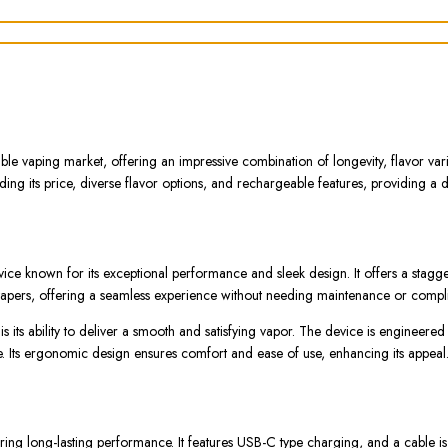
e vaping market, offering an impressive combination of longevity, flavor var
ng its price, diverse flavor options, and rechargeable features, providing a d
 known for its exceptional performance and sleek design. It offers a stagger
vapers, offering a seamless experience without needing maintenance or compli
its ability to deliver a smooth and satisfying vapor. The device is engineered
e. Its ergonomic design ensures comfort and ease of use, enhancing its appeal
 long-lasting performance. It features USB-C type charging, and a cable is i