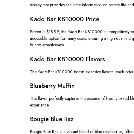
display that provides real-time information on battery life and 
Kado Bar KB10000 Price
Priced at $18.99, the Kado Bar KB10000 is competitively posit
accessible option for many users, ensuring a high-quality di
its cost-effectiveness.
Kado Bar KB10000 Flavors
The Kado Bar KB10000 boasts extensive flavors, each offering
Blueberry Muffin
This flavor perfectly captures the essence of freshly baked
experience.
Bougie Blue Raz
Bougie Blue Raz is a vibrant blend of blue raspberries, offerin