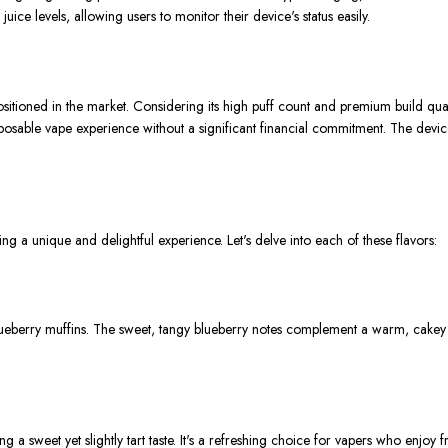
juice levels, allowing users to monitor their device's status easily.
ioned in the market. Considering its high puff count and premium build quality,
sposable vape experience without a significant financial commitment. The device
 a unique and delightful experience. Let's delve into each of these flavors:
 blueberry muffins. The sweet, tangy blueberry notes complement a warm, cake
g a sweet yet slightly tart taste. It's a refreshing choice for vapers who enjoy fr