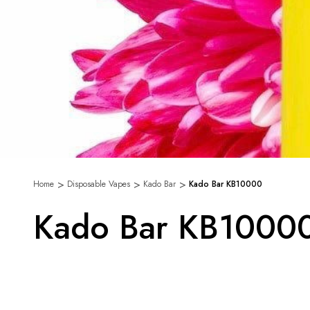
Home
Disposable Vapes
Kado Bar
Kado Bar KB10000
Kado Bar KB1000