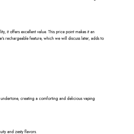
 it offers excellent value. This price point makes it an
's rechargeable feature, which we will discuss later, adds to
y undertone, creating a comforting and delicious vaping
uity and zesty flavors.