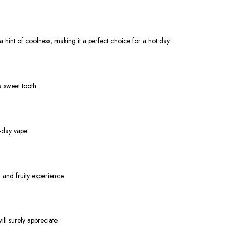
 hint of coolness, making it a perfect choice for a hot day.
a sweet tooth.
-day vape.
 and fruity experience.
ill surely appreciate.