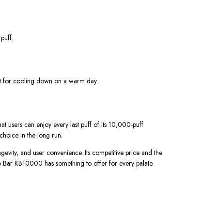
 puff.
fect for cooling down on a warm day.
hat users can enjoy every last puff of its 10,000-puff
choice in the long run.
gevity, and user convenience. Its competitive price and the
ado Bar KB10000 has something to offer for every palate.