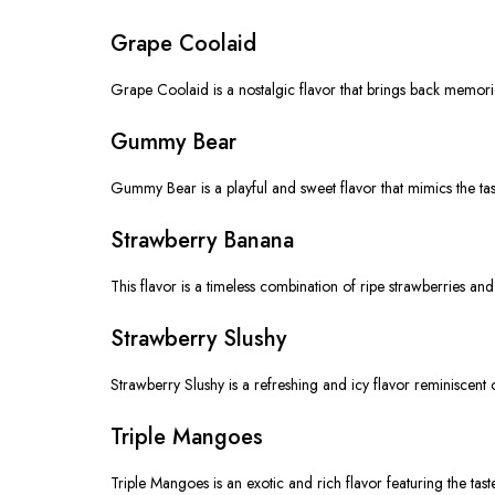
Grape Coolaid
Grape Coolaid is a nostalgic flavor that brings back memories
Gummy Bear
Gummy Bear is a playful and sweet flavor that mimics the taste 
Strawberry Banana
This flavor is a timeless combination of ripe strawberries an
Strawberry Slushy
Strawberry Slushy is a refreshing and icy flavor reminiscent o
Triple Mangoes
Triple Mangoes is an exotic and rich flavor featuring the taste