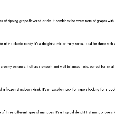
 of sipping grape-flavored drinks. It combines the sweet taste of grapes with a
of the classic candy. It's a delightful mix of fruity notes, ideal for those with 
d creamy bananas. It offers a smooth and well-balanced taste, perfect for an all
f a frozen strawberry drink. It's an excellent pick for vapers looking for a cool
 of three different types of mangoes. It's a tropical delight that mango lovers w