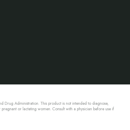
d Drug Administration. This product is not intended to diagnose,
or pregnant or lactating women. Consult with a physician before use if