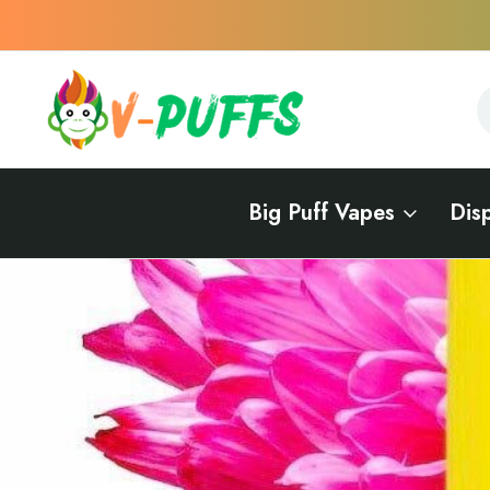
S
S
Big Puff Vapes
Dis