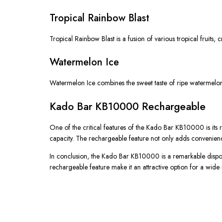
Tropical Rainbow Blast
Tropical Rainbow Blast is a fusion of various tropical fruits, cr
Watermelon Ice
Watermelon Ice combines the sweet taste of ripe watermelons 
Kado Bar KB10000 Rechargeable
One of the critical features of the Kado Bar KB10000 is its re
capacity. The rechargeable feature not only adds convenienc
In conclusion, the Kado Bar KB10000 is a remarkable disposab
rechargeable feature make it an attractive option for a wide