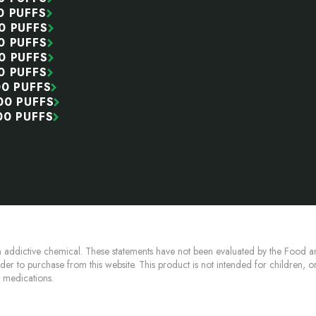
0 PUFFS
0 PUFFS
0 PUFFS
0 PUFFS
0 PUFFS
00 PUFFS
00 PUFFS
00 PUFFS
 addictive chemical. These statements have not been evaluated by the Food an
lder to purchase from this website. This product is not intended for children, 
n medications.