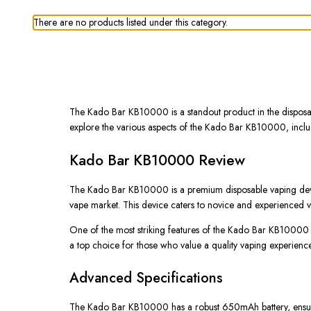
There are no products listed under this category.
The Kado Bar KB10000 is a standout product in the disposabl
explore the various aspects of the Kado Bar KB10000, includi
Kado Bar KB10000 Review
The Kado Bar KB10000 is a premium disposable vaping device
vape market. This device caters to novice and experienced 
One of the most striking features of the Kado Bar KB10000 is 
a top choice for those who value a quality vaping experienc
Advanced Specifications
The Kado Bar KB10000 has a robust 650mAh battery, ensuring